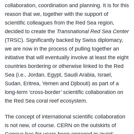
collaboration, coordination and planning. It is for this
reason that we, together with the support of
scientific colleagues from the Red Sea region,
decided to create the
Transnational Red Sea Center
(TRSC). Significantly backed by Swiss diplomacy,
we are now in the process of pulling together an
initiative that will eventually involve at least the eight
countries bordering or otherwise linked to the Red
Sea (i.e., Jordan, Egypt, Saudi Arabia, Israel,
Sudan, Eritrea, Yemen and Djibouti) as part of a
long-term ‘cross-border’ scientific collaboration on
the Red Sea coral reef ecosystem.
The concept of international scientific collaboration
is not new, of course. CERN on the outskirts of
Geneva has for years been engaged in ‘quiet’