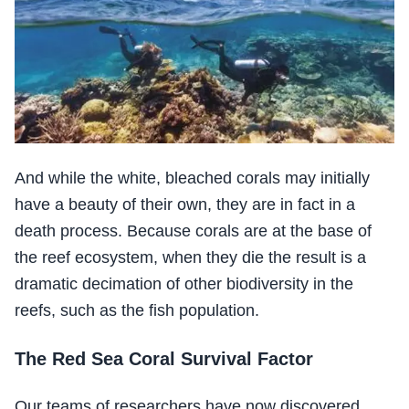
And while the white, bleached corals may initially
have a beauty of their own, they are in fact in a
death process. Because corals are at the base of
the reef ecosystem, when they die the result is a
dramatic decimation of other biodiversity in the
reefs, such as the fish population.
The Red Sea Coral Survival Factor
Our teams of researchers have now discovered