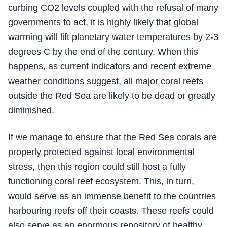
curbing CO2 levels coupled with the refusal of many
governments to act, it is highly likely that global
warming will lift planetary water temperatures by 2-3
degrees C by the end of the century. When this
happens, as current indicators and recent extreme
weather conditions suggest, all major coral reefs
outside the Red Sea are likely to be dead or greatly
diminished.
If we manage to ensure that the Red Sea corals are
properly protected against local environmental
stress, then this region could still host a fully
functioning coral reef ecosystem. This, in turn,
would serve as an immense benefit to the countries
harbouring reefs off their coasts. These reefs could
also serve as an enormous repository of healthy,