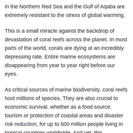
in the Northern Red Sea and the Gulf of Aqaba are
extremely resistant to the stress of global warming.
This is a small miracle against the backdrop of
devastation of coral reefs across the planet. In most
parts of the world, corals are dying at an incredibly
depressing rate. Entire marine ecosystems are
disappearing from year to year right before our
eyes.
As critical sources of marine biodiversity, coral reefs
host millions of species. They are also crucial to
economic survival, whether as a food source,
tourism or protection of coastal areas and disaster
risk reduction, for up to 500 million people living in
tropical countries worldwide. And yet, this