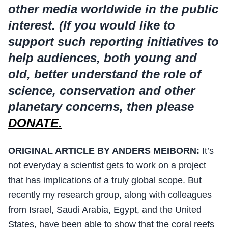
other media worldwide in the public
interest. (If you would like to
support such reporting initiatives to
help audiences, both young and
old, better understand the role of
science, conservation and other
planetary concerns, then please
DONATE.
ORIGINAL ARTICLE BY ANDERS MEIBORN:
It’s
not everyday a scientist gets to work on a project
that has implications of a truly global scope. But
recently my research group, along with colleagues
from Israel, Saudi Arabia, Egypt, and the United
States, have been able to show that the coral reefs