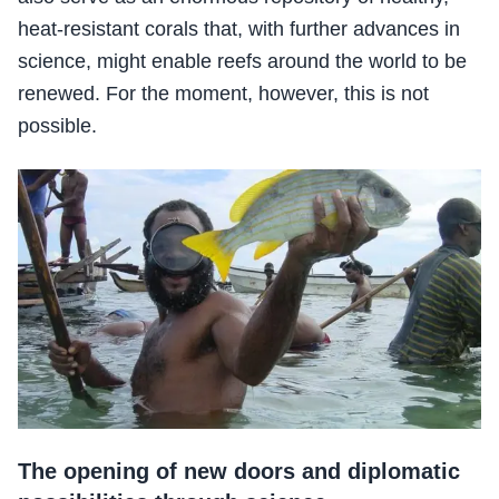
heat-resistant corals that, with further advances in
science, might enable reefs around the world to be
renewed. For the moment, however, this is not
possible.
The opening of new doors and diplomatic