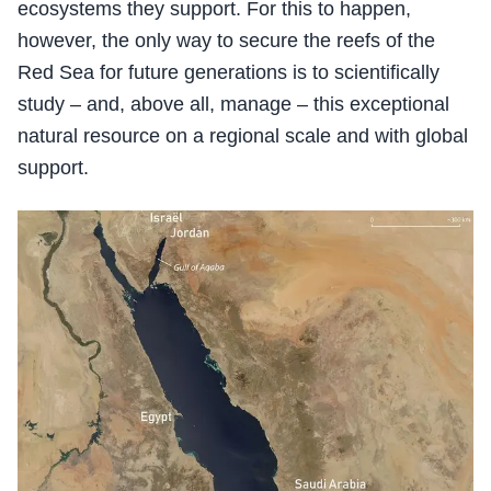
ecosystems they support. For this to happen,
however, the only way to secure the reefs of the
Red Sea for future generations is to scientifically
study – and, above all, manage – this exceptional
natural resource on a regional scale and with global
support.