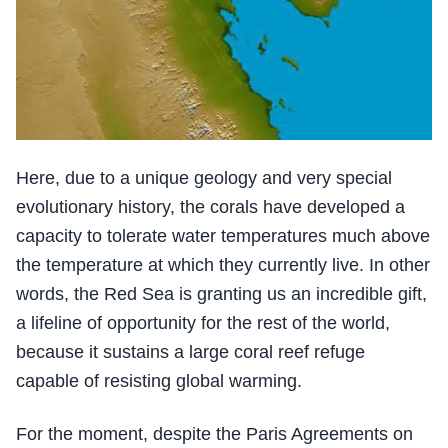
Here, due to a unique geology and very special
evolutionary history, the corals have developed a
capacity to tolerate water temperatures much above
the temperature at which they currently live. In other
words, the Red Sea is granting us an incredible gift,
a lifeline of opportunity for the rest of the world,
because it sustains a large coral reef refuge
capable of resisting global warming.
For the moment, despite the Paris Agreements on