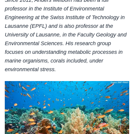
Since 2012, Anders Meibom has been a full
professor in the Institute of Environmental
Engineering at the Swiss Institute of Technology in
Lausanne (EPFL) and is also professor at the
University of Lausanne, in the Faculty Geology and
Environmental Sciences. His research group
focuses on understanding metabolic processes in
marine organisms, corals included, under
environmental stress.