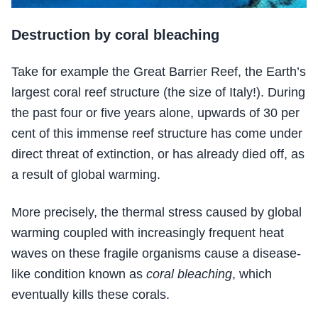
Destruction by coral bleaching
Take for example the Great Barrier Reef, the Earth’s
largest coral reef structure (the size of Italy!). During
the past four or five years alone, upwards of 30 per
cent of this immense reef structure has come under
direct threat of extinction, or has already died off, as
a result of global warming.
More precisely, the thermal stress caused by global
warming coupled with increasingly frequent heat
waves on these fragile organisms cause a disease-
like condition known as
coral bleaching
, which
eventually kills these corals.