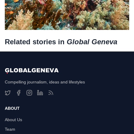
Related stories in
Global Geneva
Compelling journalism, ideas and lifestyles
ABOUT
About Us
Team