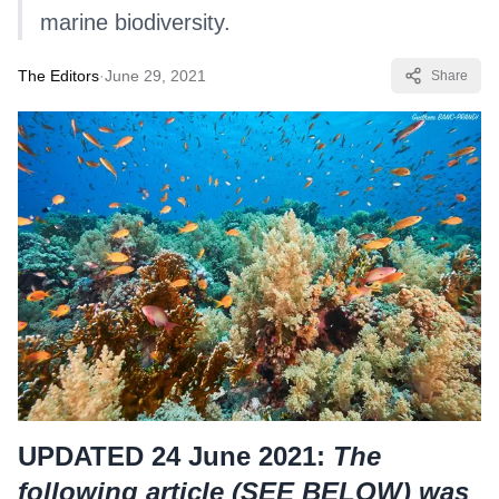
marine biodiversity.
The Editors
·
June 29, 2021
Share
UPDATED 24 June 2021:
The
following article (
SEE BELOW
) was