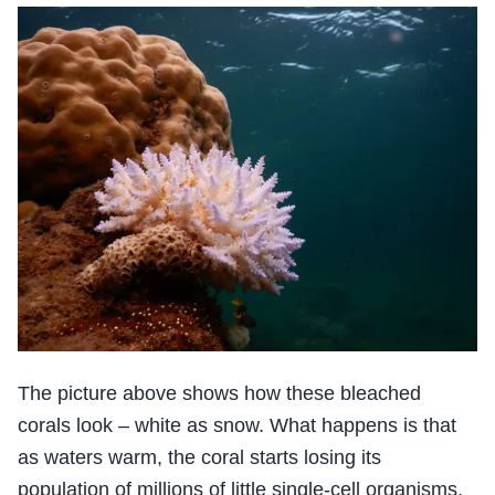
The picture above shows how these bleached
corals look – white as snow. What happens is that
as waters warm, the coral starts losing its
population of millions of little single-cell organisms,