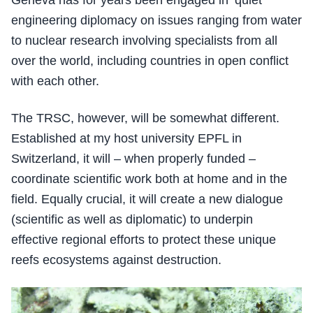
engineering diplomacy on issues ranging from water
to nuclear research involving specialists from all
over the world, including countries in open conflict
with each other.
The TRSC, however, will be somewhat different.
Established at my host university EPFL in
Switzerland, it will – when properly funded –
coordinate scientific work both at home and in the
field. Equally crucial, it will create a new dialogue
(scientific as well as diplomatic) to underpin
effective regional efforts to protect these unique
reefs ecosystems against destruction.