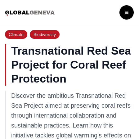
Open
Climate
Biodiversity
Transnational Red Sea
Project for Coral Reef
Protection
Discover the ambitious Transnational Red
Sea Project aimed at preserving coral reefs
through international collaboration and
sustainable practices. Learn how this
initiative tackles global warming's effects on