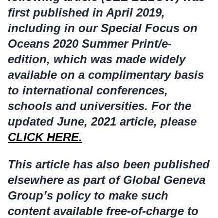
first published in April 2019,
including in our Special Focus on
Oceans 2020 Summer Print/e-
edition, which was made widely
available on a complimentary basis
to international conferences,
schools and universities. For the
updated June, 2021 article, please
CLICK HERE.
This article has also been published
elsewhere as part of Global Geneva
Group’s policy to make such
content available free-of-charge to