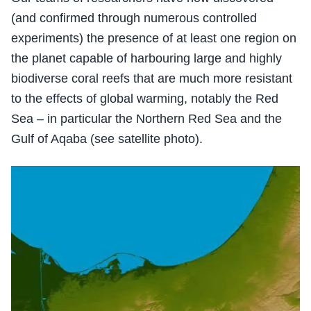
(and confirmed through numerous controlled
experiments) the presence of at least one region on
the planet capable of harbouring large and highly
biodiverse coral reefs that are much more resistant
to the effects of global warming, notably the Red
Sea – in particular the Northern Red Sea and the
Gulf of Aqaba (see satellite photo).