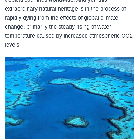
extraordinary natural heritage is in the process of
rapidly dying from the effects of global climate
change, primarily the steady rising of water
temperature caused by increased atmospheric CO2
levels.