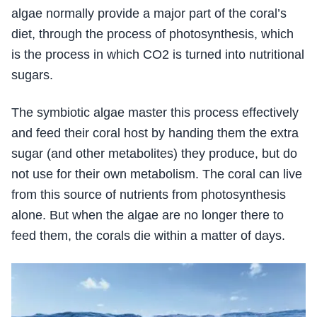
algae normally provide a major part of the coral’s
diet, through the process of photosynthesis, which
is the process in which CO2 is turned into nutritional
sugars.
The symbiotic algae master this process effectively
and feed their coral host by handing them the extra
sugar (and other metabolites) they produce, but do
not use for their own metabolism. The coral can live
from this source of nutrients from photosynthesis
alone. But when the algae are no longer there to
feed them, the corals die within a matter of days.