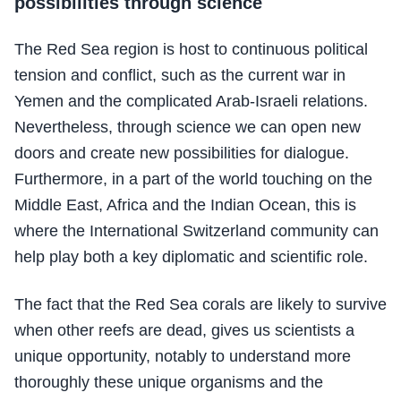
possibilities through science
The Red Sea region is host to continuous political
tension and conflict, such as the current war in
Yemen and the complicated Arab-Israeli relations.
Nevertheless, through science we can open new
doors and create new possibilities for dialogue.
Furthermore, in a part of the world touching on the
Middle East, Africa and the Indian Ocean, this is
where the International Switzerland community can
help play both a key diplomatic and scientific role.
The fact that the Red Sea corals are likely to survive
when other reefs are dead, gives us scientists a
unique opportunity, notably to understand more
thoroughly these unique organisms and the