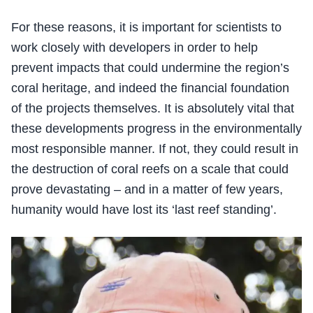
For these reasons, it is important for scientists to
work closely with developers in order to help
prevent impacts that could undermine the region’s
coral heritage, and indeed the financial foundation
of the projects themselves. It is absolutely vital that
these developments progress in the environmentally
most responsible manner. If not, they could result in
the destruction of coral reefs on a scale that could
prove devastating – and in a matter of few years,
humanity would have lost its ‘last reef standing’.