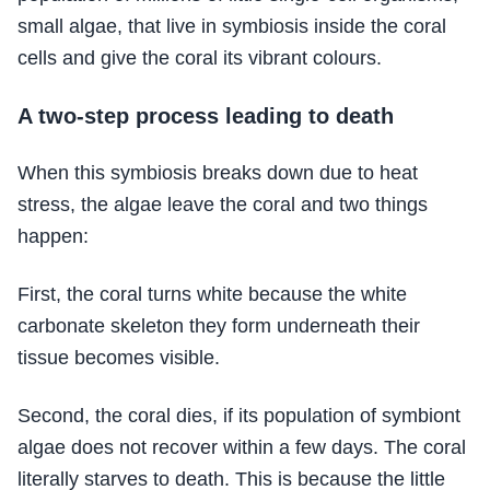
small algae, that live in symbiosis inside the coral
cells and give the coral its vibrant colours.
A two-step process leading to death
When this symbiosis breaks down due to heat
stress, the algae leave the coral and two things
happen:
First, the coral turns white because the white
carbonate skeleton they form underneath their
tissue becomes visible.
Second, the coral dies, if its population of symbiont
algae does not recover within a few days. The coral
literally starves to death. This is because the little