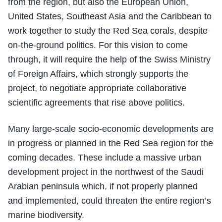
from the region, but also the European Union,
United States, Southeast Asia and the Caribbean to
work together to study the Red Sea corals, despite
on-the-ground politics. For this vision to come
through, it will require the help of the Swiss Ministry
of Foreign Affairs, which strongly supports the
project, to negotiate appropriate collaborative
scientific agreements that rise above politics.
Many large-scale socio-economic developments are
in progress or planned in the Red Sea region for the
coming decades. These include a massive urban
development project in the northwest of the Saudi
Arabian peninsula which, if not properly planned
and implemented, could threaten the entire region’s
marine biodiversity.