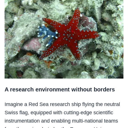
A research environment without borders
Imagine a Red Sea research ship flying the neutral
Swiss flag, equipped with cutting-edge scientific
instrumentation and enabling multi-national teams