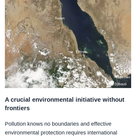
A crucial environmental initiative without
frontiers
Pollution knows no boundaries and effective
environmental protection requires international