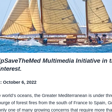
pSaveTheMed Multimedia Initiative in 
interest.
 October 6, 2022
e world’s oceans, the Greater Mediterranean is under thr
ourge of forest fires from the south of France to Spain, 
 only one of many growing concerns that require more th