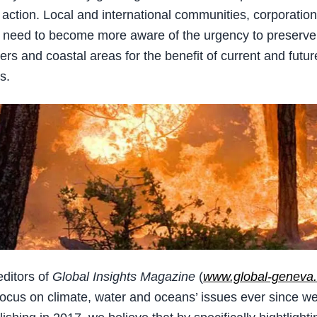
action. Local and international communities, corporatio
s need to become more aware of the urgency to preserve
ers and coastal areas for the benefit of current and futur
s.
editors of
Global Insights Magazine
(
www.global-geneva
focus on climate, water and oceans’ issues ever since we 