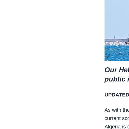
Our Hel
public 
UPDATED:
As with th
current sc
Algeria is