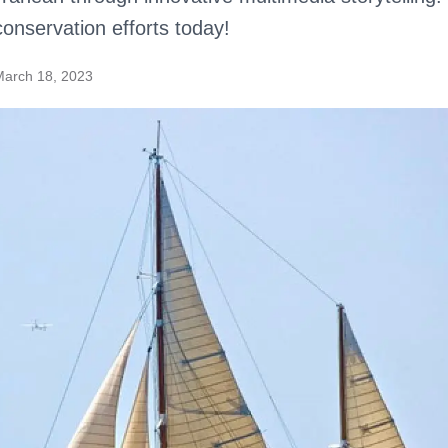
conservation efforts today!
March 18, 2023