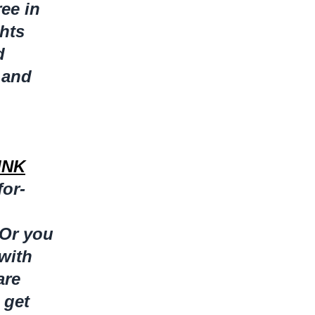
ree in
ghts
d
 and
INK
for-
Or you
 with
are
 get