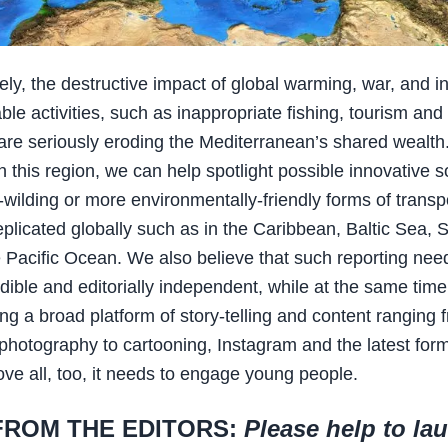
ely, the destructive impact of global warming, war, and i
ble activities, such as inappropriate fishing, tourism and
 are seriously eroding the Mediterranean’s shared wealth
n this region, we can help spotlight possible innovative s
-wilding or more environmentally-friendly forms of transp
eplicated globally such as in the Caribbean, Baltic Sea, 
e Pacific Ocean. We also believe that such reporting nee
dible and editorially independent, while at the same time
ng a broad platform of story-telling and content ranging f
photography to cartooning, Instagram and the latest form
ve all, too, it needs to engage young people.
FROM THE EDITORS:
Please help to la