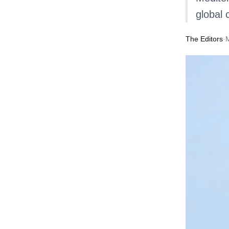
global 
The Editors
·