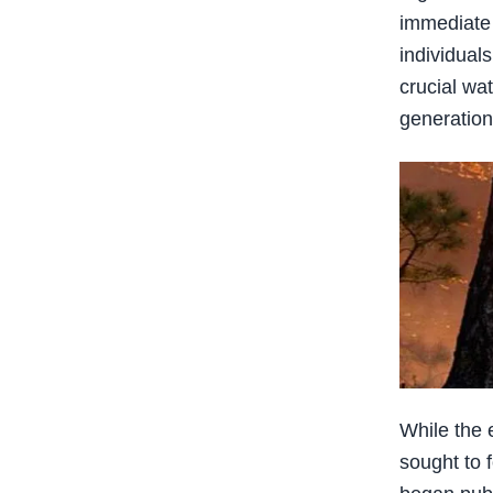
immediate 
individual
crucial wat
generation
While the 
sought to 