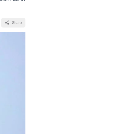
Share