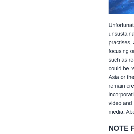
Unfortunat
unsustaina
practises,
focusing o
such as re
could be r
Asia or th
remain cre
incorporati
video and 
media. Abo
NOTE 