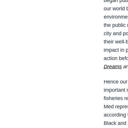
began publi
our world b
environmen
the public
city and p
their well-
impact in 
action befor
Dreams
an
Hence our 
important 
fisheries r
Med repres
according 
Black and 