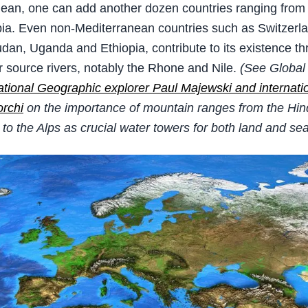
ean, one can add another dozen countries ranging from 
ia. Even non-Mediterranean countries such as Switzerl
udan, Uganda and Ethiopia, contribute to its existence th
r source rivers, notably the Rhone and Nile.
(See Global 
ational Geographic explorer Paul Majewski and internati
rchi
on the importance of mountain ranges from the Hi
to the Alps as crucial water towers for both land and se