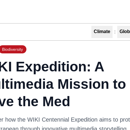
Climate
Glob
Biodiversity
KI Expedition: A
ltimedia Mission to
ve the Med
r how the WIKI Centennial Expedition aims to prot
ranean through innovative multimedia storytelling. 