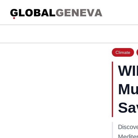
Climate
WI
Mu
Sa
Discove
Mediter