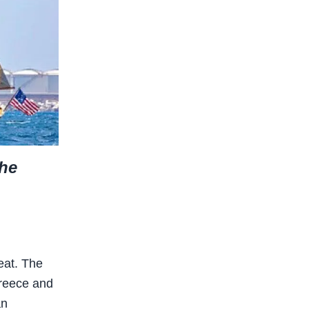
the
eat. The
Greece and
an