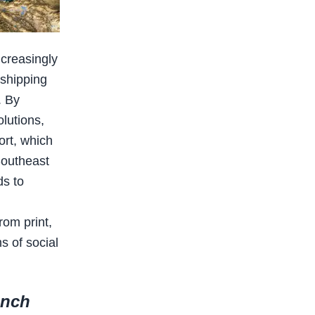
ncreasingly
 shipping
. By
olutions,
ort, which
Southeast
ds to
rom print,
s of social
unch