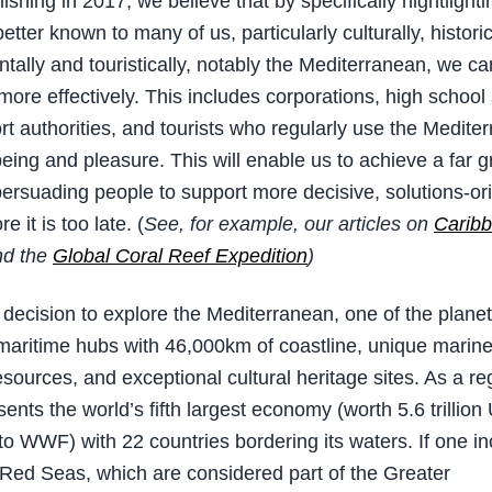
shing in 2017, we believe that by specifically hightlighti
etter known to many of us, particularly culturally, historic
tally and touristically, notably the Mediterranean, we c
 more effectively. This includes corporations, high school
ort authorities, and tourists who regularly use the Medite
being and pleasure. This will enable us to achieve a far g
persuading people to support more decisive, solutions-or
e it is too late. (
See, for example, our articles on
Carib
d the
Global Coral Reef Expedition
)
decision to explore the Mediterranean, one of the plane
maritime hubs with 46,000km of coastline, unique marin
esources, and exceptional cultural heritage sites. As a re
ents the world’s fifth largest economy (worth 5.6 trillio
to WWF) with 22 countries bordering its waters. If one in
Red Seas, which are considered part of the Greater