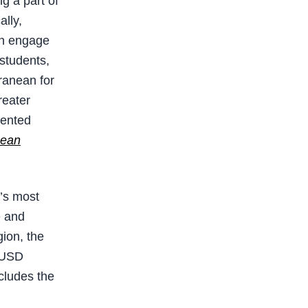
ng a part of
ally,
an engage
 students,
rranean for
reater
iented
bean
t’s most
e and
gion, the
n USD
cludes the