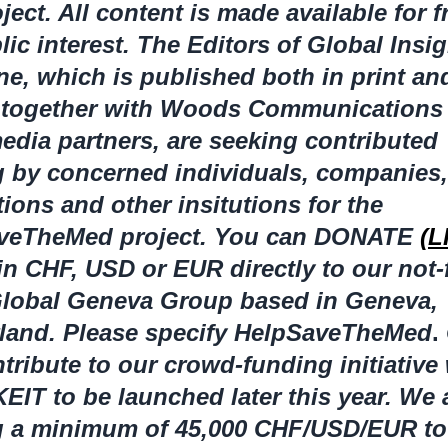
oject. All content is made available for f
lic interest. The Editors of Global Insi
e, which is published both in print an
, together with Woods Communications
edia partners, are seeking contributed
 by concerned individuals, companies,
ions and other insitutions for the
veTheMed project. You can DONATE
(L
in CHF, USD or EUR directly to our not-
 Global Geneva Group based in Geneva,
rland. Please specify HelpSaveTheMed
.
tribute to our crowd-funding initiative
T to be launched later this year. We 
g a minimum of 45,000 CHF/USD/EUR to