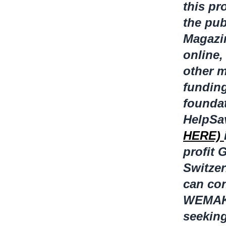
this pr
the pub
Magazin
online
other m
funding
foundat
HelpSa
HERE)
profit
Switze
can con
WEMAKEI
seekin