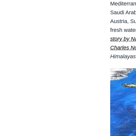
Mediterran
Saudi Arab
Austria, S
fresh wate
story by N
Charles No
Himalayas 