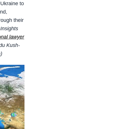
Ukraine to
and,
rough their
Insights
onal lawyer
ndu Kush-
a)