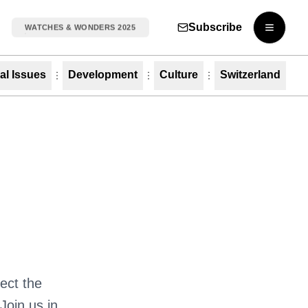
Subscribe
WATCHES & WONDERS 2025
Open m
al Issues
Development
Culture
Switzerland
ect the
Join us in