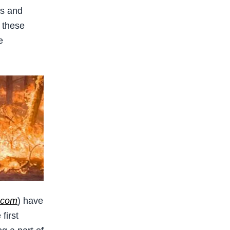
ns and
 these
e
.com
) have
first