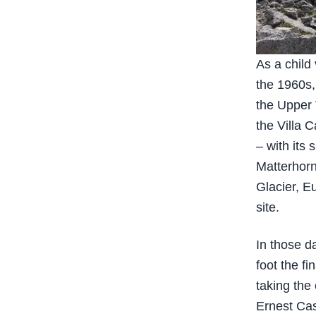
As a child
the 1960s,
the Upper 
the Villa 
– with its
Matterhorn
Glacier, E
site.
In those d
foot the fi
taking the 
Ernest Cas