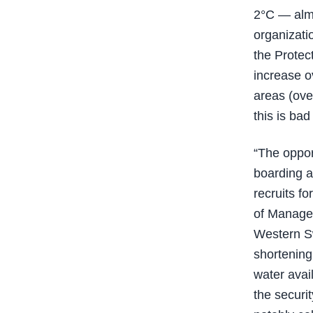
2°C — almo
organizati
the Protec
increase o
areas (over
this is bad
“The oppor
boarding a
recruits f
of Managem
Western Sw
shortening
water avail
the securit