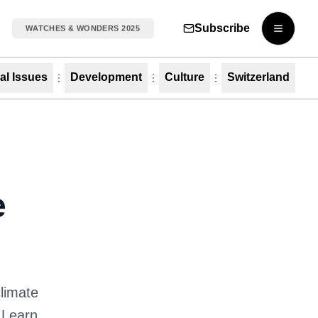
Subscribe
WATCHES & WONDERS 2025
Open m
al Issues
Development
Culture
Switzerland
e
climate
 Learn