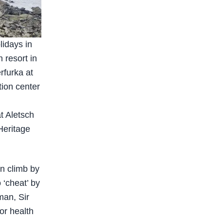
lidays in
 resort in
rfurka at
tion center
t Aletsch
Heritage
en climb by
o ‘cheat’ by
sman, Sir
or health