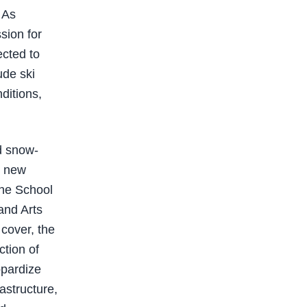
 As
sion for
ected to
ude ski
nditions,
nd snow-
r new
the School
and Arts
cover, the
ction of
opardize
rastructure,