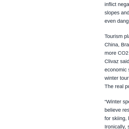
inflict neg
slopes and 
even dang
Tourism pl
China, Braz
more CO2 e
Clivaz sai
economic s
winter tour
The real p
“Winter sp
believe re
for skiing,
Ironically