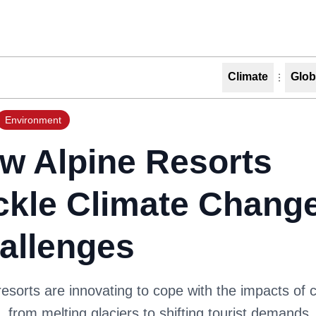
Climate
Glob
Environment
w Alpine Resorts
ckle Climate Chang
allenges
resorts are innovating to cope with the impacts of 
 from melting glaciers to shifting tourist demands.