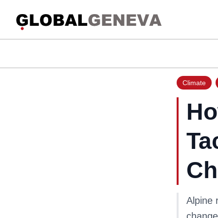
Climate
Ho
Ta
Ch
Alpine 
change,