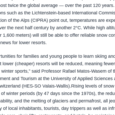
st twice the global average — over the past 120 years.
ons such as the Lichtenstein-based International Commis
tion of the Alps (CIPRA) point out, temperatures are exp
ver the next half century by another 2°C. While high altit
 1,600 meters) will still be able to offer reliable snow co
 news for lower resorts.
tunities for families and young people to learn skiing a
t lower (cheaper) resorts will be reduced, meaning fewe
or winter sports,” said Professor Rafael Matos-Wasem of 
ent and Tourism at the University of Applied Sciences 
itzerland (HES-SO Valais-Wallis).Rising levels of snow 
 of winter periods (by 47 days since the 1970s), the redu
ability, and the melting of glaciers and permafrost, all je
y of local inhabitants, tourists, day trippers as well as inf