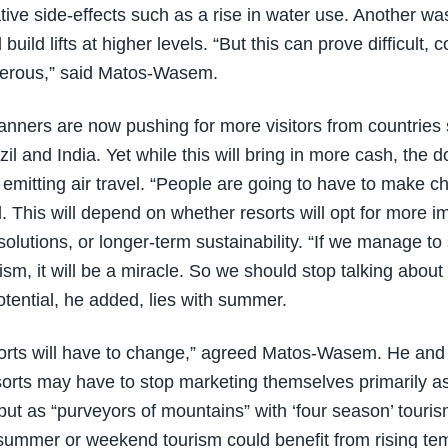
ative side-effects such as a rise in water use. Another was
build lifts at higher levels. “But this can prove difficult, 
erous,” said Matos-Wasem.
anners are now pushing for more visitors from countries
il and India. Yet while this will bring in more cash, the 
mitting air travel. “People are going to have to make ch
d. This will depend on whether resorts will opt for more 
olutions, or longer-term sustainability. “If we manage to 
ism, it will be a miracle. So we should stop talking about
otential, he added, lies with summer.
orts will have to change,” agreed Matos-Wasem. He and
sorts may have to stop marketing themselves primarily a
 but as “purveyors of mountains” with ‘four season’ touris
, summer or weekend tourism could benefit from rising t