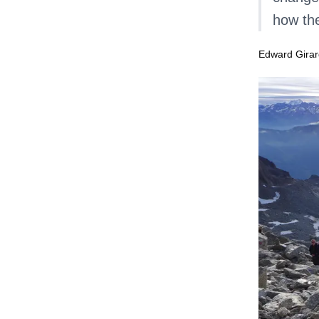
how the
Edward Girar