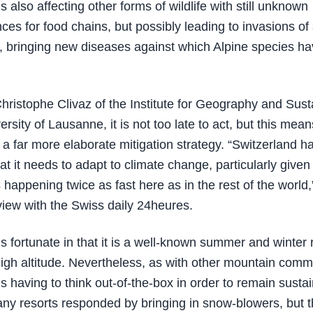
s also affecting other forms of wildlife with still unknown
es for food chains, but possibly leading to invasions of
 bringing new diseases against which Alpine species h
Christophe Clivaz of the Institute for Geography and Susta
ersity of Lausanne, it is not too late to act, but this mean
a far more elaborate mitigation strategy. “Switzerland has
t it needs to adapt to climate change, particularly given 
 happening twice as fast here as in the rest of the world,
rview with the Swiss daily 24heures.
s fortunate in that it is a well-known summer and winter r
 high altitude. Nevertheless, as with other mountain comm
is having to think out-of-the-box in order to remain susta
 many resorts responded by bringing in snow-blowers, but 