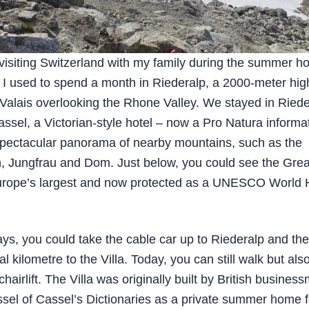
 visiting Switzerland with my family during the summer ho
 I used to spend a month in Riederalp, a 2000-meter high
Valais overlooking the Rhone Valley. We stayed in Riede
Cassel, a Victorian-style hotel – now a Pro Natura informa
 spectacular panorama of nearby mountains, such as the
, Jungfrau and Dom. Just below, you could see the Grea
urope’s largest and now protected as a UNESCO World 
ays, you could take the cable car up to Riederalp and th
nal kilometre to the Villa. Today, you can still walk but als
chairlift. The Villa was originally built by British busines
sel of Cassel’s Dictionaries as a private summer home f