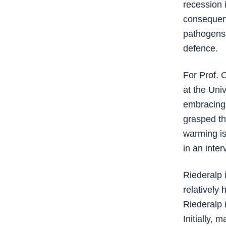
recession i
consequenc
pathogens,
defence.
For Prof. 
at the Univ
embracing 
grasped tha
warming is
in an inte
Riederalp i
relatively
Riederalp 
Initially,