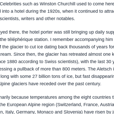
Celebrities such as Winston Churchill used to come here u
 into a hotel during the 1920s, when it continued to attra
cientists, writers and other notables.
ed there, the hotel porter was still bringing up daily sup
the téléphérique station. I remember accompanying him
f the glacier to cut ice dating back thousands of years f
ream. Since then, the glacier has retreated almost one 
nce 1880 according to Swiss scientists), with the last 30 
essing a pullback of more than 800 meters. The Aletsch 
long with some 27 billion tons of ice, but fast disappearin
lpine glaciers have receded over the past century.
imarily because temperatures among the eight countries t
 the European Alpine region (Switzerland, France, Austria
in, Italy, Germany, Monaco and Slovenia) have risen by 