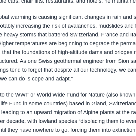
le cars, chair lifts, restaurants, and hotels, he maintaine
lobal warming is causing significant changes in rain and 
notably increasing the risk of avalanches, mudslides and 
e heavy storms that battered Switzerland, France and Ital
 Higher temperatures are beginning to degrade the perma
 that the foundations of high-altitude dams and bridges
ructured. As one Swiss geothermal engineer from Sion s
gs tend to forget that despite all our technology, we can
l we can do is cope and adapt.”
to the WWF or World Wide Fund for Nature (also known
life Fund in some countries) based in Gland, Switzerlan
 leading to an upward migration of Alpine plants at the ra
er decade, with lowland species “displacing them to eve
ntil they have nowhere to go, forcing them into extinction