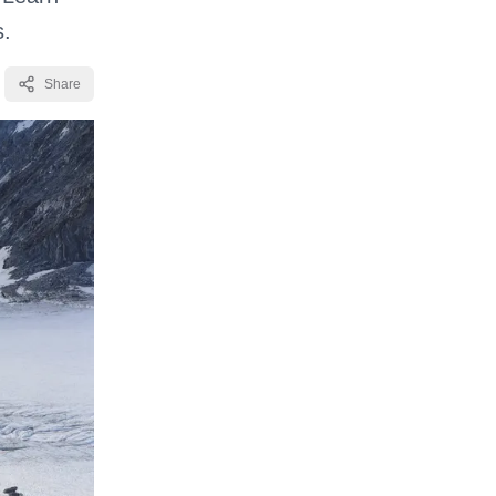
s.
Share