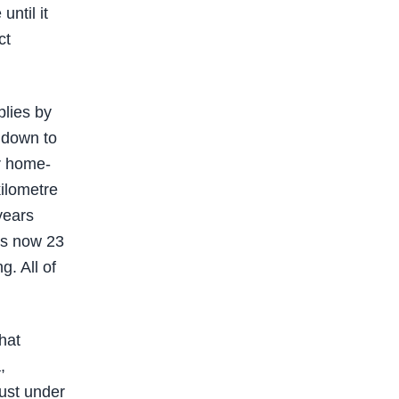
ntil it
ct
plies by
 down to
or home-
kilometre
years
is now 23
g. All of
hat
,
just under