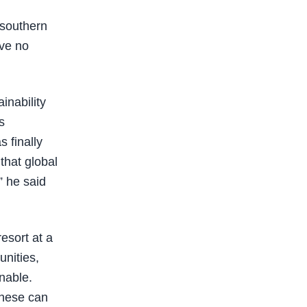
 southern
ave no
inability
s
 finally
that global
” he said
esort at a
unities,
inable.
these can