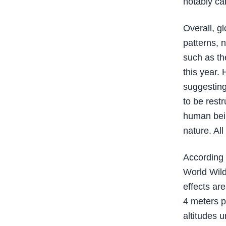
notably cab
Overall, g
patterns, 
such as th
this year.
suggesting
to be rest
human bein
nature. Al
According 
World Wild
effects are
4 meters p
altitudes u