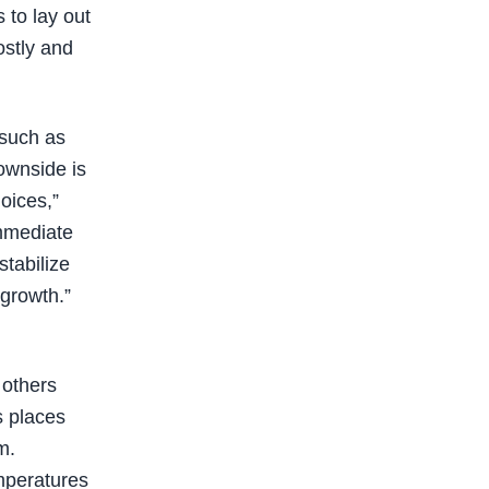
 to lay out
costly and
 such as
downside is
oices,”
immediate
stabilize
 growth.”
 others
s places
m.
emperatures