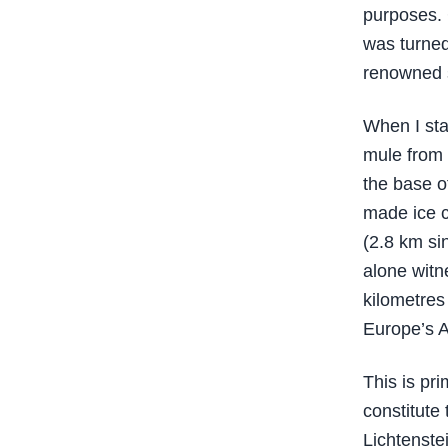
purposes. 
was turned
renowned s
When I stay
mule from 
the base o
made ice c
(2.8 km si
alone witn
kilometres 
Europe’s A
This is pr
constitute
Lichtenste