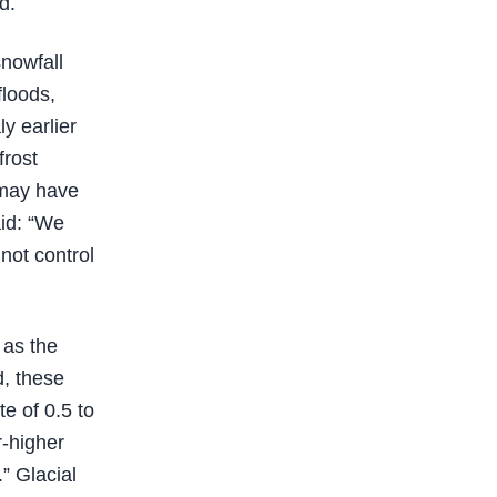
d.
snowfall
floods,
y earlier
frost
 may have
aid: “We
not control
 as the
d, these
te of 0.5 to
r-higher
.” Glacial