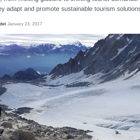
y adapt and promote sustainable tourism solution
det
·
January 23, 2017