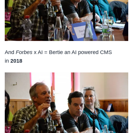
And
Forbes
x AI = Bertie an AI powered CMS
in
2018