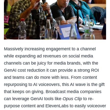
Massively increasing engagement to a channel
while expanding ad revenues on social media
channels can be juicy for media brands, with the
GenAI cost reduction it can provide a strong ROI
and teams can do more with less. From content
repurposing to AI voiceovers, this AI wave is the gift
that keeps on giving. Broadcast media companies
can leverage GenAI tools like
Opus Clip
to re-
purpose content and ElevenLabs to easily voiceover