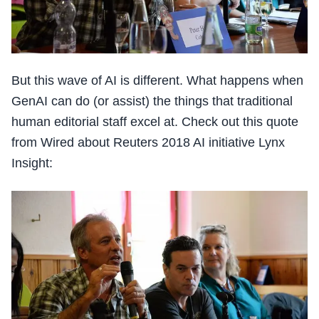
But this wave of AI is different. What happens when
GenAI can do (or assist) the things that traditional
human editorial staff excel at. Check out this quote
from Wired about Reuters 2018 AI initiative Lynx
Insight: