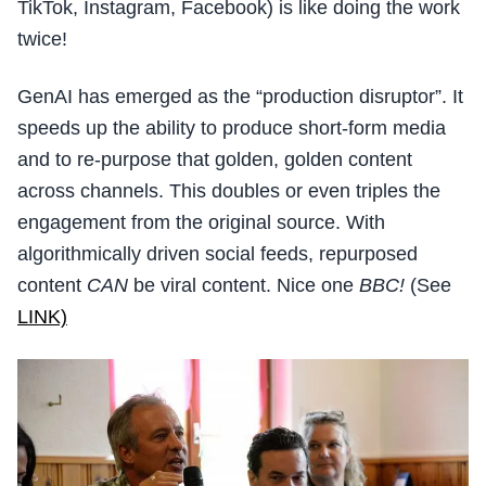
TikTok, Instagram, Facebook) is like doing the work
twice!
GenAI has emerged as the “production disruptor”. It
speeds up the ability to produce short-form media
and to re-purpose that golden, golden content
across channels. This doubles or even triples the
engagement from the original source. With
algorithmically driven social feeds, repurposed
content
CAN
be viral content. Nice one
BBC!
(See
LINK)