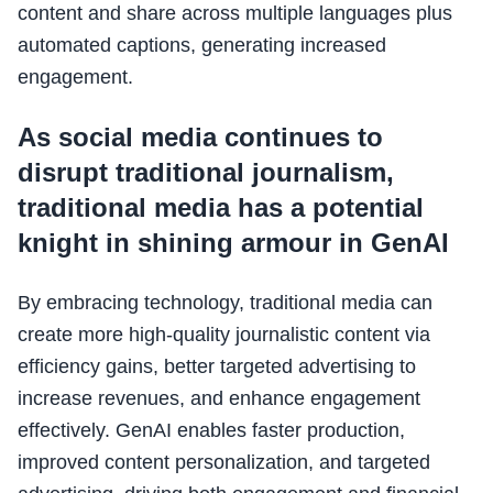
content and share across multiple languages plus
automated captions, generating increased
engagement.
As social media continues to
disrupt traditional journalism,
traditional media has a potential
knight in shining armour in GenAI
By embracing technology, traditional media can
create more high-quality journalistic content via
efficiency gains, better targeted advertising to
increase revenues, and enhance engagement
effectively. GenAI enables faster production,
improved content personalization, and targeted