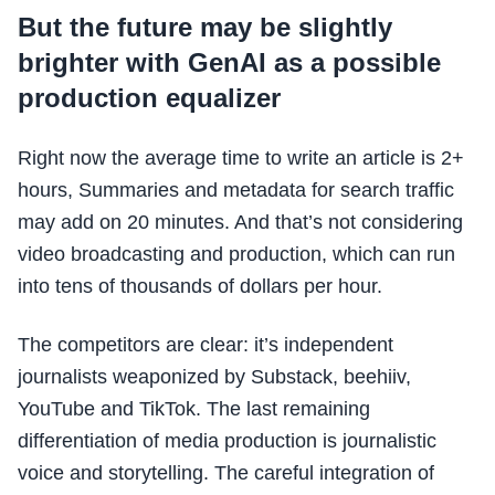
But the future may be slightly
brighter with GenAI as a possible
production equalizer
Right now the average time to write an article is 2+
hours, Summaries and metadata for search traffic
may add on 20 minutes. And that’s not considering
video broadcasting and production, which can run
into tens of thousands of dollars per hour.
The competitors are clear: it’s independent
journalists weaponized by Substack, beehiiv,
YouTube and TikTok. The last remaining
differentiation of media production is journalistic
voice and storytelling. The careful integration of