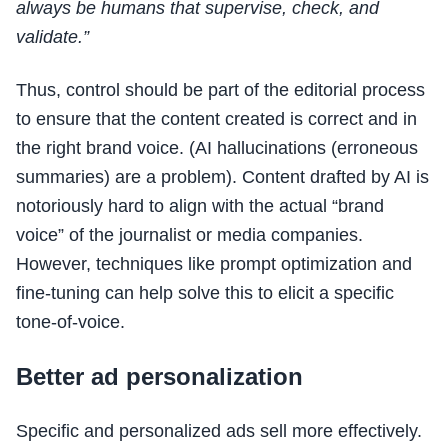
always be humans that supervise, check, and
validate.”
Thus, control should be part of the editorial process
to ensure that the content created is correct and in
the right brand voice. (AI hallucinations (erroneous
summaries) are a problem). Content drafted by AI is
notoriously hard to align with the actual “brand
voice” of the journalist or media companies.
However, techniques like prompt optimization and
fine-tuning can help solve this to elicit a specific
tone-of-voice.
Better ad personalization
Specific and personalized ads sell more effectively.