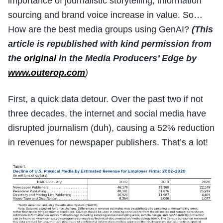
importance of journalistic storytelling, information
sourcing and brand voice increase in value. So…
How are the best media groups using GenAI?
(This
article is republished with kind permission from
the
original
in the Media Producers’ Edge by
www.outerop.com
)
First, a quick data detour. Over the past two if not
three decades, the internet and social media have
disrupted journalism (duh), causing a 52% reduction
in revenues for newspaper publishers. That’s a lot!