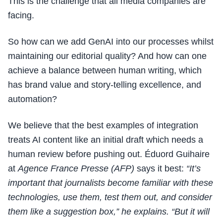
This is the challenge that all media companies are
facing.
So how can we add GenAI into our processes whilst
maintaining our editorial quality? And how can one
achieve a balance between human writing, which
has brand value and story-telling excellence, and
automation?
We believe that the best examples of integration
treats AI content like an initial draft which needs a
human review before pushing out. Éduord Guihaire
at
Agence France Presse (AFP)
says it best:
“It’s
important that journalists become familiar with these
technologies, use them, test them out, and consider
them like a suggestion box,” he explains. “But it will