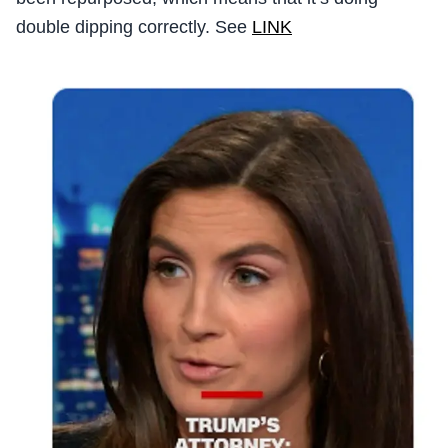
double dipping correctly. See
LINK