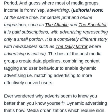
Period. And guess where most of media groups
income is from? Yep,
advertising
. (
Editorial Note:
At the same time, for certain print and online
magazines, such as
The Atlantic
and
The Spectator
,
it is paid subscriptions, with advertising representing
only a small portion. It is a completely different story
with newspapers such as
The Daily Mirror
where
advertising is critical)
. The best of the best media
groups create data pipelines, combining content
tagging and user behaviour to enable dynamic
advertising i.e. matching advertising to more
effectively convert users.
Ever wondered why adverts seem to know you
better than you know yourself? Dynamic advertising
that’s how. Media organizations which require sign-