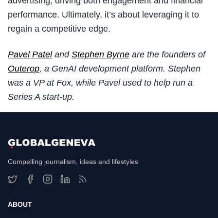
advertising, driving both engagement and financial
performance. Ultimately, it’s about leveraging it to
regain a competitive edge.
Pavel Patel
and
Stephen Byrne
are the founders of
Outerop
, a GenAI development platform. Stephen
was a VP at Fox, while Pavel used to help run a
Series A start-up.
Compelling journalism, ideas and lifestyles
ABOUT