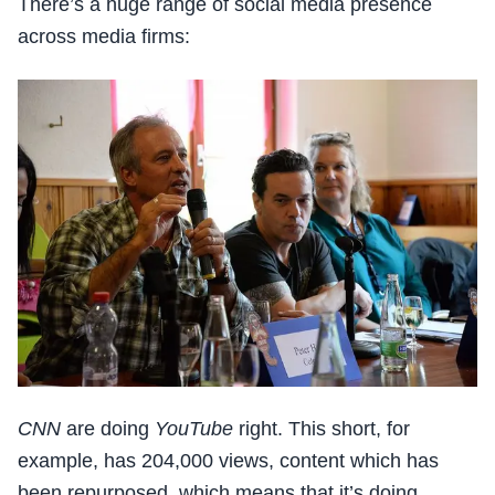
There’s a huge range of social media presence
across media firms:
CNN
are doing
YouTube
right. This short, for
example, has 204,000 views, content which has
been repurposed, which means that it’s doing