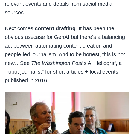
relevant events and details from social media
sources.
Next comes
content drafting
. It has been the
obvious usecase for GenAI but there’s a balancing
act between automating content creation and
people-led journalism. And to be honest, this is not
new…See
The Washington Post
‘s AI Heliograf, a
“robot journalist” for short articles + local events
published in 2016.