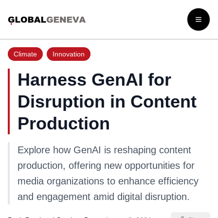
Open
Climate
Innovation
Harness GenAI for
Disruption in Content
Production
Explore how GenAI is reshaping content
production, offering new opportunities for
media organizations to enhance efficiency
and engagement amid digital disruption.