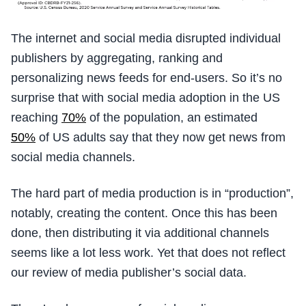
The internet and social media disrupted individual
publishers by aggregating, ranking and
personalizing news feeds for end-users. So it’s no
surprise that with social media adoption in the US
reaching
70%
of the population, an estimated
50%
of US adults say that they now get news from
social media channels.
The hard part of media production is in “production”,
notably, creating the content. Once this has been
done, then distributing it via additional channels
seems like a lot less work. Yet that does not reflect
our review of media publisher’s social data.