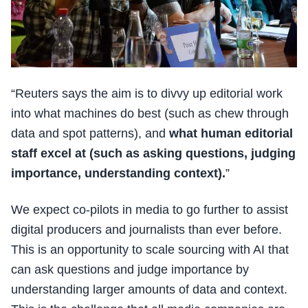
“Reuters says the aim is to divvy up editorial work
into what machines do best (such as chew through
data and spot patterns), and
what human editorial
staff excel at (such as asking questions, judging
importance, understanding context).
”
We expect co-pilots in media to go further to assist
digital producers and journalists than ever before.
This is an opportunity to scale sourcing with AI that
can ask questions and judge importance by
understanding larger amounts of data and context.