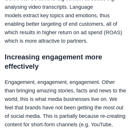
analysing video transcripts. Language
models extract key topics and emotions, thus
enabling better targeting of end customers, all of
which results in higher return on ad spend (ROAS)
which is more attractive to partners.
Increasing engagement more
effectively
Engagement, engagement, engagement. Other
than bringing amazing stories, facts and news to the
world, this is what media businesses live on. We
feel that brands have not been getting the most out
of social media. This is partially because re-creating
content for short-form channels (e.g. YouTube,