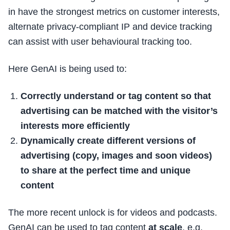
in have the strongest metrics on customer interests,
alternate privacy-compliant IP and device tracking
can assist with user behavioural tracking too.
Here GenAI is being used to:
Correctly understand or tag content so that
advertising can be matched with the visitor’s
interests more efficiently
Dynamically create different versions of
advertising (copy, images and soon videos)
to share at the perfect time and unique
content
The more recent unlock is for videos and podcasts.
GenAI can be used to tag content
at scale
, e.g.