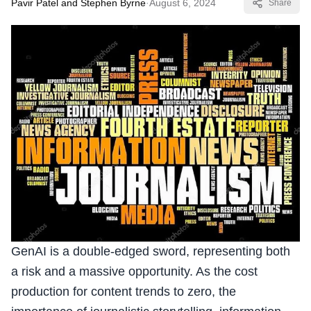
Pavir Patel and Stephen Byrne
·
August 6, 2024
Share
GenAI is a double-edged sword, representing both
a risk and a massive opportunity. As the cost
production for content trends to zero, the