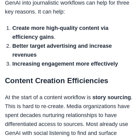
GenAI into journalistic workflows can help for three
key reasons. It can help:
Create more high-quality content via
efficiency gains
.
Better target advertising and increase
revenues
Increasing engagement more effectively
Content Creation Efficiencies
At the start of a content workflow is
story sourcing
.
This is hard to re-create. Media organizations have
spent decades nurturing relationships to have
differentiated access to sources. Most already use
GenAI with social listening to find and surface