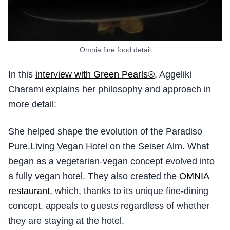
Omnia fine food detail
In this
interview with Green Pearls®
, Aggeliki
Charami explains her philosophy and approach in
more detail:
She helped shape the evolution of the Paradiso
Pure.Living Vegan Hotel on the Seiser Alm. What
began as a vegetarian-vegan concept evolved into
a fully vegan hotel. They also created the
OMNIA
restaurant
, which, thanks to its unique fine-dining
concept, appeals to guests regardless of whether
they are staying at the hotel.