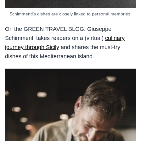
Schimmenti’s dishes are closely linked to personal memories.
On the GREEN TRAVEL BLOG, Giuseppe
Schimmenti takes readers on a (virtual)
culinary
journey through Sicily
and shares the must-try
dishes of this Mediterranean island.