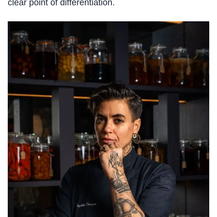
clear point of differentiation.