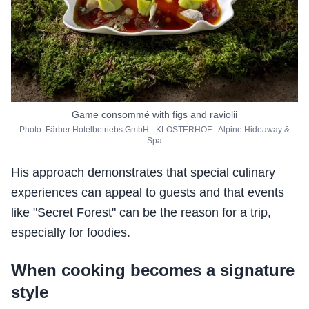
Game consommé with figs and raviolii
Photo: Färber Hotelbetriebs GmbH - KLOSTERHOF - Alpine Hideaway &
Spa
His approach demonstrates that special culinary
experiences can appeal to guests and that events
like "Secret Forest" can be the reason for a trip,
especially for foodies.
When cooking becomes a signature
style