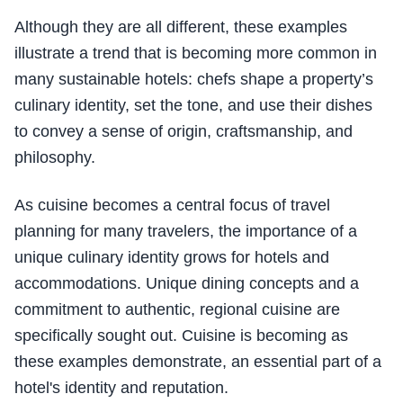
Although they are all different, these examples
illustrate a trend that is becoming more common in
many sustainable hotels: chefs shape a property’s
culinary identity, set the tone, and use their dishes
to convey a sense of origin, craftsmanship, and
philosophy.
As cuisine becomes a central focus of travel
planning for many travelers, the importance of a
unique culinary identity grows for hotels and
accommodations. Unique dining concepts and a
commitment to authentic, regional cuisine are
specifically sought out. Cuisine is becoming as
these examples demonstrate, an essential part of a
hotel's identity and reputation.