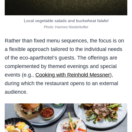
Local vegetable salads and buckwheat falafel
Photo: Hannes Niederkofler
Rather than fixed menu sequences, the focus is on
a flexible approach tailored to the individual needs
of the eco-aparthotel’s guests. The offerings are
complemented by themed evenings and special
events (e.g.,
Cooking with Reinhold Messner
),
during which the restaurant opens to an external
audience.