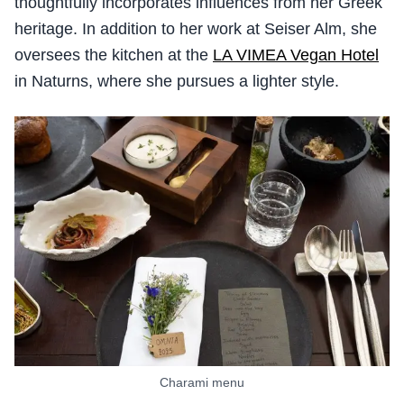
thoughtfully incorporates influences from her Greek
heritage. In addition to her work at Seiser Alm, she
oversees the kitchen at the
LA VIMEA Vegan Hotel
in Naturns, where she pursues a lighter style.
Charami menu