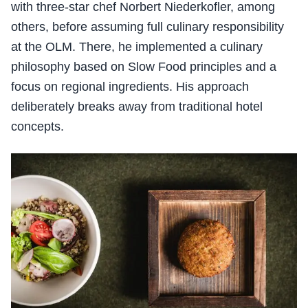
with three-star chef Norbert Niederkofler, among
others, before assuming full culinary responsibility
at the OLM. There, he implemented a culinary
philosophy based on Slow Food principles and a
focus on regional ingredients. His approach
deliberately breaks away from traditional hotel
concepts.