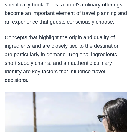
specifically book. Thus, a hotel’s culinary offerings
become an important element of travel planning and
an experience that guests consciously choose.
Concepts that highlight the origin and quality of
ingredients and are closely tied to the destination
are particularly in demand. Regional ingredients,
short supply chains, and an authentic culinary
identity are key factors that influence travel
decisions.