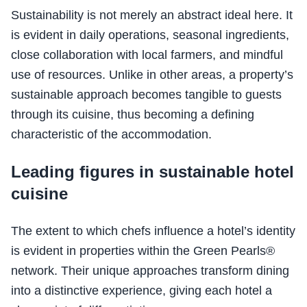
Sustainability is not merely an abstract ideal here. It
is evident in daily operations, seasonal ingredients,
close collaboration with local farmers, and mindful
use of resources. Unlike in other areas, a property’s
sustainable approach becomes tangible to guests
through its cuisine, thus becoming a defining
characteristic of the accommodation.
Leading figures in sustainable hotel
cuisine
The extent to which chefs influence a hotel’s identity
is evident in properties within the Green Pearls®
network. Their unique approaches transform dining
into a distinctive experience, giving each hotel a