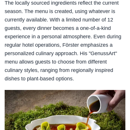
The locally sourced ingredients reflect the current
season. The menu is created, using whatever is
currently available. With a limited number of 12
guests, every dinner becomes a one-of-a-kind
experience in a personal atmosphere. Even during
regular hotel operations, Förster emphasizes a
personalized culinary approach. His "GenussArt"
menu allows guests to choose from different
culinary styles, ranging from regionally inspired
dishes to plant-based options.