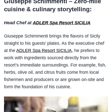
Giuseppe Schimmenti – Zero-mile
cuisine & culinary storytelling:
Head Chef at
ADLER Spa Resort SICILIA
Giuseppe Schimmenti brings the flavors of Sicily
straight to his guests' plates. As the executive chef
at the
ADLER Spa Resort SICILIA
, he prefers to
work with ingredients sourced directly from the
resort’s immediate surroundings. For example, fish,
herbs, olive oil, and citrus fruits come from local
fishermen and producers or are grown on-site and
form the foundation of his cuisine.