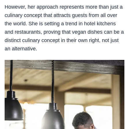
However, her approach represents more than just a
culinary concept that attracts guests from all over
the world. She is setting a trend in hotel kitchens
and restaurants, proving that vegan dishes can be a
distinct culinary concept in their own right, not just
an alternative.