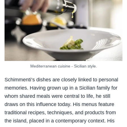
Mediterranean cuisine - Sicilian style.
Schimmenti’s dishes are closely linked to personal
memories. Having grown up in a Sicilian family for
whom shared meals were central to life, he still
draws on this influence today. His menus feature
traditional recipes, techniques, and products from
the island, placed in a contemporary context. His