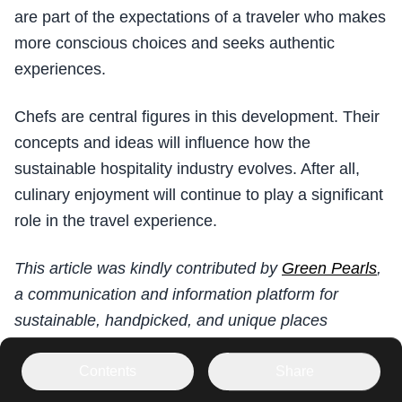
are part of the expectations of a traveler who makes
more conscious choices and seeks authentic
experiences.
Chefs are central figures in this development. Their
concepts and ideas will influence how the
sustainable hospitality industry evolves. After all,
culinary enjoyment will continue to play a significant
role in the travel experience.
This article was kindly contributed by
Green Pearls
,
a communication and information platform for
sustainable, handpicked, and unique places
worldwide based on its own rigorous requirements
for quality and sustainability among its members.
Contents
Share