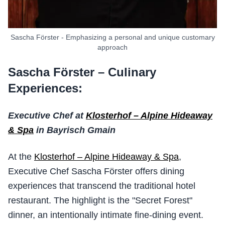
Sascha Förster - Emphasizing a personal and unique customary
approach
Sascha Förster – Culinary
Experiences:
Executive Chef at
Klosterhof – Alpine Hideaway
& Spa
in Bayrisch Gmain
At the
Klosterhof – Alpine Hideaway & Spa
,
Executive Chef Sascha Förster offers dining
experiences that transcend the traditional hotel
restaurant. The highlight is the "Secret Forest"
dinner, an intentionally intimate fine-dining event.