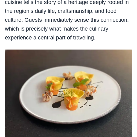
cuisine tells the story of a heritage deeply rooted in
the region’s daily life, craftsmanship, and food
culture. Guests immediately sense this connection,
which is precisely what makes the culinary
experience a central part of traveling.