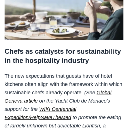
Chefs as catalysts for sustainability
in the hospitality industry
The new expectations that guests have of hotel
kitchens often align with the framework within which
sustainable chefs already operate.
(See
Global
Geneva article
on the Yacht Club de Monaco's
support for the
WIKI Centennial
Expedition/HelpSaveTheMed
to promote the eating
of largely unknown but delectable Lionfish, a