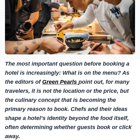
The most important question before booking a
hotel is increasingly: What is on the menu? As
the editors of
Green Pearls
point out, for many
travelers, it is not the location or the price, but
the culinary concept that is becoming the
primary reason to book. Chefs and their ideas
shape a hotel’s identity beyond the food itself,
often determining whether guests book or click
away.