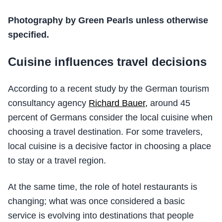
Photography by Green Pearls unless otherwise
specified.
Cuisine influences travel decisions
According to a recent study by the German tourism
consultancy agency
Richard Bauer,
around 45
percent of Germans consider the local cuisine when
choosing a travel destination. For some travelers,
local cuisine is a decisive factor in choosing a place
to stay or a travel region.
At the same time, the role of hotel restaurants is
changing; what was once considered a basic
service is evolving into destinations that people