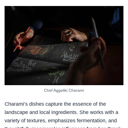
Chef Aggeliki Charami
Charami’s dishes capture the essence of the
landscape and local ingredients. She works with a
variety of textures, emphasizes fermentation, and