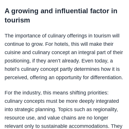
A growing and influential factor in
tourism
The importance of culinary offerings in tourism will
continue to grow. For hotels, this will make their
cuisine and culinary concept an integral part of their
positioning, if they aren’t already. Even today, a
hotel’s culinary concept partly determines how it is
perceived, offering an opportunity for differentiation.
For the industry, this means shifting priorities:
culinary concepts must be more deeply integrated
into strategic planning. Topics such as regionality,
resource use, and value chains are no longer
relevant only to sustainable accommodations. They