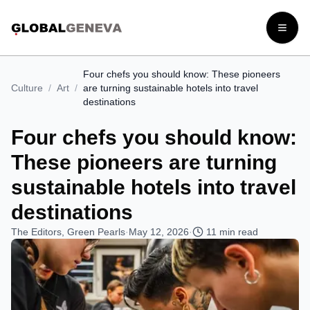
Open
Four chefs you should know: These pioneers
Culture
/
Art
/
are turning sustainable hotels into travel
destinations
Four chefs you should know:
These pioneers are turning
sustainable hotels into travel
destinations
The Editors, Green Pearls
·
May 12, 2026
·
11
min read