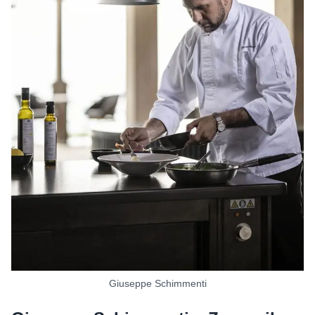
Giuseppe Schimmenti