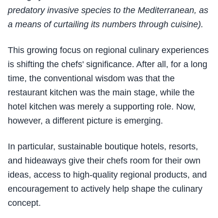
predatory invasive species to the Mediterranean, as
a means of curtailing its numbers through cuisine).
This growing focus on regional culinary experiences
is shifting the chefs' significance. After all, for a long
time, the conventional wisdom was that the
restaurant kitchen was the main stage, while the
hotel kitchen was merely a supporting role. Now,
however, a different picture is emerging.
In particular, sustainable boutique hotels, resorts,
and hideaways give their chefs room for their own
ideas, access to high-quality regional products, and
encouragement to actively help shape the culinary
concept.