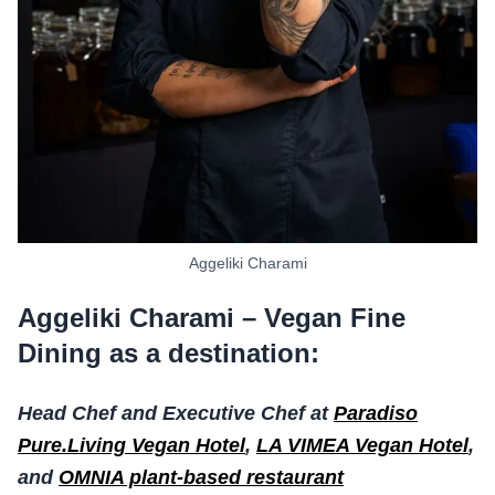
Aggeliki Charami
Aggeliki Charami – Vegan Fine
Dining as a destination:
Head Chef and Executive Chef at
Paradiso
Pure.Living Vegan Hotel
,
LA VIMEA Vegan Hotel
,
and
OMNIA plant-based restaurant