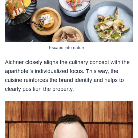
Escape into nature...
Aichner closely aligns the culinary concept with the
aparthotel's individualized focus. This way, the
cuisine reinforces the brand identity and helps to
clearly position the property.