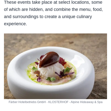
These events take place at select locations, some
of which are hidden, and combine the menu, food,
and surroundings to create a unique culinary
experience.
Färber Hotelbetriebs GmbH - KLOSTERHOF - Alpine Hideaway & Spa