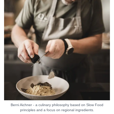
Berni Aichner - a culinary philosophy based on Slow Food
principles and a focus on regional ingredients.