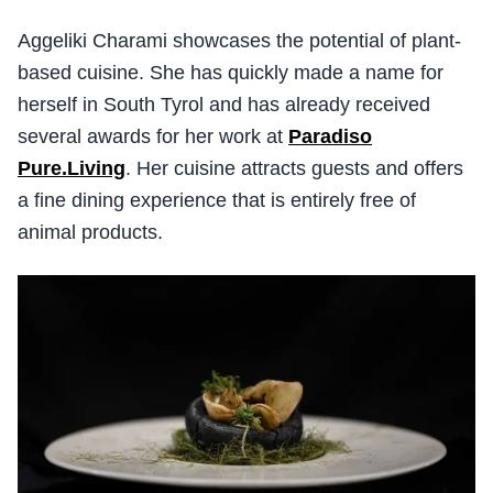
Aggeliki Charami showcases the potential of plant-
based cuisine. She has quickly made a name for
herself in South Tyrol and has already received
several awards for her work at
Paradiso
Pure.Living
. Her cuisine attracts guests and offers
a fine dining experience that is entirely free of
animal products.