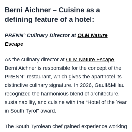
Berni Aichner – Cuisine as a
defining feature of a hotel:
PRENN° Culinary Director at
OLM Nature
Escape
As the culinary director at
OLM Nature Escape
,
Berni Aichner is responsible for the concept of the
PRENN° restaurant, which gives the aparthotel its
distinctive culinary signature. In 2026, Gault&Millau
recognized the harmonious blend of architecture,
sustainability, and cuisine with the “Hotel of the Year
in South Tyrol” award.
The South Tyrolean chef gained experience working