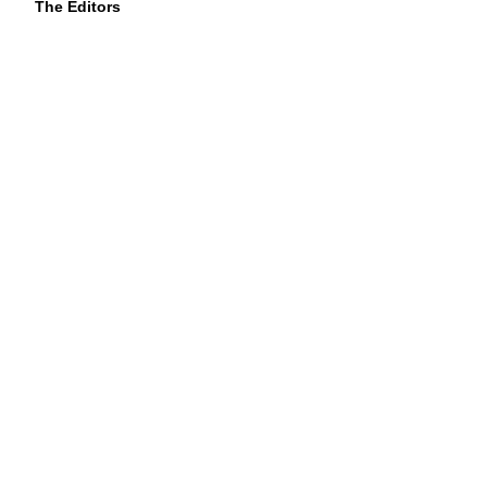
The Editors