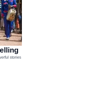
elling
erful stories