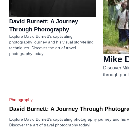
David Burnett: A Journey
Through Photography
Explore David Burnett's captivating
photography journey and his visual storytelling
techniques. Discover the art of travel
photography today!
Mike D
Discover Mik
through phot
Photography
David Burnett: A Journey Through Photogr
Explore David Burnett's captivating photography journey and his vi
Discover the art of travel photography today!