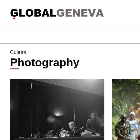
Culture
Photography