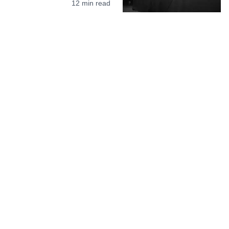
12
min read