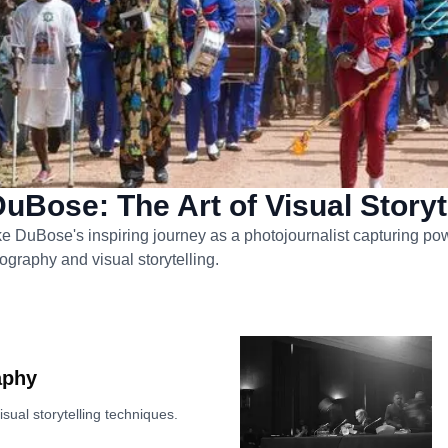
uBose: The Art of Visual Storyt
e DuBose's inspiring journey as a photojournalist capturing pow
ography and visual storytelling.
aphy
sual storytelling techniques.