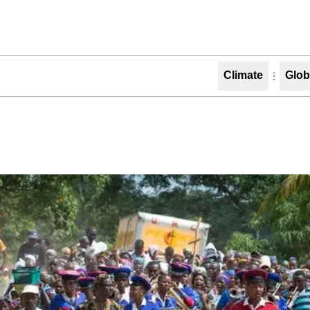
Climate
Glob