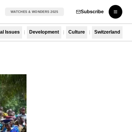
Subscribe
WATCHES & WONDERS 2025
Open m
al Issues
Development
Culture
Switzerland