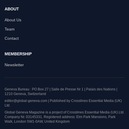
ABOUT
About Us
Team
Contact
MEMBERSHIP
Newsletter
Geneva Bureau : PO Box 27 | Salle de Presse Nr 1 | Palais des Nations |
1210 Geneva, Switzerland
editor@global-geneva.com | Published by Crosslines Essential Media (UK)
Ltd.
Global Geneva Magazine is a project of Crosslines Essential Media (UK) Ltd.
Company Nr. 03145331. Registered address: Elm Park Mansions, Park
Walk, London 5W1-0AW, United Kingdom