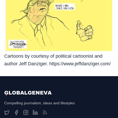
Cartoons by courtesy of political cartoonist and
author Jeff Danziger. https://www.jeffdanziger.com/
Compelling journalism, ideas and lifestyles