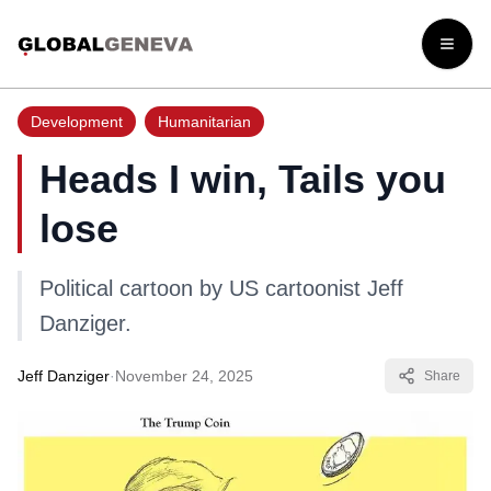
Open
Development
Humanitarian
Heads I win, Tails you
lose
Political cartoon by US cartoonist Jeff
Danziger.
Jeff Danziger
·
November 24, 2025
Share