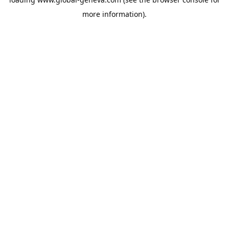
more information).