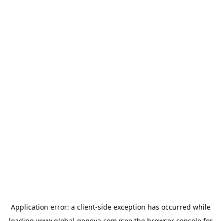
Application error: a
client
-side exception has occurred while
loading
www.global-geneva.com
(see the
browser console
for