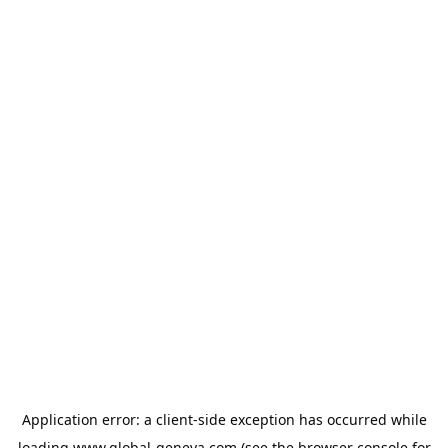
Application error: a
client
-side exception has occurred while
loading
www.global-geneva.com
(see the
browser console
for