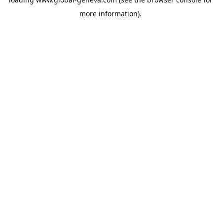
more information).