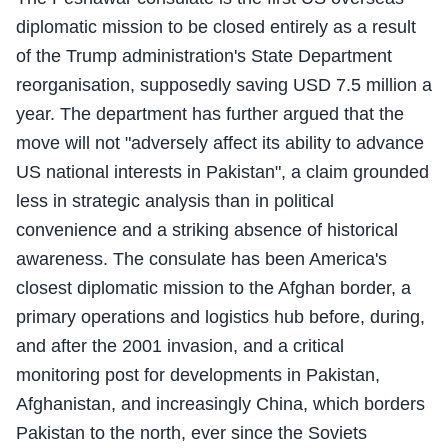
diplomatic mission to be closed entirely as a result
of the Trump administration's State Department
reorganisation, supposedly saving USD 7.5 million a
year. The department has further argued that the
move will not "adversely affect its ability to advance
US national interests in Pakistan", a claim grounded
less in strategic analysis than in political
convenience and a striking absence of historical
awareness. The consulate has been America's
closest diplomatic mission to the Afghan border, a
primary operations and logistics hub before, during,
and after the 2001 invasion, and a critical
monitoring post for developments in Pakistan,
Afghanistan, and increasingly China, which borders
Pakistan to the north, ever since the Soviets