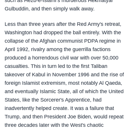
such as Hezb-e-Islami’s murderous Hekmatyar
Gulbuddin, and then simply walk away.
Less than three years after the Red Army's retreat,
Washington had dropped the ball entirely. With the
collapse of the Afghan communist PDPA regime in
April 1992, rivalry among the guerrilla factions
produced a horrendous civil war with over 50,000
casualties. This in turn led to the first Taliban
takeover of Kabul in November 1996 and the rise of
foreign Islamist extremism, most notably Al Qaeda,
and eventually Islamic State, all of which the United
States, like the Sorcerer's Apprentice, had
inadvertently helped create. It was a failure that
Trump, and then President Joe Biden, would repeat
three decades later with the West's chaotic