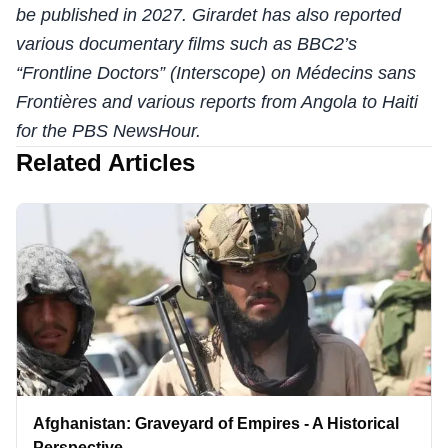
be published in 2027. Girardet has also reported
various documentary films such as BBC2’s
“Frontline Doctors” (Interscope) on Médecins sans
Frontières and various reports from Angola to Haiti
for the PBS NewsHour.
Related Articles
Afghanistan: Graveyard of Empires - A Historical
Perspective