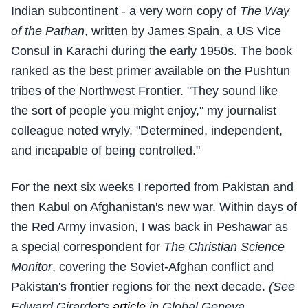
Indian subcontinent - a very worn copy of
The Way
of the Pathan
, written by James Spain, a US Vice
Consul in Karachi during the early 1950s. The book
ranked as the best primer available on the Pushtun
tribes of the Northwest Frontier. "They sound like
the sort of people you might enjoy," my journalist
colleague noted wryly. "Determined, independent,
and incapable of being controlled."
For the next six weeks I reported from Pakistan and
then Kabul on Afghanistan's new war. Within days of
the Red Army invasion, I was back in Peshawar as
a special correspondent for
The Christian Science
Monitor
, covering the Soviet-Afghan conflict and
Pakistan's frontier regions for the next decade.
(See
Edward Girardet's
article
in Global Geneva