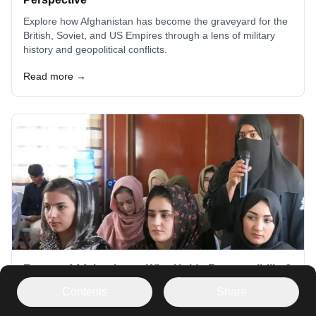
Explore how Afghanistan has become the graveyard for the
British, Soviet, and US Empires through a lens of military
history and geopolitical conflicts.
Read more →
Future of Afghanistan: Who Holds Responsibility?
Explore the complexities of Afghanistan's future and the
Contents
Share
international community's role. Understand the interplay of