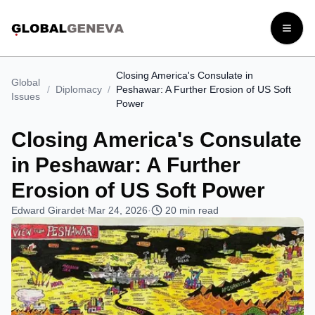
Open
Closing America's Consulate in
Global
/
Diplomacy
/
Peshawar: A Further Erosion of US Soft
Issues
Power
Closing America's Consulate
in Peshawar: A Further
Erosion of US Soft Power
Edward Girardet
·
Mar 24, 2026
·
20
min read