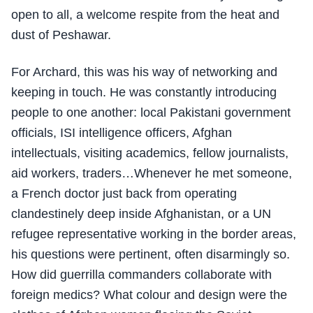
open to all, a welcome respite from the heat and
dust of Peshawar.
For Archard, this was his way of networking and
keeping in touch. He was constantly introducing
people to one another: local Pakistani government
officials, ISI intelligence officers, Afghan
intellectuals, visiting academics, fellow journalists,
aid workers, traders…Whenever he met someone,
a French doctor just back from operating
clandestinely deep inside Afghanistan, or a UN
refugee representative working in the border areas,
his questions were pertinent, often disarmingly so.
How did guerrilla commanders collaborate with
foreign medics? What colour and design were the