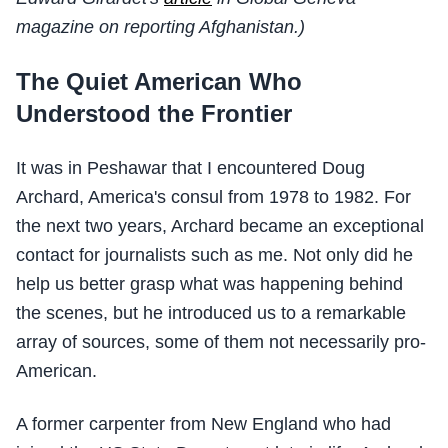
magazine on reporting Afghanistan.)
The Quiet American Who
Understood the Frontier
It was in Peshawar that I encountered Doug
Archard, America's consul from 1978 to 1982. For
the next two years, Archard became an exceptional
contact for journalists such as me. Not only did he
help us better grasp what was happening behind
the scenes, but he introduced us to a remarkable
array of sources, some of them not necessarily pro-
American.
A former carpenter from New England who had