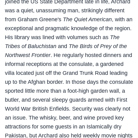
joined the US State Department late in life, Archard
was a quiet, unassuming man, strikingly different
from Graham Greene's
The Quiet American
, with an
exceptional and pragmatic knowledge of the region.
His library was lined with volumes such as
The
Tribes of Baluchistan
and
The Birds of Prey of the
Northwest Frontier
. He regularly hosted dinners and
informal receptions at the consulate, a gardened
villa located just off the Grand Trunk Road leading
up to the Afghan border. In those days the consulate
sported little more than a foot-high garden wall, a
butler, and several sleepy guards armed with First
World War British Enfields. Security was clearly not
an issue. The whisky, beer, and wine proved key
attractions for some guests in an Islamically dry
Pakistan, but Archard also held weekly movie nights