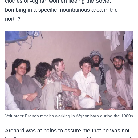
clothes of Afghan women fleeing the Soviet
bombing in a specific mountainous area in the
north?
Volunteer French medics working in Afghanistan during the 1980s
Archard was at pains to assure me that he was not