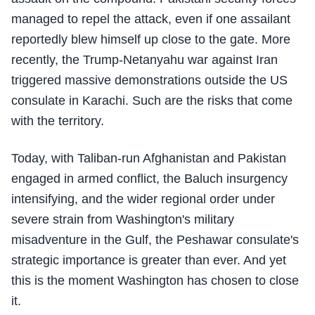
managed to repel the attack, even if one assailant
reportedly blew himself up close to the gate. More
recently, the Trump-Netanyahu war against Iran
triggered massive demonstrations outside the US
consulate in Karachi. Such are the risks that come
with the territory.
Today, with Taliban-run Afghanistan and Pakistan
engaged in armed conflict, the Baluch insurgency
intensifying, and the wider regional order under
severe strain from Washington's military
misadventure in the Gulf, the Peshawar consulate's
strategic importance is greater than ever. And yet
this is the moment Washington has chosen to close
it.