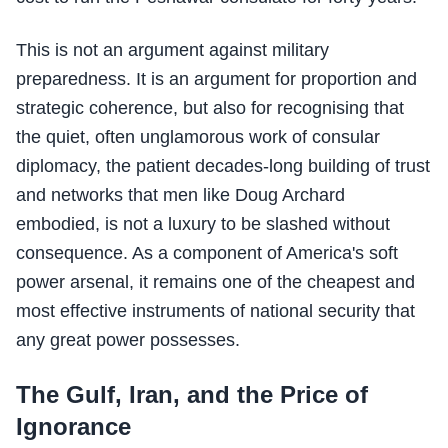
This is not an argument against military
preparedness. It is an argument for proportion and
strategic coherence, but also for recognising that
the quiet, often unglamorous work of consular
diplomacy, the patient decades-long building of trust
and networks that men like Doug Archard
embodied, is not a luxury to be slashed without
consequence. As a component of America's soft
power arsenal, it remains one of the cheapest and
most effective instruments of national security that
any great power possesses.
The Gulf, Iran, and the Price of
Ignorance