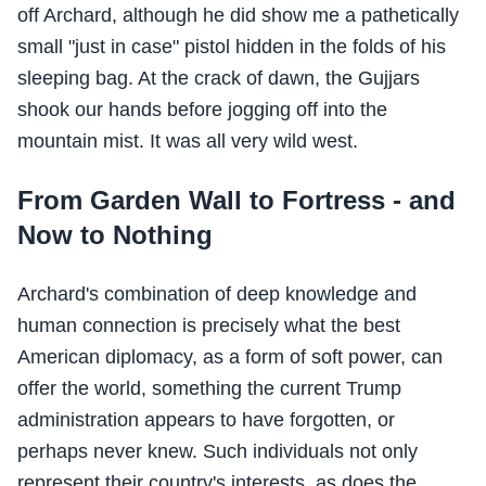
off Archard, although he did show me a pathetically
small "just in case" pistol hidden in the folds of his
sleeping bag. At the crack of dawn, the Gujjars
shook our hands before jogging off into the
mountain mist. It was all very wild west.
From Garden Wall to Fortress - and
Now to Nothing
Archard's combination of deep knowledge and
human connection is precisely what the best
American diplomacy, as a form of soft power, can
offer the world, something the current Trump
administration appears to have forgotten, or
perhaps never knew. Such individuals not only
represent their country's interests, as does the