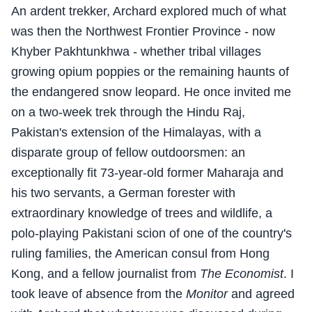
An ardent trekker, Archard explored much of what
was then the Northwest Frontier Province - now
Khyber Pakhtunkhwa - whether tribal villages
growing opium poppies or the remaining haunts of
the endangered snow leopard. He once invited me
on a two-week trek through the Hindu Raj,
Pakistan's extension of the Himalayas, with a
disparate group of fellow outdoorsmen: an
exceptionally fit 73-year-old former Maharaja and
his two servants, a German forester with
extraordinary knowledge of trees and wildlife, a
polo-playing Pakistani scion of one of the country's
ruling families, the American consul from Hong
Kong, and a fellow journalist from
The Economist
. I
took leave of absence from the
Monitor
and agreed