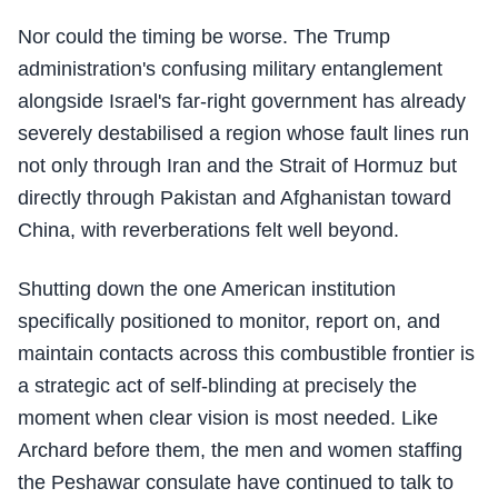
Nor could the timing be worse. The Trump
administration's confusing military entanglement
alongside Israel's far-right government has already
severely destabilised a region whose fault lines run
not only through Iran and the Strait of Hormuz but
directly through Pakistan and Afghanistan toward
China, with reverberations felt well beyond.
Shutting down the one American institution
specifically positioned to monitor, report on, and
maintain contacts across this combustible frontier is
a strategic act of self-blinding at precisely the
moment when clear vision is most needed. Like
Archard before them, the men and women staffing
the Peshawar consulate have continued to talk to