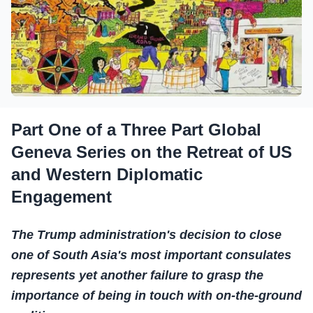
Part One of a Three Part Global
Geneva Series on the Retreat of US
and Western Diplomatic
Engagement
The Trump administration's decision to close
one of South Asia's most important consulates
represents yet another failure to grasp the
importance of being in touch with on-the-ground