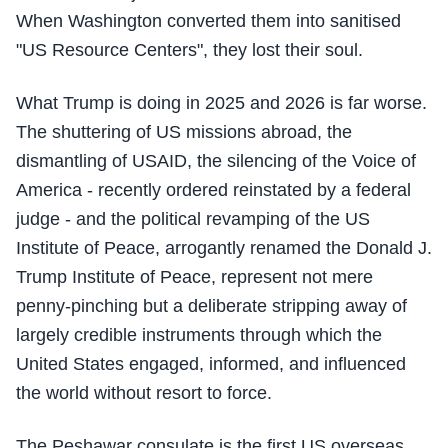
When Washington converted them into sanitised
"US Resource Centers", they lost their soul.
What Trump is doing in 2025 and 2026 is far worse.
The shuttering of US missions abroad, the
dismantling of USAID, the silencing of the Voice of
America - recently ordered reinstated by a federal
judge - and the political revamping of the US
Institute of Peace, arrogantly renamed the Donald J.
Trump Institute of Peace, represent not mere
penny-pinching but a deliberate stripping away of
largely credible instruments through which the
United States engaged, informed, and influenced
the world without resort to force.
The Peshawar consulate is the first US overseas