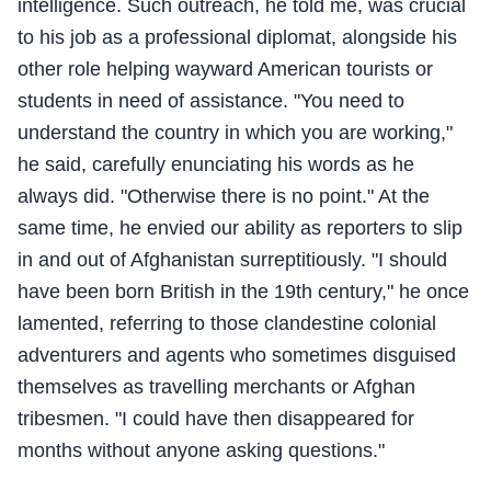
intelligence. Such outreach, he told me, was crucial
to his job as a professional diplomat, alongside his
other role helping wayward American tourists or
students in need of assistance. "You need to
understand the country in which you are working,"
he said, carefully enunciating his words as he
always did. "Otherwise there is no point." At the
same time, he envied our ability as reporters to slip
in and out of Afghanistan surreptitiously. "I should
have been born British in the 19th century," he once
lamented, referring to those clandestine colonial
adventurers and agents who sometimes disguised
themselves as travelling merchants or Afghan
tribesmen. "I could have then disappeared for
months without anyone asking questions."