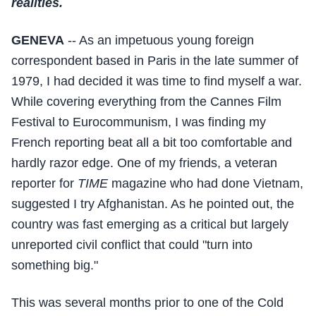
realities.
GENEVA
-- As an impetuous young foreign
correspondent based in Paris in the late summer of
1979, I had decided it was time to find myself a war.
While covering everything from the Cannes Film
Festival to Eurocommunism, I was finding my
French reporting beat all a bit too comfortable and
hardly razor edge. One of my friends, a veteran
reporter for
TIME
magazine who had done Vietnam,
suggested I try Afghanistan. As he pointed out, the
country was fast emerging as a critical but largely
unreported civil conflict that could "turn into
something big."
This was several months prior to one of the Cold