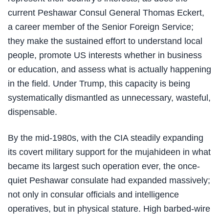
current Peshawar Consul General Thomas Eckert,
a career member of the Senior Foreign Service;
they make the sustained effort to understand local
people, promote US interests whether in business
or education, and assess what is actually happening
in the field. Under Trump, this capacity is being
systematically dismantled as unnecessary, wasteful,
dispensable.
By the mid-1980s, with the CIA steadily expanding
its covert military support for the mujahideen in what
became its largest such operation ever, the once-
quiet Peshawar consulate had expanded massively;
not only in consular officials and intelligence
operatives, but in physical stature. High barbed-wire