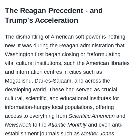
The Reagan Precedent - and
Trump's Acceleration
The dismantling of American soft power is nothing
new. It was during the Reagan administration that
Washington first began closing or "reformulating"
vital cultural institutions, such the American libraries
and information centres in cities such as
Mogadishu, Dar-es-Salaam, and across the
developing world. These had served as crucial
cultural, scientific, and educational institutes for
information-hungry local populations, offering
access to everything from
Scientific American
and
Newsweek
to the
Atlantic Monthly
and even anti-
establishment journals such as
Mother Jones
.