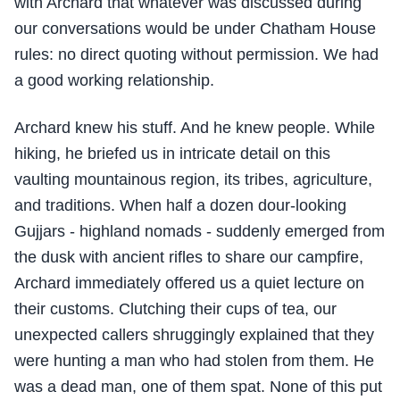
with Archard that whatever was discussed during
our conversations would be under Chatham House
rules: no direct quoting without permission. We had
a good working relationship.
Archard knew his stuff. And he knew people. While
hiking, he briefed us in intricate detail on this
vaulting mountainous region, its tribes, agriculture,
and traditions. When half a dozen dour-looking
Gujjars - highland nomads - suddenly emerged from
the dusk with ancient rifles to share our campfire,
Archard immediately offered us a quiet lecture on
their customs. Clutching their cups of tea, our
unexpected callers shruggingly explained that they
were hunting a man who had stolen from them. He
was a dead man, one of them spat. None of this put