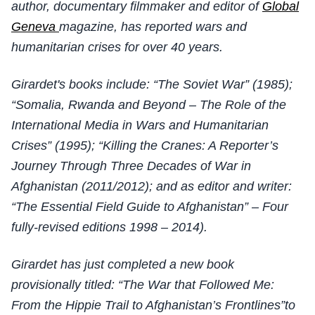
author, documentary filmmaker and editor of
Global
Geneva
magazine, has reported wars and
humanitarian crises for over 40 years.
Girardet's books include: “The Soviet War” (1985);
“Somalia, Rwanda and Beyond – The Role of the
International Media in Wars and Humanitarian
Crises” (1995); “Killing the Cranes: A Reporter’s
Journey Through Three Decades of War in
Afghanistan (2011/2012); and as editor and writer:
“The Essential Field Guide to Afghanistan” – Four
fully-revised editions 1998 – 2014).
Girardet has just completed a new book
provisionally titled: “The War that Followed Me:
From the Hippie Trail to Afghanistan’s Frontlines”to