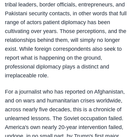
tribal leaders, border officials, entrepreneurs, and
Pakistani security contacts, in other words that full
range of actors patient diplomacy has been
cultivating over years. Those perceptions, and the
relationships behind them, will simply no longer
exist. While foreign correspondents also seek to
report what is happening on the ground,
professional diplomacy plays a distinct and
irreplaceable role.
For a journalist who has reported on Afghanistan,
and on wars and humanitarian crises worldwide,
across nearly five decades, this is a chronicle of
unlearned lessons. The Soviet occupation failed.
America's own nearly 20-year intervention failed,
undone, in no small part, by Trump's first major