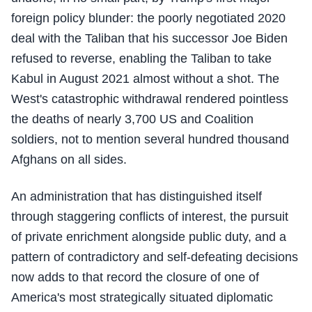
foreign policy blunder: the poorly negotiated 2020
deal with the Taliban that his successor Joe Biden
refused to reverse, enabling the Taliban to take
Kabul in August 2021 almost without a shot. The
West's catastrophic withdrawal rendered pointless
the deaths of nearly 3,700 US and Coalition
soldiers, not to mention several hundred thousand
Afghans on all sides.
An administration that has distinguished itself
through staggering conflicts of interest, the pursuit
of private enrichment alongside public duty, and a
pattern of contradictory and self-defeating decisions
now adds to that record the closure of one of
America's most strategically situated diplomatic