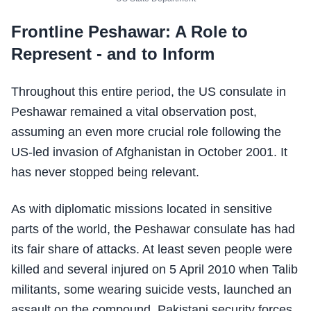
Frontline Peshawar: A Role to
Represent - and to Inform
Throughout this entire period, the US consulate in
Peshawar remained a vital observation post,
assuming an even more crucial role following the
US-led invasion of Afghanistan in October 2001. It
has never stopped being relevant.
As with diplomatic missions located in sensitive
parts of the world, the Peshawar consulate has had
its fair share of attacks. At least seven people were
killed and several injured on 5 April 2010 when Talib
militants, some wearing suicide vests, launched an
assault on the compound. Pakistani security forces