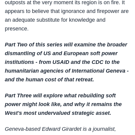
outposts at the very moment its region is on fire. It
appears to believe that ignorance and firepower are
an adequate substitute for knowledge and
presence.
Part Two of this series will examine the broader
dismantling of US and European soft power
institutions - from USAID and the CDC to the
humanitarian agencies of International Geneva -
and the human cost of that retreat.
Part Three will explore what rebuilding soft
power might look like, and why it remains the
West's most undervalued strategic asset.
Geneva-based Edward Girardet is a journalist,