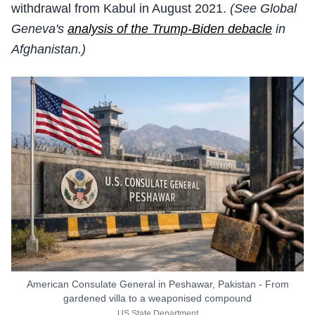
withdrawal from Kabul in August 2021.
(See Global
Geneva's
analysis of the Trump-Biden debacle
in
Afghanistan.)
American Consulate General in Peshawar, Pakistan - From
gardened villa to a weaponised compound
US State Department