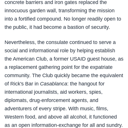
concrete barriers and iron gates replaced the
innocuous garden wall, transforming the mission
into a fortified compound. No longer readily open to
the public, it had become a bastion of security.
Nevertheless, the consulate continued to serve a
social and informational role by helping establish
the American Club, a former USAID guest house, as
a replacement gathering point for the expatriate
community. The Club quickly became the equivalent
of Rick's Bar in
Casablanca
: the hangout for
international journalists, aid workers, spies,
diplomats, drug-enforcement agents, and
adventurers of every stripe. With music, films,
Western food, and above all alcohol, it functioned
as an open information-exchange for all and sundry.