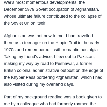
War's most momentous developments: the
December 1979 Soviet occupation of Afghanistan,
whose ultimate failure contributed to the collapse of
the Soviet Union itself.
Afghanistan was not new to me. I had travelled
there as a teenager on the Hippie Trail in the early
1970s and remembered it with romantic nostalgia.
Taking my friend's advice, I flew out to Pakistan,
making my way by road to Peshawar, a former
British colonial administrative outpost on the edge of
the Khyber Pass bordering Afghanistan, which I had
also visited during my overland days.
Part of my background reading was a book given to
me by a colleague who had formerly roamed the