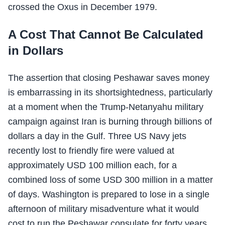
crossed the Oxus in December 1979.
A Cost That Cannot Be Calculated
in Dollars
The assertion that closing Peshawar saves money
is embarrassing in its shortsightedness, particularly
at a moment when the Trump-Netanyahu military
campaign against Iran is burning through billions of
dollars a day in the Gulf. Three US Navy jets
recently lost to friendly fire were valued at
approximately USD 100 million each, for a
combined loss of some USD 300 million in a matter
of days. Washington is prepared to lose in a single
afternoon of military misadventure what it would
cost to run the Peshawar consulate for forty years.