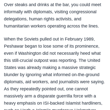
Over steaks and drinks at the bar, you could meet
informally with diplomats, visiting congressional
delegations, human rights activists, and
humanitarian workers operating across the lines.
When the Soviets pulled out in February 1989,
Peshawar began to lose some of its prominence,
even if Washington did not necessarily heed what
this still-crucial outpost was reporting. The United
States was already making a massive strategic
blunder by ignoring what informed on-the-ground
diplomats, aid workers, and journalists were saying.
As they repeatedly pointed out, one cannot
massively arm a disparate guerrilla force with a
heavy emphasis on ISI-backed Islamist hardliners,