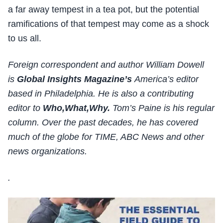
a far away tempest in a tea pot, but the potential
ramifications of that tempest may come as a shock
to us all.
Foreign correspondent and author William Dowell
is
Global Insights Magazine’s
America’s editor
based in Philadelphia. He is also a contributing
editor to
Who,What,Why.
Tom’s Paine is his regular
column. Over the past decades, he has covered
much of the globe for TIME, ABC News and other
news organizations.
.