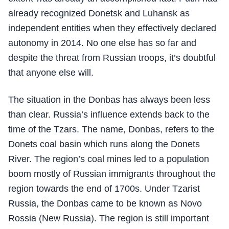
already recognized Donetsk and Luhansk as
independent entities when they effectively declared
autonomy in 2014. No one else has so far and
despite the threat from Russian troops, it’s doubtful
that anyone else will.
The situation in the Donbas has always been less
than clear. Russia’s influence extends back to the
time of the Tzars. The name, Donbas, refers to the
Donets coal basin which runs along the Donets
River. The region’s coal mines led to a population
boom mostly of Russian immigrants throughout the
region towards the end of 1700s. Under Tzarist
Russia, the Donbas came to be known as Novo
Rossia (New Russia). The region is still important