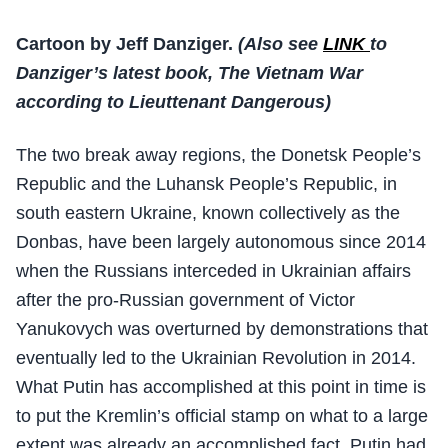
Cartoon by Jeff Danziger.
(Also see
LINK
to
Danziger’s latest book, The Vietnam War
according to Lieuttenant Dangerous)
The two break away regions, the Donetsk People’s
Republic and the Luhansk People’s Republic, in
south eastern Ukraine, known collectively as the
Donbas, have been largely autonomous since 2014
when the Russians interceded in Ukrainian affairs
after the pro-Russian government of Victor
Yanukovych was overturned by demonstrations that
eventually led to the Ukrainian Revolution in 2014.
What Putin has accomplished at this point in time is
to put the Kremlin’s official stamp on what to a large
extent was already an accomplished fact. Putin had