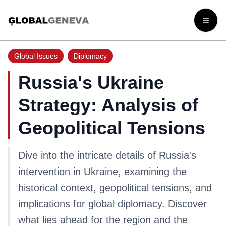
Open
Global Issues
Diplomacy
Russia's Ukraine
Strategy: Analysis of
Geopolitical Tensions
Dive into the intricate details of Russia's
intervention in Ukraine, examining the
historical context, geopolitical tensions, and
implications for global diplomacy. Discover
what lies ahead for the region and the