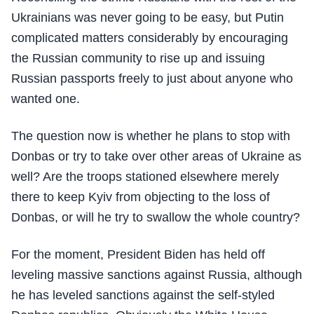
Ukrainians was never going to be easy, but Putin
complicated matters considerably by encouraging
the Russian community to rise up and issuing
Russian passports freely to just about anyone who
wanted one.
The question now is whether he plans to stop with
Donbas or try to take over other areas of Ukraine as
well? Are the troops stationed elsewhere merely
there to keep Kyiv from objecting to the loss of
Donbas, or will he try to swallow the whole country?
For the moment, President Biden has held off
leveling massive sanctions against Russia, although
he has leveled sanctions against the self-styled