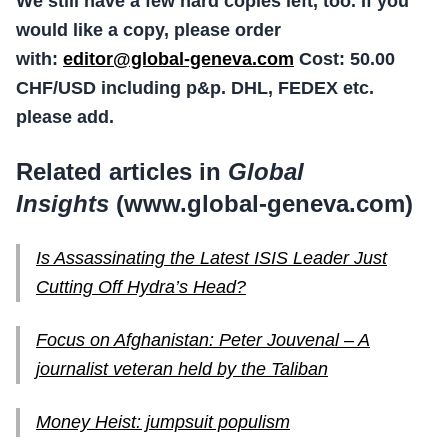
We still have a few hard copies left, too. If you
would like a copy, please order
with:
editor@global-geneva.com
Cost: 50.00
CHF/USD including p&p. DHL, FEDEX etc.
please add.
Related articles in
Global
Insights
(www.global-geneva.com)
Is Assassinating the Latest ISIS Leader Just
Cutting Off Hydra’s Head?
Focus on Afghanistan: Peter Jouvenal – A
journalist veteran held by the Taliban
Money Heist: jumpsuit populism