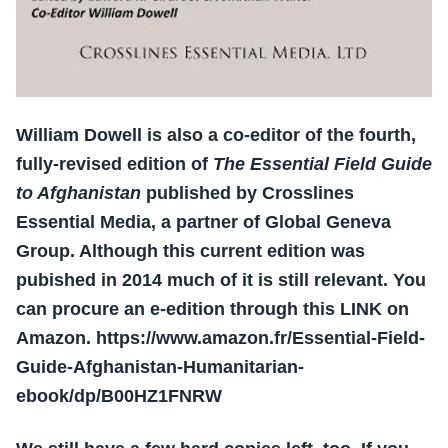
William Dowell is also a co-editor of the fourth,
fully-revised edition of
The Essential Field Guide
to Afghanistan
published by Crosslines
Essential Media, a partner of Global Geneva
Group. Although this current edition was
pubished in 2014 much of it is still relevant. You
can procure an e-edition through this LINK on
Amazon. https://www.amazon.fr/Essential-Field-
Guide-Afghanistan-Humanitarian-
ebook/dp/B00HZ1FNRW