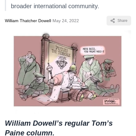
broader international community.
William Thatcher Dowell
·
May 24, 2022
Share
William Dowell’s regular Tom’s
Paine column.