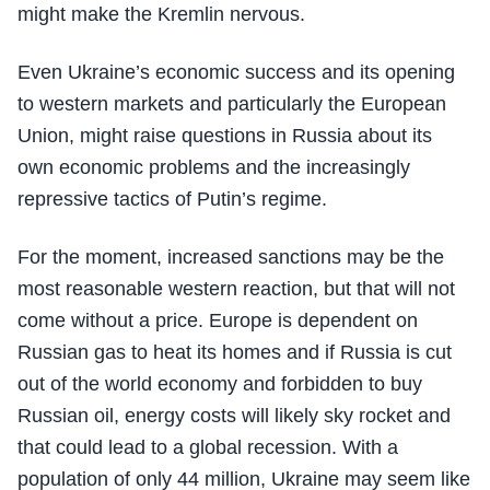
might make the Kremlin nervous.
Even Ukraine’s economic success and its opening
to western markets and particularly the European
Union, might raise questions in Russia about its
own economic problems and the increasingly
repressive tactics of Putin’s regime.
For the moment, increased sanctions may be the
most reasonable western reaction, but that will not
come without a price. Europe is dependent on
Russian gas to heat its homes and if Russia is cut
out of the world economy and forbidden to buy
Russian oil, energy costs will likely sky rocket and
that could lead to a global recession. With a
population of only 44 million, Ukraine may seem like