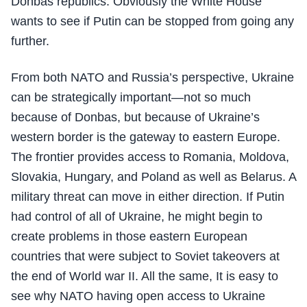
Donbas republics. Obviously the White House
wants to see if Putin can be stopped from going any
further.
From both NATO and Russia’s perspective, Ukraine
can be strategically important—not so much
because of Donbas, but because of Ukraine’s
western border is the gateway to eastern Europe.
The frontier provides access to Romania, Moldova,
Slovakia, Hungary, and Poland as well as Belarus. A
military threat can move in either direction. If Putin
had control of all of Ukraine, he might begin to
create problems in those eastern European
countries that were subject to Soviet takeovers at
the end of World war II. All the same, It is easy to
see why NATO having open access to Ukraine