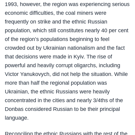
1993, however, the region was experiencing serious
economic difficulties, the coal miners were
frequently on strike and the ethnic Russian
population, which still constitutes nearly 40 per cent
of the region’s populations beginning to feel
crowded out by Ukrainian nationalism and the fact
that decisions were made in Kyiv. The rise of
powerful and heavily corrupt oligarchs, including
Victor Yanukovych, did not help the situation. While
more than half the regional population was
Ukrainian, the ethnic Russians were heavily
concentrated in the cities and nearly 3/4ths of the
Donbas considered Russian to be their principal
language.
Reconciling the ethnic Russians with the rest of the