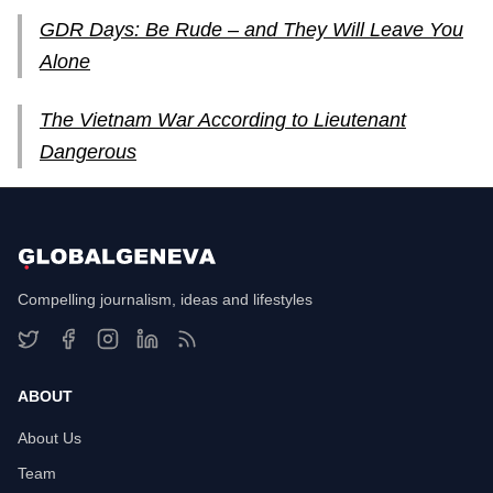
GDR Days: Be Rude – and They Will Leave You
Alone
The Vietnam War According to Lieutenant
Dangerous
Compelling journalism, ideas and lifestyles
ABOUT
About Us
Team