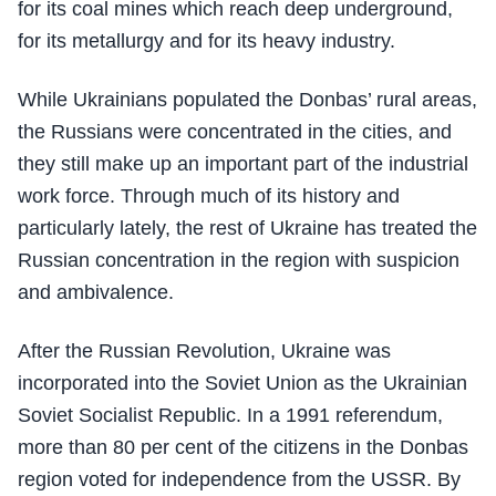
for its coal mines which reach deep underground,
for its metallurgy and for its heavy industry.
While Ukrainians populated the Donbas’ rural areas,
the Russians were concentrated in the cities, and
they still make up an important part of the industrial
work force. Through much of its history and
particularly lately, the rest of Ukraine has treated the
Russian concentration in the region with suspicion
and ambivalence.
After the Russian Revolution, Ukraine was
incorporated into the Soviet Union as the Ukrainian
Soviet Socialist Republic. In a 1991 referendum,
more than 80 per cent of the citizens in the Donbas
region voted for independence from the USSR. By