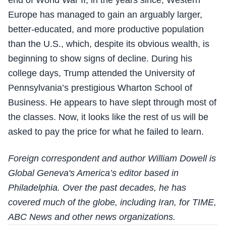
Europe has managed to gain an arguably larger,
better-educated, and more productive population
than the U.S., which, despite its obvious wealth, is
beginning to show signs of decline. During his
college days, Trump attended the University of
Pennsylvania’s prestigious Wharton School of
Business. He appears to have slept through most of
the classes. Now, it looks like the rest of us will be
asked to pay the price for what he failed to learn.
Foreign correspondent and author William Dowell is
Global Geneva's America’s editor based in
Philadelphia. Over the past decades, he has
covered much of the globe, including Iran, for TIME,
ABC News and other news organizations.