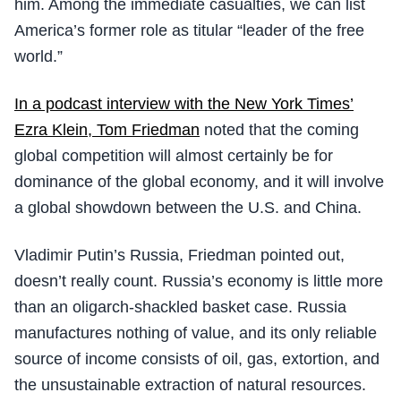
him. Among the immediate casualties, we can list
America’s former role as titular “leader of the free
world.”
In a podcast interview with the New York Times’
Ezra Klein, Tom Friedman
noted that the coming
global competition will almost certainly be for
dominance of the global economy, and it will involve
a global showdown between the U.S. and China.
Vladimir Putin’s Russia, Friedman pointed out,
doesn’t really count. Russia’s economy is little more
than an oligarch-shackled basket case. Russia
manufactures nothing of value, and its only reliable
source of income consists of oil, gas, extortion, and
the unsustainable extraction of natural resources.