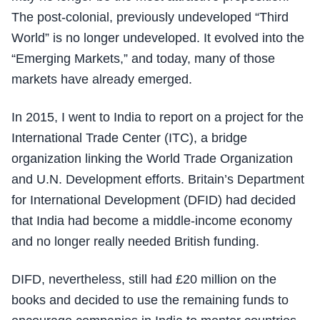
The post-colonial, previously undeveloped “Third
World” is no longer undeveloped. It evolved into the
“Emerging Markets,” and today, many of those
markets have already emerged.
In 2015, I went to India to report on a project for the
International Trade Center (ITC), a bridge
organization linking the World Trade Organization
and U.N. Development efforts. Britain’s Department
for International Development (DFID) had decided
that India had become a middle-income economy
and no longer really needed British funding.
DIFD, nevertheless, still had £20 million on the
books and decided to use the remaining funds to