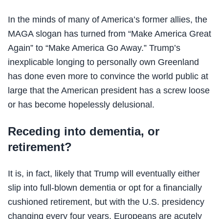
In the minds of many of America’s former allies, the
MAGA slogan has turned from “Make America Great
Again” to “Make America Go Away.” Trump’s
inexplicable longing to personally own Greenland
has done even more to convince the world public at
large that the American president has a screw loose
or has become hopelessly delusional.
Receding into dementia, or
retirement?
It is, in fact, likely that Trump will eventually either
slip into full-blown dementia or opt for a financially
cushioned retirement, but with the U.S. presidency
changing every four years, Europeans are acutely