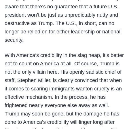
aware that there’s no guarantee that a future U.S.
president won’t be just as unpredictably nutty and
destructive as Trump. The U.S., in short, can no
longer be relied on for either leadership or national
security.
With America’s credibility in the slag heap, it’s better
not to count on America at all. Of course, Trump is
not the only villain here. His openly sadistic chief of
staff, Stephen Miller, is clearly convinced that when
it comes to scaring immigrants wanton cruelty is an
effective mechanism. In the process, he has
frightened nearly everyone else away as well.
Trump may soon be gone, but the damage he has
done to America’s credibility will linger long after