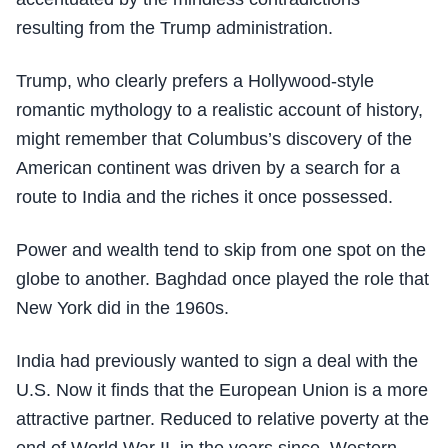
resulting from the Trump administration.
Trump, who clearly prefers a Hollywood-style
romantic mythology to a realistic account of history,
might remember that Columbus’s discovery of the
American continent was driven by a search for a
route to India and the riches it once possessed.
Power and wealth tend to skip from one spot on the
globe to another. Baghdad once played the role that
New York did in the 1960s.
India had previously wanted to sign a deal with the
U.S. Now it finds that the European Union is a more
attractive partner. Reduced to relative poverty at the
end of World War II, in the years since, Western