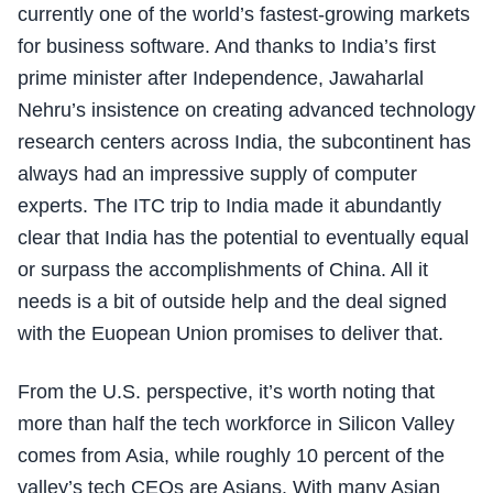
currently one of the world’s fastest-growing markets
for business software. And thanks to India’s first
prime minister after Independence, Jawaharlal
Nehru’s insistence on creating advanced technology
research centers across India, the subcontinent has
always had an impressive supply of computer
experts. The ITC trip to India made it abundantly
clear that India has the potential to eventually equal
or surpass the accomplishments of China. All it
needs is a bit of outside help and the deal signed
with the Euopean Union promises to deliver that.
From the U.S. perspective, it’s worth noting that
more than half the tech workforce in Silicon Valley
comes from Asia, while roughly 10 percent of the
valley’s tech CEOs are Asians. With many Asian