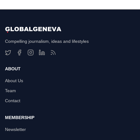
Compelling journalism, ideas and lifestyles
ABOUT
About Us
Team
Contact
MEMBERSHIP
Newsletter