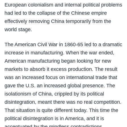
European colonialism and internal political problems
had led to the collapse of the Chinese empire
effectively removing China temporarily from the
world stage.
The American Civil War in 1860-65 led to a dramatic
increase in manufacturing. When the war ended,
American manufacturing began looking for new
markets to absorb it excess production. The result
was an increased focus on international trade that
gave the U.S. an increased global presence. The
isolationism of China, crippled by its political
disintegration, meant there was no real competition.
That situation is quite different today. This time the
political disintegration is in America, and it is
accentuated by the mindless contradictions