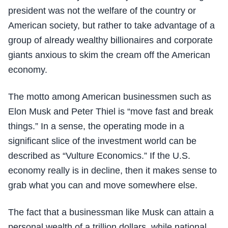
president was not the welfare of the country or
American society, but rather to take advantage of a
group of already wealthy billionaires and corporate
giants anxious to skim the cream off the American
economy.
The motto among American businessmen such as
Elon Musk and Peter Thiel is “move fast and break
things.” In a sense, the operating mode in a
significant slice of the investment world can be
described as “Vulture Economics.” If the U.S.
economy really is in decline, then it makes sense to
grab what you can and move somewhere else.
The fact that a businessman like Musk can attain a
personal wealth of a trillion dollars, while national