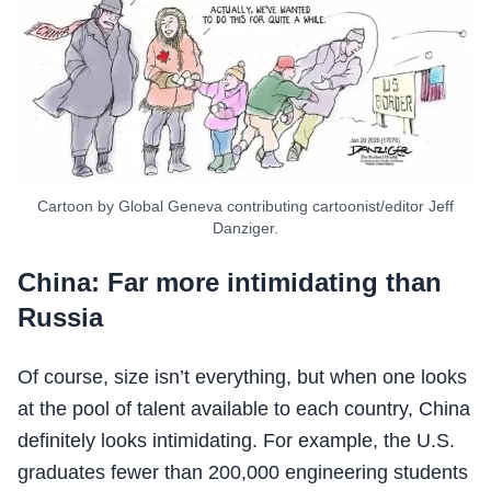
Cartoon by Global Geneva contributing cartoonist/editor Jeff
Danziger.
China: Far more intimidating than
Russia
Of course, size isn’t everything, but when one looks
at the pool of talent available to each country, China
definitely looks intimidating. For example, the U.S.
graduates fewer than 200,000 engineering students