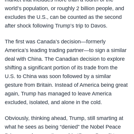
world’s population, or roughly 2 billion people, and
excludes the U.S., can be counted as the second
after shock following Trump’s trip to Davos.
The first was Canada’s decision—formerly
America’s leading trading partner—to sign a similar
deal with China. The Canadian decision to explore
shifting a significant portion of its trade from the
U.S. to China was soon followed by a similar
gesture from Britain. Instead of America being great
again, Trump has managed to leave America
excluded, isolated, and alone in the cold.
Obviously, thinking ahead, Trump, still smarting at
what he sees as being “denied” the Nobel Peace