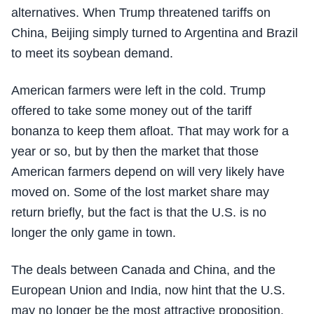
alternatives. When Trump threatened tariffs on
China, Beijing simply turned to Argentina and Brazil
to meet its soybean demand.
American farmers were left in the cold. Trump
offered to take some money out of the tariff
bonanza to keep them afloat. That may work for a
year or so, but by then the market that those
American farmers depend on will very likely have
moved on. Some of the lost market share may
return briefly, but the fact is that the U.S. is no
longer the only game in town.
The deals between Canada and China, and the
European Union and India, now hint that the U.S.
may no longer be the most attractive proposition.