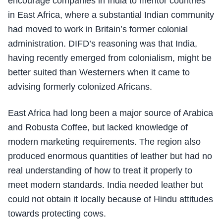
encourage companies in India to mentor countries
in East Africa, where a substantial Indian community
had moved to work in Britain’s former colonial
administration. DIFD’s reasoning was that India,
having recently emerged from colonialism, might be
better suited than Westerners when it came to
advising formerly colonized Africans.
East Africa had long been a major source of Arabica
and Robusta Coffee, but lacked knowledge of
modern marketing requirements. The region also
produced enormous quantities of leather but had no
real understanding of how to treat it properly to
meet modern standards. India needed leather but
could not obtain it locally because of Hindu attitudes
towards protecting cows.