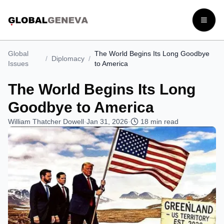
Open
Global
The World Begins Its Long Goodbye
/
Diplomacy
/
Issues
to America
The World Begins Its Long
Goodbye to America
William Thatcher Dowell
·
Jan 31, 2026
·
18
min read