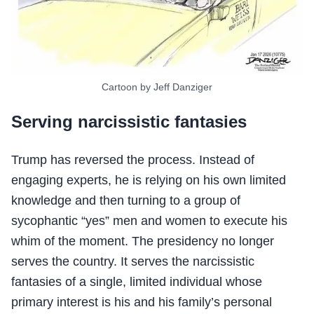
Cartoon by Jeff Danziger
Serving narcissistic fantasies
Trump has reversed the process. Instead of
engaging experts, he is relying on his own limited
knowledge and then turning to a group of
sycophantic “yes” men and women to execute his
whim of the moment. The presidency no longer
serves the country. It serves the narcissistic
fantasies of a single, limited individual whose
primary interest is his and his family’s personal