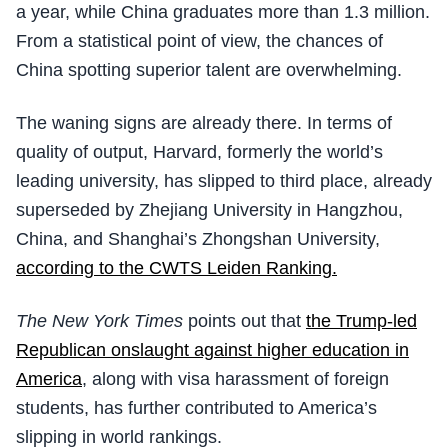
a year, while China graduates more than 1.3 million.
From a statistical point of view, the chances of
China spotting superior talent are overwhelming.
The waning signs are already there. In terms of
quality of output, Harvard, formerly the world’s
leading university, has slipped to third place, already
superseded by Zhejiang University in Hangzhou,
China, and Shanghai’s Zhongshan University,
according to the CWTS Leiden Ranking.
The New York Times
points out that
the Trump-led
Republican onslaught against higher education in
America
, along with visa harassment of foreign
students, has further contributed to America’s
slipping in world rankings.