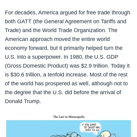
For decades, America argued for free trade through
both GATT (the General Agreement on Tariffs and
Trade) and the World Trade Organization. The
American approach moved the entire world
economy forward, but it primarily helped turn the
U.S. into a superpower. In 1980, the U.S. GDP
(Gross Domestic Product) was $2.9 trillion. Today it
is $30.6 trillion, a tenfold increase. Most of the rest
of the world has prospered as well, although not to
the degree that the U.S. did before the arrival of
Donald Trump.