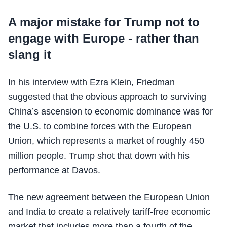
A major mistake for Trump not to
engage with Europe - rather than
slang it
In his interview with Ezra Klein, Friedman
suggested that the obvious approach to surviving
China’s ascension to economic dominance was for
the U.S. to combine forces with the European
Union, which represents a market of roughly 450
million people. Trump shot that down with his
performance at Davos.
The new agreement between the European Union
and India to create a relatively tariff-free economic
market that includes more than a fourth of the