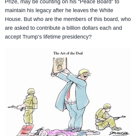
Prize, may be counting on his “Peace Board” to
maintain his legacy after he leaves the White
House. But who are the members of this board, who
are asked to contribute a billion dollars each and
accept Trump’s lifetime presidency?