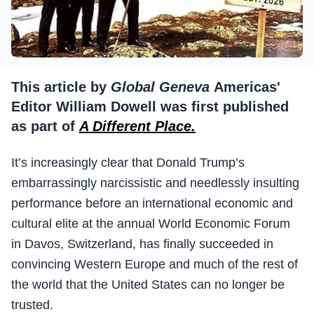
This article by
Global Geneva
Americas'
Editor William Dowell was first published
as part of
A Different Place.
It’s increasingly clear that Donald Trump’s
embarrassingly narcissistic and needlessly insulting
performance before an international economic and
cultural elite at the annual World Economic Forum
in Davos, Switzerland, has finally succeeded in
convincing Western Europe and much of the rest of
the world that the United States can no longer be
trusted.