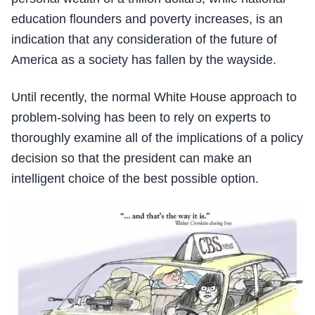
education flounders and poverty increases, is an
indication that any consideration of the future of
America as a society has fallen by the wayside.
Until recently, the normal White House approach to
problem-solving has been to rely on experts to
thoroughly examine all of the implications of a policy
decision so that the president can make an
intelligent choice of the best possible option.