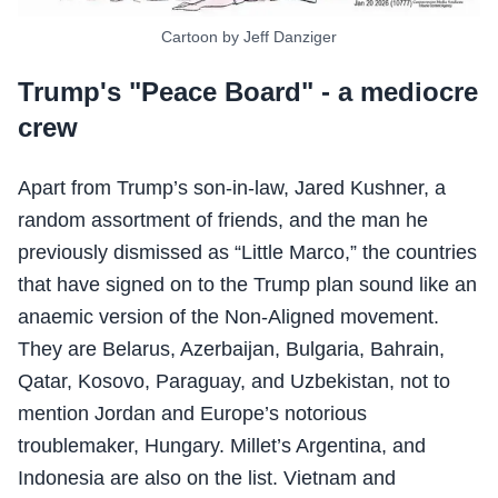
Cartoon by Jeff Danziger
Trump's "Peace Board" - a mediocre
crew
Apart from Trump’s son-in-law, Jared Kushner, a
random assortment of friends, and the man he
previously dismissed as “Little Marco,” the countries
that have signed on to the Trump plan sound like an
anaemic version of the Non-Aligned movement.
They are Belarus, Azerbaijan, Bulgaria, Bahrain,
Qatar, Kosovo, Paraguay, and Uzbekistan, not to
mention Jordan and Europe’s notorious
troublemaker, Hungary. Millet’s Argentina, and
Indonesia are also on the list. Vietnam and