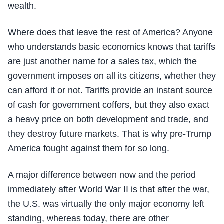
wealth.
Where does that leave the rest of America? Anyone
who understands basic economics knows that tariffs
are just another name for a sales tax, which the
government imposes on all its citizens, whether they
can afford it or not. Tariffs provide an instant source
of cash for government coffers, but they also exact
a heavy price on both development and trade, and
they destroy future markets. That is why pre-Trump
America fought against them for so long.
A major difference between now and the period
immediately after World War II is that after the war,
the U.S. was virtually the only major economy left
standing, whereas today, there are other