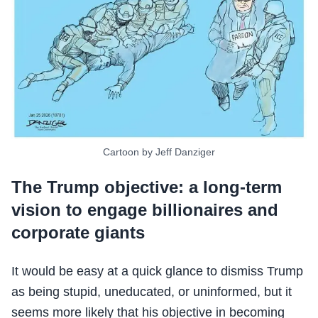
Cartoon by Jeff Danziger
The Trump objective: a long-term
vision to engage billionaires and
corporate giants
It would be easy at a quick glance to dismiss Trump
as being stupid, uneducated, or uninformed, but it
seems more likely that his objective in becoming