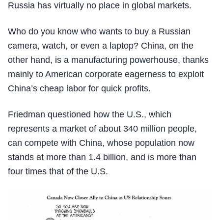
Russia has virtually no place in global markets.
Who do you know who wants to buy a Russian
camera, watch, or even a laptop? China, on the
other hand, is a manufacturing powerhouse, thanks
mainly to American corporate eagerness to exploit
China’s cheap labor for quick profits.
Friedman questioned how the U.S., which
represents a market of about 340 million people,
can compete with China, whose population now
stands at more than 1.4 billion, and is more than
four times that of the U.S.