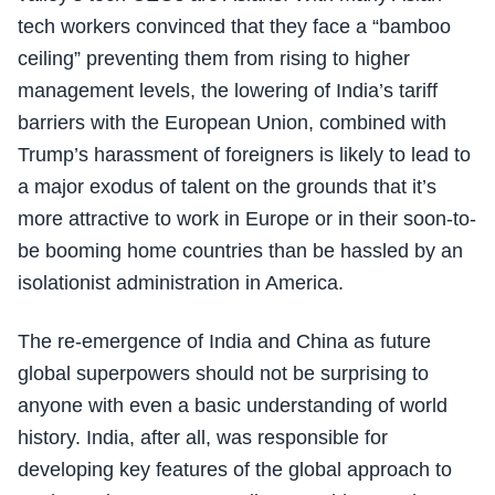
tech workers convinced that they face a “bamboo
ceiling” preventing them from rising to higher
management levels, the lowering of India’s tariff
barriers with the European Union, combined with
Trump’s harassment of foreigners is likely to lead to
a major exodus of talent on the grounds that it’s
more attractive to work in Europe or in their soon-to-
be booming home countries than be hassled by an
isolationist administration in America.
The re-emergence of India and China as future
global superpowers should not be surprising to
anyone with even a basic understanding of world
history. India, after all, was responsible for
developing key features of the global approach to