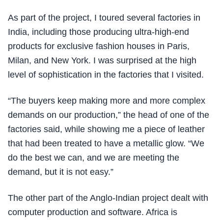
As part of the project, I toured several factories in
India, including those producing ultra-high-end
products for exclusive fashion houses in Paris,
Milan, and New York. I was surprised at the high
level of sophistication in the factories that I visited.
“The buyers keep making more and more complex
demands on our production,” the head of one of the
factories said, while showing me a piece of leather
that had been treated to have a metallic glow. “We
do the best we can, and we are meeting the
demand, but it is not easy.”
The other part of the Anglo-Indian project dealt with
computer production and software. Africa is