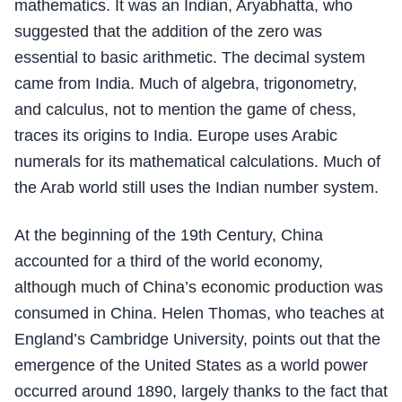
mathematics. It was an Indian, Aryabhatta, who
suggested that the addition of the zero was
essential to basic arithmetic. The decimal system
came from India. Much of algebra, trigonometry,
and calculus, not to mention the game of chess,
traces its origins to India. Europe uses Arabic
numerals for its mathematical calculations. Much of
the Arab world still uses the Indian number system.
At the beginning of the 19th Century, China
accounted for a third of the world economy,
although much of China’s economic production was
consumed in China. Helen Thomas, who teaches at
England’s Cambridge University, points out that the
emergence of the United States as a world power
occurred around 1890, largely thanks to the fact that