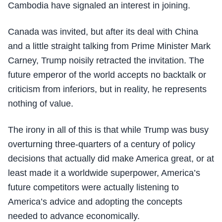
Cambodia have signaled an interest in joining.
Canada was invited, but after its deal with China
and a little straight talking from Prime Minister Mark
Carney, Trump noisily retracted the invitation. The
future emperor of the world accepts no backtalk or
criticism from inferiors, but in reality, he represents
nothing of value.
The irony in all of this is that while Trump was busy
overturning three-quarters of a century of policy
decisions that actually did make America great, or at
least made it a worldwide superpower, America’s
future competitors were actually listening to
America’s advice and adopting the concepts
needed to advance economically.