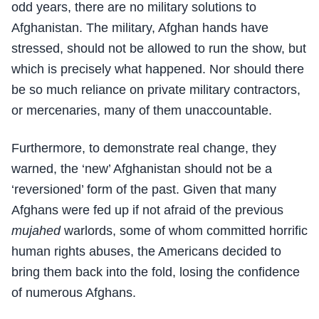
odd years, there are no military solutions to
Afghanistan. The military, Afghan hands have
stressed, should not be allowed to run the show, but
which is precisely what happened. Nor should there
be so much reliance on private military contractors,
or mercenaries, many of them unaccountable.
Furthermore, to demonstrate real change, they
warned, the ‘new’ Afghanistan should not be a
‘reversioned’ form of the past. Given that many
Afghans were fed up if not afraid of the previous
mujahed
warlords, some of whom committed horrific
human rights abuses, the Americans decided to
bring them back into the fold, losing the confidence
of numerous Afghans.