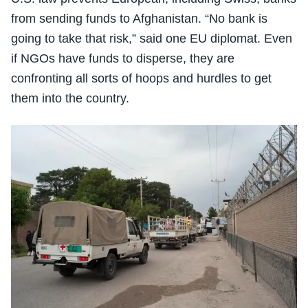
from sending funds to Afghanistan. “No bank is
going to take that risk,” said one EU diplomat. Even
if NGOs have funds to disperse, they are
confronting all sorts of hoops and hurdles to get
them into the country.