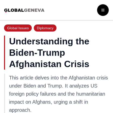
Open
Global Issues
Diplomacy
Understanding the
Biden-Trump
Afghanistan Crisis
This article delves into the Afghanistan crisis
under Biden and Trump. It analyzes US
foreign policy failures and the humanitarian
impact on Afghans, urging a shift in
approach.