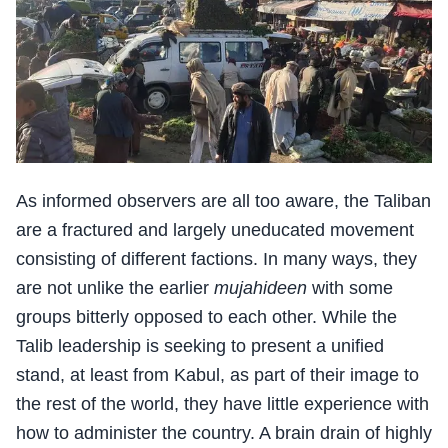
As informed observers are all too aware, the Taliban
are a fractured and largely uneducated movement
consisting of different factions. In many ways, they
are not unlike the earlier
mujahideen
with some
groups bitterly opposed to each other. While the
Talib leadership is seeking to present a unified
stand, at least from Kabul, as part of their image to
the rest of the world, they have little experience with
how to administer the country. A brain drain of highly