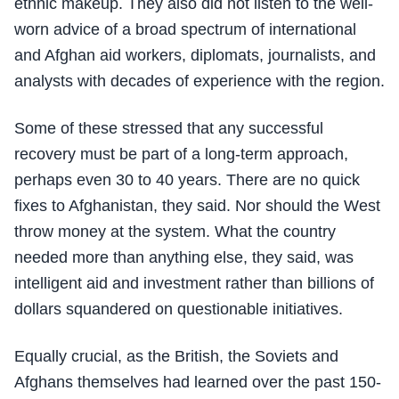
ethnic makeup. They also did not listen to the well-
worn advice of a broad spectrum of international
and Afghan aid workers, diplomats, journalists, and
analysts with decades of experience with the region.
Some of these stressed that any successful
recovery must be part of a long-term approach,
perhaps even 30 to 40 years. There are no quick
fixes to Afghanistan, they said. Nor should the West
throw money at the system. What the country
needed more than anything else, they said, was
intelligent aid and investment rather than billions of
dollars squandered on questionable initiatives.
Equally crucial, as the British, the Soviets and
Afghans themselves had learned over the past 150-