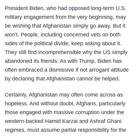
President Biden, who had opposed long-term U.S.
military engagement from the very beginning, may
be wishing that Afghanistan simply go away. But it
won’t. People, including concerned vets on both
sides of the political divide, keep asking about it.
They still find incomprehensible why the US simply
abandoned its friends. As with Trump, Biden has
often embraced a dismissive if not arrogant attitude
by declaring that Afghanistan cannot be helped.
Certainly, Afghanistan may often come across as
hopeless. And without doubt, Afghans, particularly
those engaged with massive corruption under the
western-backed Hamid Karzai and Ashraf Ghani
regimes, must assume partial responsibility for the