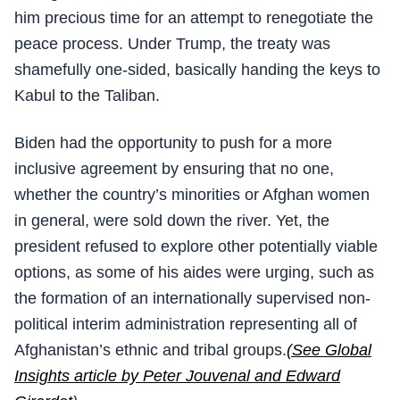
him precious time for an attempt to renegotiate the
peace process. Under Trump, the treaty was
shamefully one-sided, basically handing the keys to
Kabul to the Taliban.
Biden had the opportunity to push for a more
inclusive agreement by ensuring that no one,
whether the country’s minorities or Afghan women
in general, were sold down the river. Yet, the
president refused to explore other potentially viable
options, as some of his aides were urging, such as
the formation of an internationally supervised non-
political interim administration representing all of
Afghanistan’s ethnic and tribal groups.
(See Global
Insights article by Peter Jouvenal and Edward