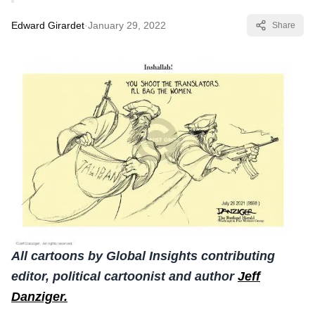
Edward Girardet
·
January 29, 2022
Share
All cartoons by Global Insights contributing
editor, political cartoonist and author
Jeff
Danziger.