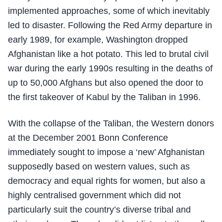
implemented approaches, some of which inevitably
led to disaster. Following the Red Army departure in
early 1989, for example, Washington dropped
Afghanistan like a hot potato. This led to brutal civil
war during the early 1990s resulting in the deaths of
up to 50,000 Afghans but also opened the door to
the first takeover of Kabul by the Taliban in 1996.
With the collapse of the Taliban, the Western donors
at the December 2001 Bonn Conference
immediately sought to impose a ‘new’ Afghanistan
supposedly based on western values, such as
democracy and equal rights for women, but also a
highly centralised government which did not
particularly suit the country’s diverse tribal and