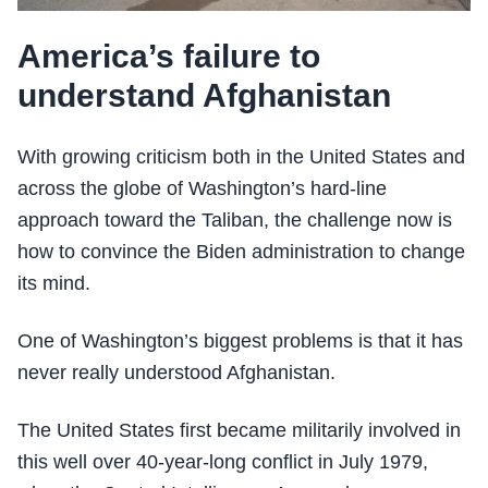
America’s failure to
understand Afghanistan
With growing criticism both in the United States and
across the globe of Washington’s hard-line
approach toward the Taliban, the challenge now is
how to convince the Biden administration to change
its mind.
One of Washington’s biggest problems is that it has
never really understood Afghanistan.
The United States first became militarily involved in
this well over 40-year-long conflict in July 1979,