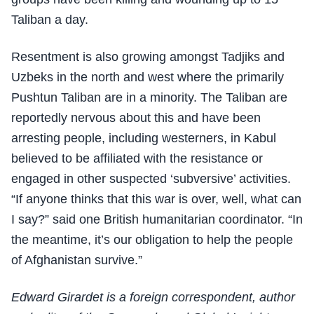
Taliban a day.
Resentment is also growing amongst Tadjiks and
Uzbeks in the north and west where the primarily
Pushtun Taliban are in a minority. The Taliban are
reportedly nervous about this and have been
arresting people, including westerners, in Kabul
believed to be affiliated with the resistance or
engaged in other suspected ‘subversive’ activities.
“If anyone thinks that this war is over, well, what can
I say?” said one British humanitarian coordinator. “In
the meantime, it’s our obligation to help the people
of Afghanistan survive.”
Edward Girardet is a foreign correspondent, author