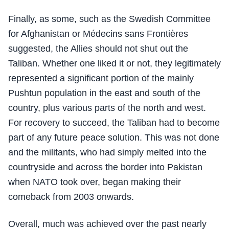
Finally, as some, such as the Swedish Committee
for Afghanistan or Médecins sans Frontières
suggested, the Allies should not shut out the
Taliban. Whether one liked it or not, they legitimately
represented a significant portion of the mainly
Pushtun population in the east and south of the
country, plus various parts of the north and west.
For recovery to succeed, the Taliban had to become
part of any future peace solution. This was not done
and the militants, who had simply melted into the
countryside and across the border into Pakistan
when NATO took over, began making their
comeback from 2003 onwards.
Overall, much was achieved over the past nearly