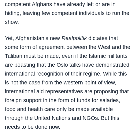
competent Afghans have already left or are in
hiding, leaving few competent individuals to run the
show.
Yet, Afghanistan’s new
Realpolitik
dictates that
some form of agreement between the West and the
Taliban must be made, even if the Islamic militants
are boasting that the Oslo talks have demonstrated
international recognition of their regime. While this
is not the case from the western point of view,
international aid representatives are proposing that
foreign support in the form of funds for salaries,
food and health care only be made available
through the United Nations and NGOs. But this
needs to be done now.