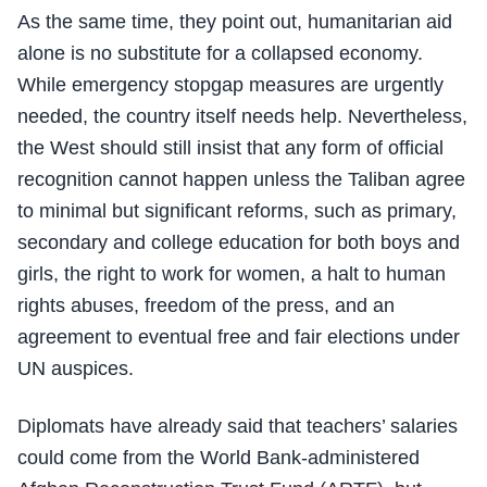
As the same time, they point out, humanitarian aid
alone is no substitute for a collapsed economy.
While emergency stopgap measures are urgently
needed, the country itself needs help. Nevertheless,
the West should still insist that any form of official
recognition cannot happen unless the Taliban agree
to minimal but significant reforms, such as primary,
secondary and college education for both boys and
girls, the right to work for women, a halt to human
rights abuses, freedom of the press, and an
agreement to eventual free and fair elections under
UN auspices.
Diplomats have already said that teachers’ salaries
could come from the World Bank-administered