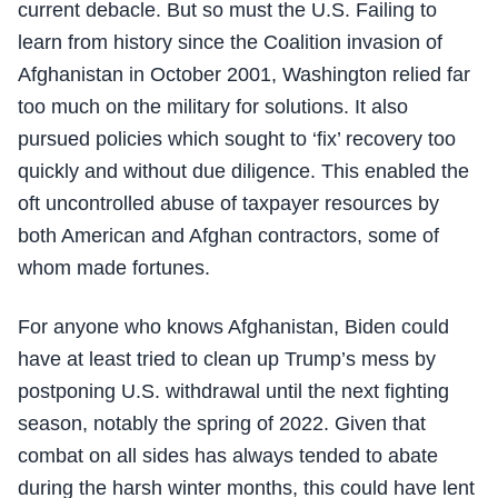
current debacle. But so must the U.S. Failing to
learn from history since the Coalition invasion of
Afghanistan in October 2001, Washington relied far
too much on the military for solutions. It also
pursued policies which sought to ‘fix’ recovery too
quickly and without due diligence. This enabled the
oft uncontrolled abuse of taxpayer resources by
both American and Afghan contractors, some of
whom made fortunes.
For anyone who knows Afghanistan, Biden could
have at least tried to clean up Trump’s mess by
postponing U.S. withdrawal until the next fighting
season, notably the spring of 2022. Given that
combat on all sides has always tended to abate
during the harsh winter months, this could have lent