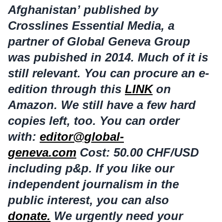
Afghanistan’ published by
Crosslines Essential Media, a
partner of Global Geneva Group
was pubished in 2014. Much of it is
still relevant. You can procure an e-
edition through this
LINK
on
Amazon. We still have a few hard
copies left, too. You can order
with:
editor@global-
geneva.com
Cost: 50.00 CHF/USD
including p&p. If you like our
independent journalism in the
public interest, you can also
donate.
We urgently need your