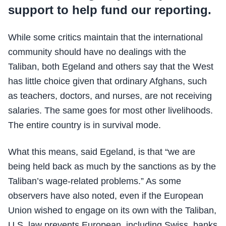
support to help fund our reporting.
While some critics maintain that the international
community should have no dealings with the
Taliban, both Egeland and others say that the West
has little choice given that ordinary Afghans, such
as teachers, doctors, and nurses, are not receiving
salaries. The same goes for most other livelihoods.
The entire country is in survival mode.
What this means, said Egeland, is that “we are
being held back as much by the sanctions as by the
Taliban’s wage-related problems.” As some
observers have also noted, even if the European
Union wished to engage on its own with the Taliban,
U.S. law prevents European, including Swiss, banks