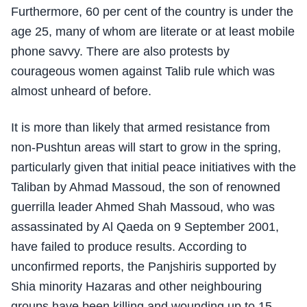
Furthermore, 60 per cent of the country is under the
age 25, many of whom are literate or at least mobile
phone savvy. There are also protests by
courageous women against Talib rule which was
almost unheard of before.
It is more than likely that armed resistance from
non-Pushtun areas will start to grow in the spring,
particularly given that initial peace initiatives with the
Taliban by Ahmad Massoud, the son of renowned
guerrilla leader Ahmed Shah Massoud, who was
assassinated by Al Qaeda on 9 September 2001,
have failed to produce results. According to
unconfirmed reports, the Panjshiris supported by
Shia minority Hazaras and other neighbouring
groups have been killing and wounding up to 15