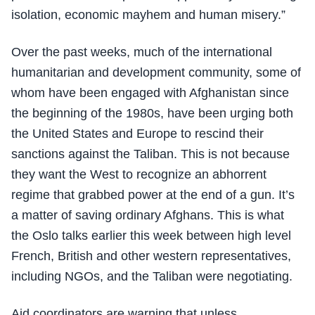
isolation, economic mayhem and human misery.”
Over the past weeks, much of the international
humanitarian and development community, some of
whom have been engaged with Afghanistan since
the beginning of the 1980s, have been urging both
the United States and Europe to rescind their
sanctions against the Taliban. This is not because
they want the West to recognize an abhorrent
regime that grabbed power at the end of a gun. It’s
a matter of saving ordinary Afghans. This is what
the Oslo talks earlier this week between high level
French, British and other western representatives,
including NGOs, and the Taliban were negotiating.
Aid coordinators are warning that unless