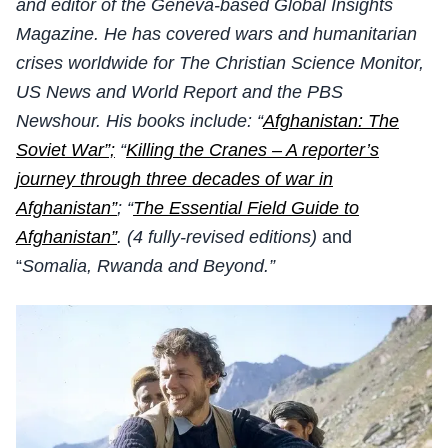
and editor of the Geneva-based Global Insights
Magazine. He has covered wars and humanitarian
crises worldwide for The Christian Science Monitor,
US News and World Report and the PBS
Newshour. His books include: “
Afghanistan: The
Soviet War”;
“
Killing the Cranes – A reporter’s
journey through three decades of war in
Afghanistan”
; “
The Essential Field Guide to
Afghanistan”
. (4 fully-revised editions)
and
“
Somalia, Rwanda and Beyond.”