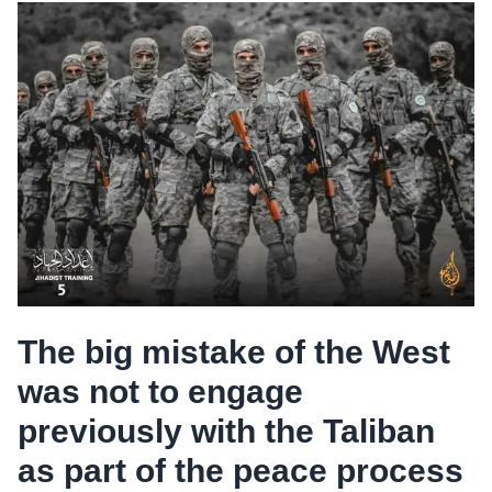
The big mistake of the West
was not to engage
previously with the Taliban
as part of the peace process