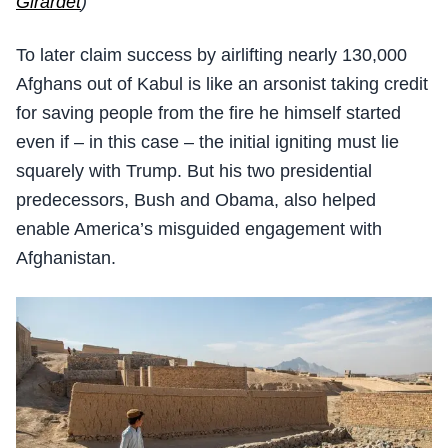
Girardet
)
To later claim success by airlifting nearly 130,000
Afghans out of Kabul is like an arsonist taking credit
for saving people from the fire he himself started
even if – in this case – the initial igniting must lie
squarely with Trump. But his two presidential
predecessors, Bush and Obama, also helped
enable America’s misguided engagement with
Afghanistan.