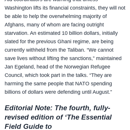
Washington lifts its financial constraints, they will not
be able to help the overwhelming majority of
Afghans, many of whom are facing outright
starvation. An estimated 10 billion dollars, initially
slated for the previous Ghani regime, are being
currently withheld from the Taliban. “We cannot
save lives without lifting the sanctions,” maintained
Jan Egeland, head of the Norwegian Refugee
Council, which took part in the talks. “They are
harming the same people that NATO spending
billions of dollars were defending until August.”
Editorial Note: The fourth, fully-
revised edition of ‘The Essential
Field Guide to