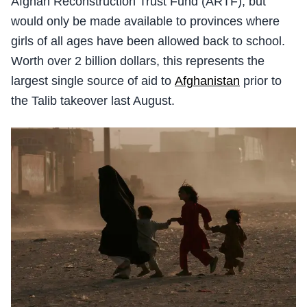
Afghan Reconstruction Trust Fund (ARTF), but
would only be made available to provinces where
girls of all ages have been allowed back to school.
Worth over 2 billion dollars, this represents the
largest single source of aid to
Afghanistan
prior to
the Talib takeover last August.