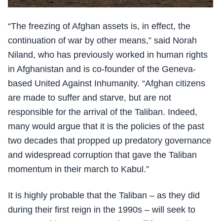
“The freezing of Afghan assets is, in effect, the
continuation of war by other means,” said Norah
Niland, who has previously worked in human rights
in Afghanistan and is co-founder of the Geneva-
based United Against Inhumanity. “Afghan citizens
are made to suffer and starve, but are not
responsible for the arrival of the Taliban. Indeed,
many would argue that it is the policies of the past
two decades that propped up predatory governance
and widespread corruption that gave the Taliban
momentum in their march to Kabul.”
It is highly probable that the Taliban – as they did
during their first reign in the 1990s – will seek to