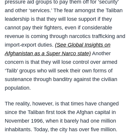
pressure aid groups to pay them off for ‘security’
and other ‘services.’ The fear amongst the Taliban
leadership is that they will lose support if they
cannot pay their fighters, even if considerable
revenue is coming through narcotics trafficking and
import-export duties.
(See Global Insights on
Afghanistan as a Super Narco state)
Another
concern is that they will lose control over armed
‘Talib’ groups who will seek their own forms of
sustenance through banditry against the civilian
population.
The reality, however, is that times have changed
since the Taliban first took the Afghan capital in
November 1996, when it barely had one million
inhabitants. Today, the city has over five million.