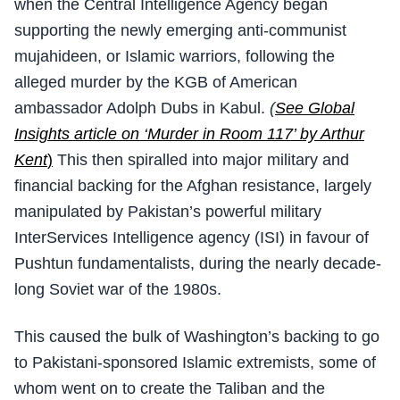
when the Central Intelligence Agency began
supporting the newly emerging anti-communist
mujahideen, or Islamic warriors, following the
alleged murder by the KGB of American
ambassador Adolph Dubs in Kabul.
(
See Global
Insights article on ‘Murder in Room 117’ by Arthur
Kent
)
This then spiralled into major military and
financial backing for the Afghan resistance, largely
manipulated by Pakistan’s powerful military
InterServices Intelligence agency (ISI) in favour of
Pushtun fundamentalists, during the nearly decade-
long Soviet war of the 1980s.
This caused the bulk of Washington’s backing to go
to Pakistani-sponsored Islamic extremists, some of
whom went on to create the Taliban and the