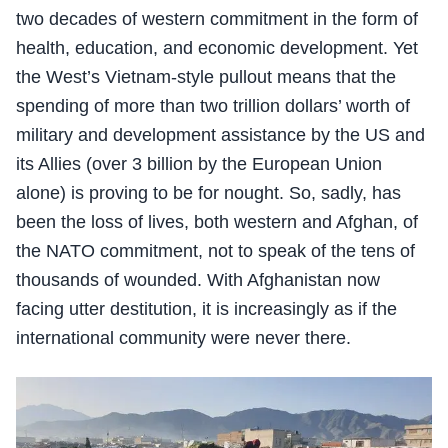
two decades of western commitment in the form of
health, education, and economic development. Yet
the West’s Vietnam-style pullout means that the
spending of more than two trillion dollars’ worth of
military and development assistance by the US and
its Allies (over 3 billion by the European Union
alone) is proving to be for nought. So, sadly, has
been the loss of lives, both western and Afghan, of
the NATO commitment, not to speak of the tens of
thousands of wounded. With Afghanistan now
facing utter destitution, it is increasingly as if the
international community were never there.