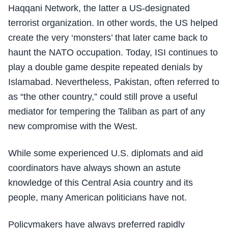
Haqqani Network, the latter a US-designated
terrorist organization. In other words, the US helped
create the very ‘monsters’ that later came back to
haunt the NATO occupation. Today, ISI continues to
play a double game despite repeated denials by
Islamabad. Nevertheless, Pakistan, often referred to
as “the other country,” could still prove a useful
mediator for tempering the Taliban as part of any
new compromise with the West.
While some experienced U.S. diplomats and aid
coordinators have always shown an astute
knowledge of this Central Asia country and its
people, many American politicians have not.
Policymakers have always preferred rapidly