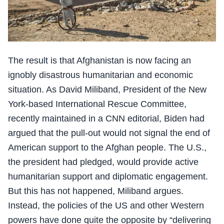
The result is that Afghanistan is now facing an
ignobly disastrous humanitarian and economic
situation. As David Miliband, President of the New
York-based International Rescue Committee,
recently maintained in a CNN editorial, Biden had
argued that the pull-out would not signal the end of
American support to the Afghan people. The U.S.,
the president had pledged, would provide active
humanitarian support and diplomatic engagement.
But this has not happened, Miliband argues.
Instead, the policies of the US and other Western
powers have done quite the opposite by “delivering