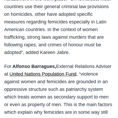
countries use their general criminal law provisions
on homicides, other have adopted specific
measures regarding femicides especially in Latin
American countries. In the context of women
trafficking, strong laws against murders that are
following rapes, and crimes of honour must be
adopted”, added Kareen Jabre.
For
Alfonso Barragues,
External Relations Adviser
at
United Nations Population Fund
, “violence
against women and femicides are grounded in an
oppressive structure such as patriarchy system
which treats women as secondary support to men
or even as property of men. This is the main factors
which explain why femicides are in some way still