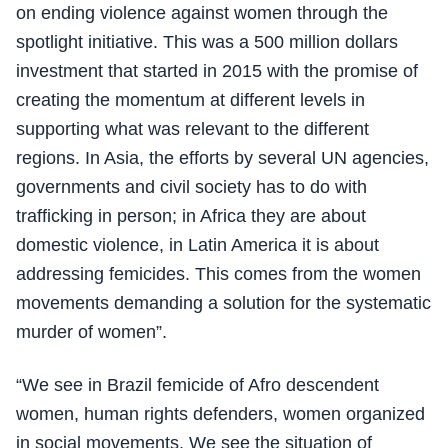
on ending violence against women through the
spotlight initiative. This was a 500 million dollars
investment that started in 2015 with the promise of
creating the momentum at different levels in
supporting what was relevant to the different
regions. In Asia, the efforts by several UN agencies,
governments and civil society has to do with
trafficking in person; in Africa they are about
domestic violence, in Latin America it is about
addressing femicides. This comes from the women
movements demanding a solution for the systematic
murder of women”.
“We see in Brazil femicide of Afro descendent
women, human rights defenders, women organized
in social movements. We see the situation of