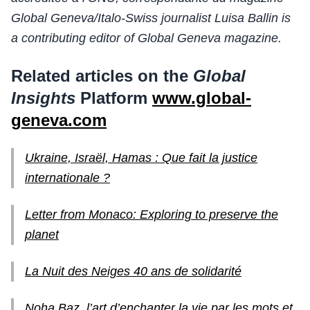
Global Geneva/Italo-Swiss journalist Luisa Ballin is
a contributing editor of Global Geneva magazine.
Related articles on the
Global
Insights
Platform
www.global-
geneva.com
Ukraine, Israël, Hamas : Que fait la justice
internationale ?
Letter from Monaco: Exploring to preserve the
planet
La Nuit des Neiges 40 ans de solidarité
Noha Baz, l’art d’enchanter la vie par les mots et