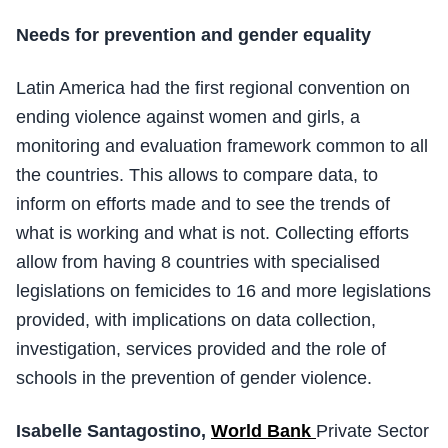
Needs for prevention and gender equality
Latin America had the first regional convention on
ending violence against women and girls, a
monitoring and evaluation framework common to all
the countries. This allows to compare data, to
inform on efforts made and to see the trends of
what is working and what is not. Collecting efforts
allow from having 8 countries with specialised
legislations on femicides to 16 and more legislations
provided, with implications on data collection,
investigation, services provided and the role of
schools in the prevention of gender violence.
Isabelle Santagostino,
World Bank
Private Sector