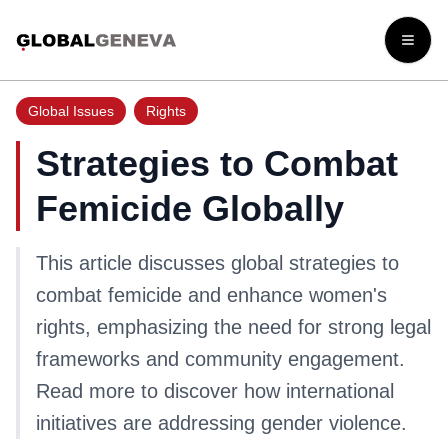
Open
Global Issues
Rights
Strategies to Combat
Femicide Globally
This article discusses global strategies to
combat femicide and enhance women's
rights, emphasizing the need for strong legal
frameworks and community engagement.
Read more to discover how international
initiatives are addressing gender violence.