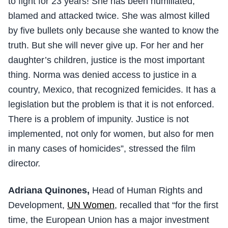
to fight for 23 years! She has been humiliated,
blamed and attacked twice. She was almost killed
by five bullets only because she wanted to know the
truth. But she will never give up. For her and her
daughter’s children, justice is the most important
thing. Norma was denied access to justice in a
country, Mexico, that recognized femicides. It has a
legislation but the problem is that it is not enforced.
There is a problem of impunity. Justice is not
implemented, not only for women, but also for men
in many cases of homicides”, stressed the film
directo
r.
Adriana Quinones,
Head of Human Rights and
Development,
UN Women
, recalled that “for the first
time, the European Union has a major investment