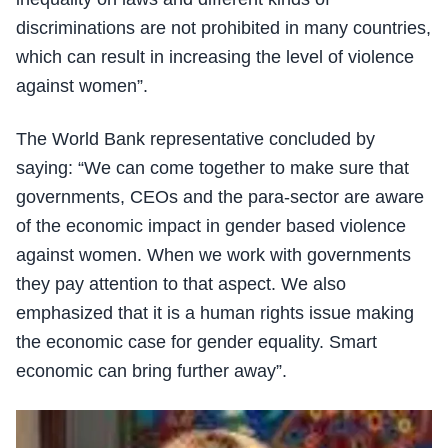
discriminations are not prohibited in many countries,
which can result in increasing the level of violence
against women”.
The World Bank representative concluded by
saying: “We can come together to make sure that
governments, CEOs and the para-sector are aware
of the economic impact in gender based violence
against women. When we work with governments
they pay attention to that aspect. We also
emphasized that it is a human rights issue making
the economic case for gender equality. Smart
economic can bring further away”.