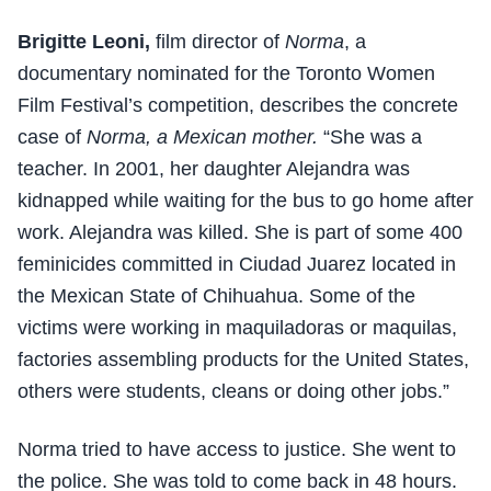
Brigitte Leoni,
film director of
Norma
, a
documentary nominated for the Toronto Women
Film Festival’s competition, describes the concrete
case of
Norma, a Mexican mother.
“She was a
teacher. In 2001, her daughter Alejandra was
kidnapped while waiting for the bus to go home after
work. Alejandra was killed. She is part of some 400
feminicides committed in Ciudad Juarez located in
the Mexican State of Chihuahua. Some of the
victims were working in maquiladoras or maquilas,
factories assembling products for the United States,
others were students, cleans or doing other jobs.”
Norma tried to have access to justice. She went to
the police. She was told to come back in 48 hours.