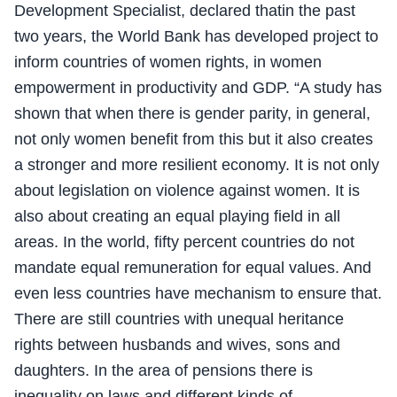
Development Specialist, declared thatin the past
two years, the World Bank has developed project to
inform countries of women rights, in women
empowerment in productivity and GDP. “A study has
shown that when there is gender parity, in general,
not only women benefit from this but it also creates
a stronger and more resilient economy. It is not only
about legislation on violence against women. It is
also about creating an equal playing field in all
areas. In the world, fifty percent countries do not
mandate equal remuneration for equal values. And
even less countries have mechanism to ensure that.
There are still countries with unequal heritance
rights between husbands and wives, sons and
daughters. In the area of pensions there is
inequality on laws and different kinds of