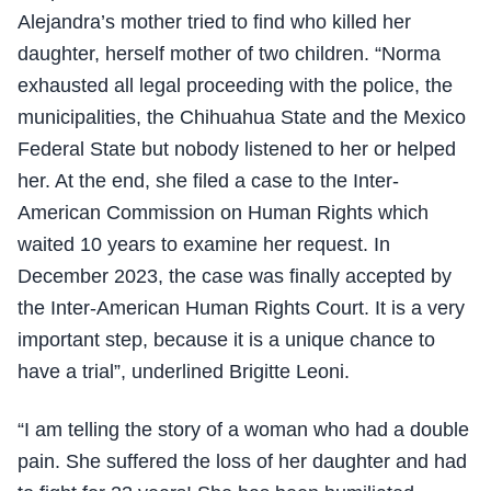
Alejandra’s mother tried to find who killed her
daughter, herself mother of two children. “Norma
exhausted all legal proceeding with the police, the
municipalities, the Chihuahua State and the Mexico
Federal State but nobody listened to her or helped
her. At the end, she filed a case to the Inter-
American Commission on Human Rights which
waited 10 years to examine her request. In
December 2023, the case was finally accepted by
the Inter-American Human Rights Court. It is a very
important step, because it is a unique chance to
have a trial”, underlined Brigitte Leoni.
“I am telling the story of a woman who had a double
pain. She suffered the loss of her daughter and had