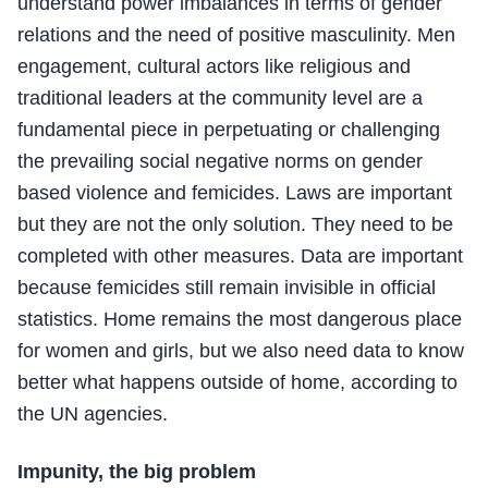
understand power imbalances in terms of gender
relations and the need of positive masculinity. Men
engagement, cultural actors like religious and
traditional leaders at the community level are a
fundamental piece in perpetuating or challenging
the prevailing social negative norms on gender
based violence and femicides. Laws are important
but they are not the only solution. They need to be
completed with other measures. Data are important
because femicides still remain invisible in official
statistics. Home remains the most dangerous place
for women and girls, but we also need data to know
better what happens outside of home, according to
the UN agencies.
Impunity, the big problem