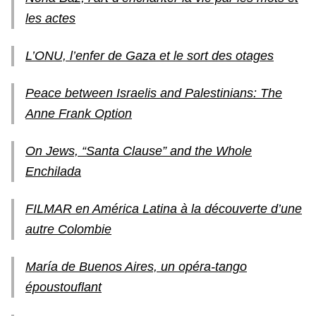
les actes
L’ONU, l’enfer de Gaza et le sort des otages
Peace between Israelis and Palestinians: The
Anne Frank Option
On Jews, “Santa Clause” and the Whole
Enchilada
FILMAR en América Latina à la découverte d’une
autre Colombie
María de Buenos Aires, un opéra-tango
époustouflant