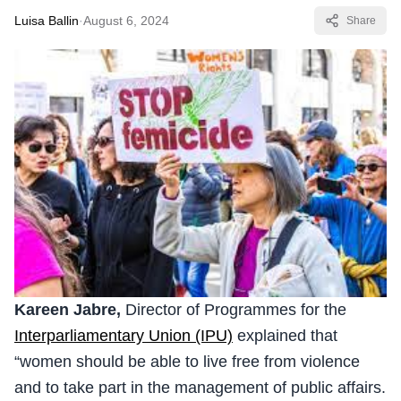
Luisa Ballin
·
August 6, 2024
Share
Kareen Jabre,
Director of Programmes for the
Interparliamentary Union (IPU)
explained that
“women should be able to live free from violence
and to take part in the management of public affairs.