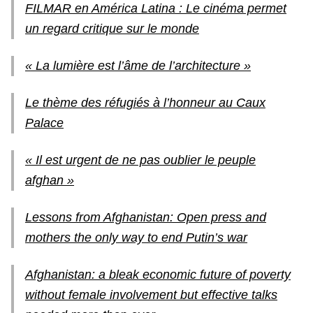
FILMAR en América Latina : Le cinéma permet
un regard critique sur le monde
« La lumière est l’âme de l’architecture »
Le thème des réfugiés à l’honneur au Caux
Palace
« Il est urgent de ne pas oublier le peuple
afghan »
Lessons from Afghanistan: Open press and
mothers the only way to end Putin’s war
Afghanistan: a bleak economic future of poverty
without female involvement but effective talks