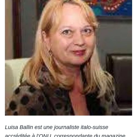
Luisa Ballin est une journaliste italo-suisse
accréditée à l’ONU, correspondante du magazine