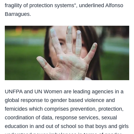
fragility of protection systems”, underlined Alfonso
Barragues.
UNFPA and UN Women are leading agencies in a
global response to gender based violence and
femicides which comprises prevention, protection,
coordination of data, response services, sexual
education in and out of school so that boys and girls