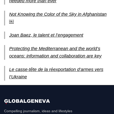
needed more than ever
Not Knowing the Color of the Sky in Afghanistan
￼
Joan Baez, le talent et l’engagement
Protecting the Mediterranean and the world’s
oceans: information and collaboration are key
Le casse-tête de la réexportation d’armes vers
l’Ukraine
Compelling journalism, ideas and lifestyles