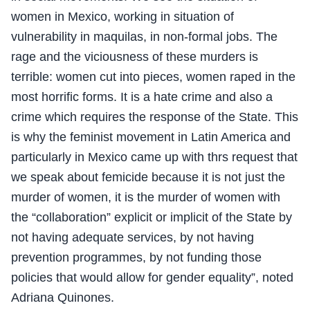
women in Mexico, working in situation of
vulnerability in maquilas, in non-formal jobs. The
rage and the viciousness of these murders is
terrible: women cut into pieces, women raped in the
most horrific forms. It is a hate crime and also a
crime which requires the response of the State. This
is why the feminist movement in Latin America and
particularly in Mexico came up with thrs request that
we speak about femicide because it is not just the
murder of women, it is the murder of women with
the “collaboration” explicit or implicit of the State by
not having adequate services, by not having
prevention programmes, by not funding those
policies that would allow for gender equality”, noted
Adriana Quinones.