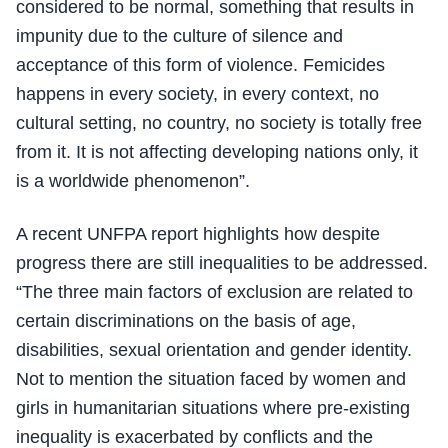
considered to be normal, something that results in
impunity due to the culture of silence and
acceptance of this form of violence. Femicides
happens in every society, in every context, no
cultural setting, no country, no society is totally free
from it. It is not affecting developing nations only, it
is a worldwide phenomenon”.
A recent UNFPA report highlights how despite
progress there are still inequalities to be addressed.
“The three main factors of exclusion are related to
certain discriminations on the basis of age,
disabilities, sexual orientation and gender identity.
Not to mention the situation faced by women and
girls in humanitarian situations where pre-existing
inequality is exacerbated by conflicts and the