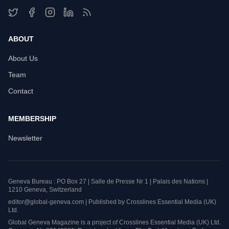
ABOUT
About Us
Team
Contact
MEMBERSHIP
Newsletter
Geneva Bureau : PO Box 27 | Salle de Presse Nr 1 | Palais des Nations |
1210 Geneva, Switzerland
editor@global-geneva.com | Published by Crosslines Essential Media (UK)
Ltd.
Global Geneva Magazine is a project of Crosslines Essential Media (UK) Ltd.