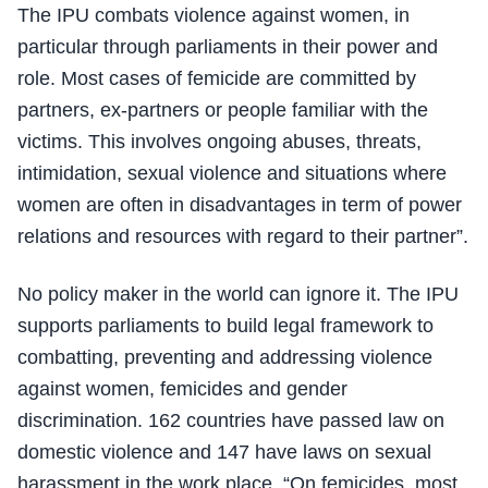
The IPU combats violence against women, in
particular through parliaments in their power and
role. Most cases of femicide are committed by
partners, ex-partners or people familiar with the
victims. This involves ongoing abuses, threats,
intimidation, sexual violence and situations where
women are often in disadvantages in term of power
relations and resources with regard to their partner”.
No policy maker in the world can ignore it. The IPU
supports parliaments to build legal framework to
combatting, preventing and addressing violence
against women, femicides and gender
discrimination. 162 countries have passed law on
domestic violence and 147 have laws on sexual
harassment in the work place. “On femicides, most