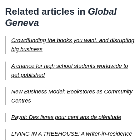
Related articles in
Global
Geneva
Crowdfunding the books you want, and disrupting
big business
A chance for high school students worldwide to
get published
New Business Model: Bookstores as Community
Centres
Payot: Des livres pour cent ans de plénitude
LIVING IN A TREEHOUSE: A writer-in-residence