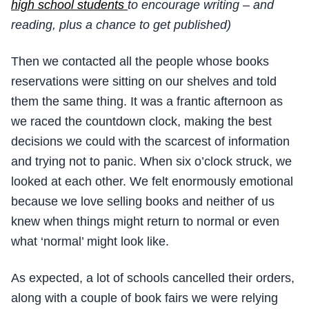
high school students
to encourage writing – and
reading, plus a chance to get published)
Then we contacted all the people whose books
reservations were sitting on our shelves and told
them the same thing. It was a frantic afternoon as
we raced the countdown clock, making the best
decisions we could with the scarcest of information
and trying not to panic. When six o’clock struck, we
looked at each other. We felt enormously emotional
because we love selling books and neither of us
knew when things might return to normal or even
what ‘normal’ might look like.
As expected, a lot of schools cancelled their orders,
along with a couple of book fairs we were relying