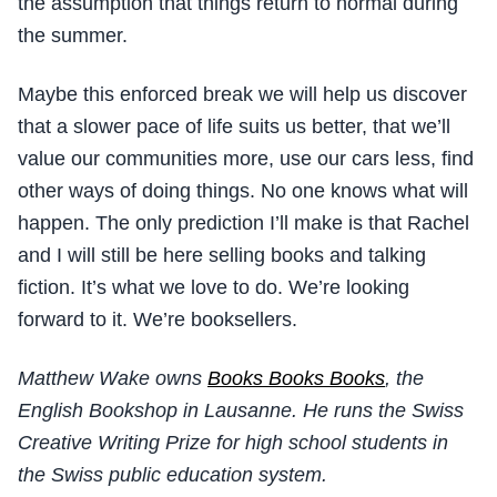
the assumption that things return to normal during
the summer.
Maybe this enforced break we will help us discover
that a slower pace of life suits us better, that we’ll
value our communities more, use our cars less, find
other ways of doing things. No one knows what will
happen. The only prediction I’ll make is that Rachel
and I will still be here selling books and talking
fiction. It’s what we love to do. We’re looking
forward to it. We’re booksellers.
Matthew Wake owns
Books Books Books
, the
English Bookshop in Lausanne. He runs the Swiss
Creative Writing Prize for high school students in
the Swiss public education system.