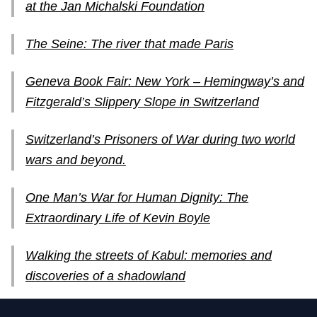
at the Jan Michalski Foundation
The Seine: The river that made Paris
Geneva Book Fair: New York – Hemingway’s and
Fitzgerald’s Slippery Slope in Switzerland
Switzerland’s Prisoners of War during two world
wars and beyond.
One Man’s War for Human Dignity: The
Extraordinary Life of Kevin Boyle
Walking the streets of Kabul: memories and
discoveries of a shadowland