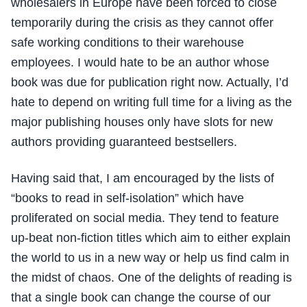
wholesalers in Europe have been forced to close
temporarily during the crisis as they cannot offer
safe working conditions to their warehouse
employees. I would hate to be an author whose
book was due for publication right now. Actually, I’d
hate to depend on writing full time for a living as the
major publishing houses only have slots for new
authors providing guaranteed bestsellers.
Having said that, I am encouraged by the lists of
“books to read in self-isolation” which have
proliferated on social media. They tend to feature
up-beat non-fiction titles which aim to either explain
the world to us in a new way or help us find calm in
the midst of chaos. One of the delights of reading is
that a single book can change the course of our