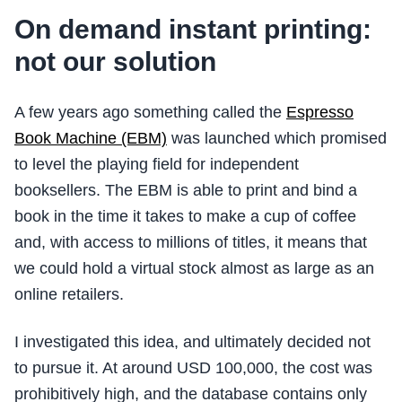
On demand instant printing:
not our solution
A few years ago something called the
Espresso
Book Machine (EBM)
was launched which promised
to level the playing field for independent
booksellers. The EBM is able to print and bind a
book in the time it takes to make a cup of coffee
and, with access to millions of titles, it means that
we could hold a virtual stock almost as large as an
online retailers.
I investigated this idea, and ultimately decided not
to pursue it. At around USD 100,000, the cost was
prohibitively high, and the database contains only