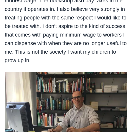
modest wage. The bookshop also pay taxes in the
country it operates in. I also believe very strongly in
treating people with the same respect I would like to
be treated with. I don’t aspire to the kind of success
that comes with paying minimum wage to workers I
can dispense with when they are no longer useful to
me. This is not the society I want my children to
grow up in.