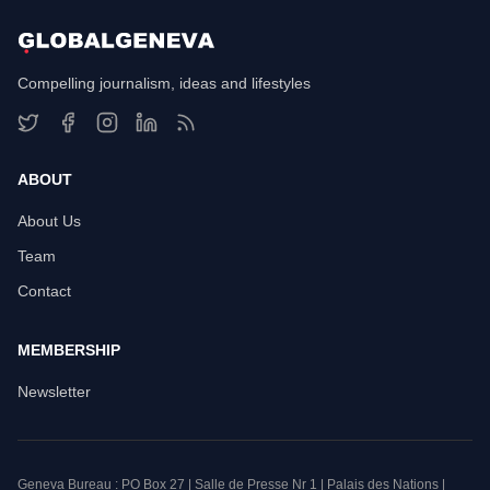
Compelling journalism, ideas and lifestyles
ABOUT
About Us
Team
Contact
MEMBERSHIP
Newsletter
Geneva Bureau : PO Box 27 | Salle de Presse Nr 1 | Palais des Nations |