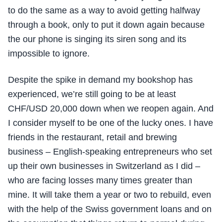
to do the same as a way to avoid getting halfway
through a book, only to put it down again because
the our phone is singing its siren song and its
impossible to ignore.
Despite the spike in demand my bookshop has
experienced, we’re still going to be at least
CHF/USD 20,000 down when we reopen again. And
I consider myself to be one of the lucky ones. I have
friends in the restaurant, retail and brewing
business – English-speaking entrepreneurs who set
up their own businesses in Switzerland as I did –
who are facing losses many times greater than
mine. It will take them a year or two to rebuild, even
with the help of the Swiss government loans and on