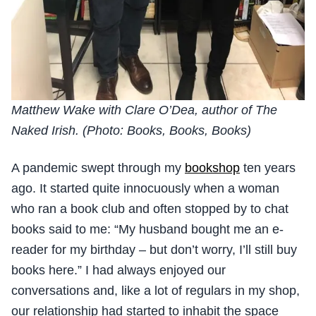
Matthew Wake with Clare O’Dea, author of The
Naked Irish. (Photo: Books, Books, Books)
A pandemic swept through my
bookshop
ten years
ago. It started quite innocuously when a woman
who ran a book club and often stopped by to chat
books said to me: “My husband bought me an e-
reader for my birthday – but don’t worry, I’ll still buy
books here.” I had always enjoyed our
conversations and, like a lot of regulars in my shop,
our relationship had started to inhabit the space