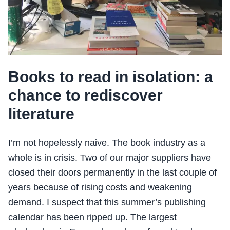
Books to read in isolation: a
chance to rediscover
literature
I’m not hopelessly naive. The book industry as a
whole is in crisis. Two of our major suppliers have
closed their doors permanently in the last couple of
years because of rising costs and weakening
demand. I suspect that this summer’s publishing
calendar has been ripped up. The largest