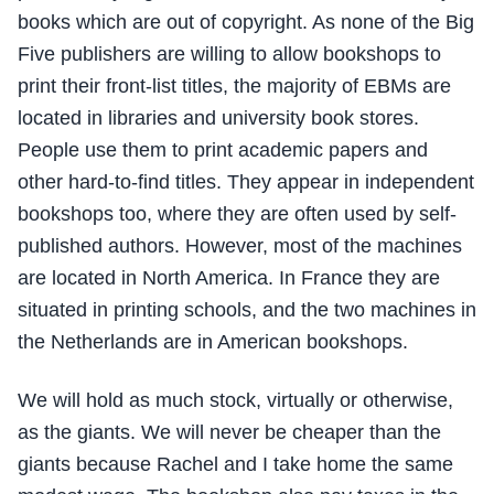
books which are out of copyright. As none of the Big
Five publishers are willing to allow bookshops to
print their front-list titles, the majority of EBMs are
located in libraries and university book stores.
People use them to print academic papers and
other hard-to-find titles. They appear in independent
bookshops too, where they are often used by self-
published authors. However, most of the machines
are located in North America. In France they are
situated in printing schools, and the two machines in
the Netherlands are in American bookshops.
We will hold as much stock, virtually or otherwise,
as the giants. We will never be cheaper than the
giants because Rachel and I take home the same