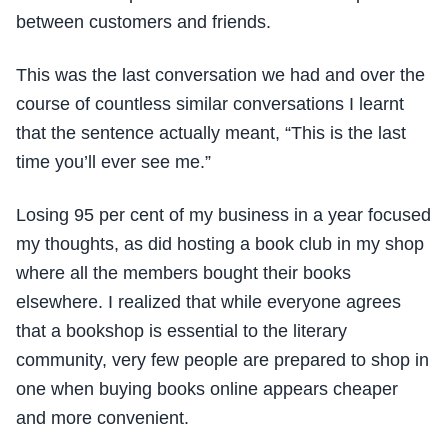
between customers and friends.
This was the last conversation we had and over the
course of countless similar conversations I learnt
that the sentence actually meant, “This is the last
time you’ll ever see me.”
Losing 95 per cent of my business in a year focused
my thoughts, as did hosting a book club in my shop
where all the members bought their books
elsewhere. I realized that while everyone agrees
that a bookshop is essential to the literary
community, very few people are prepared to shop in
one when buying books online appears cheaper
and more convenient.