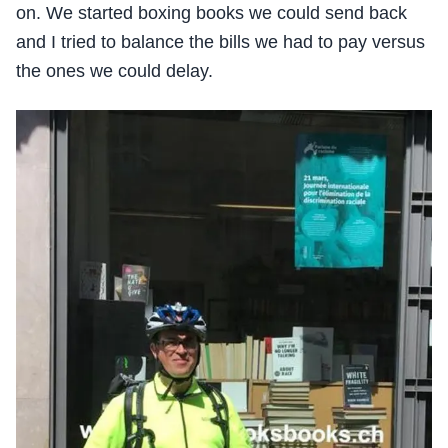
on. We started boxing books we could send back
and I tried to balance the bills we had to pay versus
the ones we could delay.