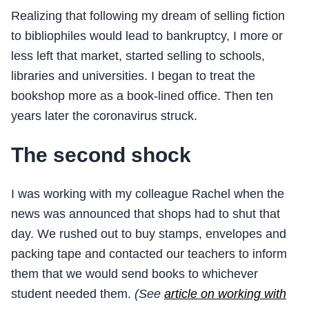
Realizing that following my dream of selling fiction
to bibliophiles would lead to bankruptcy, I more or
less left that market, started selling to schools,
libraries and universities. I began to treat the
bookshop more as a book-lined office. Then ten
years later the coronavirus struck.
The second shock
I was working with my colleague Rachel when the
news was announced that shops had to shut that
day. We rushed out to buy stamps, envelopes and
packing tape and contacted our teachers to inform
them that we would send books to whichever
student needed them.
(See
article on working with