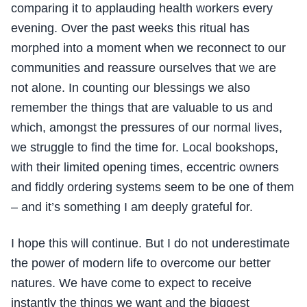
comparing it to applauding health workers every
evening. Over the past weeks this ritual has
morphed into a moment when we reconnect to our
communities and reassure ourselves that we are
not alone. In counting our blessings we also
remember the things that are valuable to us and
which, amongst the pressures of our normal lives,
we struggle to find the time for. Local bookshops,
with their limited opening times, eccentric owners
and fiddly ordering systems seem to be one of them
– and it’s something I am deeply grateful for.
I hope this will continue. But I do not underestimate
the power of modern life to overcome our better
natures. We have come to expect to receive
instantly the things we want and the biggest