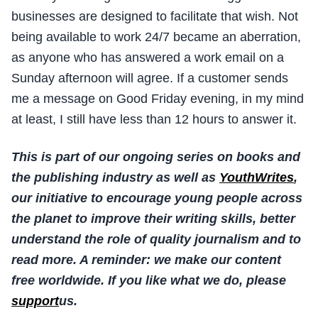
businesses are designed to facilitate that wish. Not
being available to work 24/7 became an aberration,
as anyone who has answered a work email on a
Sunday afternoon will agree. If a customer sends
me a message on Good Friday evening, in my mind
at least, I still have less than 12 hours to answer it.
This is part of our ongoing series on books and
the publishing industry as well as
YouthWrites
,
our initiative to encourage young people across
the planet to improve their writing skills, better
understand the role of quality journalism and to
read more.
A reminder: we make our content
free worldwide. If you like what we do, please
support
us.