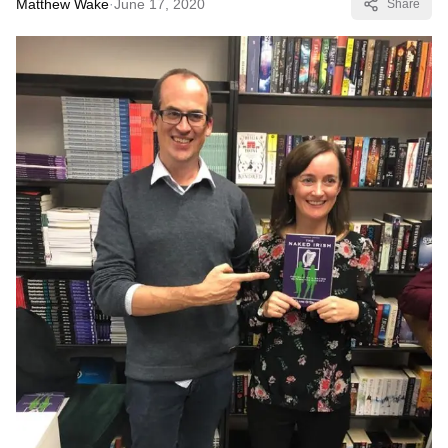
Matthew Wake
·
June 17, 2020
Share