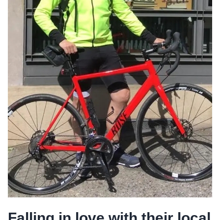
Falling in love with their local