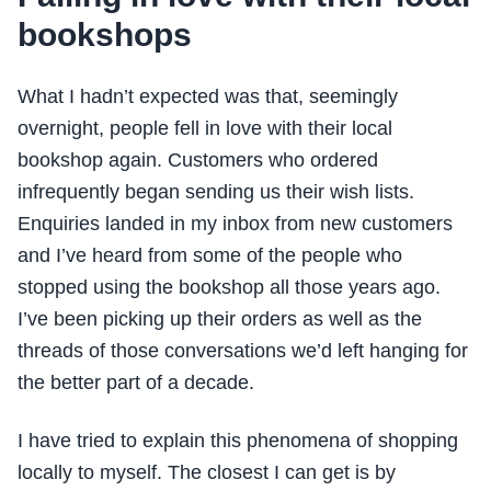
bookshops
What I hadn’t expected was that, seemingly
overnight, people fell in love with their local
bookshop again. Customers who ordered
infrequently began sending us their wish lists.
Enquiries landed in my inbox from new customers
and I’ve heard from some of the people who
stopped using the bookshop all those years ago.
I’ve been picking up their orders as well as the
threads of those conversations we’d left hanging for
the better part of a decade.
I have tried to explain this phenomena of shopping
locally to myself. The closest I can get is by