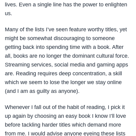
lives. Even a single line has the power to enlighten
us.
Many of the lists I’ve seen feature worthy titles, yet
might be somewhat discouraging to someone
getting back into spending time with a book. After
all, books are no longer the dominant cultural force.
Streaming services, social media and gaming apps
are. Reading requires deep concentration, a skill
which we seem to lose the longer we stay online
(and I am as guilty as anyone).
Whenever I fall out of the habit of reading, I pick it
up again by choosing an easy book I know I’ll love
before tackling harder titles which demand more
from me. I would advise anyone eyeing these lists