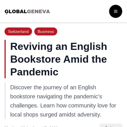
Open
Switzerland
Business
Reviving an English
Bookstore Amid the
Pandemic
Discover the journey of an English
bookstore navigating the pandemic's
challenges. Learn how community love for
local shops surged amidst adversity.