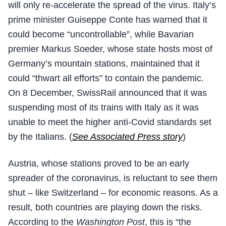
will only re-accelerate the spread of the virus. Italy’s
prime minister Guiseppe Conte has warned that it
could become “uncontrollable”, while Bavarian
premier Markus Soeder, whose state hosts most of
Germany’s mountain stations, maintained that it
could “thwart all efforts” to contain the pandemic.
On 8 December, SwissRail announced that it was
suspending most of its trains with Italy as it was
unable to meet the higher anti-Covid standards set
by the Italians. (
See Associated Press story
)
Austria, whose stations proved to be an early
spreader of the coronavirus, is reluctant to see them
shut – like Switzerland – for economic reasons. As a
result, both countries are playing down the risks.
According to the
Washington Post
, this is “the