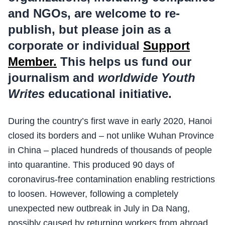
and NGOs, are welcome to re-
publish, but please join as a
corporate or individual
Support
Member.
This helps us fund our
journalism and
worldwide Youth
Writes
educational initiative.
During the country’s first wave in early 2020, Hanoi
closed its borders and – not unlike Wuhan Province
in China – placed hundreds of thousands of people
into quarantine. This produced 90 days of
coronavirus-free contamination enabling restrictions
to loosen. However, following a completely
unexpected new outbreak in July in Da Nang,
possibly caused by returning workers from abroad,