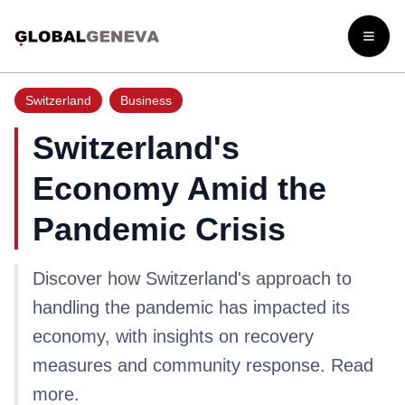
Open
Switzerland
Business
Switzerland's
Economy Amid the
Pandemic Crisis
Discover how Switzerland's approach to
handling the pandemic has impacted its
economy, with insights on recovery
measures and community response. Read
more.