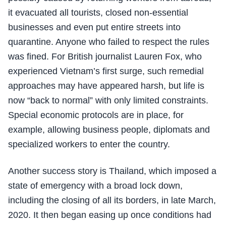
it evacuated all tourists, closed non-essential
businesses and even put entire streets into
quarantine. Anyone who failed to respect the rules
was fined. For British journalist Lauren Fox, who
experienced Vietnam’s first surge, such remedial
approaches may have appeared harsh, but life is
now “back to normal” with only limited constraints.
Special economic protocols are in place, for
example, allowing business people, diplomats and
specialized workers to enter the country.
Another success story is Thailand, which imposed a
state of emergency with a broad lock down,
including the closing of all its borders, in late March,
2020. It then began easing up once conditions had