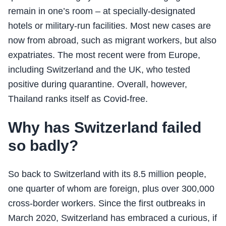
remain in one’s room – at specially-designated
hotels or military-run facilities. Most new cases are
now from abroad, such as migrant workers, but also
expatriates. The most recent were from Europe,
including Switzerland and the UK, who tested
positive during quarantine. Overall, however,
Thailand ranks itself as Covid-free.
Why has Switzerland failed
so badly?
So back to Switzerland with its 8.5 million people,
one quarter of whom are foreign, plus over 300,000
cross-border workers. Since the first outbreaks in
March 2020, Switzerland has embraced a curious, if