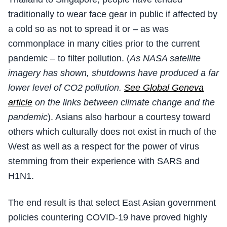
traditionally to wear face gear in public if affected by
a cold so as not to spread it or – as was
commonplace in many cities prior to the current
pandemic – to filter pollution. (
As NASA satellite
imagery has shown, shutdowns have produced a far
lower level of CO2 pollution.
See Global Geneva
article
on the links between climate change and the
pandemic
). Asians also harbour a courtesy toward
others which culturally does not exist in much of the
West as well as a respect for the power of virus
stemming from their experience with SARS and
H1N1.
The end result is that select East Asian government
policies countering COVID-19 have proved highly