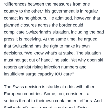
“differences between the measures from one
country to the other,” his government is in regular
contact its neighbours. He admitted, however, that
planned closures across the border could
complicate Switzerland’s situation, including the bad
press it is receiving. At the same time, he argued
that Switzeland has the right to make its own
decisions. “We know what’s at stake. The situation
must not get out of hand,” he said. Yet why open ski
resorts amidst rising infection numbers and
insufficient surge capacity ICU care?
The Swiss decision is starkly at odds with other
European countries. Some, too, consider it a
serious threat to their own containment efforts. And
Switzerland’s past record is not good. Swiss