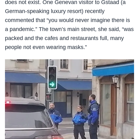
does not exist. One Genevan visitor to Gstaad (a
German-speaking luxury resort) recently
commented that “you would never imagine there is
a pandemic.” The town’s main street, she said, “was
packed and the cafes and restaurants full, many
people not even wearing masks.”