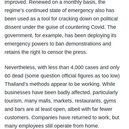
improved. Renewed on a monthly basis, the
regime’s continued state of emergency also has
been used as a tool for cracking down on political
dissent under the guise of countering Covid. The
government, for example, has been deploying its
emergency powers to ban demonstrations and
retains the right to censor the press.
Nevertheless, with less than 4,000 cases and only
60 dead (some question official figures as too low)
Thailand’s methods appear to be working. While
businesses have been badly affected, particularly
tourism, many malls, markets, restaurants, gyms
and bars are at least open, albeit with far fewer
customers. Companies have returned to work, but
many employees still operate from home.