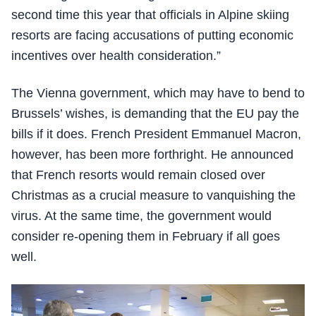
second time this year that officials in Alpine skiing
resorts are facing accusations of putting economic
incentives over health consideration.”
The Vienna government, which may have to bend to
Brussels’ wishes, is demanding that the EU pay the
bills if it does. French President Emmanuel Macron,
however, has been more forthright. He announced
that French resorts would remain closed over
Christmas as a crucial measure to vanquishing the
virus. At the same time, the government would
consider re-opening them in February if all goes
well.