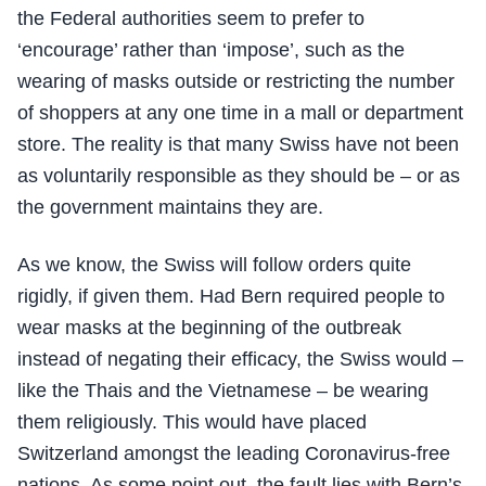
the Federal authorities seem to prefer to
‘encourage’ rather than ‘impose’, such as the
wearing of masks outside or restricting the number
of shoppers at any one time in a mall or department
store. The reality is that many Swiss have not been
as voluntarily responsible as they should be – or as
the government maintains they are.
As we know, the Swiss will follow orders quite
rigidly, if given them. Had Bern required people to
wear masks at the beginning of the outbreak
instead of negating their efficacy, the Swiss would –
like the Thais and the Vietnamese – be wearing
them religiously. This would have placed
Switzerland amongst the leading Coronavirus-free
nations. As some point out, the fault lies with Bern’s