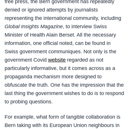
free press, the Bern government has repeatedly
denied or ignored attempts by journalists
representing the international community, including
Global Insights Magazine
, to interview Swiss
Minister of Health Alain Berset. All the necessary
information, one official noted, can be found in
Swiss government communiques. Not only is the
government Covid
website
regarded as not
particularly informative, but it comes across as a
propaganda mechanism more designed to
obfuscate the truth. One has the impression that the
last thing the government wishes to do is to respond
to probing questions.
For example, what form of tangible collaboration is
Bern taking with its European Union neighbours in