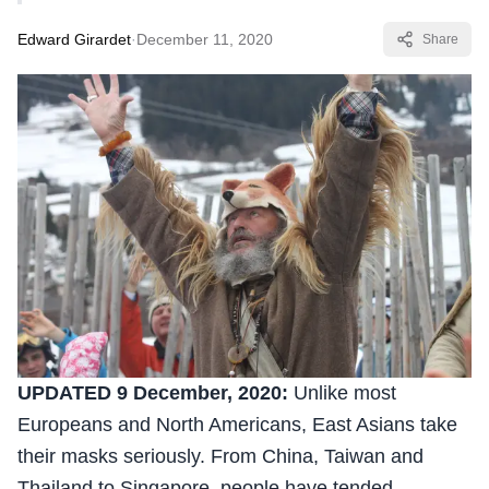
Edward Girardet
·
December 11, 2020
Share
UPDATED 9 December, 2020:
Unlike most
Europeans and North Americans, East Asians take
their masks seriously. From China, Taiwan and
Thailand to Singapore, people have tended