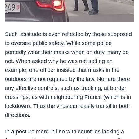
Such lassitude is even reflected by those supposed
to oversee public safety. While some police
pontedly wear their masks when on duty, many do
not. When asked why he was not setting an
example, one officer insisted that masks in the
outdoors are not required by the law. Nor are there
any effective controls, such as tracking, at border
crossings, as with neighbouring France (which is in
lockdown). Thus the virus can easily transit in both
directions.
In a posture more in line with countries lacking a