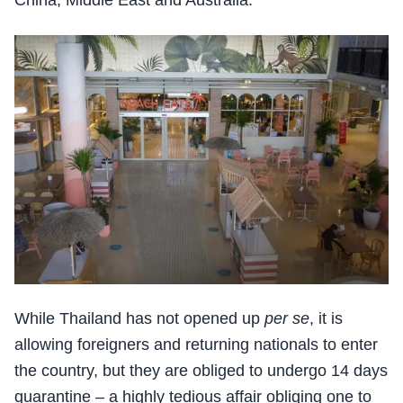
China, Middle East and Australia.
While Thailand has not opened up
per se
, it is
allowing foreigners and returning nationals to enter
the country, but they are obliged to undergo 14 days
quarantine – a highly tedious affair obliging one to