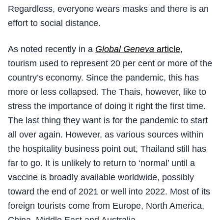
Regardless, everyone wears masks and there is an
effort to social distance.
As noted recently in a
Global Geneva
article
,
tourism used to represent 20 per cent or more of the
country’s economy. Since the pandemic, this has
more or less collapsed. The Thais, however, like to
stress the importance of doing it right the first time.
The last thing they want is for the pandemic to start
all over again. However, as various sources within
the hospitality business point out, Thailand still has
far to go. It is unlikely to return to ‘normal’ until a
vaccine is broadly available worldwide, possibly
toward the end of 2021 or well into 2022. Most of its
foreign tourists come from Europe, North America,