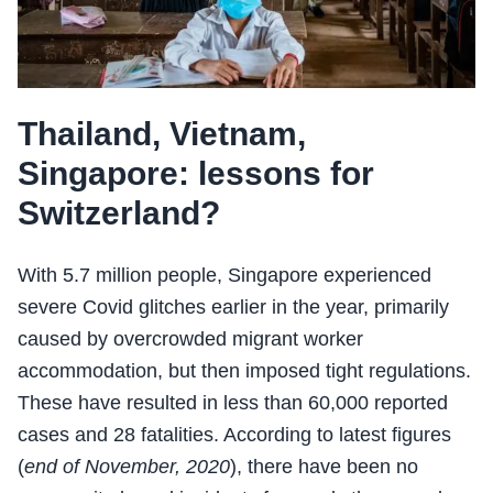
Thailand, Vietnam,
Singapore: lessons for
Switzerland?
With 5.7 million people, Singapore experienced
severe Covid glitches earlier in the year, primarily
caused by overcrowded migrant worker
accommodation, but then imposed tight regulations.
These have resulted in less than 60,000 reported
cases and 28 fatalities. According to latest figures
(
end of November, 2020
), there have been no