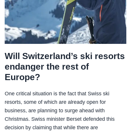
Will Switzerland’s ski resorts
endanger the rest of
Europe?
One critical situation is the fact that Swiss ski
resorts, some of which are already open for
business, are planning to surge ahead with
Christmas. Swiss minister Berset defended this
decision by claiming that while there are