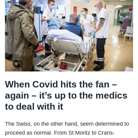
When Covid hits the fan –
again – it’s up to the medics
to deal with it
The Swiss, on the other hand, seem determined to
proceed as normal. From St Moritz to Crans-