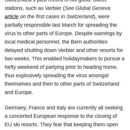
stations, such as Verbier (
See Global Geneva
article
on the first cases in Switzerland
), were
partially responsible last March for spreading the
virus to other parts of Europe. Despite warnings by
local medical personnel, the Bern authorities
delayed shutting down Verbier and other resorts for
two weeks. This enabled holidaymakers to pursue a
hefty weekend of partying prior to heading home,
thus explosively spreading the virus amongst
themselves and then to other parts of Switzerland
and Europe.
Germany, France and Italy are currently all seeking
a concerted European response to the closing of
EU ski resorts. They fear that keeping them open