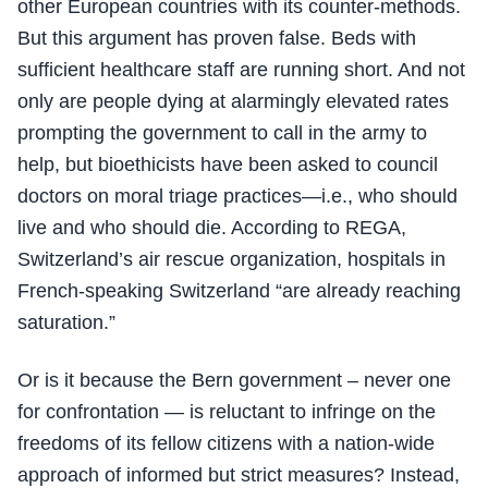
other European countries with its counter-methods.
But this argument has proven false. Beds with
sufficient healthcare staff are running short. And not
only are people dying at alarmingly elevated rates
prompting the government to call in the army to
help, but bioethicists have been asked to council
doctors on moral triage practices—i.e., who should
live and who should die. According to REGA,
Switzerland’s air rescue organization, hospitals in
French-speaking Switzerland “are already reaching
saturation.”
Or is it because the Bern government – never one
for confrontation — is reluctant to infringe on the
freedoms of its fellow citizens with a nation-wide
approach of informed but strict measures? Instead,