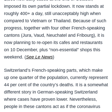
imposed its own partial lockdown. It now stands at
roughly 400+ a day, still unacceptably high when
compared to Vietnam or Thailand. Because of such
progress, together with four other French-speaking
cantons (Jura, Vaud, Neuchatel and Fribourg), it is
now planning to re-open its cafes and restaurants
on 10 December, plus “non-essential” shops this
weekend. (
See Le News
)
Switzerland’s French-speaking parts, which make
up one quarter of the population, currently represent
44 per cent of the country’s deaths. It is a somewhat
different story in German-speaking Switzerland
where cases have proven lower. Nevertheless,
people in these cantons act as if the coronavirus