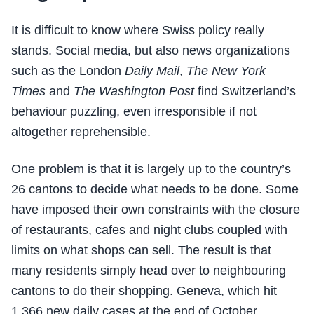
It is difficult to know where Swiss policy really
stands. Social media, but also news organizations
such as the London
Daily Mail
,
The New York
Times
and
The Washington Post
find Switzerland’s
behaviour puzzling, even irresponsible if not
altogether reprehensible.
One problem is that it is largely up to the country’s
26 cantons to decide what needs to be done. Some
have imposed their own constraints with the closure
of restaurants, cafes and night clubs coupled with
limits on what shops can sell. The result is that
many residents simply head over to neighbouring
cantons to do their shopping. Geneva, which hit
1,366 new daily cases at the end of October,