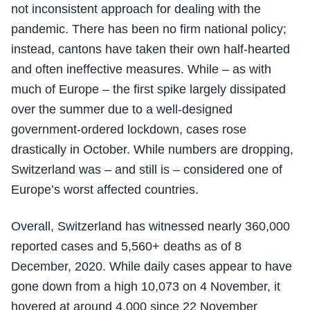
not inconsistent approach for dealing with the
pandemic. There has been no firm national policy;
instead, cantons have taken their own half-hearted
and often ineffective measures. While – as with
much of Europe – the first spike largely dissipated
over the summer due to a well-designed
government-ordered lockdown, cases rose
drastically in October. While numbers are dropping,
Switzerland was – and still is – considered one of
Europe’s worst affected countries.
Overall, Switzerland has witnessed nearly 360,000
reported cases and 5,560+ deaths as of 8
December, 2020. While daily cases appear to have
gone down from a high 10,073 on 4 November, it
hovered at around 4,000 since 22 November