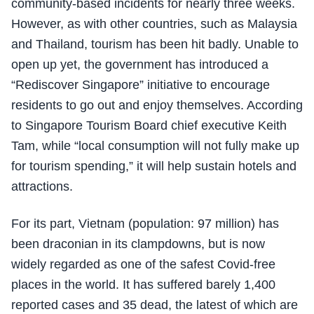
community-based incidents for nearly three weeks.
However, as with other countries, such as Malaysia
and Thailand, tourism has been hit badly. Unable to
open up yet, the government has introduced a
“Rediscover Singapore” initiative to encourage
residents to go out and enjoy themselves. According
to Singapore Tourism Board chief executive Keith
Tam, while “local consumption will not fully make up
for tourism spending,” it will help sustain hotels and
attractions.
For its part, Vietnam (population: 97 million) has
been draconian in its clampdowns, but is now
widely regarded as one of the safest Covid-free
places in the world. It has suffered barely 1,400
reported cases and 35 dead, the latest of which are