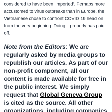
considered to have been ‘imported’. Perhaps more
accustomed to virus outbreaks than in Europe, the
Vietnamese chose to confront COVID-19 head-on
from the very beginning. Doing it properly has paid
off.
Note from the Editors:
We are
regularly asked by media groups to
republish our articles. As part of our
non-profit component, all our
content is made available for free in
the public interest. We simply
request that
Global Geneva Group
is cited as the source. All other
organizations, including companies