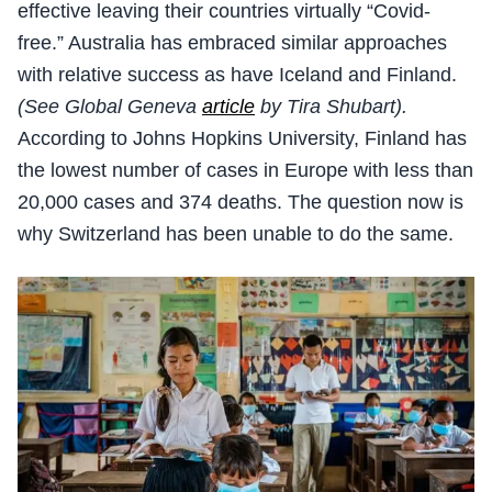
effective leaving their countries virtually “Covid-
free.” Australia has embraced similar approaches
with relative success as have Iceland and Finland.
(See Global Geneva
article
by Tira Shubart).
According to Johns Hopkins University, Finland has
the lowest number of cases in Europe with less than
20,000 cases and 374 deaths. The question now is
why Switzerland has been unable to do the same.