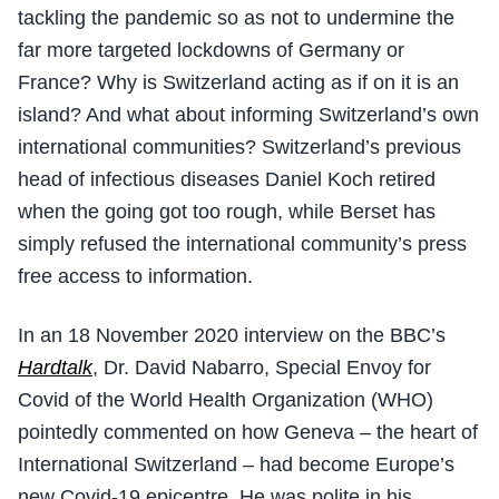
tackling the pandemic so as not to undermine the
far more targeted lockdowns of Germany or
France? Why is Switzerland acting as if on it is an
island? And what about informing Switzerland’s own
international communities? Switzerland’s previous
head of infectious diseases Daniel Koch retired
when the going got too rough, while Berset has
simply refused the international community’s press
free access to information.
In an 18 November 2020 interview on the BBC’s
Hardtalk
, Dr. David Nabarro, Special Envoy for
Covid of the World Health Organization (WHO)
pointedly commented on how Geneva – the heart of
International Switzerland – had become Europe’s
new Covid-19 epicentre. He was polite in his