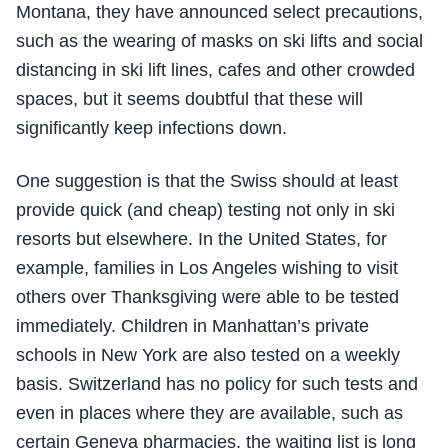
Montana, they have announced select precautions,
such as the wearing of masks on ski lifts and social
distancing in ski lift lines, cafes and other crowded
spaces, but it seems doubtful that these will
significantly keep infections down.
One suggestion is that the Swiss should at least
provide quick (and cheap) testing not only in ski
resorts but elsewhere. In the United States, for
example, families in Los Angeles wishing to visit
others over Thanksgiving were able to be tested
immediately. Children in Manhattan’s private
schools in New York are also tested on a weekly
basis. Switzerland has no policy for such tests and
even in places where they are available, such as
certain Geneva pharmacies, the waiting list is long