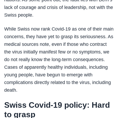
lack of courage and crisis of leadership, not with the
Swiss people.
While Swiss now rank Covid-19 as one of their main
concerns, they have yet to grasp its seriousness. As
medical sources note, even if those who contract
the virus initially manifest few or no symptoms, we
do not really know the long-term consequences.
Cases of apparently healthy individuals, including
young people, have begun to emerge with
complications directly related to the virus, including
death.
Swiss Covid-19 policy: Hard
to grasp