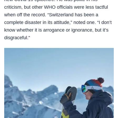
criticism, but other WHO officials were less tactful
when off the record. “Switzerland has been a
complete disaster in its attitude,” noted one. “I don’t
know whether it is arrogance or ignorance, but it’s
disgraceful.”