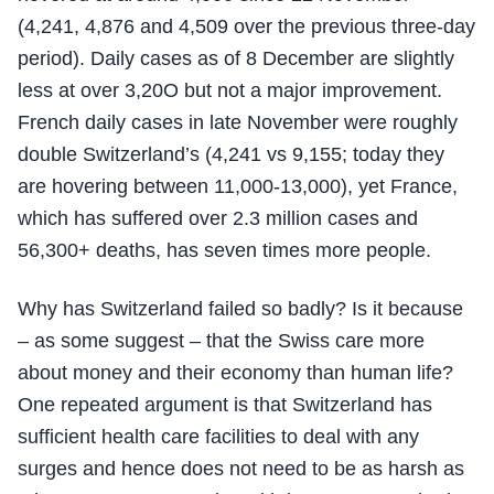
(4,241, 4,876 and 4,509 over the previous three-day
period). Daily cases as of 8 December are slightly
less at over 3,20O but not a major improvement.
French daily cases in late November were roughly
double Switzerland’s (4,241 vs 9,155; today they
are hovering between 11,000-13,000), yet France,
which has suffered over 2.3 million cases and
56,300+ deaths, has seven times more people.
Why has Switzerland failed so badly? Is it because
– as some suggest – that the Swiss care more
about money and their economy than human life?
One repeated argument is that Switzerland has
sufficient health care facilities to deal with any
surges and hence does not need to be as harsh as