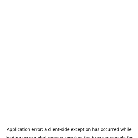
Application error: a
client
-side exception has occurred while
loading
www.global-geneva.com
(see the
browser console
for