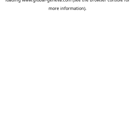
more information).