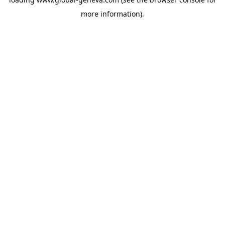
more information).