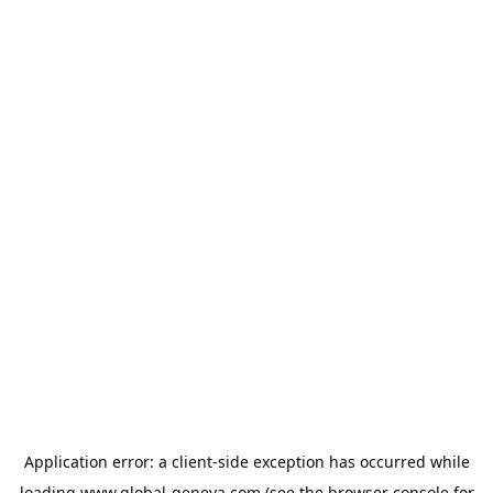
Application error: a
client
-side exception has occurred while
loading
www.global-geneva.com
(see the
browser console
for