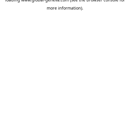
more information).