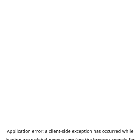
Application error: a
client
-side exception has occurred while
loading
www.global-geneva.com
(see the
browser console
for