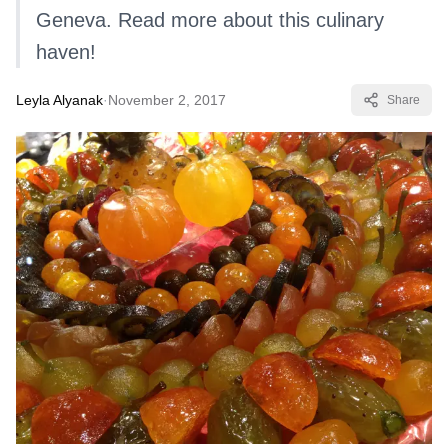
Geneva. Read more about this culinary
haven!
Leyla Alyanak
·
November 2, 2017
Share