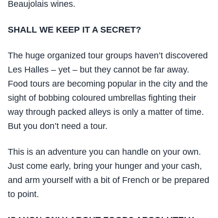
Beaujolais wines.
SHALL WE KEEP IT A SECRET?
The huge organized tour groups haven’t discovered
Les Halles – yet – but they cannot be far away.
Food tours are becoming popular in the city and the
sight of bobbing coloured umbrellas fighting their
way through packed alleys is only a matter of time.
But you don’t need a tour.
This is an adventure you can handle on your own.
Just come early, bring your hunger and your cash,
and arm yourself with a bit of French or be prepared
to point.