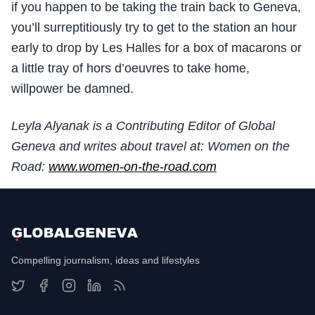
if you happen to be taking the train back to Geneva,
you’ll surreptitiously try to get to the station an hour
early to drop by Les Halles for a box of macarons or
a little tray of hors d’oeuvres to take home,
willpower be damned.
Leyla Alyanak is a Contributing Editor of Global
Geneva and writes about travel at: Women on the
Road:
www.women-on-the-road.com
Compelling journalism, ideas and lifestyles