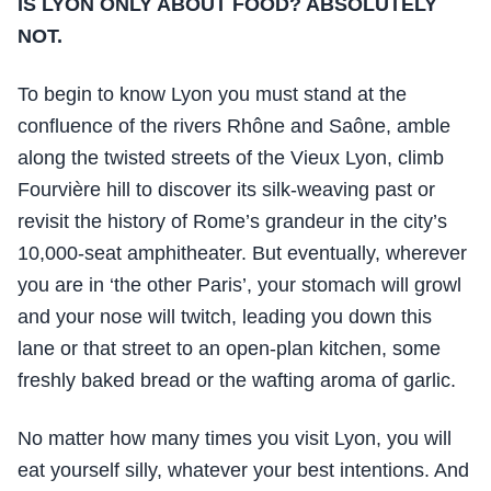
IS LYON ONLY ABOUT FOOD? ABSOLUTELY
NOT.
To begin to know Lyon you must stand at the
confluence of the rivers Rhône and Saône, amble
along the twisted streets of the Vieux Lyon, climb
Fourvière hill to discover its silk-weaving past or
revisit the history of Rome’s grandeur in the city’s
10,000-seat amphitheater. But eventually, wherever
you are in ‘the other Paris’, your stomach will growl
and your nose will twitch, leading you down this
lane or that street to an open-plan kitchen, some
freshly baked bread or the wafting aroma of garlic.
No matter how many times you visit Lyon, you will
eat yourself silly, whatever your best intentions. And