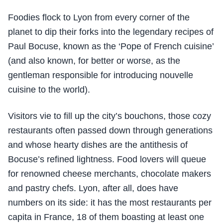
Foodies flock to Lyon from every corner of the
planet to dip their forks into the legendary recipes of
Paul Bocuse, known as the ‘Pope of French cuisine’
(and also known, for better or worse, as the
gentleman responsible for introducing nouvelle
cuisine to the world).
Visitors vie to fill up the city’s bouchons, those cozy
restaurants often passed down through generations
and whose hearty dishes are the antithesis of
Bocuse’s refined lightness. Food lovers will queue
for renowned cheese merchants, chocolate makers
and pastry chefs. Lyon, after all, does have
numbers on its side: it has the most restaurants per
capita in France, 18 of them boasting at least one