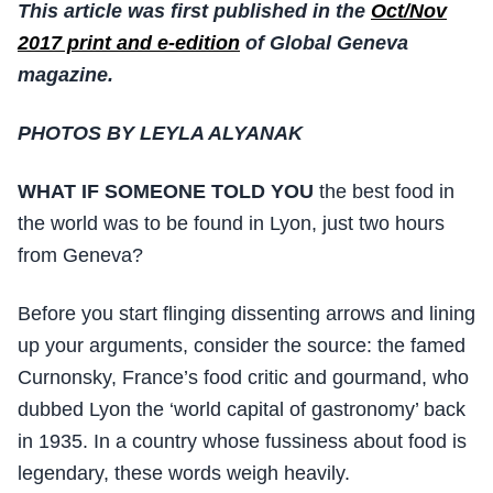
This article was first published in the
Oct/Nov
2017 print and e-edition
of Global Geneva
magazine.
PHOTOS BY LEYLA ALYANAK
WHAT IF SOMEONE TOLD YOU
the best food in
the world was to be found in Lyon, just two hours
from Geneva?
Before you start flinging dissenting arrows and lining
up your arguments, consider the source: the famed
Curnonsky, France’s food critic and gourmand, who
dubbed Lyon the ‘world capital of gastronomy’ back
in 1935. In a country whose fussiness about food is
legendary, these words weigh heavily.