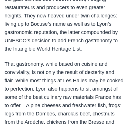
restaurateurs and producers to even greater
heights. They now heaved under twin challenges:
living up to Bocuse’s name as well as to Lyon’s
gastronomic reputation, the latter compounded by
UNESCO’s decision to add French gastronomy to
the Intangible World Heritage List.
That gastronomy, while based on cuisine and
conviviality, is not only the result of dexterity and
flair. While most things at Les Halles may be cooked
to perfection, Lyon also happens to sit amongst of
some of the best culinary raw materials France has
to offer – Alpine cheeses and freshwater fish, frogs’
legs from the Dombes, charolais beef, chestnuts
from the Ardèche, chickens from the Bresse and