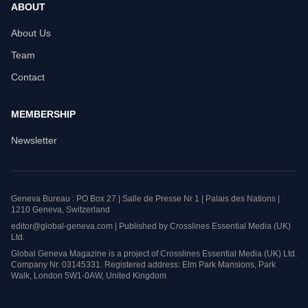
ABOUT
About Us
Team
Contact
MEMBERSHIP
Newsletter
Geneva Bureau : PO Box 27 | Salle de Presse Nr 1 | Palais des Nations |
1210 Geneva, Switzerland
editor@global-geneva.com | Published by Crosslines Essential Media (UK)
Ltd.
Global Geneva Magazine is a project of Crosslines Essential Media (UK) Ltd.
Company Nr. 03145331. Registered address: Elm Park Mansions, Park
Walk, London 5W1-0AW, United Kingdom