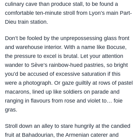
culinary cave than produce stall, to be found a
comfortable ten-minute stroll from Lyon’s main Part-
Dieu train station.
Don’t be fooled by the unprepossessing glass front
and warehouse interior. With a name like Bocuse,
the pressure to excel is brutal. Let your attention
wander to Sève’s rainbow-hued pastries, so bright
you’d be accused of excessive saturation if this
were a photograph. Or gaze guiltily at rows of pastel
macarons, lined up like soldiers on parade and
ranging in flavours from rose and violet to… foie
gras.
Stroll down an alley to stare hungrily at the candied
fruit at Bahadourian, the Armenian caterer and