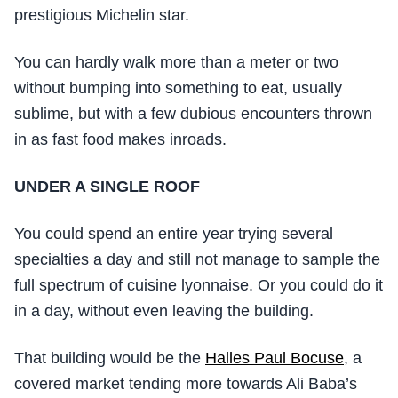
prestigious Michelin star.
You can hardly walk more than a meter or two
without bumping into something to eat, usually
sublime, but with a few dubious encounters thrown
in as fast food makes inroads.
UNDER A SINGLE ROOF
You could spend an entire year trying several
specialties a day and still not manage to sample the
full spectrum of cuisine lyonnaise. Or you could do it
in a day, without even leaving the building.
That building would be the
Halles Paul Bocuse
, a
covered market tending more towards Ali Baba’s