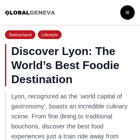
Open
Switzerland
Lifestyle
Discover Lyon: The
World’s Best Foodie
Destination
Lyon, recognized as the 'world capital of
gastronomy', boasts an incredible culinary
scene. From fine dining to traditional
bouchons, discover the best food
experiences just a train ride away from