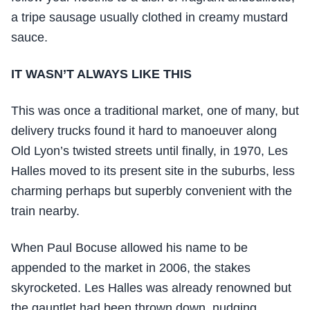
a tripe sausage usually clothed in creamy mustard
sauce.
IT WASN’T ALWAYS LIKE THIS
This was once a traditional market, one of many, but
delivery trucks found it hard to manoeuver along
Old Lyon’s twisted streets until finally, in 1970, Les
Halles moved to its present site in the suburbs, less
charming perhaps but superbly convenient with the
train nearby.
When Paul Bocuse allowed his name to be
appended to the market in 2006, the stakes
skyrocketed. Les Halles was already renowned but
the gauntlet had been thrown down, nudging