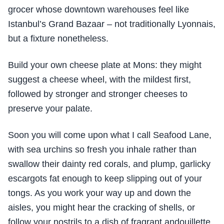
grocer whose downtown warehouses feel like
Istanbul’s Grand Bazaar – not traditionally Lyonnais,
but a fixture nonetheless.
Build your own cheese plate at Mons: they might
suggest a cheese wheel, with the mildest first,
followed by stronger and stronger cheeses to
preserve your palate.
Soon you will come upon what I call Seafood Lane,
with sea urchins so fresh you inhale rather than
swallow their dainty red corals, and plump, garlicky
escargots fat enough to keep slipping out of your
tongs. As you work your way up and down the
aisles, you might hear the cracking of shells, or
follow your nostrils to a dish of fragrant andouillette,