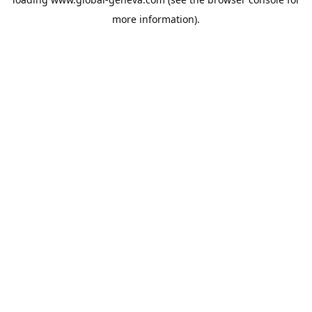
more information).