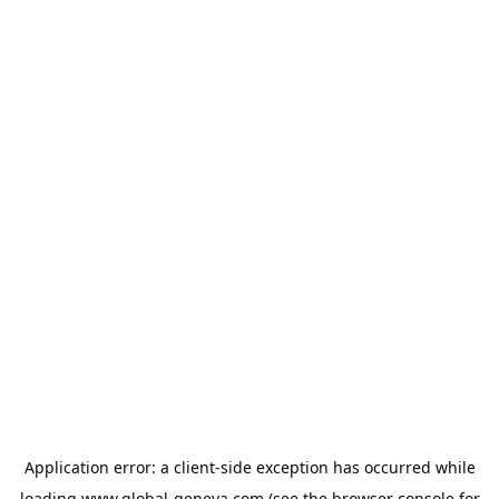
Application error: a
client
-side exception has occurred while
loading
www.global-geneva.com
(see the
browser console
for