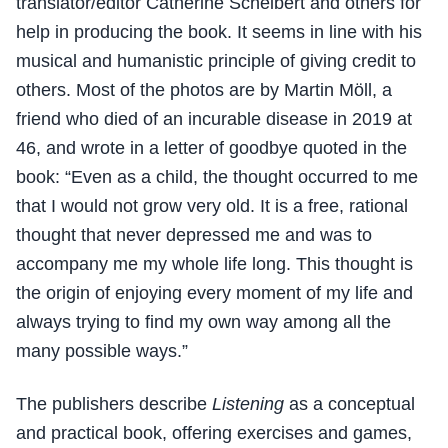
translator/editor Catherine Scheibert and others for
help in producing the book. It seems in line with his
musical and humanistic principle of giving credit to
others. Most of the photos are by Martin Möll, a
friend who died of an incurable disease in 2019 at
46, and wrote in a letter of goodbye quoted in the
book: “Even as a child, the thought occurred to me
that I would not grow very old. It is a free, rational
thought that never depressed me and was to
accompany me my whole life long. This thought is
the origin of enjoying every moment of my life and
always trying to find my own way among all the
many possible ways.”
The publishers describe
Listening
as a conceptual
and practical book, offering exercises and games,