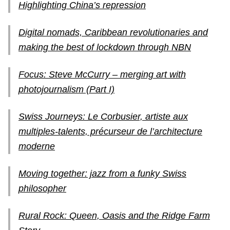
Highlighting China’s repression
Digital nomads, Caribbean revolutionaries and
making the best of lockdown through NBN
Focus: Steve McCurry – merging art with
photojournalism (Part I)
Swiss Journeys: Le Corbusier, artiste aux
multiples-talents, précurseur de l’architecture
moderne
Moving together: jazz from a funky Swiss
philosopher
Rural Rock: Queen, Oasis and the Ridge Farm