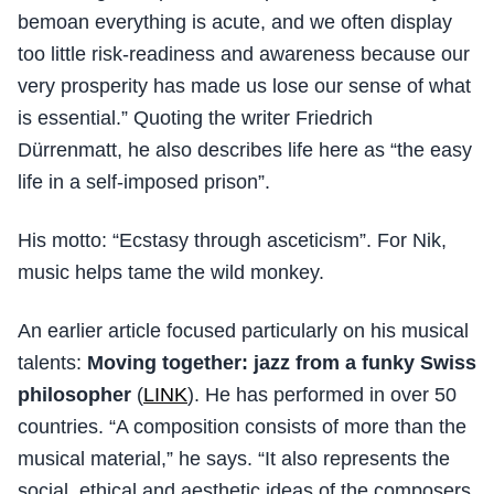
bemoan everything is acute, and we often display
too little risk-readiness and awareness because our
very prosperity has made us lose our sense of what
is essential.” Quoting the writer Friedrich
Dürrenmatt, he also describes life here as “the easy
life in a self-imposed prison”.
His motto: “Ecstasy through asceticism”. For Nik,
music helps tame the wild monkey.
An earlier article focused particularly on his musical
talents:
Moving together: jazz from a funky Swiss
philosopher
(
LINK
). He has performed in over 50
countries. “A composition consists of more than the
musical material,” he says. “It also represents the
social, ethical and aesthetic ideas of the composers