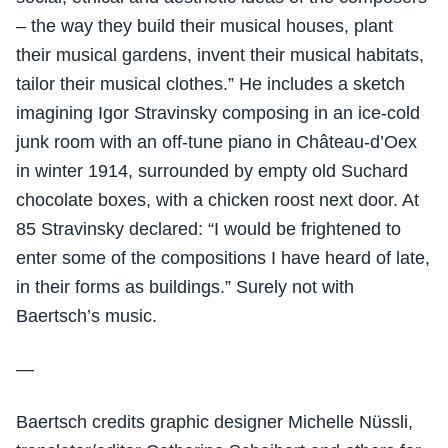
– the way they build their musical houses, plant
their musical gardens, invent their musical habitats,
tailor their musical clothes.” He includes a sketch
imagining Igor Stravinsky composing in an ice-cold
junk room with an off-tune piano in Château-d’Oex
in winter 1914, surrounded by empty old Suchard
chocolate boxes, with a chicken roost next door. At
85 Stravinsky declared: “I would be frightened to
enter some of the compositions I have heard of late,
in their forms as buildings.” Surely not with
Baertsch’s music.
—
Baertsch credits graphic designer Michelle Nüssli,