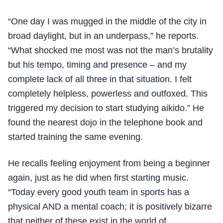
“One day I was mugged in the middle of the city in
broad daylight, but in an underpass,” he reports.
“What shocked me most was not the man’s brutality
but his tempo, timing and presence – and my
complete lack of all three in that situation. I felt
completely helpless, powerless and outfoxed. This
triggered my decision to start studying aikido.” He
found the nearest dojo in the telephone book and
started training the same evening.
He recalls feeling enjoyment from being a beginner
again, just as he did when first starting music.
“Today every good youth team in sports has a
physical AND a mental coach; it is positively bizarre
that neither of these exist in the world of