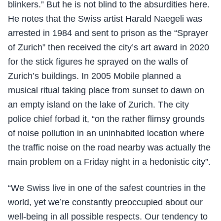
blinkers.” But he is not blind to the absurdities here.
He notes that the Swiss artist Harald Naegeli was
arrested in 1984 and sent to prison as the “Sprayer
of Zurich” then received the city’s art award in 2020
for the stick figures he sprayed on the walls of
Zurich’s buildings. In 2005 Mobile planned a
musical ritual taking place from sunset to dawn on
an empty island on the lake of Zurich. The city
police chief forbad it, “on the rather flimsy grounds
of noise pollution in an uninhabited location where
the traffic noise on the road nearby was actually the
main problem on a Friday night in a hedonistic city”.
“We Swiss live in one of the safest countries in the
world, yet we’re constantly preoccupied about our
well-being in all possible respects. Our tendency to