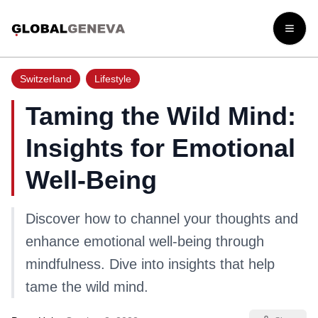
Open
Switzerland
Lifestyle
Taming the Wild Mind:
Insights for Emotional
Well-Being
Discover how to channel your thoughts and
enhance emotional well-being through
mindfulness. Dive into insights that help
tame the wild mind.