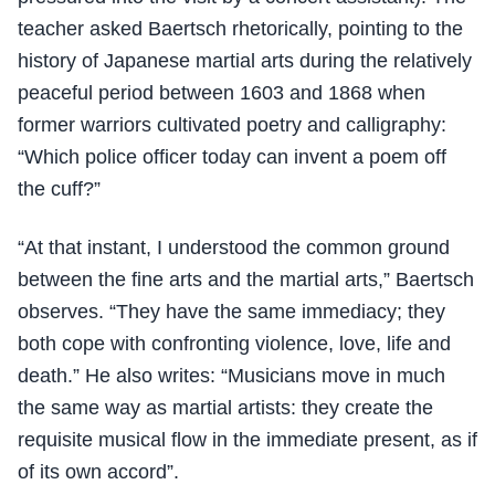
teacher asked Baertsch rhetorically, pointing to the
history of Japanese martial arts during the relatively
peaceful period between 1603 and 1868 when
former warriors cultivated poetry and calligraphy:
“Which police officer today can invent a poem off
the cuff?”
“At that instant, I understood the common ground
between the fine arts and the martial arts,” Baertsch
observes. “They have the same immediacy; they
both cope with confronting violence, love, life and
death.” He also writes: “Musicians move in much
the same way as martial artists: they create the
requisite musical flow in the immediate present, as if
of its own accord”.