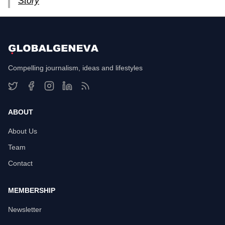
Story
Compelling journalism, ideas and lifestyles
ABOUT
About Us
Team
Contact
MEMBERSHIP
Newsletter