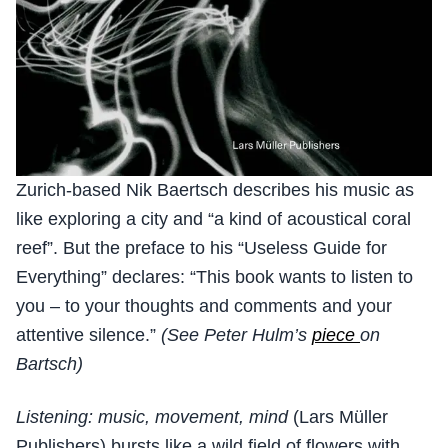
Zurich-based Nik Baertsch describes his music as
like exploring a city and “a kind of acoustical coral
reef”. But the preface to his “Useless Guide for
Everything” declares: “This book wants to listen to
you – to your thoughts and comments and your
attentive silence.”
(See Peter Hulm’s
piece
on
Bartsch)
Listening: music, movement, mind
(Lars Müller
Publishers) bursts like a wild field of flowers with