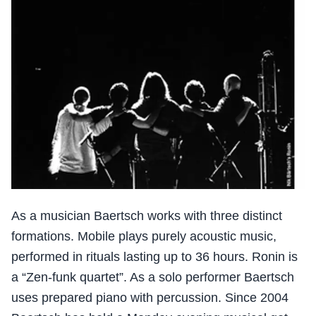
As a musician Baertsch works with three distinct
formations. Mobile plays purely acoustic music,
performed in rituals lasting up to 36 hours. Ronin is
a “Zen-funk quartet”. As a solo performer Baertsch
uses prepared piano with percussion. Since 2004