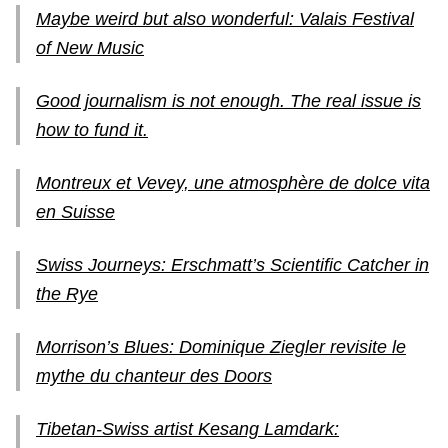
Maybe weird but also wonderful: Valais Festival
of New Music
Good journalism is not enough. The real issue is
how to fund it.
Montreux et Vevey, une atmosphère de dolce vita
en Suisse
Swiss Journeys: Erschmatt’s Scientific Catcher in
the Rye
Morrison’s Blues: Dominique Ziegler revisite le
mythe du chanteur des Doors
Tibetan-Swiss artist Kesang Lamdark: