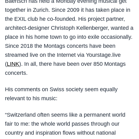
Baertsch has held a Monday evening musical get
together in Zurich. Since 2009 it has taken place in
the EXIL club he co-founded. His project partner,
architect-designer Christoph Kellenberger, wanted a
place in his home town to go into exile occasionally.
Since 2018 the Montags concerts have been
streamed live on the Internet via Yourstage.live
(
LINK
). In all, there have been over 850 Montags
concerts.
His comments on Swiss society seem equally
relevant to his music:
“Switzerland often seems like a permanent world
fair to me: the whole world passes through our
country and inspiration flows without national