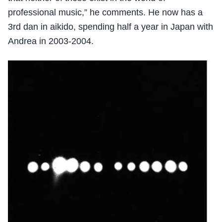
professional music,” he comments. He now has a
3rd dan in aikido, spending half a year in Japan with
Andrea in 2003-2004.