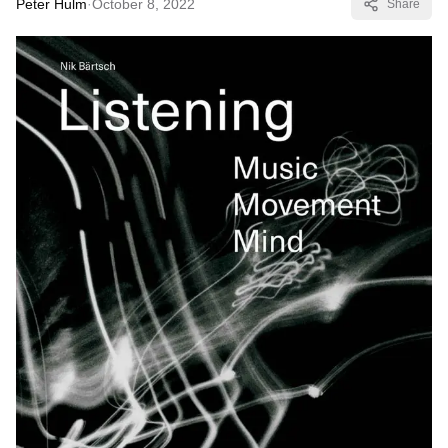
Peter Hulm
·
October 8, 2022
Share