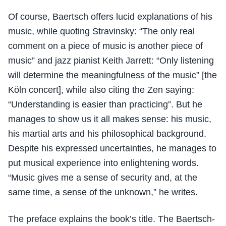
Of course, Baertsch offers lucid explanations of his
music, while quoting Stravinsky: “The only real
comment on a piece of music is another piece of
music” and jazz pianist Keith Jarrett: “Only listening
will determine the meaningfulness of the music” [the
Köln concert], while also citing the Zen saying:
“Understanding is easier than practicing”. But he
manages to show us it all makes sense: his music,
his martial arts and his philosophical background.
Despite his expressed uncertainties, he manages to
put musical experience into enlightening words.
“Music gives me a sense of security and, at the
same time, a sense of the unknown,” he writes.
The preface explains the book’s title. The Baertsch-