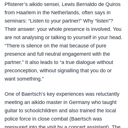
Pfisterer’s aikido sensei, Lewis Bernaldo de Quiros
from Haarlem in the Netherlands, often says in
seminars: “Listen to your partner!” Why “listen”?
Their answer: your whole presence is involved. You
are not analysing or talking to yourself in your head.
“There is silence on the mat because of pure
presence and full neutral engagement with the
partner.” It also leads to “a true dialogue without
preconception, without signalling that you do or
want something.”
One of Baertsch’s key experiences was reluctantly
meeting an aikido master in Germany who taught
guitar to schoolchildren and also trained the local
police force in close combat (Baertsch was
pressured into the visit by a concert assistant). The