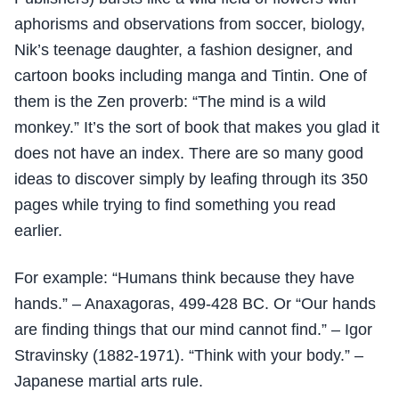
aphorisms and observations from soccer, biology,
Nik’s teenage daughter, a fashion designer, and
cartoon books including manga and Tintin. One of
them is the Zen proverb: “The mind is a wild
monkey.” It’s the sort of book that makes you glad it
does not have an index. There are so many good
ideas to discover simply by leafing through its 350
pages while trying to find something you read
earlier.
For example: “Humans think because they have
hands.” – Anaxagoras, 499-428 BC. Or “Our hands
are finding things that our mind cannot find.” – Igor
Stravinsky (1882-1971). “Think with your body.” –
Japanese martial arts rule.