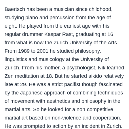
Baertsch has been a musician since childhood,
studying piano and percussion from the age of
eight. He played from the earliest age with his
regular drummer Kaspar Rast, graduating at 16
from what is now the Zurich University of the Arts.
From 1989 to 2001 he studied philosophy,
linguistics and musicology at the University of
Zurich. From his mother, a psychologist, Nik learned
Zen meditation at 18. But he started aikido relatively
late at 29. He was a strict pacifist though fascinated
by the Japanese approach of combining techniques
of movement with aesthetics and philosophy in the
martial arts. So he looked for a non-competitive
martial art based on non-violence and cooperation.
He was prompted to action by an incident in Zurich.