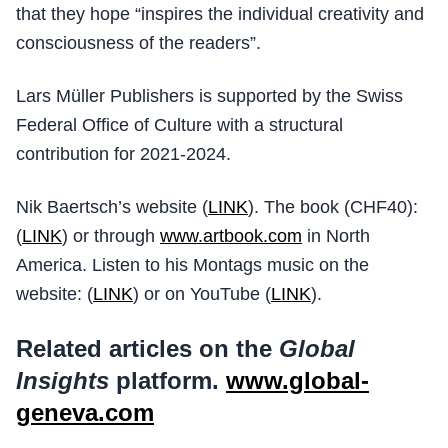
that they hope “inspires the individual creativity and
consciousness of the readers”.
Lars Müller Publishers is supported by the Swiss
Federal Office of Culture with a structural
contribution for 2021-2024.
Nik Baertsch’s website (
LINK
). The book (CHF40):
(
LINK
) or through
www.artbook.com
in North
America. Listen to his Montags music on the
website: (
LINK
) or on YouTube (
LINK
).
Related articles on the
Global
Insights
platform.
www.global-
geneva.com