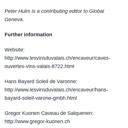
Peter Hulm is a contributing editor to Global
Geneva.
Further information
Website:
http://www.lesvinsduvalais.ch/encaveur/caves-
ouvertes-vins-valais-8722.html
Hans Bayard Soleil de Varonne:
http://www.lesvinsduvalais.ch/encaveur/hans-
bayard-soleil-varone-gmbh.html
Gregor Kuonen Caveau de Salquenen:
http://www.gregor-kuonen.ch