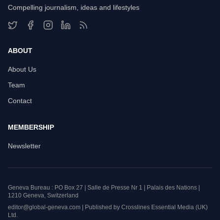
Compelling journalism, ideas and lifestyles
ABOUT
About Us
Team
Contact
MEMBERSHIP
Newsletter
Geneva Bureau : PO Box 27 | Salle de Presse Nr 1 | Palais des Nations |
1210 Geneva, Switzerland
editor@global-geneva.com | Published by Crosslines Essential Media (UK)
Ltd.