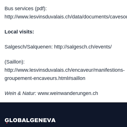
Bus services (pdf):
http://www.lesvinsduvalais.ch/data/documents/caveso
Local visits:
Salgesch/Salquenen: http://salgesch.ch/events/
(Saillon):
http://www.lesvinsduvalais.ch/encaveur/manifestions-
groupement-encaveurs.html#saillon
Wein & Natur:
www.weinwanderungen.ch