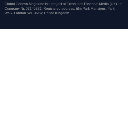
Global Geneva Magazine is a project of Crosslines Essential Media (UK) Ltd.
Company Nr. 03145331. Registered address: Elm Park Mansions, Park
Walk, London 5W1-0AW, United Kingdom