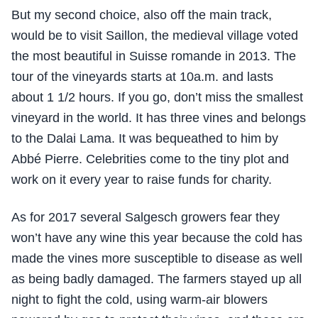
But my second choice, also off the main track,
would be to visit Saillon, the medieval village voted
the most beautiful in Suisse romande in 2013. The
tour of the vineyards starts at 10a.m. and lasts
about 1 1/2 hours. If you go, don’t miss the smallest
vineyard in the world. It has three vines and belongs
to the Dalai Lama. It was bequeathed to him by
Abbé Pierre. Celebrities come to the tiny plot and
work on it every year to raise funds for charity.
As for 2017 several Salgesch growers fear they
won’t have any wine this year because the cold has
made the vines more susceptible to disease as well
as being badly damaged. The farmers stayed up all
night to fight the cold, using warm-air blowers