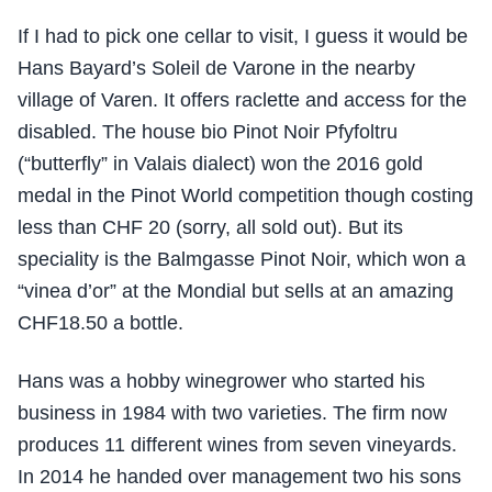
If I had to pick one cellar to visit, I guess it would be
Hans Bayard’s Soleil de Varone in the nearby
village of Varen. It offers raclette and access for the
disabled. The house bio Pinot Noir Pfyfoltru
(“butterfly” in Valais dialect) won the 2016 gold
medal in the Pinot World competition though costing
less than CHF 20 (sorry, all sold out). But its
speciality is the Balmgasse Pinot Noir, which won a
“vinea d’or” at the Mondial but sells at an amazing
CHF18.50 a bottle.
Hans was a hobby winegrower who started his
business in 1984 with two varieties. The firm now
produces 11 different wines from seven vineyards.
In 2014 he handed over management two his sons