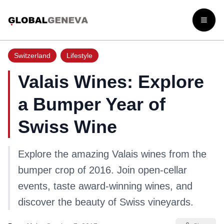
Open
Switzerland
Lifestyle
Valais Wines: Explore
a Bumper Year of
Swiss Wine
Explore the amazing Valais wines from the
bumper crop of 2016. Join open-cellar
events, taste award-winning wines, and
discover the beauty of Swiss vineyards.