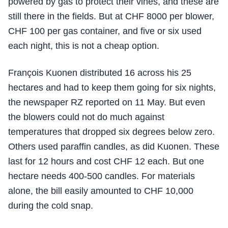
powered by gas to protect their vines, and these are
still there in the fields. But at CHF 8000 per blower,
CHF 100 per gas container, and five or six used
each night, this is not a cheap option.
François Kuonen distributed 16 across his 25
hectares and had to keep them going for six nights,
the newspaper RZ reported on 11 May. But even
the blowers could not do much against
temperatures that dropped six degrees below zero.
Others used paraffin candles, as did Kuonen. These
last for 12 hours and cost CHF 12 each. But one
hectare needs 400-500 candles. For materials
alone, the bill easily amounted to CHF 10,000
during the cold snap.