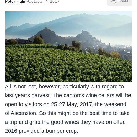
Peter Hulm
·
October 7, 2017
Share
All is not lost, however, particularly with regard to
last year’s harvest. The canton’s wine cellars will be
open to visitors on 25-27 May, 2017, the weekend
of Ascension. So this might be the best time to take
a trip and grab the good wines they have on offer.
2016 provided a bumper crop.