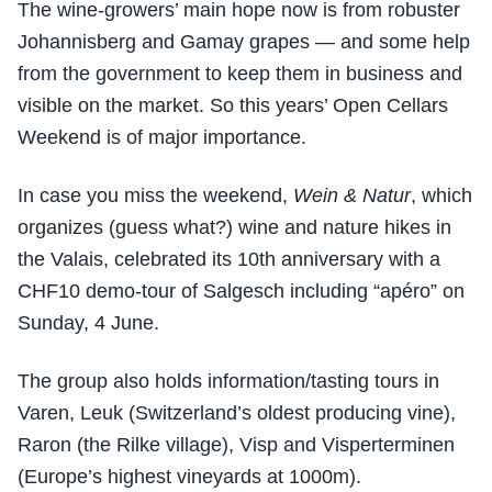
The wine-growers’ main hope now is from robuster
Johannisberg and Gamay grapes — and some help
from the government to keep them in business and
visible on the market. So this years’ Open Cellars
Weekend is of major importance.
In case you miss the weekend,
Wein & Natur
, which
organizes (guess what?) wine and nature hikes in
the Valais, celebrated its 10th anniversary with a
CHF10 demo-tour of Salgesch including “apéro” on
Sunday, 4 June.
The group also holds information/tasting tours in
Varen, Leuk (Switzerland’s oldest producing vine),
Raron (the Rilke village), Visp and Visperterminen
(Europe’s highest vineyards at 1000m).