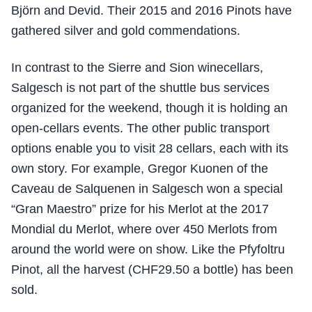
Björn and Devid. Their 2015 and 2016 Pinots have
gathered silver and gold commendations.
In contrast to the Sierre and Sion winecellars,
Salgesch is not part of the shuttle bus services
organized for the weekend, though it is holding an
open-cellars events. The other public transport
options enable you to visit 28 cellars, each with its
own story. For example, Gregor Kuonen of the
Caveau de Salquenen in Salgesch won a special
“Gran Maestro” prize for his Merlot at the 2017
Mondial du Merlot, where over 450 Merlots from
around the world were on show. Like the Pfyfoltru
Pinot, all the harvest (CHF29.50 a bottle) has been
sold.