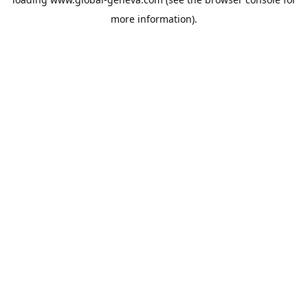
more information).