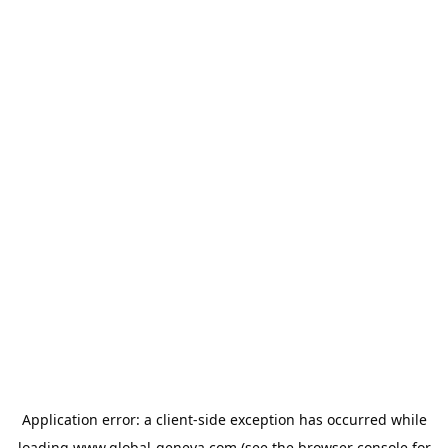
Application error: a
client
-side exception has occurred while
loading
www.global-geneva.com
(see the
browser console
for