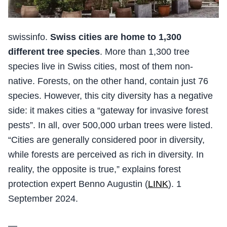
swissinfo.
Swiss cities are home to 1,300
different tree species
. More than 1,300 tree
species live in Swiss cities, most of them non-
native. Forests, on the other hand, contain just 76
species. However, this city diversity has a negative
side: it makes cities a “gateway for invasive forest
pests”. In all, over 500,000 urban trees were listed.
“Cities are generally considered poor in diversity,
while forests are perceived as rich in diversity. In
reality, the opposite is true,” explains forest
protection expert Benno Augustin (
LINK
). 1
September 2024.
—