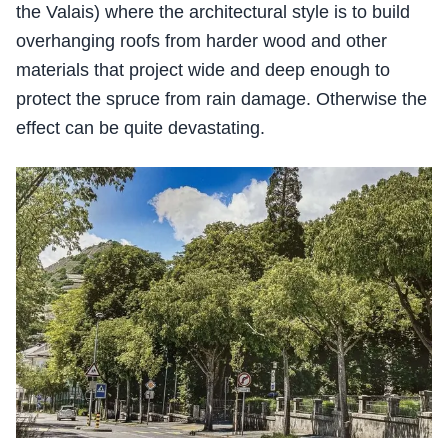
the Valais) where the architectural style is to build
overhanging roofs from harder wood and other
materials that project wide and deep enough to
protect the spruce from rain damage. Otherwise the
effect can be quite devastating.