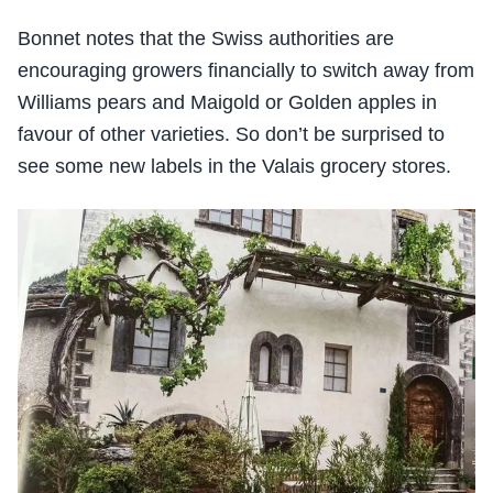
Bonnet notes that the Swiss authorities are
encouraging growers financially to switch away from
Williams pears and Maigold or Golden apples in
favour of other varieties. So don’t be surprised to
see some new labels in the Valais grocery stores.