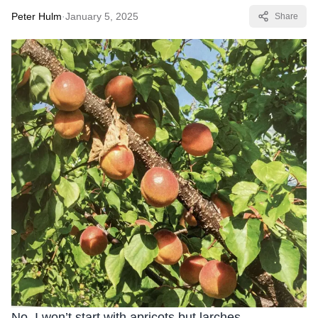
Peter Hulm
·
January 5, 2025
Share
No, I won’t start with apricots but larches.