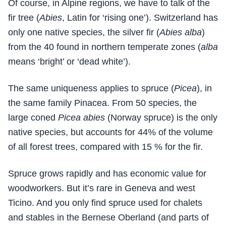
Of course, in Alpine regions, we have to talk of the
fir tree (
Abies
, Latin for ‘rising one’). Switzerland has
only one native species, the silver fir (
Abies alba
)
from the 40 found in northern temperate zones (
alba
means ‘bright’ or ‘dead white’).
The same uniqueness applies to spruce (
Picea
), in
the same family Pinacea. From 50 species, the
large coned
Picea abies
(Norway spruce) is the only
native species, but accounts for 44% of the volume
of all forest trees, compared with 15 % for the fir.
Spruce grows rapidly and has economic value for
woodworkers. But it’s rare in Geneva and west
Ticino. And you only find spruce used for chalets
and stables in the Bernese Oberland (and parts of