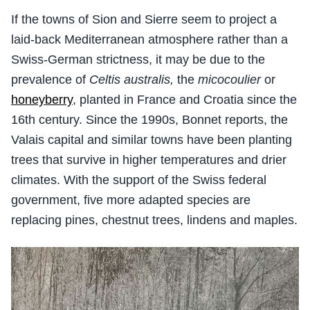
If the towns of Sion and Sierre seem to project a
laid-back Mediterranean atmosphere rather than a
Swiss-German strictness, it may be due to the
prevalence of
Celtis australis,
the
micocoulier
or
honeyberry
, planted in France and Croatia since the
16th century. Since the 1990s, Bonnet reports, the
Valais capital and similar towns have been planting
trees that survive in higher temperatures and drier
climates. With the support of the Swiss federal
government, five more adapted species are
replacing pines, chestnut trees, lindens and maples.