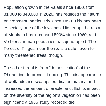
Population growth in the Valais since 1860, from
81,000 to 348,000 in 2020, has reduced the natural
environment, particularly since 1950. This has been
especially true of the lowlands. Higher up, the resort
of Montana has increased 500% since 1960, and
Verbier’s human population has quadrupled. The
Forest of Finges, near Sierre, is a safe haven for
many threatened trees, though.
The other threat is from “domestication” of the
Rhone river to prevent flooding. The disappearance
of wetlands and swamps eradicated malaria and
increased the amount of arable land. But its impact
on the diversity of the region’s vegetation has been
significant: a 1985 study recorded the