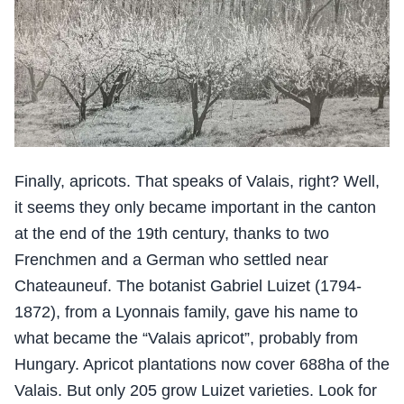
Finally, apricots. That speaks of Valais, right? Well,
it seems they only became important in the canton
at the end of the 19th century, thanks to two
Frenchmen and a German who settled near
Chateauneuf. The botanist Gabriel Luizet (1794-
1872), from a Lyonnais family, gave his name to
what became the “Valais apricot”, probably from
Hungary. Apricot plantations now cover 688ha of the
Valais. But only 205 grow Luizet varieties. Look for