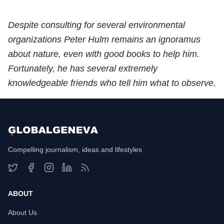
Despite consulting for several environmental
organizations Peter Hulm remains an ignoramus
about nature, even with good books to help him.
Fortunately, he has several extremely
knowledgeable friends who tell him what to observe.
Compelling journalism, ideas and lifestyles
ABOUT
About Us