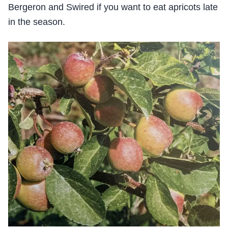
Bergeron and Swired if you want to eat apricots late
in the season.