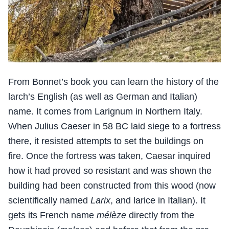
From Bonnet’s book you can learn the history of the
larch’s English (as well as German and Italian)
name. It comes from Larignum in Northern Italy.
When Julius Caeser in 58 BC laid siege to a fortress
there, it resisted attempts to set the buildings on
fire. Once the fortress was taken, Caesar inquired
how it had proved so resistant and was shown the
building had been constructed from this wood (now
scientifically named
Larix
, and larice in Italian). It
gets its French name
mélèze
directly from the