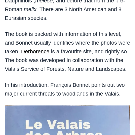
Dauphinois (
melese
) and before that from the pre-
Roman
melix.
There are 3 North American and 8
Eurasian species.
The book is packed with information of this level,
and Bonnet usually identifies where the photos were
taken.
Derborence
is a favourite site, and rightly so.
The book was developed in collaboration with the
Valais Service of Forests, Nature and Landscapes.
In his introduction, François Bonnet points out two
major current threats to woodlands in the Valais.