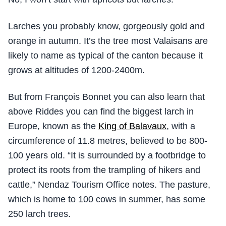
Larches you probably know, gorgeously gold and
orange in autumn. It’s the tree most Valaisans are
likely to name as typical of the canton because it
grows at altitudes of 1200-2400m.
But from François Bonnet you can also learn that
above Riddes you can find the biggest larch in
Europe, known as the
King of Balavaux
, with a
circumference of 11.8 metres, believed to be 800-
100 years old. “It is surrounded by a footbridge to
protect its roots from the trampling of hikers and
cattle,” Nendaz Tourism Office notes. The pasture,
which is home to 100 cows in summer, has some
250 larch trees.