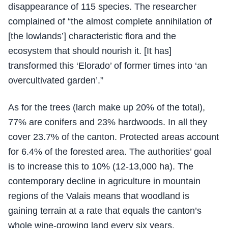
disappearance of 115 species. The researcher
complained of “the almost complete annihilation of
[the lowlands’] characteristic flora and the
ecosystem that should nourish it. [It has]
transformed this ‘Elorado’ of former times into ‘an
overcultivated garden’.”
As for the trees (larch make up 20% of the total),
77% are conifers and 23% hardwoods. In all they
cover 23.7% of the canton. Protected areas account
for 6.4% of the forested area. The authorities’ goal
is to increase this to 10% (12-13,000 ha). The
contemporary decline in agriculture in mountain
regions of the Valais means that woodland is
gaining terrain at a rate that equals the canton’s
whole wine-growing land every six years.