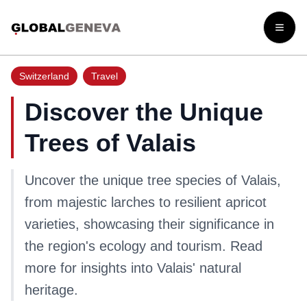
Open
Switzerland
Travel
Discover the Unique
Trees of Valais
Uncover the unique tree species of Valais,
from majestic larches to resilient apricot
varieties, showcasing their significance in
the region's ecology and tourism. Read
more for insights into Valais' natural
heritage.