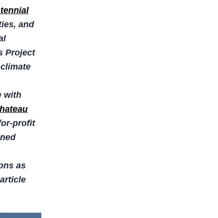
tennial
ies, and
al
s Project
 climate
e with
hateau
or-profit
oned
ions as
article