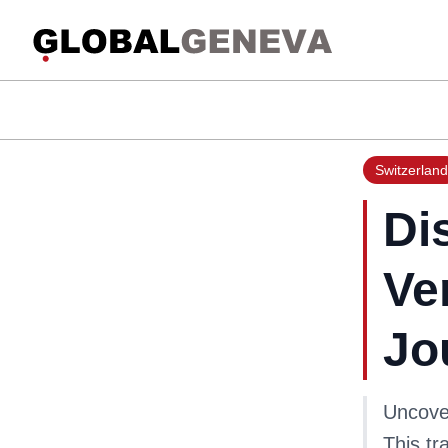
Switzerland
Di
Ve
Jo
Uncover
This tr