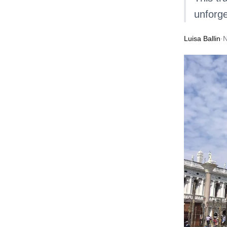
unforge
Luisa Ballin
·
N