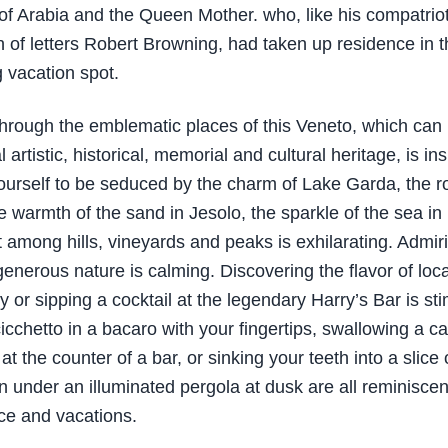
f Arabia and the Queen Mother. who, like his compatrio
n of letters Robert Browning, had taken up residence in t
 vacation spot.
through the emblematic places of this Veneto, which can
 artistic, historical, memorial and cultural heritage, is ins
ourself to be seduced by the charm of Lake Garda, the 
e warmth of the sand in Jesolo, the sparkle of the sea in 
st among hills, vineyards and peaks is exhilarating. Admir
generous nature is calming. Discovering the flavor of loca
 or sipping a cocktail at the legendary Harry’s Bar is sti
icchetto in a bacaro with your fingertips, swallowing a caf
 at the counter of a bar, or sinking your teeth into a slice 
 under an illuminated pergola at dusk are all reminisce
ce and vacations.