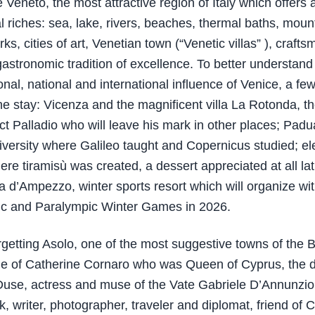
 Veneto, the most attractive region of Italy which offers 
 riches: sea, lake, rivers, beaches, thermal baths, mounta
rks, cities of art, Venetian town (“Venetic villas” ), craft
astronomic tradition of excellence. To better understand
onal, national and international influence of Venice, a fe
e stay: Vicenza and the magnificent villa La Rotonda, th
ect Palladio who will leave his mark in other places; Padu
versity where Galileo taught and Copernicus studied; el
ere tiramisù was created, a dessert appreciated at all lat
a d’Ampezzo, winter sports resort which will organize wi
ic and Paralympic Winter Games in 2026.
rgetting Asolo, one of the most suggestive towns of the 
ile of Catherine Cornaro who was Queen of Cyprus, the d
use, actress and muse of the Vate Gabriele D’Annunzio
, writer, photographer, traveler and diplomat, friend of C