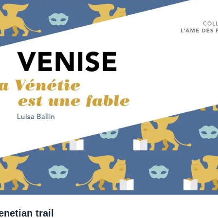
netian trail