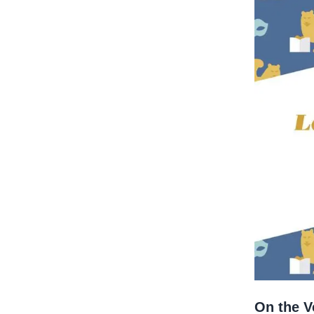
On the Ve