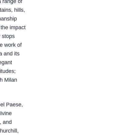
a range of
ins, hills,
smanship
 the impact
w stops
e work of
a and its
egant
itudes;
th Milan
Bel Paese,
ivine
, and
hurchill,