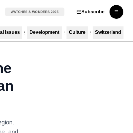
Subscribe
WATCHES & WONDERS 2025
Open m
al Issues
Development
Culture
Switzerland
he
an
egion.
ine, and