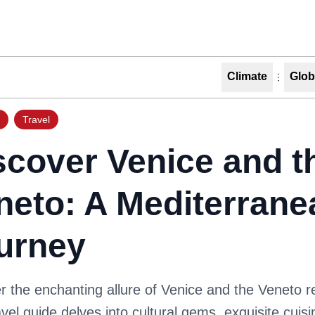
Climate
Glob
Travel
scover Venice and t
neto: A Mediterrane
urney
 the enchanting allure of Venice and the Veneto r
avel guide delves into cultural gems, exquisite cuis