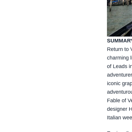
SUMMARY
Return to 
charming l
of Leads i
adventurer
iconic gra
adventurous
Fable of V
designer Hu
Italian we