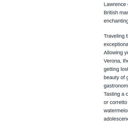
Lawrence o
British ma
enchanting
Traveling 
exceptional
Allowing y
Verona, th
getting lo
beauty of 
gastronomy
Tasting a c
or corretto
watermelon
adolescen