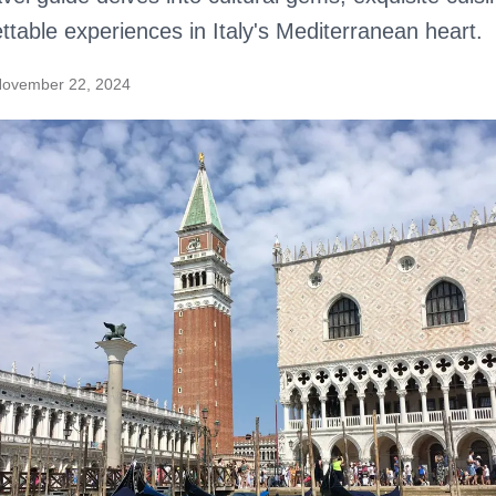
ttable experiences in Italy's Mediterranean heart.
ovember 22, 2024