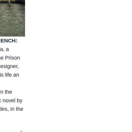
RENCH:
a, a
he Prison
esigner,
s life an
in the
c novel by
des, in the