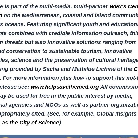
le is part of the multi-media, multi-partner
WIKI’s Cen
n
on the Mediterranean, coastal and island communit
’s oceans. Featuring significant youth and education
s combined with credible information outreach, thi
n threats but also innovative solutions ranging from
d conservation to sustainable tourism, innovative
es, science and the preservation of cultural heritag
ing provided by Sacha and Mathilde Lichine of the
C
. For more information plus how to support this not-f
, please see:
www.helpsavethemed.org
All commissi
y be used for free in the public interest by media,
onal agencies and NGOs as well as partner organizat
propriately cited.
(See, for example, Global Insights 
e as the City of Science
)