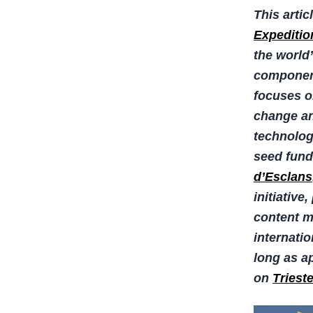
This artic
Expeditio
the world
component
focuses o
change an
technologi
seed fund
d’Esclans
initiative
content ma
internati
long as ap
on
Triest