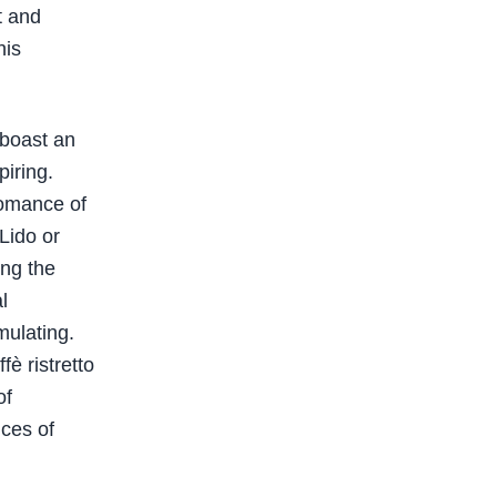
t and
his
 boast an
piring.
romance of
Lido or
ing the
l
mulating.
fè ristretto
of
nces of