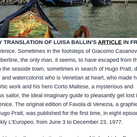
 TRANSLATION OF LUISA BALLIN’S
ARTICLE
IN F
Venice. Sometimes in the footsteps of Giacomo Casanov
ibertine, the only man, it seems, to have escaped from t
n the seaside town, sometimes in search of Hugo Pratt, d
 and watercolorist who is Venetian at heart, who made hi
phic work and his hero Corto Maltese, a mysterious and
 sailor, the ideal imaginary guide to pleasantly get lost 
enice. The original edition of Favola di Venezia, a graphi
go Pratt, was published for the first time, in eight episo
ekly L’Europeo, from June 3 to December 23, 1977.