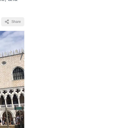
Share