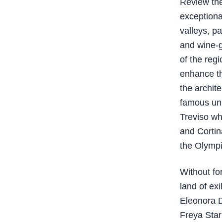
Review the
exceptional
valleys, pa
and wine-g
of the regi
enhance th
the archit
famous uni
Treviso wh
and Cortin
the Olymp
Without fo
land of ex
Eleonora D
Freya Stark