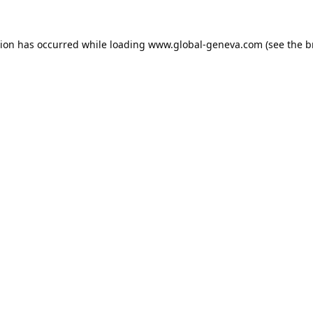
tion has occurred while loading
www.global-geneva.com
(see the
b