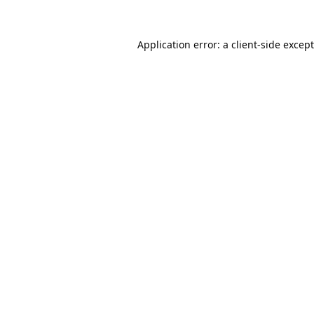
Application error: a
client
-side excep