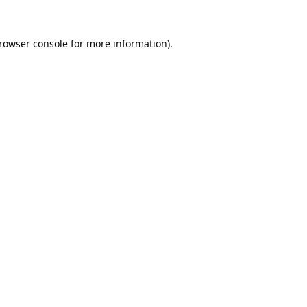
rowser console
for more information).