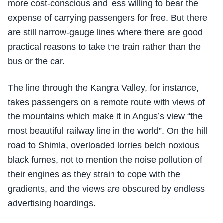
more cost-conscious and less willing to bear the
expense of carrying passengers for free. But there
are still narrow-gauge lines where there are good
practical reasons to take the train rather than the
bus or the car.
The line through the Kangra Valley, for instance,
takes passengers on a remote route with views of
the mountains which make it in Angus’s view “the
most beautiful railway line in the world”. On the hill
road to Shimla, overloaded lorries belch noxious
black fumes, not to mention the noise pollution of
their engines as they strain to cope with the
gradients, and the views are obscured by endless
advertising hoardings.