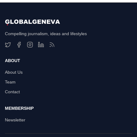
Compelling journalism, ideas and lifestyles
ABOUT
About Us
Team
Contact
MEMBERSHIP
Newsletter