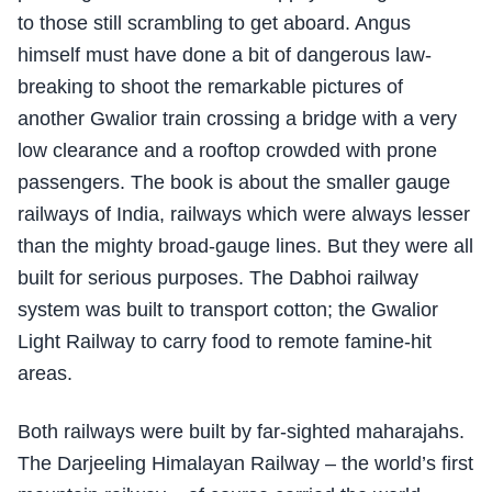
to those still scrambling to get aboard. Angus
himself must have done a bit of dangerous law-
breaking to shoot the remarkable pictures of
another Gwalior train crossing a bridge with a very
low clearance and a rooftop crowded with prone
passengers. The book is about the smaller gauge
railways of India, railways which were always lesser
than the mighty broad-gauge lines. But they were all
built for serious purposes. The Dabhoi railway
system was built to transport cotton; the Gwalior
Light Railway to carry food to remote famine-hit
areas.
Both railways were built by far-sighted maharajahs.
The Darjeeling Himalayan Railway – the world’s first