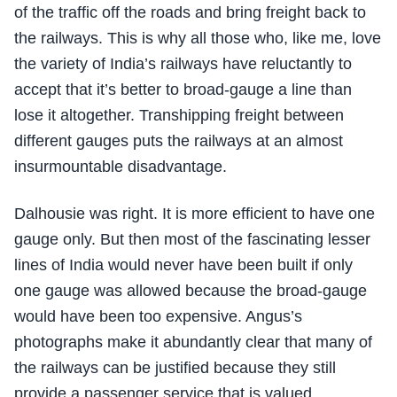
of the traffic off the roads and bring freight back to
the railways. This is why all those who, like me, love
the variety of India’s railways have reluctantly to
accept that it’s better to broad-gauge a line than
lose it altogether. Transhipping freight between
different gauges puts the railways at an almost
insurmountable disadvantage.
Dalhousie was right. It is more efficient to have one
gauge only. But then most of the fascinating lesser
lines of India would never have been built if only
one gauge was allowed because the broad-gauge
would have been too expensive. Angus’s
photographs make it abundantly clear that many of
the railways can be justified because they still
provide a passenger service that is valued.