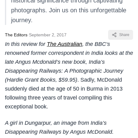
historical significance through captivating
photographs. Join us on this unforgettable
journey.
The Editors
·
September 2, 2017
Share
In this review for
The Australian
, the BBC’s
renowned former correspondent in India looks at the
late Angus Mcdonald’s new book, India’s
Disappearing Railways: A Photographic Journey
(Hardie Grant Books, $59.95)
. Sadly, McDonald
suddenly died at the age of 50 in Burma in 2013
following three years of travel compiling this
exceptional book.
A girl in Dungarpur, an image from India’s
Disappearing Railways by Angus McDonald.