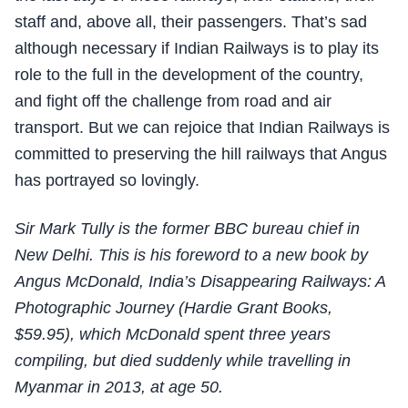
staff and, above all, their passengers. That’s sad
although necessary if Indian Railways is to play its
role to the full in the development of the country,
and fight off the challenge from road and air
transport. But we can rejoice that Indian Railways is
committed to preserving the hill railways that Angus
has portrayed so lovingly.
Sir Mark Tully is the former BBC bureau chief in
New Delhi. This is his foreword to a new book by
Angus McDonald, India’s Disappearing Railways: A
Photographic Journey (Hardie Grant Books,
$59.95), which McDonald spent three years
compiling, but died suddenly while travelling in
Myanmar in 2013, at age 50.