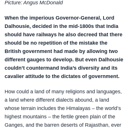
Picture: Angus McDonald
When the imperious Governor-General, Lord
Dalhousie, decided in the mid-1800s that India
should have railways he also decreed that there
should be no repetition of the mistake the
British government had made by allowing two
different gauges to develop. But even Dalhousie
couldn’t countermand India’s diversity and its
cavalier attitude to the dictates of government.
How could a land of many religions and languages,
a land where different dialects abound, a land
whose terrain includes the Himalayas – the world’s
highest mountains – the fertile green plain of the
Ganges, and the barren deserts of Rajasthan, ever