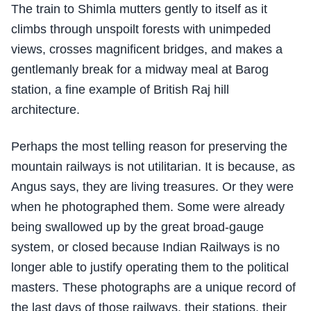
The train to Shimla mutters gently to itself as it
climbs through unspoilt forests with unimpeded
views, crosses magnificent bridges, and makes a
gentlemanly break for a midway meal at Barog
station, a fine example of British Raj hill
architecture.
Perhaps the most telling reason for preserving the
mountain railways is not utilitarian. It is because, as
Angus says, they are living treasures. Or they were
when he photographed them. Some were already
being swallowed up by the great broad-gauge
system, or closed because Indian Railways is no
longer able to justify operating them to the political
masters. These photographs are a unique record of
the last days of those railways, their stations, their