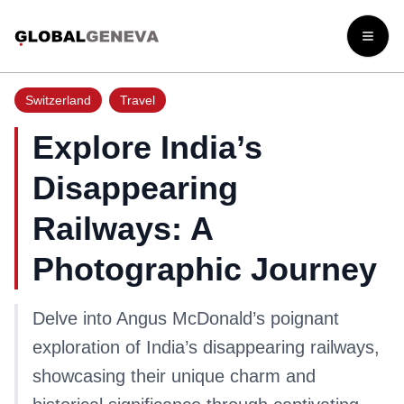
Open
Switzerland
Travel
Explore India’s
Disappearing
Railways: A
Photographic Journey
Delve into Angus McDonald’s poignant
exploration of India’s disappearing railways,
showcasing their unique charm and