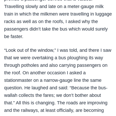
Travelling slowly and late on a meter-gauge milk
train in which the milkmen were travelling in luggage
racks as well as on the roofs, I asked why the
passengers didn’t take the bus which would surely
be faster.
“Look out of the window,” I was told, and there I saw
that we were overtaking a bus ploughing its way
through potholes and also carrying passengers on
the roof. On another occasion I asked a
stationmaster on a narrow-gauge line the same
question. He laughed and said: “Because the bus-
wallah collects the fares; we don’t bother about
that.” All this is changing. The roads are improving
and the railways, at least officially, are becoming