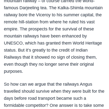
mountain railway – of course carried the world-
famous Darjeeling tea. The Kalka-Shimla mountain
railway bore the Viceroy to his summer capital, the
remote hill-station from where he ruled his vast
empire. The prospects for the survival of these
mountain railways have been enhanced by
UNESCO, which has granted them World Heritage
status. But it’s greatly to the credit of Indian
Railways that it showed no sign of closing them,
even though they no longer serve their original
purposes.
So how can we argue that the railways Angus
travelled should survive when they were built for the
days before road transport became such a
formidable competitor? One answer is to take some