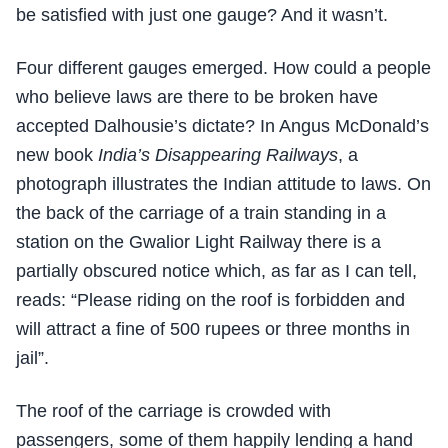
be satisfied with just one gauge? And it wasn’t.
Four different gauges emerged. How could a people
who believe laws are there to be broken have
accepted Dalhousie’s dictate? In Angus McDonald’s
new book
India’s Disappearing Railways
, a
photograph illustrates the Indian attitude to laws. On
the back of the carriage of a train standing in a
station on the Gwalior Light Railway there is a
partially obscured notice which, as far as I can tell,
reads: “Please riding on the roof is forbidden and
will attract a fine of 500 rupees or three months in
jail”.
The roof of the carriage is crowded with
passengers, some of them happily lending a hand