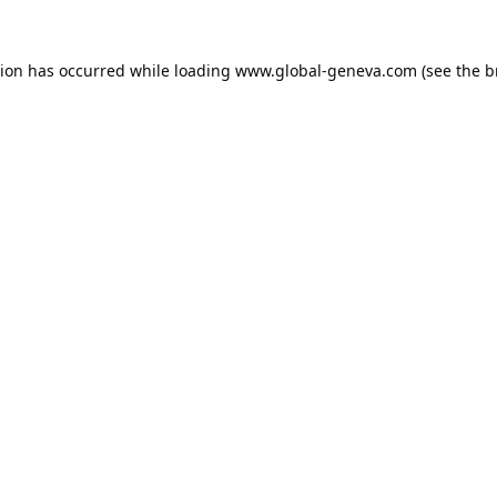
tion has occurred while loading
www.global-geneva.com
(see the
b