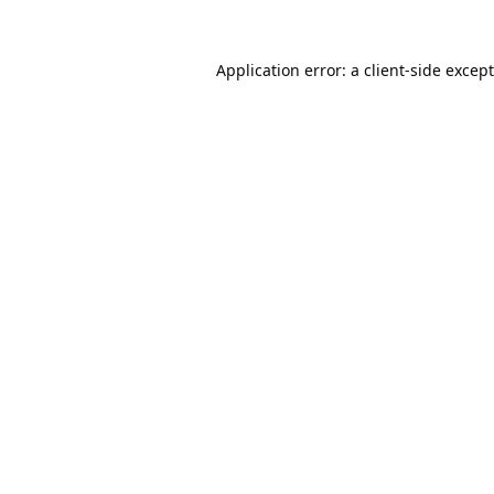
Application error: a
client
-side excep