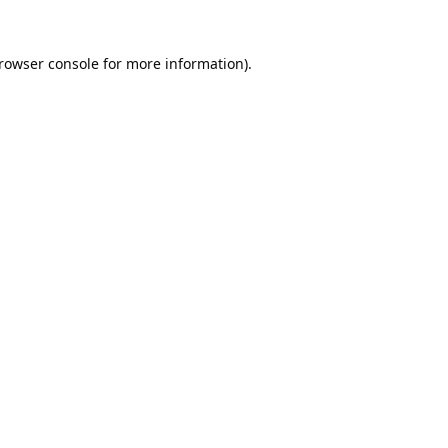
rowser console
for more information).