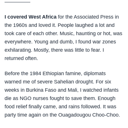
—————
I covered West Africa
for the Associated Press in
the 1960s and loved it. People laughed a lot and
took care of each other. Music, haunting or hot, was
everywhere. Young and dumb, I found war zones
exhilarating. Mostly, there was little to fear. I
returned often.
Before the 1984 Ethiopian famine, diplomats
warned me of severe Sahelian drought. For six
weeks in Burkina Faso and Mali, I watched infants
die as NGO nurses fought to save them. Enough
food relief finally came, and rains followed. It was
party time again on the Ouagadougou Choo-Choo.