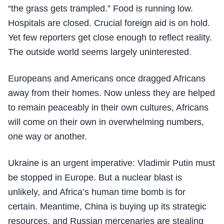
“the grass gets trampled.” Food is running low.
Hospitals are closed. Crucial foreign aid is on hold.
Yet few reporters get close enough to reflect reality.
The outside world seems largely uninterested.
Europeans and Americans once dragged Africans
away from their homes. Now unless they are helped
to remain peaceably in their own cultures, Africans
will come on their own in overwhelming numbers,
one way or another.
Ukraine is an urgent imperative: Vladimir Putin must
be stopped in Europe. But a nuclear blast is
unlikely, and Africa’s human time bomb is for
certain. Meantime, China is buying up its strategic
resources, and Russian mercenaries are stealing