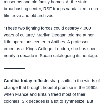
museums and old family homes. At the state
broadcasting center, RSF troops vandalized a rich
film trove and old archives.
“These two fighting forces could destroy 4,000
years of culture,” Marilyn Deegan told me at her
little operations center in Antibes. A professor
emeritus at Kings College, London, she has spent
nearly a decade in Sudan cataloguing its heritage.
—————
Conflict today reflects
sharp shifts in the winds of
change that brought hopeful promise in the 1960s
when France and Britain freed most of their
colonies. Six decades is a lot to synthesize. But