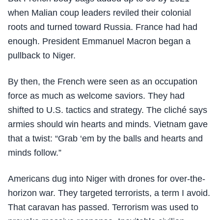
when Malian coup leaders reviled their colonial
roots and turned toward Russia. France had had
enough. President Emmanuel Macron began a
pullback to Niger.
By then, the French were seen as an occupation
force as much as welcome saviors. They had
shifted to U.S. tactics and strategy. The cliché says
armies should win hearts and minds. Vietnam gave
that a twist: “Grab ‘em by the balls and hearts and
minds follow.”
Americans dug into Niger with drones for over-the-
horizon war. They targeted terrorists, a term I avoid.
That caravan has passed. Terrorism was used to