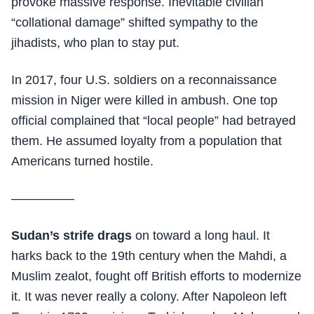
provoke massive response. Inevitable civilian
“collational damage” shifted sympathy to the
jihadists, who plan to stay put.
In 2017, four U.S. soldiers on a reconnaissance
mission in Niger were killed in ambush. One top
official complained that “local people” had betrayed
them. He assumed loyalty from a population that
Americans turned hostile.
—————
Sudan’s strife drags
on toward a long haul. It
harks back to the 19th century when the Mahdi, a
Muslim zealot, fought off British efforts to modernize
it. It was never really a colony. After Napoleon left