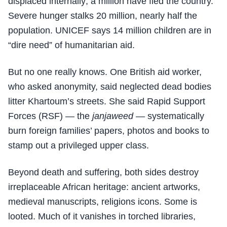
displaced internally; a million have fled the country.
Severe hunger stalks 20 million, nearly half the
population. UNICEF says 14 million children are in
“dire need” of humanitarian aid.
But no one really knows. One British aid worker,
who asked anonymity, said neglected dead bodies
litter Khartoum’s streets. She said Rapid Support
Forces (RSF) — the
janjaweed
— systematically
burn foreign families’ papers, photos and books to
stamp out a privileged upper class.
Beyond death and suffering, both sides destroy
irreplaceable African heritage: ancient artworks,
medieval manuscripts, religions icons. Some is
looted. Much of it vanishes in torched libraries,