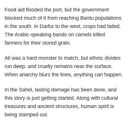
Food aid flooded the port, but the government
blocked much of it from reaching Bantu populations
in the south. In Darfur to the west, crops had failed.
The Arabic-speaking bands on camels killed
farmers for their stored grain.
Ali was a hard monster to match, but ethnic divides
run deep, and cruelty remains near the surface.
When anarchy blurs the lines, anything can happen.
In the Sahel, lasting damage has been done, and
this story is just getting started. Along with cultural
treasures and ancient structures, human spirit is
being stamped out.