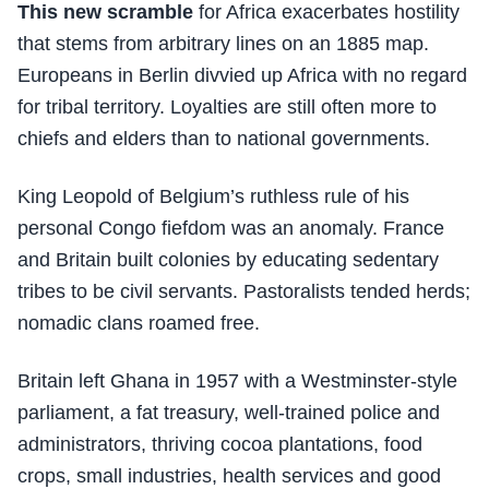
This new scramble
for Africa exacerbates hostility
that stems from arbitrary lines on an 1885 map.
Europeans in Berlin divvied up Africa with no regard
for tribal territory. Loyalties are still often more to
chiefs and elders than to national governments.
King Leopold of Belgium’s ruthless rule of his
personal Congo fiefdom was an anomaly. France
and Britain built colonies by educating sedentary
tribes to be civil servants. Pastoralists tended herds;
nomadic clans roamed free.
Britain left Ghana in 1957 with a Westminster-style
parliament, a fat treasury, well-trained police and
administrators, thriving cocoa plantations, food
crops, small industries, health services and good