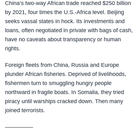
China’s two-way African trade reached $250 billion
by 2021, four times the U.S.-Africa level. Beijing
seeks vassal states in hock. Its investments and
loans, often negotiated in private with bags of cash,
have no caveats about transparency or human
rights.
Foreign fleets from China, Russia and Europe
plunder African fisheries. Deprived of livelihoods,
fishermen turn to smuggling hungry people
northward in fragile boats. In Somalia, they tried
piracy until warships cracked down. Then many
joined terrorists.
—————