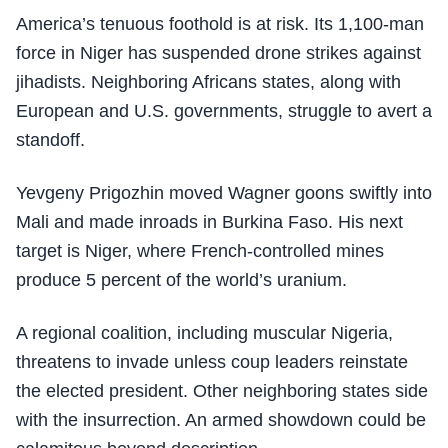
America’s tenuous foothold is at risk. Its 1,100-man
force in Niger has suspended drone strikes against
jihadists. Neighboring Africans states, along with
European and U.S. governments, struggle to avert a
standoff.
Yevgeny Prigozhin moved Wagner goons swiftly into
Mali and made inroads in Burkina Faso. His next
target is Niger, where French-controlled mines
produce 5 percent of the world’s uranium.
A regional coalition, including muscular Nigeria,
threatens to invade unless coup leaders reinstate
the elected president. Other neighboring states side
with the insurrection. An armed showdown could be