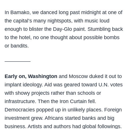
In Bamako, we danced long past midnight at one of
the capital’s many nightspots, with music loud
enough to blister the Day-Glo paint. Stumbling back
to the hotel, no one thought about possible bombs
or bandits.
—————
Early on, Washington
and Moscow duked it out to
implant ideology. Aid was geared toward U.N. votes
with showy projects rather than schools or
infrastructure. Then the Iron Curtain fell.
Democracies popped up in unlikely places. Foreign
investment grew. Africans started banks and big
business. Artists and authors had global followings.