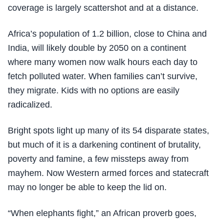
coverage is largely scattershot and at a distance.
Africa’s population of 1.2 billion, close to China and
India, will likely double by 2050 on a continent
where many women now walk hours each day to
fetch polluted water. When families can’t survive,
they migrate. Kids with no options are easily
radicalized.
Bright spots light up many of its 54 disparate states,
but much of it is a darkening continent of brutality,
poverty and famine, a few missteps away from
mayhem. Now Western armed forces and statecraft
may no longer be able to keep the lid on.
“When elephants fight,” an African proverb goes,