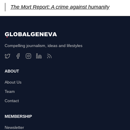
The Mort Report: A crime against humanity
Compelling journalism, ideas and lifestyles
ABOUT
About Us
Team
Contact
MEMBERSHIP
Newsletter