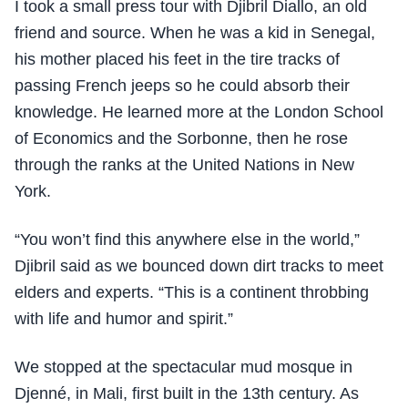
I took a small press tour with Djibril Diallo, an old
friend and source. When he was a kid in Senegal,
his mother placed his feet in the tire tracks of
passing French jeeps so he could absorb their
knowledge. He learned more at the London School
of Economics and the Sorbonne, then he rose
through the ranks at the United Nations in New
York.
“You won’t find this anywhere else in the world,”
Djibril said as we bounced down dirt tracks to meet
elders and experts. “This is a continent throbbing
with life and humor and spirit.”
We stopped at the spectacular mud mosque in
Djenné, in Mali, first built in the 13th century. As