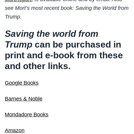
see Mort’s most recent book: Saving the World from
Trump.
Saving the world from
Trump
can be purchased in
print and e-book from these
and other links.
Google Books
Barnes & Noble
Mondadore Books
Amazon