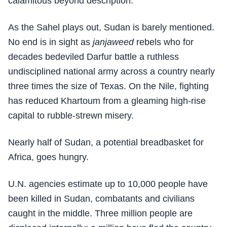
calamitous beyond description.
As the Sahel plays out, Sudan is barely mentioned.
No end is in sight as
janjaweed
rebels who for
decades bedeviled Darfur battle a ruthless
undisciplined national army across a country nearly
three times the size of Texas. On the Nile, fighting
has reduced Khartoum from a gleaming high-rise
capital to rubble-strewn misery.
Nearly half of Sudan, a potential breadbasket for
Africa, goes hungry.
U.N. agencies estimate up to 10,000 people have
been killed in Sudan, combatants and civilians
caught in the middle. Three million people are