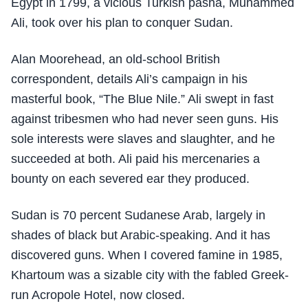
Egypt in 1799, a vicious Turkish pasha, Muhammed
Ali, took over his plan to conquer Sudan.
Alan Moorehead, an old-school British
correspondent, details Ali’s campaign in his
masterful book, “The Blue Nile.” Ali swept in fast
against tribesmen who had never seen guns. His
sole interests were slaves and slaughter, and he
succeeded at both. Ali paid his mercenaries a
bounty on each severed ear they produced.
Sudan is 70 percent Sudanese Arab, largely in
shades of black but Arabic-speaking. And it has
discovered guns. When I covered famine in 1985,
Khartoum was a sizable city with the fabled Greek-
run Acropole Hotel, now closed.