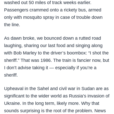
washed out 50 miles of track weeks earlier.
Passengers crammed onto a rickety bus, armed
only with mosquito spray in case of trouble down
the line.
As dawn broke, we bounced down a rutted road
laughing, sharing our last food and singing along
with Bob Marley to the driver’s boombox: “I shot the
sheriff.” That was 1986. The train is fancier now, but
I don’t advise taking it — especially if you’re a
sheriff.
Upheaval in the Sahel and civil war in Sudan are as
significant to the wider world as Russia’s invasion of
Ukraine. In the long term, likely more. Why that
sounds surprising is the root of the problem. News