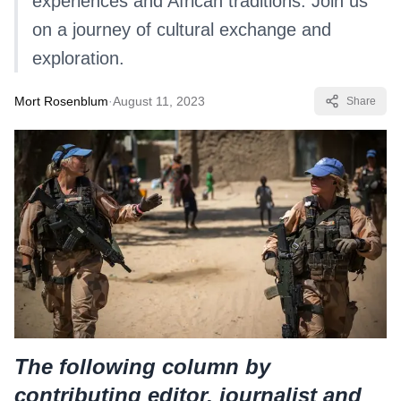
experiences and African traditions. Join us
on a journey of cultural exchange and
exploration.
Mort Rosenblum
·
August 11, 2023
Share
The following column by
contributing editor, journalist and