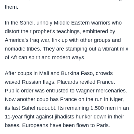
them.
In the Sahel, unholy Middle Eastern warriors who
distort their prophet’s teachings, embittered by
America’s Iraq war, link up with other groups and
nomadic tribes. They are stamping out a vibrant mix
of African spirit and modern ways.
After coups in Mali and Burkina Faso, crowds
waved Russian flags. Placards reviled France.
Public order was entrusted to Wagner mercenaries.
Now another coup has France on the run in Niger,
its last Sahel redoubt. Its remaining 1,500 men in an
11-year fight against jihadists hunker down in their
bases. Europeans have been flown to Paris.