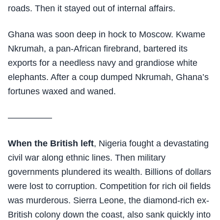
roads. Then it stayed out of internal affairs.
Ghana was soon deep in hock to Moscow. Kwame
Nkrumah, a pan-African firebrand, bartered its
exports for a needless navy and grandiose white
elephants. After a coup dumped Nkrumah, Ghana’s
fortunes waxed and waned.
—————
When the British left
, Nigeria fought a devastating
civil war along ethnic lines. Then military
governments plundered its wealth. Billions of dollars
were lost to corruption. Competition for rich oil fields
was murderous. Sierra Leone, the diamond-rich ex-
British colony down the coast, also sank quickly into