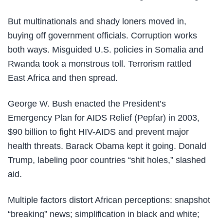
But multinationals and shady loners moved in,
buying off government officials. Corruption works
both ways. Misguided U.S. policies in Somalia and
Rwanda took a monstrous toll. Terrorism rattled
East Africa and then spread.
George W. Bush enacted the President’s
Emergency Plan for AIDS Relief (Pepfar) in 2003,
$90 billion to fight HIV-AIDS and prevent major
health threats. Barack Obama kept it going. Donald
Trump, labeling poor countries “shit holes,” slashed
aid.
Multiple factors distort African perceptions: snapshot
“breaking” news; simplification in black and white;