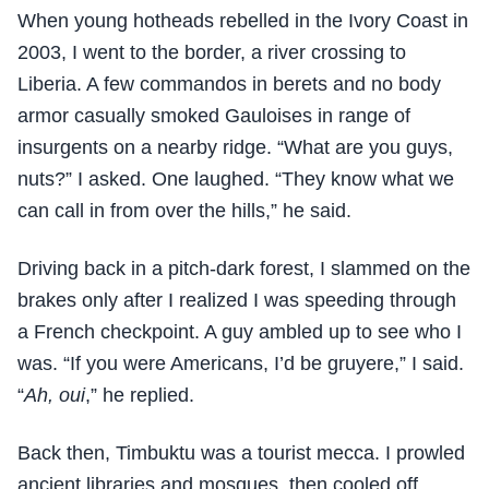
When young hotheads rebelled in the Ivory Coast in
2003, I went to the border, a river crossing to
Liberia. A few commandos in berets and no body
armor casually smoked Gauloises in range of
insurgents on a nearby ridge. “What are you guys,
nuts?” I asked. One laughed. “They know what we
can call in from over the hills,” he said.
Driving back in a pitch-dark forest, I slammed on the
brakes only after I realized I was speeding through
a French checkpoint. A guy ambled up to see who I
was. “If you were Americans, I’d be gruyere,” I said.
“
Ah, oui
,” he replied.
Back then, Timbuktu was a tourist mecca. I prowled
ancient libraries and mosques, then cooled off