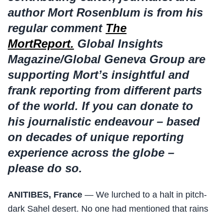
author Mort Rosenblum is from his
regular comment
The
MortReport.
Global Insights
Magazine/Global Geneva Group are
supporting Mort’s insightful and
frank reporting from different parts
of the world.
If you can donate to
his journalistic endeavour – based
on decades of unique reporting
experience across the globe –
please do so.
ANITIBES, France
— We lurched to a halt in pitch-
dark Sahel desert. No one had mentioned that rains