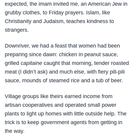
expected, the imam invited me, an American Jew in
grubby clothes, to Friday prayers. Islam, like
Christianity and Judaism, teaches kindness to
strangers.
Downriver, we had a feast that women had been
preparing since dawn: chicken in peanut sauce,
grilled
capitaine
caught that morning, tender roasted
meat (I didn’t ask) and much else, with fiery pili-pili
sauce, mounds of steamed rice and a tub of beer.
Village groups like theirs earned income from
artisan cooperatives and operated small power
plants to light up homes with little outside help. The
trick is to keep government agents from getting in
the way.