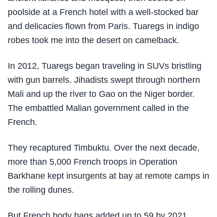
poolside at a French hotel with a well-stocked bar
and delicacies flown from Paris. Tuaregs in indigo
robes took me into the desert on camelback.
In 2012, Tuaregs began traveling in SUVs bristling
with gun barrels. Jihadists swept through northern
Mali and up the river to Gao on the Niger border.
The embattled Malian government called in the
French.
They recaptured Timbuktu. Over the next decade,
more than 5,000 French troops in Operation
Barkhane kept insurgents at bay at remote camps in
the rolling dunes.
But French body bags added up to 59 by 2021