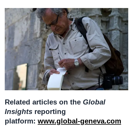
Related articles on the
Global
Insights
reporting
platform:
www.global-geneva.com