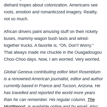
diehard tropes about colonization. Americans see
roots, emotion and romanticized imagery. Reality,
not so much.
African drivers paint amusing stuff on their rickety
buses, mammy-wagon bush taxis and wired-
together trucks. A favorite is, “Oh, Don’t Worry.”
That always made me chuckle in the Ouagadougou
Choo-Choo days. Now, I am worried. Very worried.
Global Geneva contributing editor Mort Rosenblum
is a renowned American journalist, editor and author
currently based in France and Tucson, Arizona. He
has travelled and reported the world more years
than he can remember. His regular column,
The
MortReport
, is available online and by email. Also