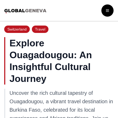
Open
Switzerland
Travel
Explore
Ouagadougou: An
Insightful Cultural
Journey
Uncover the rich cultural tapestry of
Ouagadougou, a vibrant travel destination in
Burkina Faso, celebrated for its local