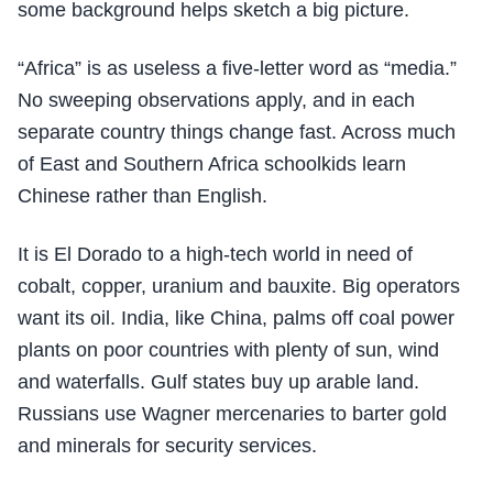
some background helps sketch a big picture.
“Africa” is as useless a five-letter word as “media.”
No sweeping observations apply, and in each
separate country things change fast. Across much
of East and Southern Africa schoolkids learn
Chinese rather than English.
It is El Dorado to a high-tech world in need of
cobalt, copper, uranium and bauxite. Big operators
want its oil. India, like China, palms off coal power
plants on poor countries with plenty of sun, wind
and waterfalls. Gulf states buy up arable land.
Russians use Wagner mercenaries to barter gold
and minerals for security services.