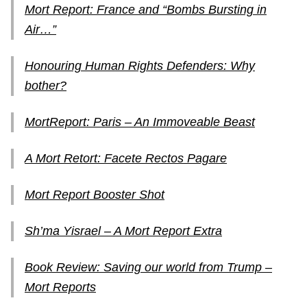
Mort Report: France and “Bombs Bursting in
Air…”
Honouring Human Rights Defenders: Why
bother?
MortReport: Paris – An Immoveable Beast
A Mort Retort: Facete Rectos Pagare
Mort Report Booster Shot
Sh’ma Yisrael – A Mort Report Extra
Book Review: Saving our world from Trump –
Mort Reports