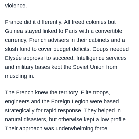
violence.
France did it differently. All freed colonies but
Guinea stayed linked to Paris with a convertible
currency, French advisers in their cabinets and a
slush fund to cover budget deficits. Coups needed
Elysée approval to succeed. Intelligence services
and military bases kept the Soviet Union from
muscling in.
The French knew the territory. Elite troops,
engineers and the Foreign Legion were based
strategically for rapid response. They helped in
natural disasters, but otherwise kept a low profile.
Their approach was underwhelming force.