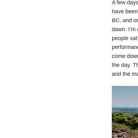
A few days
have been 
BC, and one
dawn. I’m 
people sat
performanc
come down a
the day. T
and the ma