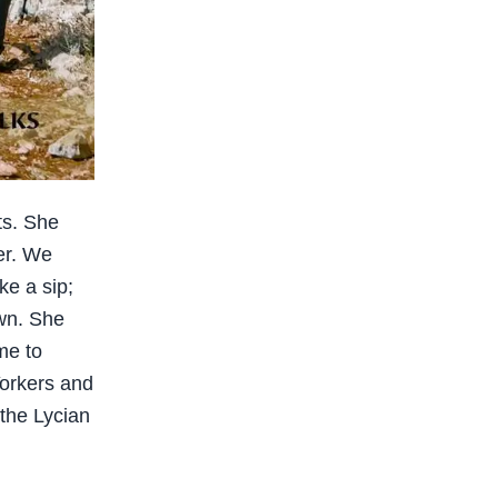
ts. She
ter. We
ke a sip;
wn. She
me to
orkers and
 the Lycian