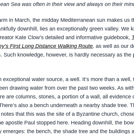
ean Sea was often in their view and always on their min
rm in March, the midday Mediterranean sun makes us th
nkfully downhill, lies an exceptionally green valley. We 
 creator Kate Clow’s detailed and informative guidebook,
y’s First Long Distance Walking Route
,
as well as our 
Such knowledge, however, is hardly necessary as the p
 exceptional water source, a well. It’s more than a well, 
en drawing water from over the past two weeks. As with
re are columns, stones, a portion of a wall, all evidence 
 There’s also a bench underneath a nearby shade tree. 
notes that this was the site of a Byzantine church, chos
e apostle Paul stopped here. Heading downhill, the bo
 emerges: the bench, the shade tree and the buildings a