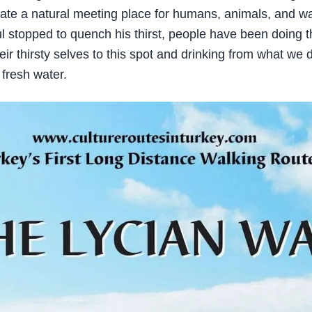
ate a natural meeting place for humans, animals, and w
l stopped to quench his thirst, people have been doing 
eir thirsty selves to this spot and drinking from what we 
 fresh water.