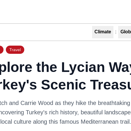
Climate
Glob
Travel
plore the Lycian Wa
rkey's Scenic Treas
tch and Carrie Wood as they hike the breathtaking
covering Turkey's rich history, beautiful landscap
 local culture along this famous Mediterranean trail