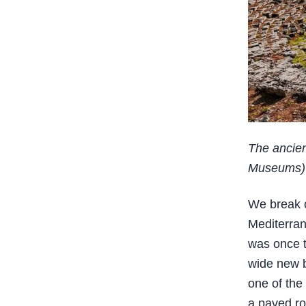
The ancien
Museums)
We break c
Mediterran
was once t
wide new b
one of the
a paved ro