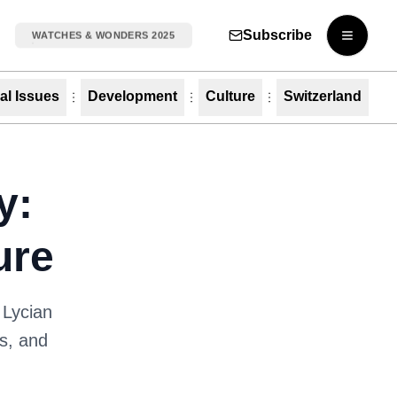
Subscribe
WATCHES & WONDERS 2025
Open m
al Issues
Development
Culture
Switzerland
y:
ure
 Lycian
es, and
.