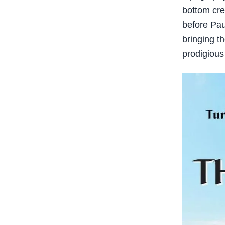
bottom cre
before Pau
bringing th
prodigious