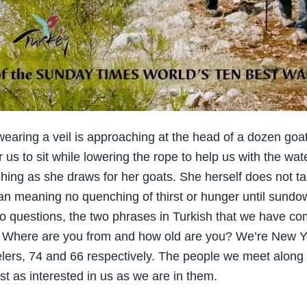
aring a veil is approaching at the head of a dozen goa
r us to sit while lowering the rope to help us with the wa
ching as she draws for her goats. She herself does not ta
n meaning no quenching of thirst or hunger until sundo
o questions, the two phrases in Turkish that we have co
: Where are you from and how old are you? We’re New Y
elers, 74 and 66 respectively. The people we meet along
st as interested in us as we are in them.