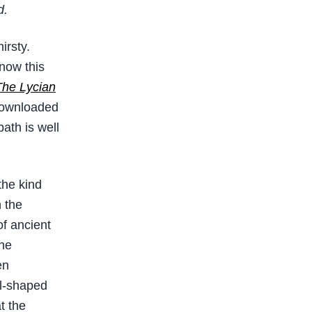
d.
irsty.
know this
The Lycian
downloaded
ath is well
the kind
 the
of ancient
The
en
wl-shaped
t the