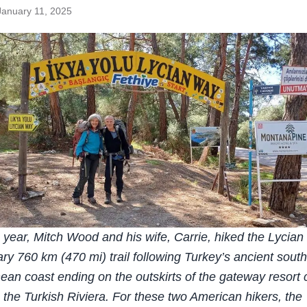
January 11, 2025
is year, Mitch Wood and his wife, Carrie, hiked the Lycia
ary 760 km (470 mi) trail following Turkey’s ancient sout
ean coast ending on the outskirts of the gateway resort c
 the Turkish Riviera. For these two American hikers, the