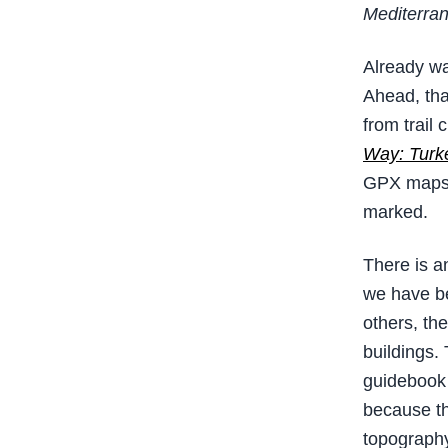
Mediterran
Already wa
Ahead, tha
from trail
Way: Turke
GPX maps. 
marked.
There is an
we have be
others, the
buildings.
guidebook 
because th
topography