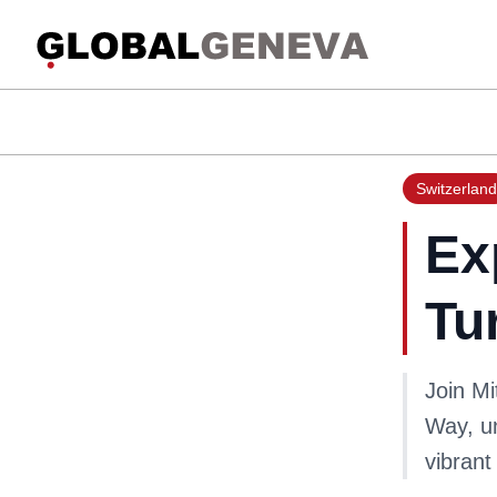
Switzerland
Ex
Tu
Join Mi
Way, un
vibrant