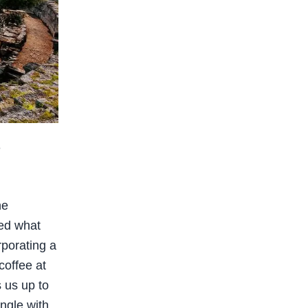
h
he
ed what
rporating a
coffee at
s us up to
ngle with