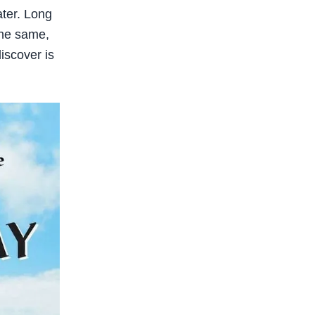
ater. Long
the same,
discover is