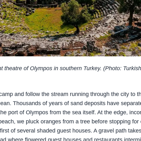
t theatre of Olympos in southern Turkey. (Photo: Turkis
amp and follow the stream running through the city to t
ean. Thousands of years of sand deposits have separat
he port of Olympos from the sea itself. At the edge, inco
each, we pluck oranges from a tree before stopping for 
 first of several shaded guest houses. A gravel path take
ad where flowered guest houses and restaurants intermi