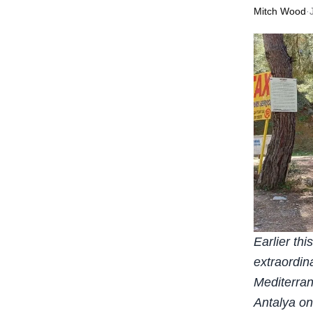
Mitch Wood
·
Earlier th
extraordin
Mediterran
Antalya on