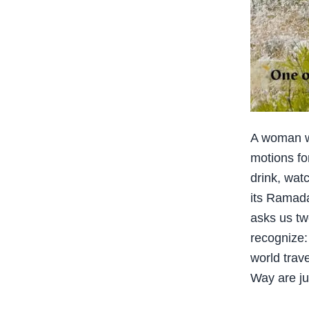
A woman we
motions fo
drink, wat
its Ramada
asks us tw
recognize
world trav
Way are ju