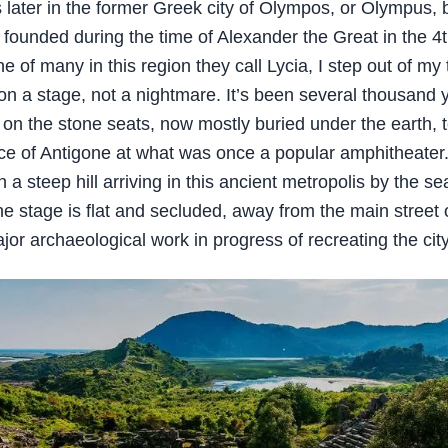
 later in the former Greek city of Olympos, or Olympus, 
founded during the time of Alexander the Great in the 4
 of many in this region they call Lycia, I step out of my 
on a stage, not a nightmare. It’s been several thousand 
 on the stone seats, now mostly buried under the earth, 
e of Antigone at what was once a popular amphitheate
 steep hill arriving in this ancient metropolis by the sea
he stage is flat and secluded, away from the main street o
jor archaeological work in progress of recreating the city