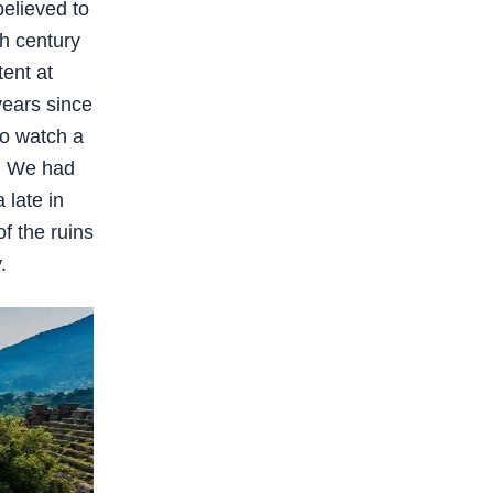
believed to
th century
tent at
years since
to watch a
r. We had
 late in
f the ruins
.