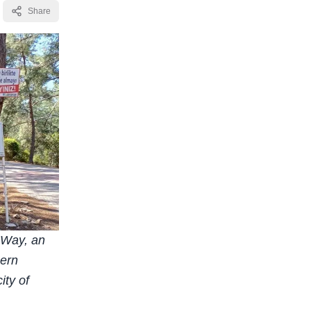
Share
n Way, an
hern
ity of