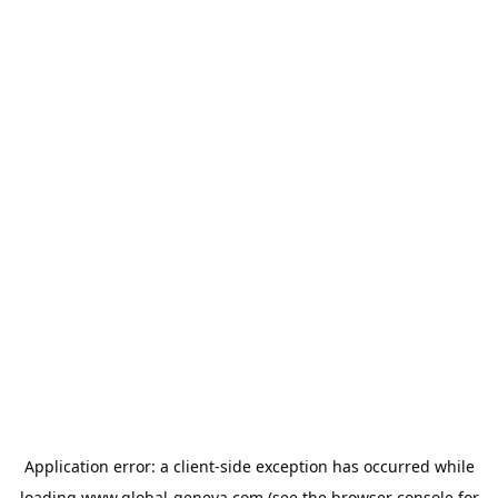
Application error: a
client
-side exception has occurred while
loading
www.global-geneva.com
(see the
browser console
for