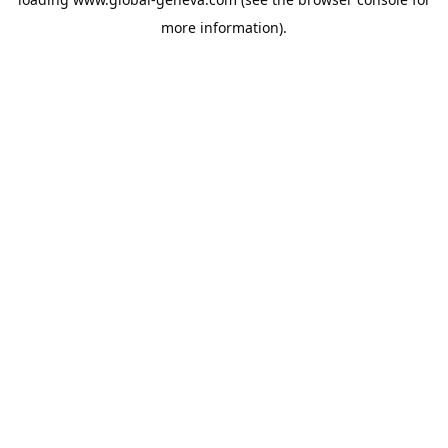
more information).