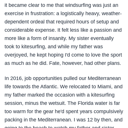
it became clear to me that windsurfing was just an
exercise in frustration: a logistically heavy, weather-
dependent ordeal that required hours of setup and
considerable expense. It felt less like a passion and
more like a form of insanity. My sister eventually
took to kitesurfing, and while my father was
overjoyed, he kept hoping I'd come to love the sport
as much as he did. Fate, however, had other plans.
In 2016, job opportunities pulled our Mediterranean
life towards the Atlantic. We relocated to Miami, and
my father marked the occasion with a kitesurfing
session, minus the wetsuit. The Florida water is far
too warm for the gear he'd spent years compulsively
packing in the Mediterranean. I was 12 by then, and
going to the beach to watch my father and sister