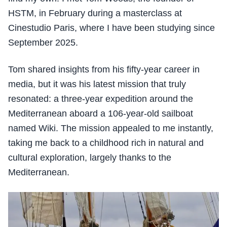
HSTM, in February during a masterclass at
Cinestudio Paris, where I have been studying since
September 2025.
Tom shared insights from his fifty-year career in
media, but it was his latest mission that truly
resonated: a three-year expedition around the
Mediterranean aboard a 106-year-old sailboat
named Wiki. The mission appealed to me instantly,
taking me back to a childhood rich in natural and
cultural exploration, largely thanks to the
Mediterranean.