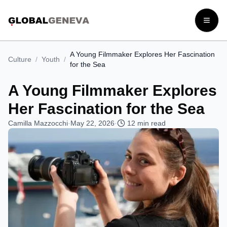
Open
A Young Filmmaker Explores Her Fascination
Culture
/
Youth
/
for the Sea
A Young Filmmaker Explores
Her Fascination for the Sea
Camilla Mazzocchi
·
May 22, 2026
·
12
min read