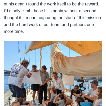
of his gear, I found the work itself to be the reward.
I'd gladly climb those hills again without a second
thought if it meant capturing the start of this mission
and the hard work of our team and partners one
more time.