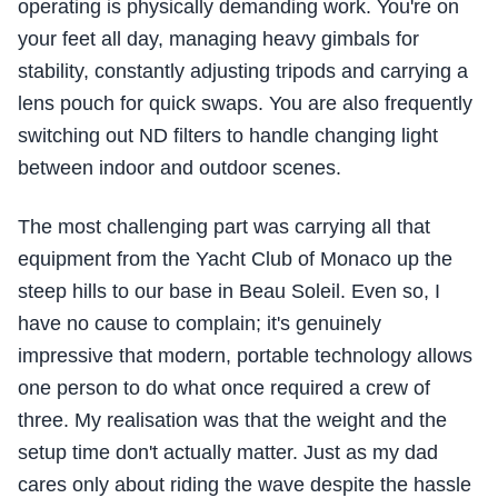
operating is physically demanding work. You're on
your feet all day, managing heavy gimbals for
stability, constantly adjusting tripods and carrying a
lens pouch for quick swaps. You are also frequently
switching out ND filters to handle changing light
between indoor and outdoor scenes.
The most challenging part was carrying all that
equipment from the Yacht Club of Monaco up the
steep hills to our base in Beau Soleil. Even so, I
have no cause to complain; it's genuinely
impressive that modern, portable technology allows
one person to do what once required a crew of
three. My realisation was that the weight and the
setup time don't actually matter. Just as my dad
cares only about riding the wave despite the hassle