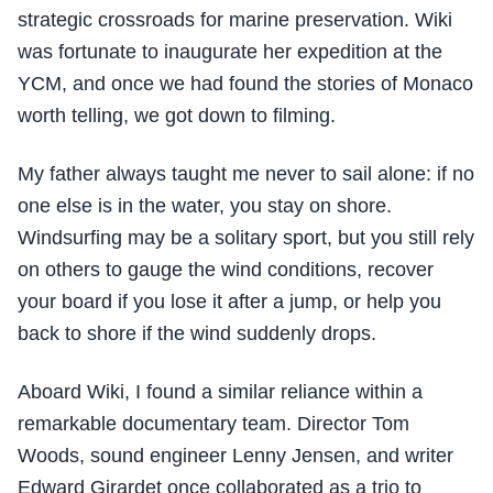
strategic crossroads for marine preservation. Wiki
was fortunate to inaugurate her expedition at the
YCM, and once we had found the stories of Monaco
worth telling, we got down to filming.
My father always taught me never to sail alone: if no
one else is in the water, you stay on shore.
Windsurfing may be a solitary sport, but you still rely
on others to gauge the wind conditions, recover
your board if you lose it after a jump, or help you
back to shore if the wind suddenly drops.
Aboard Wiki, I found a similar reliance within a
remarkable documentary team. Director Tom
Woods, sound engineer Lenny Jensen, and writer
Edward Girardet once collaborated as a trio to