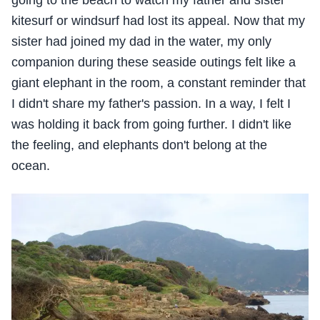
kitesurf or windsurf had lost its appeal. Now that my
sister had joined my dad in the water, my only
companion during these seaside outings felt like a
giant elephant in the room, a constant reminder that
I didn't share my father's passion. In a way, I felt I
was holding it back from going further. I didn't like
the feeling, and elephants don't belong at the
ocean.