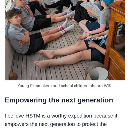
Young Filmmakers and school children aboard WIKI
Empowering the next generation
I believe HSTM is a worthy expedition because it
empowers the next generation to protect the