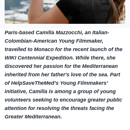
Paris-based Camilla Mazzocchi, an Italian-
Colombian-American Young Filmmaker,
travelled to Monaco for the recent launch of the
WIKI Centennial Expedition. While there, she
d
iscovered her passion for the Mediterranean
inherited from her father's love of the sea. Part
of HelpSaveTheMed’s Young Filmmakers’
initiative, Camilla is among a group of young
volunteers seeking to encourage greater public
attention for resolving the threats facing the
Greater Mediterranean.