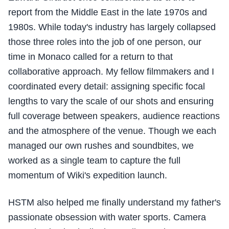
report from the Middle East in the late 1970s and
1980s. While today's industry has largely collapsed
those three roles into the job of one person, our
time in Monaco called for a return to that
collaborative approach. My fellow filmmakers and I
coordinated every detail: assigning specific focal
lengths to vary the scale of our shots and ensuring
full coverage between speakers, audience reactions
and the atmosphere of the venue. Though we each
managed our own rushes and soundbites, we
worked as a single team to capture the full
momentum of Wiki's expedition launch.
HSTM also helped me finally understand my father's
passionate obsession with water sports. Camera