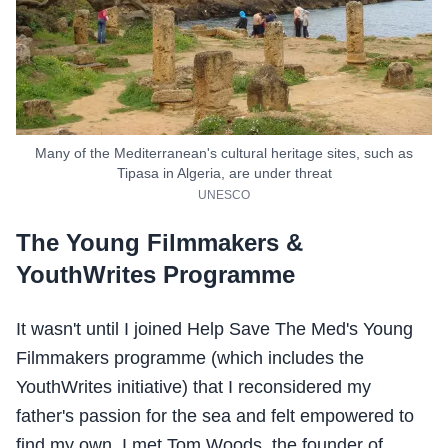
Many of the Mediterranean's cultural heritage sites, such as
Tipasa in Algeria, are under threat
UNESCO
The Young Filmmakers &
YouthWrites Programme
It wasn't until I joined Help Save The Med's Young
Filmmakers programme (which includes the
YouthWrites initiative) that I reconsidered my
father's passion for the sea and felt empowered to
find my own. I met Tom Woods, the founder of