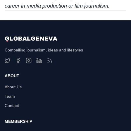
career in media production or film journalism.
Compelling journalism, ideas and lifestyles
ABOUT
About Us
Team
Contact
MEMBERSHIP