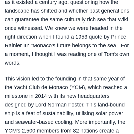
as it existed a century ago, questioning how the
landscape has shifted and whether past generations
can guarantee the same culturally rich sea that Wiki
once witnessed. We knew we were headed in the
right direction when I found a 1953 quote by Prince
Rainier III: "Monaco's future belongs to the sea." For
a moment, I thought I was reading one of Tom's own
words.
This vision led to the founding in that same year of
the Yacht Club de Monaco (YCM), which reached a
milestone in 2014 with its new headquarters
designed by Lord Norman Foster. This land-bound
ship is a feat of sustainability, utilising solar power
and seawater-based cooling. More importantly, the
YCM's 2,500 members from 82 nations create a