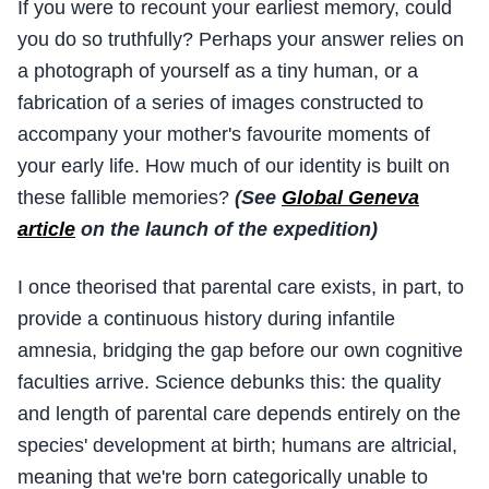
If you were to recount your earliest memory, could
you do so truthfully? Perhaps your answer relies on
a photograph of yourself as a tiny human, or a
fabrication of a series of images constructed to
accompany your mother's favourite moments of
your early life. How much of our identity is built on
these fallible memories?
(See
Global Geneva
article
on the launch of the expedition)
I once theorised that parental care exists, in part, to
provide a continuous history during infantile
amnesia, bridging the gap before our own cognitive
faculties arrive. Science debunks this: the quality
and length of parental care depends entirely on the
species' development at birth; humans are altricial,
meaning that we're born categorically unable to