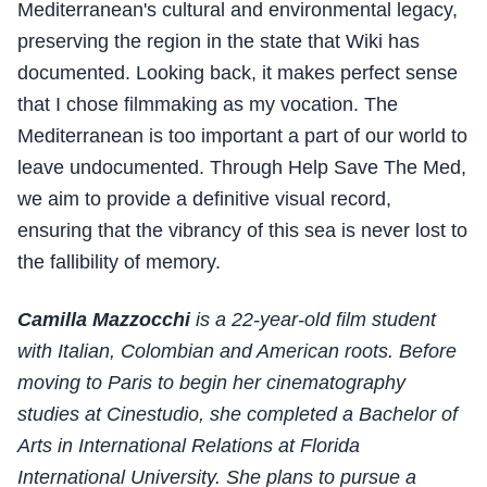
Mediterranean's cultural and environmental legacy,
preserving the region in the state that Wiki has
documented. Looking back, it makes perfect sense
that I chose filmmaking as my vocation. The
Mediterranean is too important a part of our world to
leave undocumented. Through Help Save The Med,
we aim to provide a definitive visual record,
ensuring that the vibrancy of this sea is never lost to
the fallibility of memory.
Camilla Mazzocchi
is a 22-year-old film student
with Italian, Colombian and American roots. Before
moving to Paris to begin her cinematography
studies at Cinestudio, she completed a Bachelor of
Arts in International Relations at Florida
International University. She plans to pursue a