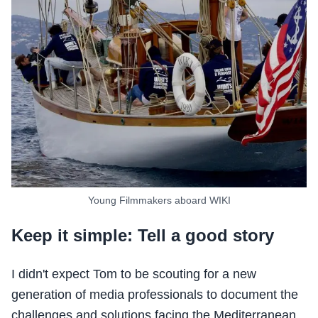
Young Filmmakers aboard WIKI
Keep it simple: Tell a good story
I didn't expect Tom to be scouting for a new
generation of media professionals to document the
challenges and solutions facing the Mediterranean.