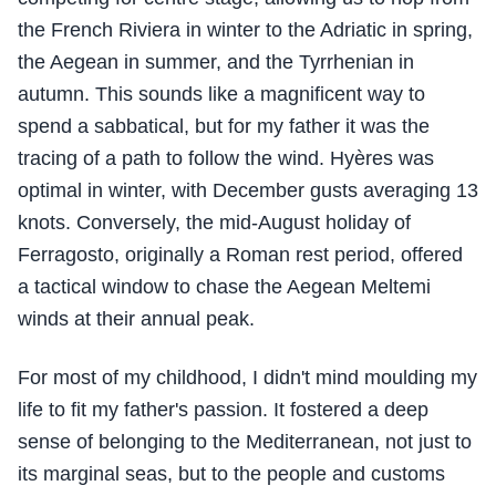
the French Riviera in winter to the Adriatic in spring,
the Aegean in summer, and the Tyrrhenian in
autumn. This sounds like a magnificent way to
spend a sabbatical, but for my father it was the
tracing of a path to follow the wind. Hyères was
optimal in winter, with December gusts averaging 13
knots. Conversely, the mid-August holiday of
Ferragosto, originally a Roman rest period, offered
a tactical window to chase the Aegean Meltemi
winds at their annual peak.
For most of my childhood, I didn't mind moulding my
life to fit my father's passion. It fostered a deep
sense of belonging to the Mediterranean, not just to
its marginal seas, but to the people and customs