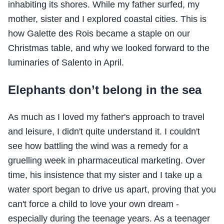
inhabiting its shores. While my father surfed, my
mother, sister and I explored coastal cities. This is
how Galette des Rois became a staple on our
Christmas table, and why we looked forward to the
luminaries of Salento in April.
Elephants don’t belong in the sea
As much as I loved my father's approach to travel
and leisure, I didn't quite understand it. I couldn't
see how battling the wind was a remedy for a
gruelling week in pharmaceutical marketing. Over
time, his insistence that my sister and I take up a
water sport began to drive us apart, proving that you
can't force a child to love your own dream -
especially during the teenage years. As a teenager