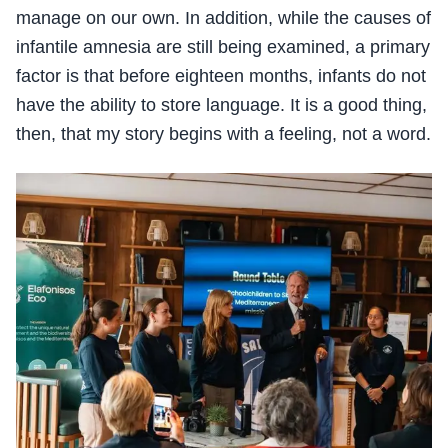
manage on our own. In addition, while the causes of
infantile amnesia are still being examined, a primary
factor is that before eighteen months, infants do not
have the ability to store language. It is a good thing,
then, that my story begins with a feeling, not a word.