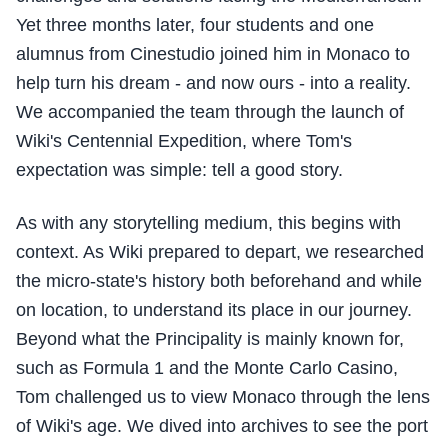
Yet three months later, four students and one
alumnus from Cinestudio joined him in Monaco to
help turn his dream - and now ours - into a reality.
We accompanied the team through the launch of
Wiki's Centennial Expedition, where Tom's
expectation was simple: tell a good story.
As with any storytelling medium, this begins with
context. As Wiki prepared to depart, we researched
the micro-state's history both beforehand and while
on location, to understand its place in our journey.
Beyond what the Principality is mainly known for,
such as Formula 1 and the Monte Carlo Casino,
Tom challenged us to view Monaco through the lens
of Wiki's age. We dived into archives to see the port