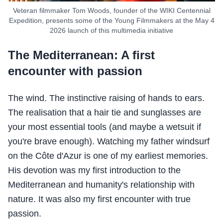
Veteran filmmaker Tom Woods, founder of the WIKI Centennial
Expedition, presents some of the Young Filmmakers at the May 4
2026 launch of this multimedia initiative
The Mediterranean: A first
encounter with passion
The wind. The instinctive raising of hands to ears.
The realisation that a hair tie and sunglasses are
your most essential tools (and maybe a wetsuit if
you're brave enough). Watching my father windsurf
on the Côte d'Azur is one of my earliest memories.
His devotion was my first introduction to the
Mediterranean and humanity's relationship with
nature. It was also my first encounter with true
passion.