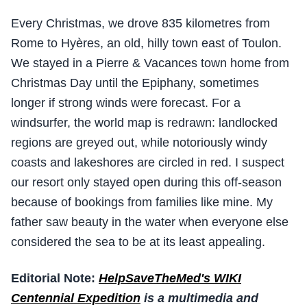
Every Christmas, we drove 835 kilometres from
Rome to Hyères, an old, hilly town east of Toulon.
We stayed in a Pierre & Vacances town home from
Christmas Day until the Epiphany, sometimes
longer if strong winds were forecast. For a
windsurfer, the world map is redrawn: landlocked
regions are greyed out, while notoriously windy
coasts and lakeshores are circled in red. I suspect
our resort only stayed open during this off-season
because of bookings from families like mine. My
father saw beauty in the water when everyone else
considered the sea to be at its least appealing.
Editorial Note:
HelpSaveTheMed's WIKI
Centennial Expedition
is a multimedia and