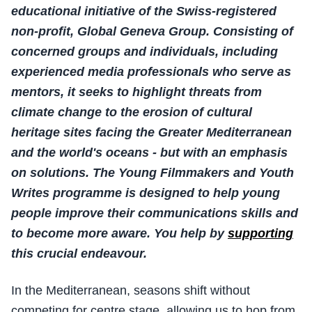
educational initiative of the Swiss-registered
non-profit, Global Geneva Group. Consisting of
concerned groups and individuals, including
experienced media professionals who serve as
mentors, it seeks to highlight threats from
climate change to the erosion of cultural
heritage sites facing the Greater Mediterranean
and the world's oceans - but with an emphasis
on solutions. The Young Filmmakers and Youth
Writes programme is designed to help young
people improve their communications skills and
to become more aware. You help by
supporting
this crucial endeavour.
In the Mediterranean, seasons shift without
competing for centre stage, allowing us to hop from