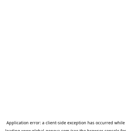
Application error: a
client
-side exception has occurred while
loading
www.global-geneva.com
(see the
browser console
for