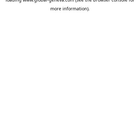
more information).