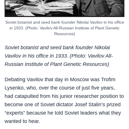
Soviet botanist and seed bank founder Nikolai Vavilov in his office
in 1933. (Photo: Vavilov All-Russian Institute of Plant Genetic
Resources)
Soviet botanist and seed bank founder Nikolai
Vavilov in his office in 1933. (Photo: Vavilov All-
Russian Institute of Plant Genetic Resources)
Debating Vavilov that day in Moscow was Trofim
Lysenko, who, over the course of just five years,
had catapulted from his junior researcher position to
become one of Soviet dictator Josef Stalin’s prized
“experts” because he told Soviet leaders what they
wanted to hear.