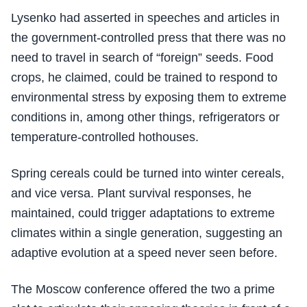
Lysenko had asserted in speeches and articles in
the government-controlled press that there was no
need to travel in search of “foreign” seeds. Food
crops, he claimed, could be trained to respond to
environmental stress by exposing them to extreme
conditions in, among other things, refrigerators or
temperature-controlled hothouses.
Spring cereals could be turned into winter cereals,
and vice versa. Plant survival responses, he
maintained, could trigger adaptations to extreme
climates within a single generation, suggesting an
adaptive evolution at a speed never seen before.
The Moscow conference offered the two a prime