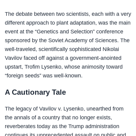
The debate between two scientists, each with a very
different approach to plant adaptation, was the main
event at the “Genetics and Selection” conference
sponsored by the Soviet Academy of Sciences. The
well-traveled, scientifically sophisticated Nikolai
Vavilov faced off against a government-anointed
upstart, Trofim Lysenko, whose animosity toward
“foreign seeds” was well-known.
A Cautionary Tale
The legacy of Vavilov v. Lysenko, unearthed from
the annals of a country that no longer exists,
reverberates today as the Trump administration
continues its unprecedented assault on public and