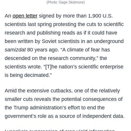
(Photo: Gage Skidmore)
An
open letter
signed by more than 1,900 U.S.
scientists last spring protesting the cuts to scientific
research and publishing reads as if it could have
been written by Soviet scientists in an underground
samizdat
80 years ago. “A climate of fear has
descended on the research community,” the
scientists wrote. “[T]he nation’s scientific enterprise
is being decimated.”
Amid the extensive cutbacks, one of the relatively
smaller cuts reveals the potential consequences of
the Trump administration’s effort to end the
government’s role as a source of independent data.