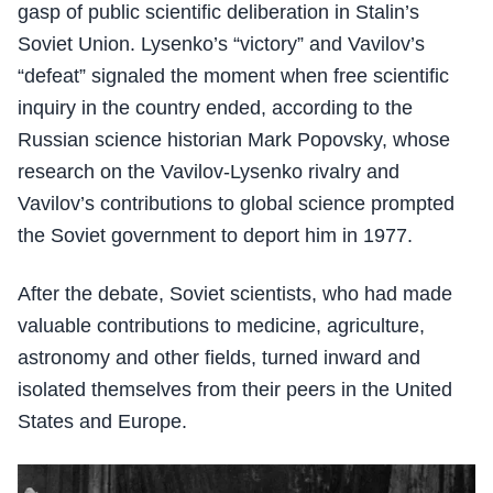
gasp of public scientific deliberation in Stalin’s
Soviet Union. Lysenko’s “victory” and Vavilov’s
“defeat” signaled the moment when free scientific
inquiry in the country ended, according to the
Russian science historian Mark Popovsky, whose
research on the Vavilov-Lysenko rivalry and
Vavilov’s contributions to global science prompted
the Soviet government to deport him in 1977.
After the debate, Soviet scientists, who had made
valuable contributions to medicine, agriculture,
astronomy and other fields, turned inward and
isolated themselves from their peers in the United
States and Europe.