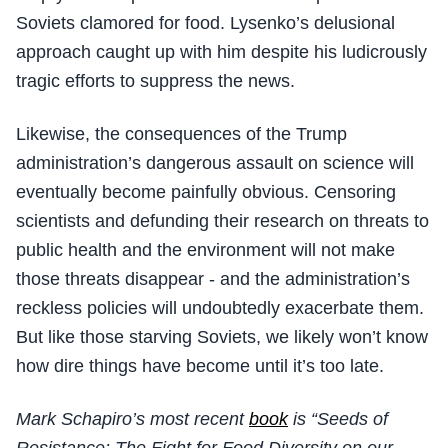
Soviets clamored for food. Lysenko’s delusional
approach caught up with him despite his ludicrously
tragic efforts to suppress the news.
Likewise, the consequences of the Trump
administration’s dangerous assault on science will
eventually become painfully obvious. Censoring
scientists and defunding their research on threats to
public health and the environment will not make
those threats disappear - and the administration’s
reckless policies will undoubtedly exacerbate them.
But like those starving Soviets, we likely won’t know
how dire things have become until it’s too late.
Mark Schapiro’s most recent
book
is “Seeds of