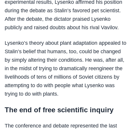
experimental results, Lysenko affirmed his position
during the debate as Stalin’s favored pet scientist.
After the debate, the dictator praised Lysenko
publicly and raised doubts about his rival Vavilov.
Lysenko’s theory about plant adaptation appealed to
Stalin’s belief that humans, too, could be changed
by simply altering their conditions. He was, after all,
in the midst of trying to dramatically reengineer the
livelihoods of tens of millions of Soviet citizens by
attempting to do with people what Lysenko was
trying to do with plants.
The end of free scientific inquiry
The conference and debate represented the last