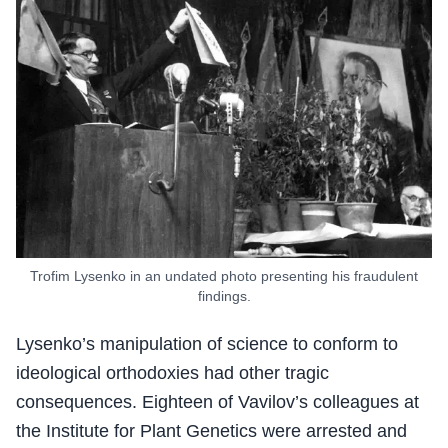
Trofim Lysenko in an undated photo presenting his fraudulent
findings.
Lysenko’s manipulation of science to conform to
ideological orthodoxies had other tragic
consequences. Eighteen of Vavilov’s colleagues at
the Institute for Plant Genetics were arrested and