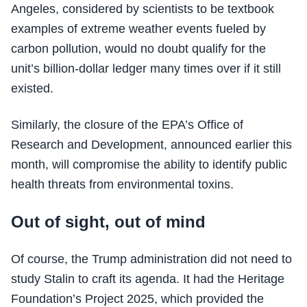
Angeles, considered by scientists to be textbook
examples of extreme weather events fueled by
carbon pollution, would no doubt qualify for the
unit’s billion-dollar ledger many times over if it still
existed.
Similarly, the closure of the EPA’s Office of
Research and Development, announced earlier this
month, will compromise the ability to identify public
health threats from environmental toxins.
Out of sight, out of mind
Of course, the Trump administration did not need to
study Stalin to craft its agenda. It had the Heritage
Foundation’s Project 2025, which provided the