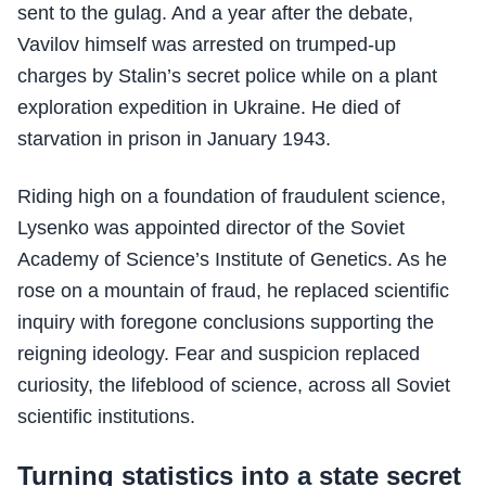
sent to the gulag. And a year after the debate,
Vavilov himself was arrested on trumped-up
charges by Stalin’s secret police while on a plant
exploration expedition in Ukraine. He died of
starvation in prison in January 1943.
Riding high on a foundation of fraudulent science,
Lysenko was appointed director of the Soviet
Academy of Science’s Institute of Genetics. As he
rose on a mountain of fraud, he replaced scientific
inquiry with foregone conclusions supporting the
reigning ideology. Fear and suspicion replaced
curiosity, the lifeblood of science, across all Soviet
scientific institutions.
Turning statistics into a state secret