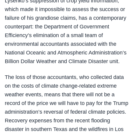
Lysenko’s suppression of crop yield information,
which made it impossible to assess the success or
failure of his grandiose claims, has a contemporary
counterpart: the Department of Government
Efficiency’s elimination of a small team of
environmental accountants associated with the
National Oceanic and Atmospheric Administration’s
Billion Dollar Weather and Climate Disaster unit.
The loss of those accountants, who collected data
on the costs of climate change-related extreme
weather events, means that there will not be a
record of the price we will have to pay for the Trump
administration’s reversal of federal climate policies.
Recovery expenses from the recent flooding
disaster in southern Texas and the wildfires in Los