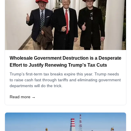
Wholesale Government Destruction is a Desperate
Effort to Justify Renewing Trump's Tax Cuts
Trump’s first-term tax breaks expire this year. Trump needs
to raise cash fast through tariffs and eliminating government
departments will do the trick.
Read more →