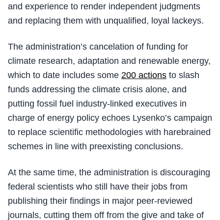
and experience to render independent judgments
and replacing them with unqualified, loyal lackeys.
The administration’s cancelation of funding for
climate research, adaptation and renewable energy,
which to date includes some
200 actions
to slash
funds addressing the climate crisis alone, and
putting fossil fuel industry-linked executives in
charge of energy policy echoes Lysenko’s campaign
to replace scientific methodologies with harebrained
schemes in line with preexisting conclusions.
At the same time, the administration is discouraging
federal scientists who still have their jobs from
publishing their findings in major peer-reviewed
journals, cutting them off from the give and take of