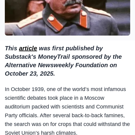
This
article
was first published by
Substack's MoneyTrail sponsored by the
Alternative Newsweekly Foundation on
October 23, 2025.
In October 1939, one of the world’s most infamous
scientific debates took place in a Moscow
auditorium packed with scientists and Communist
Party officials. After several back-to-back famines,
the search was on for crops that could withstand the
Soviet Union’s harsh climates.