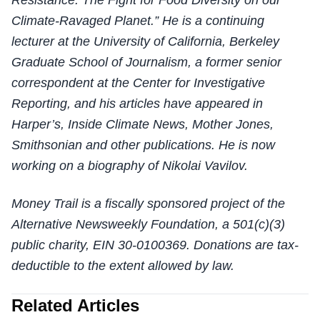
Resistance: The Fight for Food Diversity on our
Climate-Ravaged Planet.” He is a continuing
lecturer at the University of California, Berkeley
Graduate School of Journalism, a former senior
correspondent at the Center for Investigative
Reporting, and his articles have appeared in
Harper’s, Inside Climate News, Mother Jones,
Smithsonian and other publications. He is now
working on a biography of Nikolai Vavilov.
Money Trail is a fiscally sponsored project of the
Alternative Newsweekly Foundation, a 501(c)(3)
public charity, EIN 30-0100369. Donations are tax-
deductible to the extent allowed by law.
Related Articles