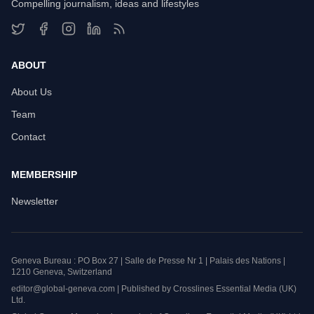
Compelling journalism, ideas and lifestyles
ABOUT
About Us
Team
Contact
MEMBERSHIP
Newsletter
Geneva Bureau : PO Box 27 | Salle de Presse Nr 1 | Palais des Nations |
1210 Geneva, Switzerland
editor@global-geneva.com | Published by Crosslines Essential Media (UK)
Ltd.