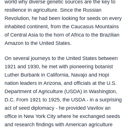
world why diverse genetic sources are the key to
resilience in agriculture. Since the Russian
Revolution, he had been looking for seeds on every
inhabited continent, from the Caucasus Mountains
of Central Asia to the horn of Africa to the Brazilian
Amazon to the United States.
On several journeys to the United States between
1921 and 1930, he met with pioneering botanist
Luther Burbank in California, Navajo and Hopi
nation leaders in Arizona, and officials at the U.S.
Department of Agriculture (USDA) in Washington,
D.C. From 1921 to 1925, the USDA - in a surprising
act of seed diplomacy - he provided Vavilov an
office in New York City where he exchanged seeds
and research findings with American agriculture