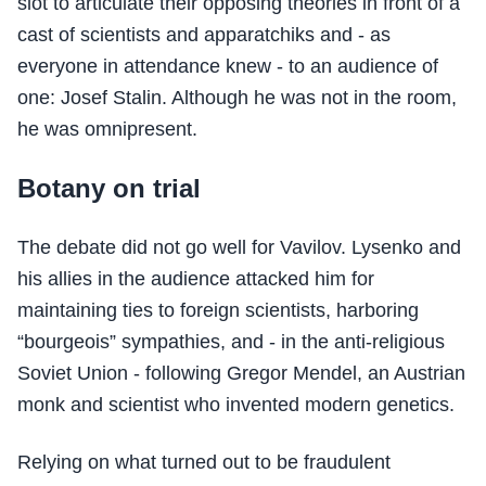
slot to articulate their opposing theories in front of a
cast of scientists and apparatchiks and - as
everyone in attendance knew - to an audience of
one: Josef Stalin. Although he was not in the room,
he was omnipresent.
Botany on trial
The debate did not go well for Vavilov. Lysenko and
his allies in the audience attacked him for
maintaining ties to foreign scientists, harboring
“bourgeois” sympathies, and - in the anti-religious
Soviet Union - following Gregor Mendel, an Austrian
monk and scientist who invented modern genetics.
Relying on what turned out to be fraudulent