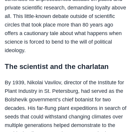
private scientific research, demanding loyalty above
all. This little-known debate outside of scientific
circles that took place more than 80 years ago
offers a cautionary tale about what happens when
science is forced to bend to the will of political
ideology.
The scientist and the charlatan
By 1939, Nikolai Vavilov, director of the Institute for
Plant Industry in St. Petersburg, had served as the
Bolshevik government’s chief botanist for two
decades. His far-flung plant expeditions in search of
seeds that could withstand changing climates over
multiple generations helped demonstrate to the