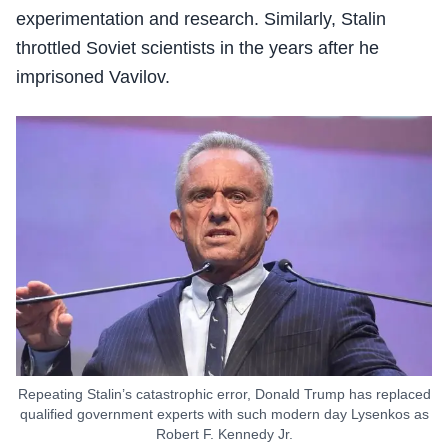
experimentation and research. Similarly, Stalin
throttled Soviet scientists in the years after he
imprisoned Vavilov.
Repeating Stalin’s catastrophic error, Donald Trump has replaced
qualified government experts with such modern day Lysenkos as
Robert F. Kennedy Jr.