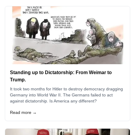
Standing up to Dictatorship: From Weimar to
Trump.
It took two months for Hitler to destroy democracy dragging
Germany into World War II. The Germans failed to act
against dictatorship. Is America any different?
Read more →