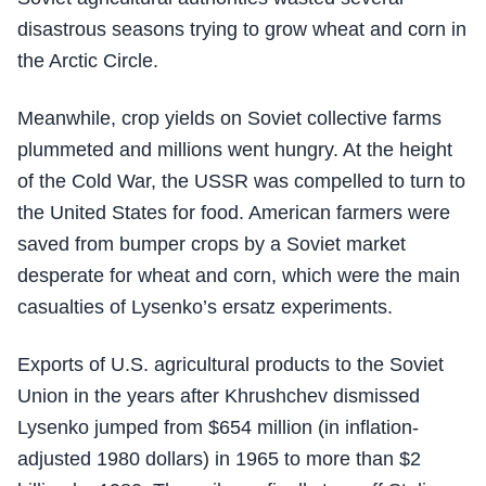
disastrous seasons trying to grow wheat and corn in
the Arctic Circle.
Meanwhile, crop yields on Soviet collective farms
plummeted and millions went hungry. At the height
of the Cold War, the USSR was compelled to turn to
the United States for food. American farmers were
saved from bumper crops by a Soviet market
desperate for wheat and corn, which were the main
casualties of Lysenko’s ersatz experiments.
Exports of U.S. agricultural products to the Soviet
Union in the years after Khrushchev dismissed
Lysenko jumped from $654 million (in inflation-
adjusted 1980 dollars) in 1965 to more than $2