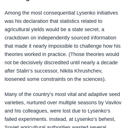
Among the most consequential Lysenko initiatives
was his declaration that statistics related to
agricultural yields would be a state secret, a
crackdown on independently sourced information
that made it nearly impossible to challenge how his
theories worked in practice. (Those theories would
not be decisively discredited until nearly a decade
after Stalin’s successor, Nikita Khrushchev,
loosened some constraints on the sciences).
Many of the country’s most vital and adaptive seed
varieties, nurtured over multiple seasons by Vavilov
and his colleagues, were lost due to Lysenko’s
failed experiments. Instead, at Lysenko’s behest,
Soviet agricultural authorities wasted several