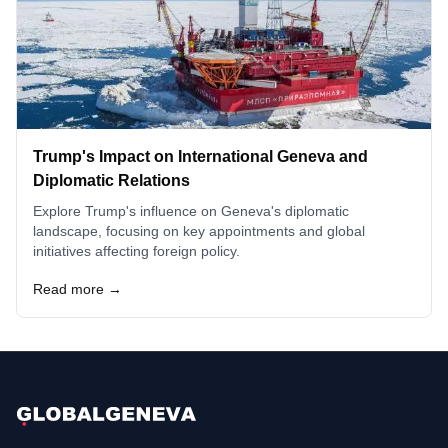
Trump's Impact on International Geneva and
Diplomatic Relations
Explore Trump's influence on Geneva's diplomatic
landscape, focusing on key appointments and global
initiatives affecting foreign policy.
Read more →