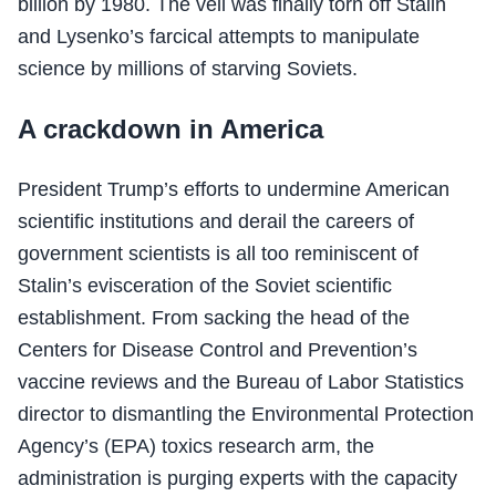
billion by 1980. The veil was finally torn off Stalin
and Lysenko’s farcical attempts to manipulate
science by millions of starving Soviets.
A crackdown in America
President Trump’s efforts to undermine American
scientific institutions and derail the careers of
government scientists is all too reminiscent of
Stalin’s evisceration of the Soviet scientific
establishment. From sacking the head of the
Centers for Disease Control and Prevention’s
vaccine reviews and the Bureau of Labor Statistics
director to dismantling the Environmental Protection
Agency’s (EPA) toxics research arm, the
administration is purging experts with the capacity