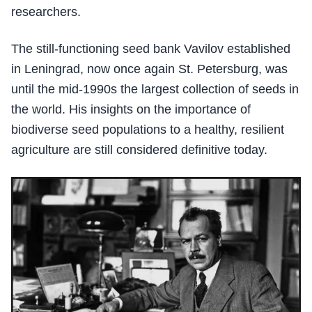
researchers.
The still-functioning seed bank Vavilov established
in Leningrad, now once again St. Petersburg, was
until the mid-1990s the largest collection of seeds in
the world. His insights on the importance of
biodiverse seed populations to a healthy, resilient
agriculture are still considered definitive today.