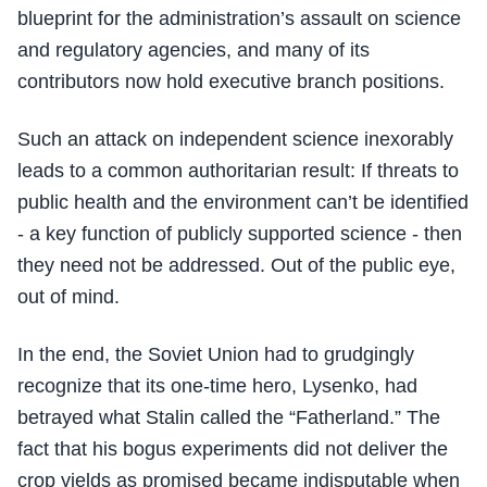
blueprint for the administration’s assault on science
and regulatory agencies, and many of its
contributors now hold executive branch positions.
Such an attack on independent science inexorably
leads to a common authoritarian result: If threats to
public health and the environment can’t be identified
- a key function of publicly supported science - then
they need not be addressed. Out of the public eye,
out of mind.
In the end, the Soviet Union had to grudgingly
recognize that its one-time hero, Lysenko, had
betrayed what Stalin called the “Fatherland.” The
fact that his bogus experiments did not deliver the
crop yields as promised became indisputable when