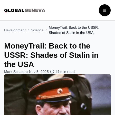
Open
MoneyTrail: Back to the USSR:
Development
/
Science
/
Shades of Stalin in the USA
MoneyTrail: Back to the
USSR: Shades of Stalin in
the USA
Mark Schapiro
·
Nov 5, 2025
·
14
min read