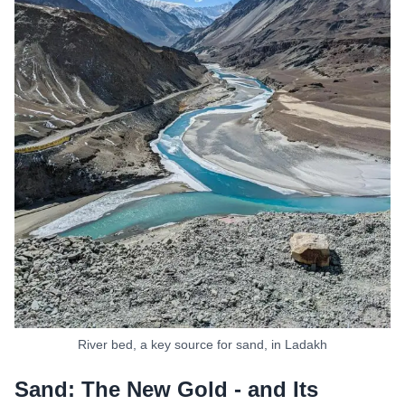
River bed, a key source for sand, in Ladakh
Sand: The New Gold - and Its