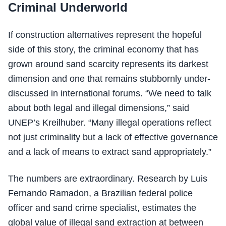
Criminal Underworld
If construction alternatives represent the hopeful
side of this story, the criminal economy that has
grown around sand scarcity represents its darkest
dimension and one that remains stubbornly under-
discussed in international forums. “We need to talk
about both legal and illegal dimensions,” said
UNEP’s Kreilhuber. “Many illegal operations reflect
not just criminality but a lack of effective governance
and a lack of means to extract sand appropriately.”
The numbers are extraordinary. Research by Luis
Fernando Ramadon, a Brazilian federal police
officer and sand crime specialist, estimates the
global value of illegal sand extraction at between