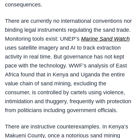
consequences.
There are currently no international conventions nor
binding legal instruments regulating the sand trade.
Monitoring tools exist: UNEP’s
Marine Sand Watch
uses satellite imagery and AI to track extraction
activity in real time. But governance has not kept
pace with the technology. WWF’s analysis of East
Africa found that in Kenya and Uganda the entire
value chain of sand mining, excluding the
consumer, is controlled by cartels using violence,
intimidation and thuggery, frequently with protection
from politicians including government officials.
There are instructive counterexamples. In Kenya’s
Makueni County, once a notorious sand mining