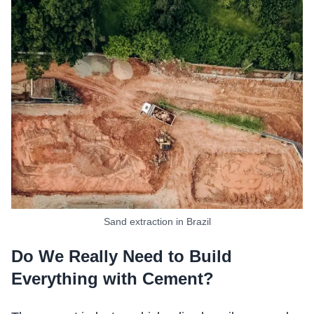
Sand extraction in Brazil
Do We Really Need to Build
Everything with Cement?