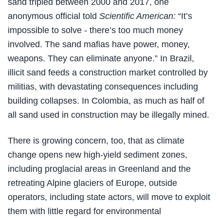
sand tripled between 2000 and 2017, one
anonymous official told
Scientific American:
“It’s
impossible to solve - there’s too much money
involved. The sand mafias have power, money,
weapons. They can eliminate anyone.” In Brazil,
illicit sand feeds a construction market controlled by
militias, with devastating consequences including
building collapses. In Colombia, as much as half of
all sand used in construction may be illegally mined.
There is growing concern, too, that as climate
change opens new high-yield sediment zones,
including proglacial areas in Greenland and the
retreating Alpine glaciers of Europe, outside
operators, including state actors, will move to exploit
them with little regard for environmental