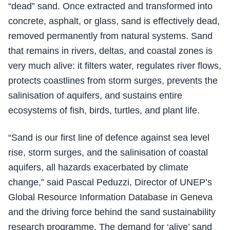
“dead” sand. Once extracted and transformed into
concrete, asphalt, or glass, sand is effectively dead,
removed permanently from natural systems. Sand
that remains in rivers, deltas, and coastal zones is
very much alive: it filters water, regulates river flows,
protects coastlines from storm surges, prevents the
salinisation of aquifers, and sustains entire
ecosystems of fish, birds, turtles, and plant life.
“Sand is our first line of defence against sea level
rise, storm surges, and the salinisation of coastal
aquifers, all hazards exacerbated by climate
change,” said Pascal Peduzzi, Director of UNEP’s
Global Resource Information Database in Geneva
and the driving force behind the sand sustainability
research programme. The demand for ‘alive’ sand