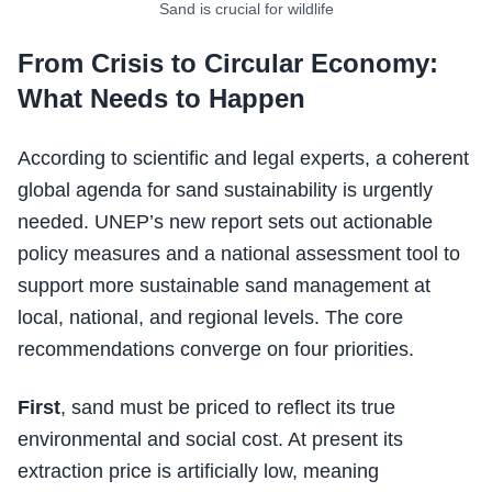
Sand is crucial for wildlife
From Crisis to Circular Economy:
What Needs to Happen
According to scientific and legal experts, a coherent
global agenda for sand sustainability is urgently
needed. UNEP’s new report sets out actionable
policy measures and a national assessment tool to
support more sustainable sand management at
local, national, and regional levels. The core
recommendations converge on four priorities.
First
, sand must be priced to reflect its true
environmental and social cost. At present its
extraction price is artificially low, meaning