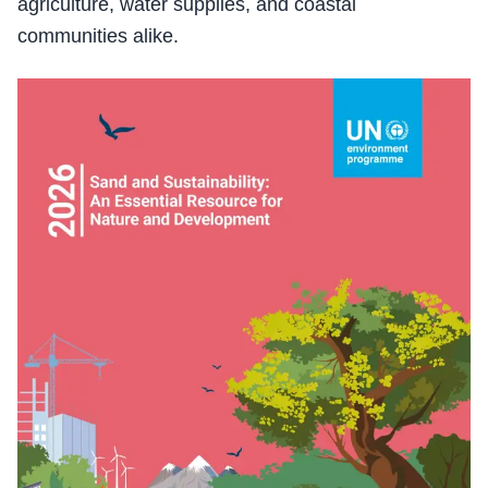
agriculture, water supplies, and coastal
communities alike.