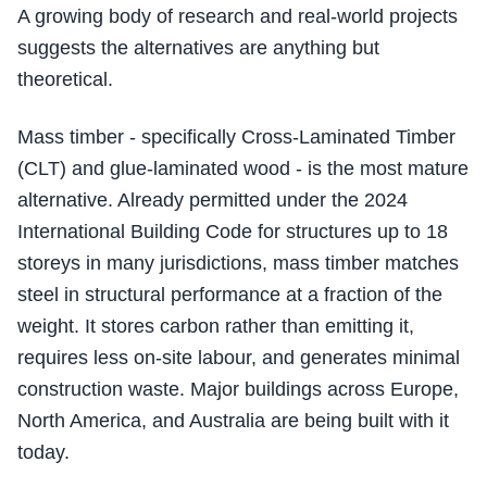
A growing body of research and real-world projects
suggests the alternatives are anything but
theoretical.
Mass timber - specifically Cross-Laminated Timber
(CLT) and glue-laminated wood - is the most mature
alternative. Already permitted under the 2024
International Building Code for structures up to 18
storeys in many jurisdictions, mass timber matches
steel in structural performance at a fraction of the
weight. It stores carbon rather than emitting it,
requires less on-site labour, and generates minimal
construction waste. Major buildings across Europe,
North America, and Australia are being built with it
today.