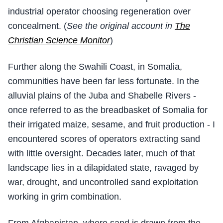
industrial operator choosing regeneration over
concealment. (
See the original account in
The
Christian Science Monitor
)
Further along the Swahili Coast, in Somalia,
communities have been far less fortunate. In the
alluvial plains of the Juba and Shabelle Rivers -
once referred to as the breadbasket of Somalia for
their irrigated maize, sesame, and fruit production - I
encountered scores of operators extracting sand
with little oversight. Decades later, much of that
landscape lies in a dilapidated state, ravaged by
war, drought, and uncontrolled sand exploitation
working in grim combination.