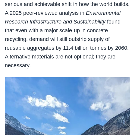
serious and achievable shift in how the world builds.
A 2025 peer-reviewed analysis in
Environmental
Research Infrastructure and Sustainability
found
that even with a major scale-up in concrete
recycling, demand will still outstrip supply of
reusable aggregates by 11.4 billion tonnes by 2060.
Alternative materials are not optional; they are
necessary.