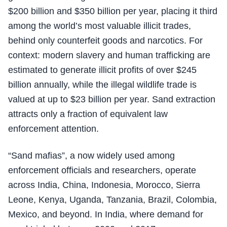
$200 billion and $350 billion per year, placing it third
among the world’s most valuable illicit trades,
behind only counterfeit goods and narcotics. For
context: modern slavery and human trafficking are
estimated to generate illicit profits of over $245
billion annually, while the illegal wildlife trade is
valued at up to $23 billion per year. Sand extraction
attracts only a fraction of equivalent law
enforcement attention.
“Sand mafias”, a now widely used among
enforcement officials and researchers, operate
across India, China, Indonesia, Morocco, Sierra
Leone, Kenya, Uganda, Tanzania, Brazil, Colombia,
Mexico, and beyond. In India, where demand for