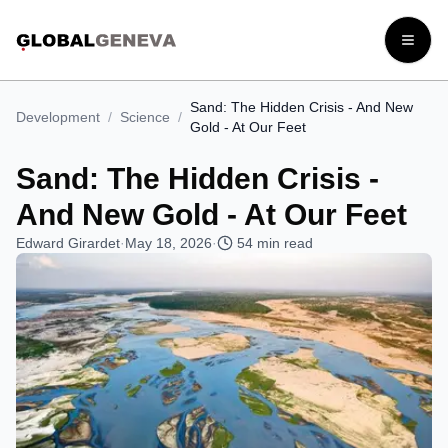
Open
Sand: The Hidden Crisis - And New
Development
/
Science
/
Gold - At Our Feet
Sand: The Hidden Crisis -
And New Gold - At Our Feet
Edward Girardet
·
May 18, 2026
·
54
min read