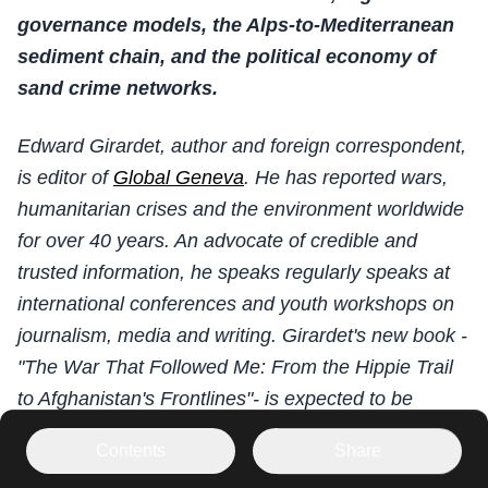
governance models, the Alps-to-Mediterranean
sediment chain, and the political economy of
sand crime networks.
Edward Girardet, author and foreign correspondent,
is editor of
Global Geneva
. He has reported wars,
humanitarian crises and the environment worldwide
for over 40 years. An advocate of credible and
trusted information, he speaks regularly speaks at
international conferences and youth workshops on
journalism, media and writing. Girardet's new book -
"The War That Followed Me: From the Hippie Trail
to Afghanistan's Frontlines"- is expected to be
released in 2027.
Contents
Share
PLEASE SCROLL DOWN FOR FRENCH,