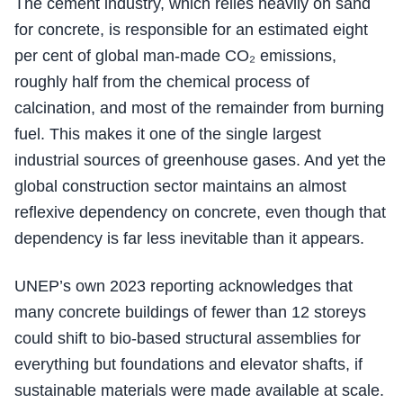
The cement industry, which relies heavily on sand
for concrete, is responsible for an estimated eight
per cent of global man-made CO₂ emissions,
roughly half from the chemical process of
calcination, and most of the remainder from burning
fuel. This makes it one of the single largest
industrial sources of greenhouse gases. And yet the
global construction sector maintains an almost
reflexive dependency on concrete, even though that
dependency is far less inevitable than it appears.
UNEP’s own 2023 reporting acknowledges that
many concrete buildings of fewer than 12 storeys
could shift to bio-based structural assemblies for
everything but foundations and elevator shafts, if
sustainable materials were made available at scale.