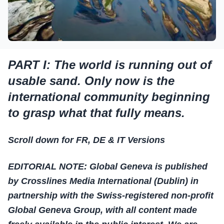
PART I: The world is running out of
usable sand. Only now is the
international community beginning
to grasp what that fully means.
Scroll down for FR, DE & IT Versions
EDITORIAL NOTE: Global Geneva is published
by Crosslines Media International (Dublin) in
partnership with the Swiss-registered non-profit
Global Geneva Group, with all content made