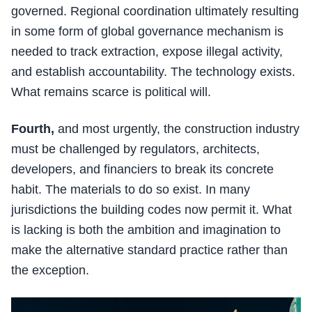
governed. Regional coordination ultimately resulting
in some form of global governance mechanism is
needed to track extraction, expose illegal activity,
and establish accountability. The technology exists.
What remains scarce is political will.
Fourth,
and most urgently, the construction industry
must be challenged by regulators, architects,
developers, and financiers to break its concrete
habit. The materials to do so exist. In many
jurisdictions the building codes now permit it. What
is lacking is both the ambition and imagination to
make the alternative standard practice rather than
the exception.