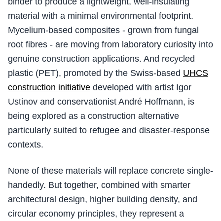
binder to produce a lightweight, well-insulating
material with a minimal environmental footprint.
Mycelium-based composites - grown from fungal
root fibres - are moving from laboratory curiosity into
genuine construction applications. And recycled
plastic (PET), promoted by the Swiss-based
UHCS
construction initiative
developed with artist Igor
Ustinov and conservationist André Hoffmann, is
being explored as a construction alternative
particularly suited to refugee and disaster-response
contexts.
None of these materials will replace concrete single-
handedly. But together, combined with smarter
architectural design, higher building density, and
circular economy principles, they represent a