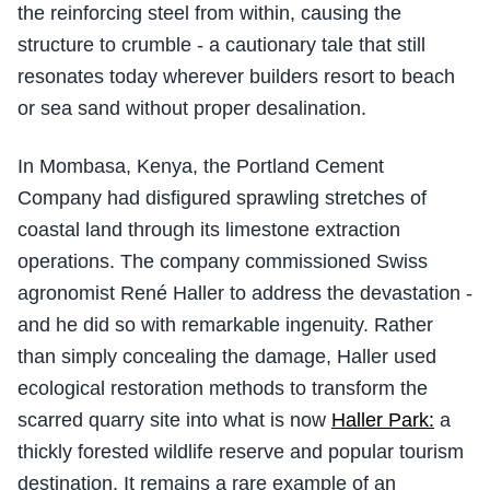
the reinforcing steel from within, causing the
structure to crumble - a cautionary tale that still
resonates today wherever builders resort to beach
or sea sand without proper desalination.
In Mombasa, Kenya, the Portland Cement
Company had disfigured sprawling stretches of
coastal land through its limestone extraction
operations. The company commissioned Swiss
agronomist René Haller to address the devastation -
and he did so with remarkable ingenuity. Rather
than simply concealing the damage, Haller used
ecological restoration methods to transform the
scarred quarry site into what is now
Haller Park:
a
thickly forested wildlife reserve and popular tourism
destination. It remains a rare example of an