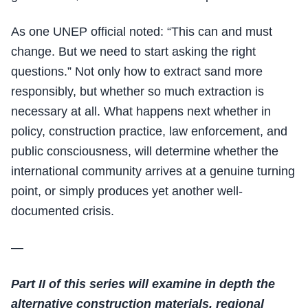
As one UNEP official noted: “This can and must
change. But we need to start asking the right
questions.” Not only how to extract sand more
responsibly, but whether so much extraction is
necessary at all. What happens next whether in
policy, construction practice, law enforcement, and
public consciousness, will determine whether the
international community arrives at a genuine turning
point, or simply produces yet another well-
documented crisis.
—
Part II of this series will examine in depth the
alternative construction materials, regional