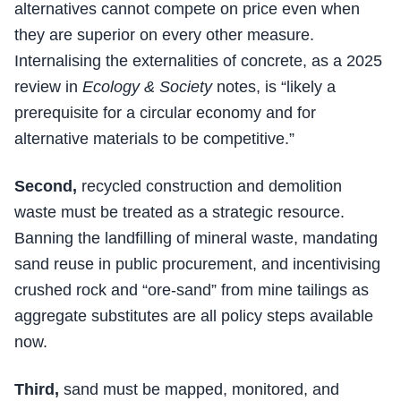
alternatives cannot compete on price even when
they are superior on every other measure.
Internalising the externalities of concrete, as a 2025
review in
Ecology & Society
notes, is “likely a
prerequisite for a circular economy and for
alternative materials to be competitive.”
Second,
recycled construction and demolition
waste must be treated as a strategic resource.
Banning the landfilling of mineral waste, mandating
sand reuse in public procurement, and incentivising
crushed rock and “ore-sand” from mine tailings as
aggregate substitutes are all policy steps available
now.
Third,
sand must be mapped, monitored, and