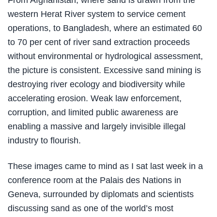
From Afghanistan, where sand is drawn from the
western Herat River system to service cement
operations, to Bangladesh, where an estimated 60
to 70 per cent of river sand extraction proceeds
without environmental or hydrological assessment,
the picture is consistent. Excessive sand mining is
destroying river ecology and biodiversity while
accelerating erosion. Weak law enforcement,
corruption, and limited public awareness are
enabling a massive and largely invisible illegal
industry to flourish.
These images came to mind as I sat last week in a
conference room at the Palais des Nations in
Geneva, surrounded by diplomats and scientists
discussing sand as one of the world’s most