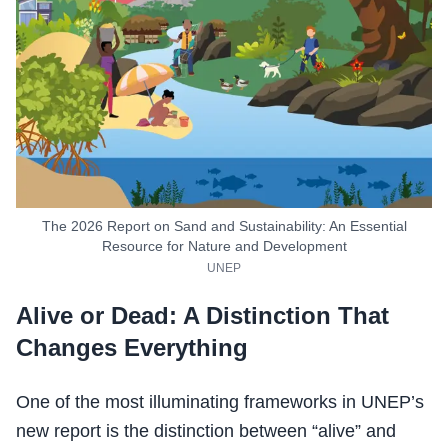
The 2026 Report on Sand and Sustainability: An Essential
Resource for Nature and Development
UNEP
Alive or Dead: A Distinction That
Changes Everything
One of the most illuminating frameworks in UNEP’s
new report is the distinction between “alive” and