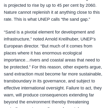
is projected to rise by up to 45 per cent by 2060.
Nature cannot replenish it at anything close to this
rate. This is what UNEP calls “the sand gap.”
“Sand is a pivotal element for development and
infrastructure,” noted Arnold Kreilhuber, UNEP’s
European director. “But much of it comes from
places where it has enormous ecological
importance…rivers and coastal areas that need to
be protected.” For this reason, other experts argue,
sand extraction must become far more sustainable,
transboundary in its governance, and subject to
effective international oversight. Failure to act, they
warn, will produce consequences extending far
beyond the environment thereby threatening