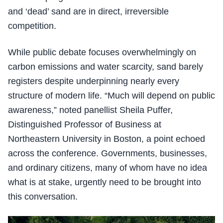
and ‘dead’ sand are in direct, irreversible
competition.
While public debate focuses overwhelmingly on
carbon emissions and water scarcity, sand barely
registers despite underpinning nearly every
structure of modern life. “Much will depend on public
awareness,” noted panellist Sheila Puffer,
Distinguished Professor of Business at
Northeastern University in Boston, a point echoed
across the conference. Governments, businesses,
and ordinary citizens, many of whom have no idea
what is at stake, urgently need to be brought into
this conversation.