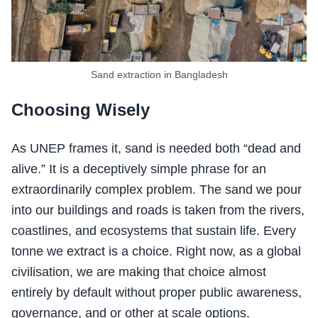
Sand extraction in Bangladesh
Choosing Wisely
As UNEP frames it, sand is needed both “dead and
alive.” It is a deceptively simple phrase for an
extraordinarily complex problem. The sand we pour
into our buildings and roads is taken from the rivers,
coastlines, and ecosystems that sustain life. Every
tonne we extract is a choice. Right now, as a global
civilisation, we are making that choice almost
entirely by default without proper public awareness,
governance, and or other at scale options.