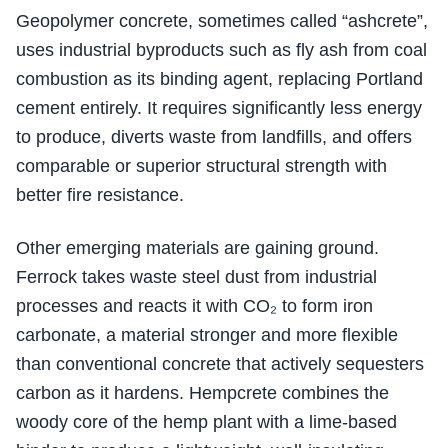
Geopolymer concrete, sometimes called “ashcrete”,
uses industrial byproducts such as fly ash from coal
combustion as its binding agent, replacing Portland
cement entirely. It requires significantly less energy
to produce, diverts waste from landfills, and offers
comparable or superior structural strength with
better fire resistance.
Other emerging materials are gaining ground.
Ferrock takes waste steel dust from industrial
processes and reacts it with CO₂ to form iron
carbonate, a material stronger and more flexible
than conventional concrete that actively sequesters
carbon as it hardens. Hempcrete combines the
woody core of the hemp plant with a lime-based