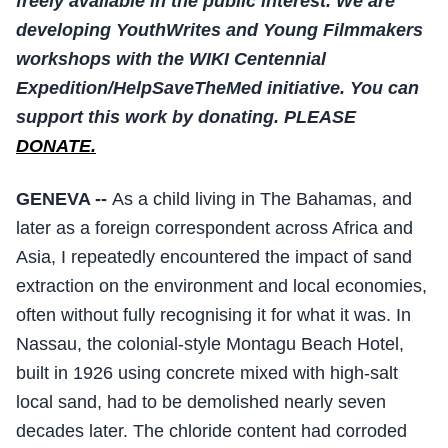
freely available in the public interest. We are
developing YouthWrites and Young Filmmakers
workshops with the WIKI Centennial
Expedition/HelpSaveTheMed initiative. You can
support this work by donating. PLEASE
DONATE.
GENEVA --
As a child living in The Bahamas, and
later as a foreign correspondent across Africa and
Asia, I repeatedly encountered the impact of sand
extraction on the environment and local economies,
often without fully recognising it for what it was. In
Nassau, the colonial-style Montagu Beach Hotel,
built in 1926 using concrete mixed with high-salt
local sand, had to be demolished nearly seven
decades later. The chloride content had corroded