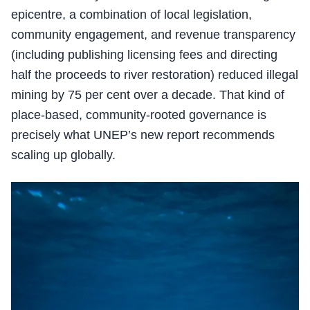
epicentre, a combination of local legislation,
community engagement, and revenue transparency
(including publishing licensing fees and directing
half the proceeds to river restoration) reduced illegal
mining by 75 per cent over a decade. That kind of
place-based, community-rooted governance is
precisely what UNEP’s new report recommends
scaling up globally.