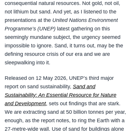
consequential natural resources. Not gold, not oil,
not lithium but sand. And yet, as I listened to the
presentations at the
United Nations Environment
Programme’s (UNEP)
latest gathering on this
seemingly mundane subject, the urgency seemed
impossible to ignore. Sand, it turns out, may be the
defining resource crisis of our era and we are
sleepwalking into it.
Released on 12 May 2026, UNEP’s third major
report on sand sustainability,
Sand and
Sustainability: An Essential Resource for Nature
and Development
,
sets out findings that are stark.
We are extracting sand at 50 billion tonnes per year,
enough, as the report notes, to ring the Earth with a
27-metre-wide wall. Use of sand for buildings alone