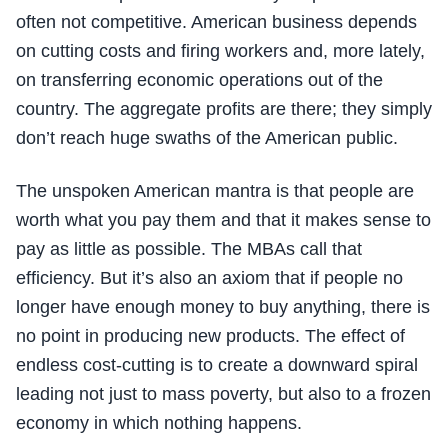
often not competitive. American business depends
on cutting costs and firing workers and, more lately,
on transferring economic operations out of the
country. The aggregate profits are there; they simply
don’t reach huge swaths of the American public.
The unspoken American mantra is that people are
worth what you pay them and that it makes sense to
pay as little as possible. The MBAs call that
efficiency. But it’s also an axiom that if people no
longer have enough money to buy anything, there is
no point in producing new products. The effect of
endless cost-cutting is to create a downward spiral
leading not just to mass poverty, but also to a frozen
economy in which nothing happens.