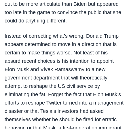
out to be more articulate than Biden but appeared
too late in the game to convince the public that she
could do anything different.
Instead of correcting what’s wrong, Donald Trump
appears determined to move in a direction that is
certain to make things worse. Not least of his
absurd recent choices is his intention to appoint
Elon Musk and Vivek Ramaswamy to a new
government department that will theoretically
attempt to reshape the US civil service by
eliminating the fat. Forget the fact that Elon Musk’s
efforts to reshape Twitter turned into a management
disaster or that Tesla’s investors had asked
themselves whether he should be fired for erratic
behavior, or that Musk, a first-generation immigrant