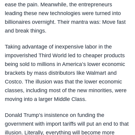
ease the pain. Meanwhile, the entrepreneurs
leading these new technologies were turned into
billionaires overnight. Their mantra was: Move fast
and break things.
Taking advantage of inexpensive labor in the
impoverished Third World led to cheaper products
being sold to millions in America’s lower economic
brackets by mass distributors like Walmart and
Costco. The illusion was that the lower economic
classes, including most of the new minorities, were
moving into a larger Middle Class.
Donald Trump’s insistence on funding the
government with import tariffs will put an end to that
illusion. Literally, everything will become more