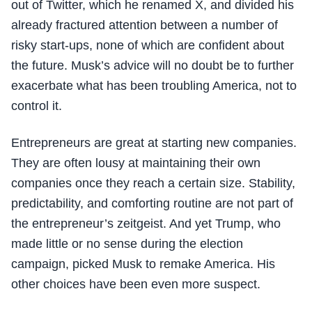
out of Twitter, which he renamed X, and divided his
already fractured attention between a number of
risky start-ups, none of which are confident about
the future. Musk’s advice will no doubt be to further
exacerbate what has been troubling America, not to
control it.
Entrepreneurs are great at starting new companies.
They are often lousy at maintaining their own
companies once they reach a certain size. Stability,
predictability, and comforting routine are not part of
the entrepreneur’s zeitgeist. And yet Trump, who
made little or no sense during the election
campaign, picked Musk to remake America. His
other choices have been even more suspect.