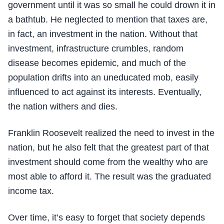
government until it was so small he could drown it in
a bathtub. He neglected to mention that taxes are,
in fact, an investment in the nation. Without that
investment, infrastructure crumbles, random
disease becomes epidemic, and much of the
population drifts into an uneducated mob, easily
influenced to act against its interests. Eventually,
the nation withers and dies.
Franklin Roosevelt realized the need to invest in the
nation, but he also felt that the greatest part of that
investment should come from the wealthy who are
most able to afford it. The result was the graduated
income tax.
Over time, it’s easy to forget that society depends