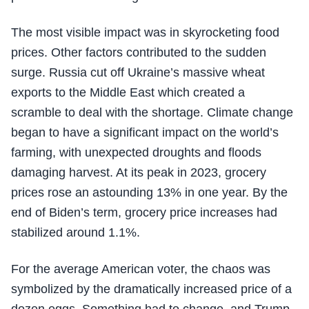
The most visible impact was in skyrocketing food
prices. Other factors contributed to the sudden
surge. Russia cut off Ukraine’s massive wheat
exports to the Middle East which created a
scramble to deal with the shortage. Climate change
began to have a significant impact on the world’s
farming, with unexpected droughts and floods
damaging harvest. At its peak in 2023, grocery
prices rose an astounding 13% in one year. By the
end of Biden’s term, grocery price increases had
stabilized around 1.1%.
For the average American voter, the chaos was
symbolized by the dramatically increased price of a