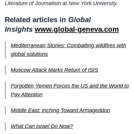
Literature of Journalism at New York University.
Related articles in
Global
Insights
www.global-geneva.com
Mediterranean Stories: Combatting wildfires with
global solutions
Moscow Attack Marks Return of ISIS
Forgotten Yemen Forces the US and the World to
Pay Attention
Middle East: Inching Toward Armageddon
What Can Israel Do Now?