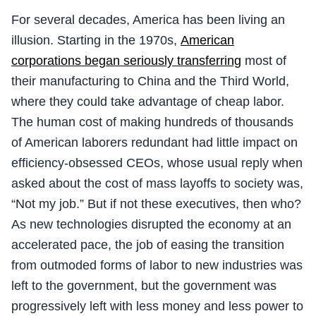
For several decades, America has been living an
illusion. Starting in the 1970s,
American
corporations began seriously transferring
most of
their manufacturing to China and the Third World,
where they could take advantage of cheap labor.
The human cost of making hundreds of thousands
of American laborers redundant had little impact on
efficiency-obsessed CEOs, whose usual reply when
asked about the cost of mass layoffs to society was,
“Not my job.” But if not these executives, then who?
As new technologies disrupted the economy at an
accelerated pace, the job of easing the transition
from outmoded forms of labor to new industries was
left to the government, but the government was
progressively left with less money and less power to