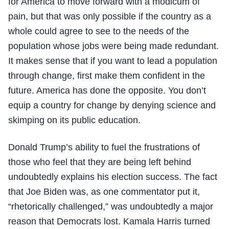
for America to move forward with a modicum of
pain, but that was only possible if the country as a
whole could agree to see to the needs of the
population whose jobs were being made redundant.
It makes sense that if you want to lead a population
through change, first make them confident in the
future. America has done the opposite. You don’t
equip a country for change by denying science and
skimping on its public education.
Donald Trump’s ability to fuel the frustrations of
those who feel that they are being left behind
undoubtedly explains his election success. The fact
that Joe Biden was, as one commentator put it,
“rhetorically challenged,” was undoubtedly a major
reason that Democrats lost. Kamala Harris turned