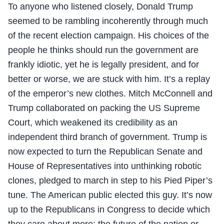
To anyone who listened closely, Donald Trump
seemed to be rambling incoherently through much
of the recent election campaign. His choices of the
people he thinks should run the government are
frankly idiotic, yet he is legally president, and for
better or worse, we are stuck with him. It’s a replay
of the emperor’s new clothes. Mitch McConnell and
Trump collaborated on packing the US Supreme
Court, which weakened its credibility as an
independent third branch of government. Trump is
now expected to turn the Republican Senate and
House of Representatives into unthinking robotic
clones, pledged to march in step to his Pied Piper’s
tune. The American public elected this guy. It’s now
up to the Republicans in Congress to decide which