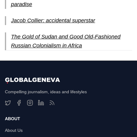
paradise
Jacob Collier: accidental superstar
The Gold of Sudan and Good Old-Fashioned
Russian Colonialism in Africa
Compelling journalism, ideas and lifestyles
ABOUT
About Us