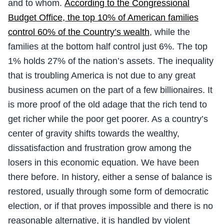
and to whom.
According to the Congressional
Budget Office, the top 10% of American families
control 60% of the Country’s wealth
, while the
families at the bottom half control just 6%. The top
1% holds 27% of the nation’s assets. The inequality
that is troubling America is not due to any great
business acumen on the part of a few billionaires. It
is more proof of the old adage that the rich tend to
get richer while the poor get poorer. As a country’s
center of gravity shifts towards the wealthy,
dissatisfaction and frustration grow among the
losers in this economic equation. We have been
there before. In history, either a sense of balance is
restored, usually through some form of democratic
election, or if that proves impossible and there is no
reasonable alternative, it is handled by violent