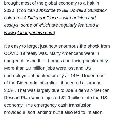
brought most of the global economy to a halt in
2020. (
You can subscribe to Bill Dowell’s Substack
column –
A Different Place
– with articles and
essays
,
some of which are regularly featured in
www.global-geneva.com
)
It’s easy to forget just how enormous the shock from
COVID-19 really was. Many Americans were in
danger of losing their homes and facing bankruptcy.
More than 20 million jobs were lost and US
unemployment peaked briefly at 14%. Under most
of the Biden administration, it hovered at around
3.5%. That was largely due to Joe Biden’s American
Rescue Plan which injected $1.9 billion into the US
economy. The emergency cash transfusion
provided a ‘soft landing’ but it also led to inflation.