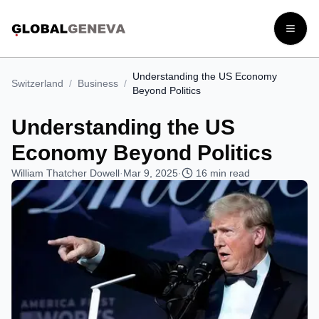
Open
Understanding the US Economy
Switzerland
/
Business
/
Beyond Politics
Understanding the US
Economy Beyond Politics
William Thatcher Dowell
·
Mar 9, 2025
·
16
min read