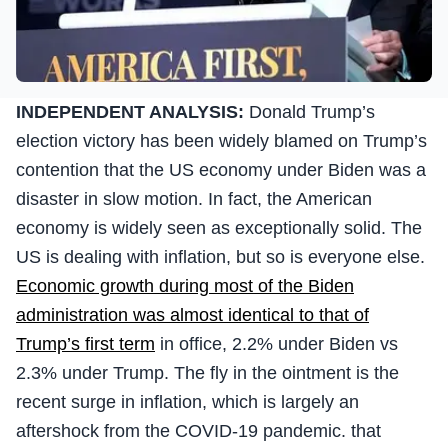
INDEPENDENT ANALYSIS:
Donald Trump’s
election victory has been widely blamed on Trump’s
contention that the US economy under Biden was a
disaster in slow motion. In fact, the American
economy is widely seen as exceptionally solid. The
US is dealing with inflation, but so is everyone else.
Economic growth during most of the Biden
administration was almost identical to that of
Trump’s first term
in office, 2.2% under Biden vs
2.3% under Trump. The fly in the ointment is the
recent surge in inflation, which is largely an
aftershock from the COVID-19 pandemic. that