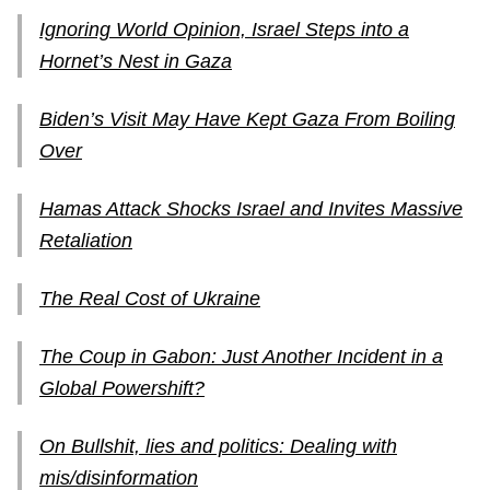
Ignoring World Opinion, Israel Steps into a
Hornet’s Nest in Gaza
Biden’s Visit May Have Kept Gaza From Boiling
Over
Hamas Attack Shocks Israel and Invites Massive
Retaliation
The Real Cost of Ukraine
The Coup in Gabon: Just Another Incident in a
Global Powershift?
On Bullshit, lies and politics: Dealing with
mis/disinformation