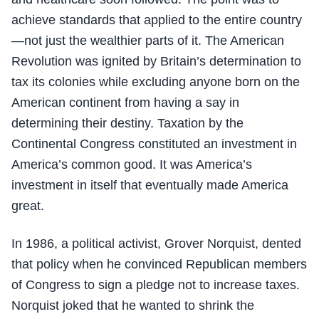
achieve standards that applied to the entire country
—not just the wealthier parts of it. The American
Revolution was ignited by Britain’s determination to
tax its colonies while excluding anyone born on the
American continent from having a say in
determining their destiny. Taxation by the
Continental Congress constituted an investment in
America’s common good. It was America’s
investment in itself that eventually made America
great.
In 1986, a political activist, Grover Norquist, dented
that policy when he convinced Republican members
of Congress to sign a pledge not to increase taxes.
Norquist joked that he wanted to shrink the