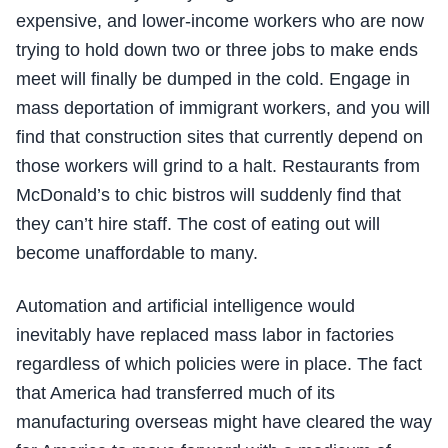
expensive, and lower-income workers who are now
trying to hold down two or three jobs to make ends
meet will finally be dumped in the cold. Engage in
mass deportation of immigrant workers, and you will
find that construction sites that currently depend on
those workers will grind to a halt. Restaurants from
McDonald’s to chic bistros will suddenly find that
they can’t hire staff. The cost of eating out will
become unaffordable to many.
Automation and artificial intelligence would
inevitably have replaced mass labor in factories
regardless of which policies were in place. The fact
that America had transferred much of its
manufacturing overseas might have cleared the way