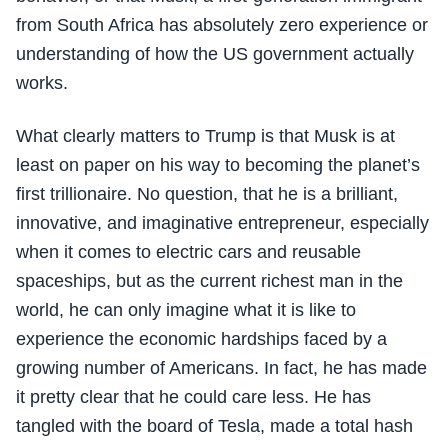
from South Africa has absolutely zero experience or
understanding of how the US government actually
works.
What clearly matters to Trump is that Musk is at
least on paper on his way to becoming the planet’s
first trillionaire. No question, that he is a brilliant,
innovative, and imaginative entrepreneur, especially
when it comes to electric cars and reusable
spaceships, but as the current richest man in the
world, he can only imagine what it is like to
experience the economic hardships faced by a
growing number of Americans. In fact, he has made
it pretty clear that he could care less. He has
tangled with the board of Tesla, made a total hash