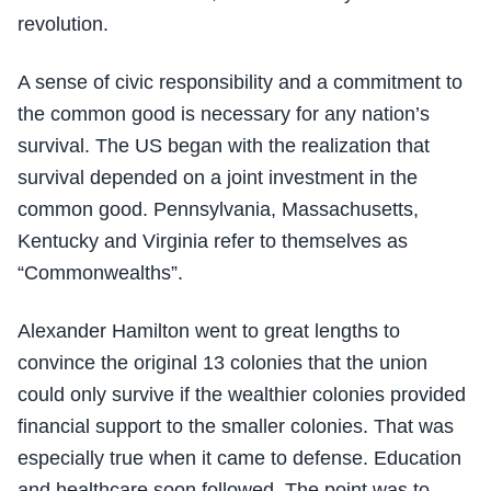
revolution.
A sense of civic responsibility and a commitment to
the common good is necessary for any nation’s
survival. The US began with the realization that
survival depended on a joint investment in the
common good. Pennsylvania, Massachusetts,
Kentucky and Virginia refer to themselves as
“Commonwealths”.
Alexander Hamilton went to great lengths to
convince the original 13 colonies that the union
could only survive if the wealthier colonies provided
financial support to the smaller colonies. That was
especially true when it came to defense. Education
and healthcare soon followed. The point was to