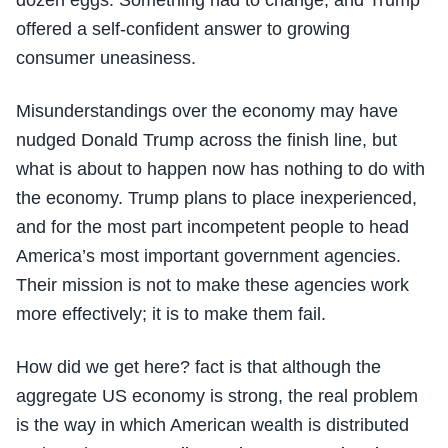
dozen eggs. Something had to change, and Trump
offered a self-confident answer to growing
consumer uneasiness.
Misunderstandings over the economy may have
nudged Donald Trump across the finish line, but
what is about to happen now has nothing to do with
the economy. Trump plans to place inexperienced,
and for the most part incompetent people to head
America’s most important government agencies.
Their mission is not to make these agencies work
more effectively; it is to make them fail.
How did we get here? fact is that although the
aggregate US economy is strong, the real problem
is the way in which American wealth is distributed