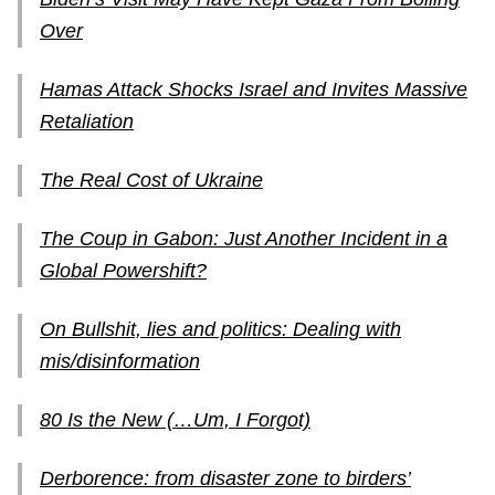
Over
Hamas Attack Shocks Israel and Invites Massive
Retaliation
The Real Cost of Ukraine
The Coup in Gabon: Just Another Incident in a
Global Powershift?
On Bullshit, lies and politics: Dealing with
mis/disinformation
80 Is the New (…Um, I Forgot)
Derborence: from disaster zone to birders’