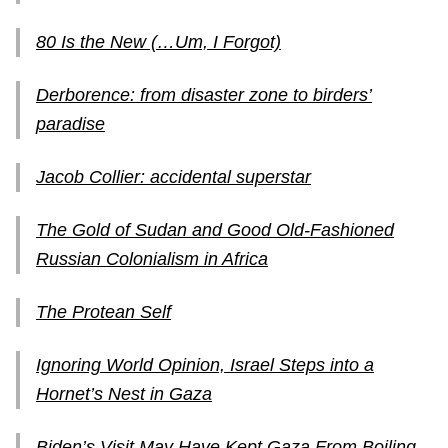
80 Is the New (…Um, I Forgot)
Derborence: from disaster zone to birders’
paradise
Jacob Collier: accidental superstar
The Gold of Sudan and Good Old-Fashioned
Russian Colonialism in Africa
The Protean Self
Ignoring World Opinion, Israel Steps into a
Hornet’s Nest in Gaza
Biden’s Visit May Have Kept Gaza From Boiling