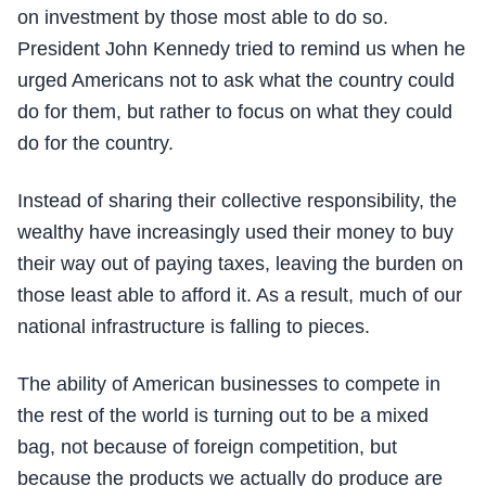
on investment by those most able to do so.
President John Kennedy tried to remind us when he
urged Americans not to ask what the country could
do for them, but rather to focus on what they could
do for the country.
Instead of sharing their collective responsibility, the
wealthy have increasingly used their money to buy
their way out of paying taxes, leaving the burden on
those least able to afford it. As a result, much of our
national infrastructure is falling to pieces.
The ability of American businesses to compete in
the rest of the world is turning out to be a mixed
bag, not because of foreign competition, but
because the products we actually do produce are