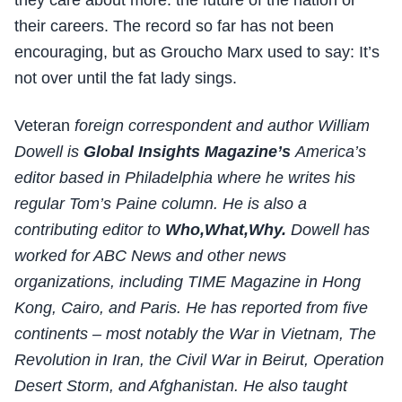
they care about more: the future of the nation or
their careers. The record so far has not been
encouraging, but as Groucho Marx used to say: It’s
not over until the fat lady sings.
Veteran
foreign correspondent and author William
Dowell is
Global Insights Magazine’s
America’s
editor based in Philadelphia where he writes his
regular Tom’s Paine column. He is also a
contributing editor to
Who,What,Why.
Dowell has
worked for ABC News and other news
organizations, including TIME Magazine in Hong
Kong, Cairo, and Paris. He has reported from five
continents – most notably the War in Vietnam, The
Revolution in Iran, the Civil War in Beirut, Operation
Desert Storm, and Afghanistan. He also taught