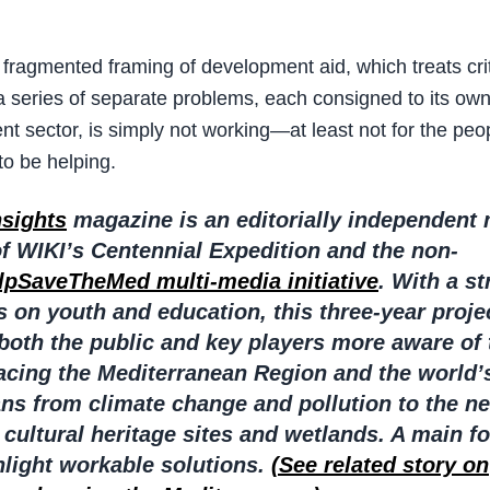
 fragmented framing of development aid, which treats crit
a series of separate problems, each consigned to its own 
t sector, is simply not working—at least not for the peopl
o be helping.
nsights
magazine is an editorially independent
of WIKI’s Centennial Expedition and the non-
lpSaveTheMed multi-media initiative
. With a s
 on youth and education, this three-year proje
both the public and key players more aware of 
facing the Mediterranean Region and the world’
ns from climate change and pollution to the ne
 cultural heritage sites and wetlands. A main fo
ghlight workable solutions.
(See related story on