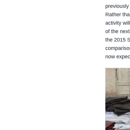
previously
Rather than
activity w
of the nex
the 2015 S
comparison
now expect