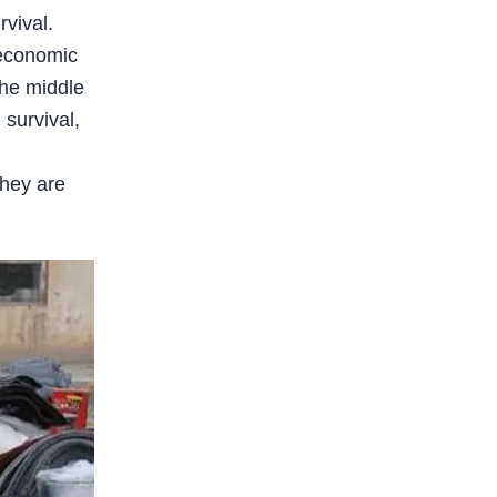
vival.
f economic
the middle
survival,
They are