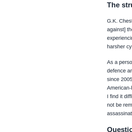
The str
G.K. Chest
against] t
experienci
harsher cy
As a person
defence an
since 200
American-b
I find it d
not be rem
assassinat
Questi