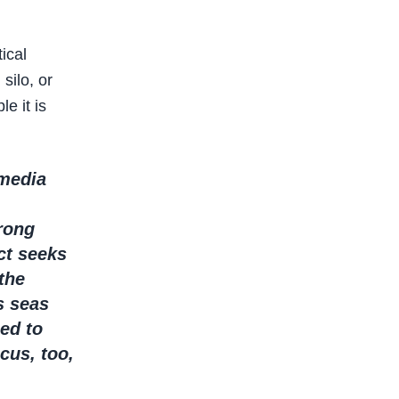
ical
silo, or
e it is
 media
trong
ct seeks
the
s seas
ed to
cus, too,