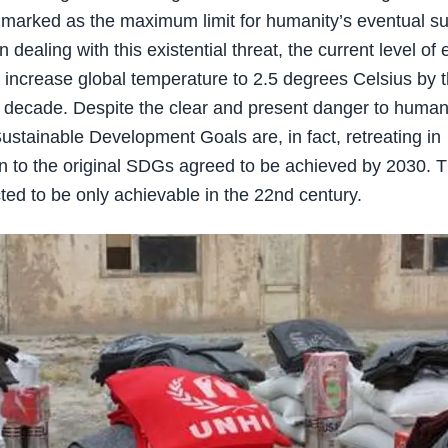
 marked as the maximum limit for humanity’s eventual sur
 dealing with this existential threat, the current level o
ill increase global temperature to 2.5 degrees Celsius by 
t decade. Despite the clear and present danger to human 
ustainable Development Goals are, in fact, retreating in
 to the original SDGs agreed to be achieved by 2030. 
ed to be only achievable in the 22nd century.