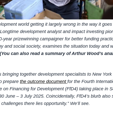
elopment world getting it largely wrong in the way it goes
Longtime development analyst and impact investing pio
-year prizewinning campaigner for better funding practic
py and social society, examines the situation today and
(You can also read a summary of Arthur Wood’s ana
s bringing together development specialists to New York
to prepare
the outcome document
for the Fourth Internat
 on Financing for Development (FfD4) taking place in Se
30 June – 3 July 2025. Coincidentally, FfD4’s blurb also 
 challenges there lies opportunity.” We’ll see.