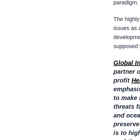
paradigm.
The highly
issues as 
developmen
supposed t
Global I
partner 
profit
He
emphasis
to make 
threats 
and ocea
preserve
is to hi