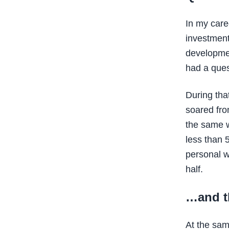
In my care
investment
developmen
had a ques
During that
soared fro
the same we
less than 
personal w
half.
…and t
At the sam