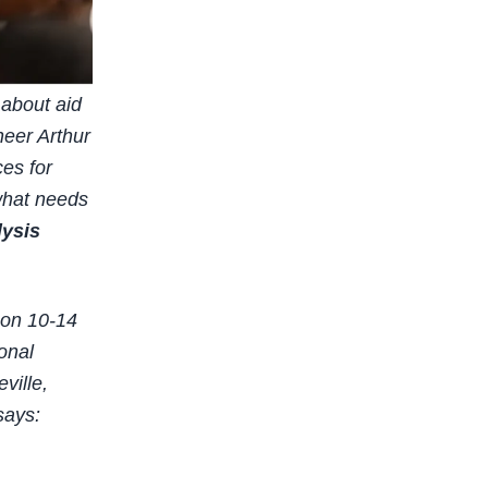
 about aid
neer Arthur
es for
 what needs
lysis
 on 10-14
ional
ville,
says: