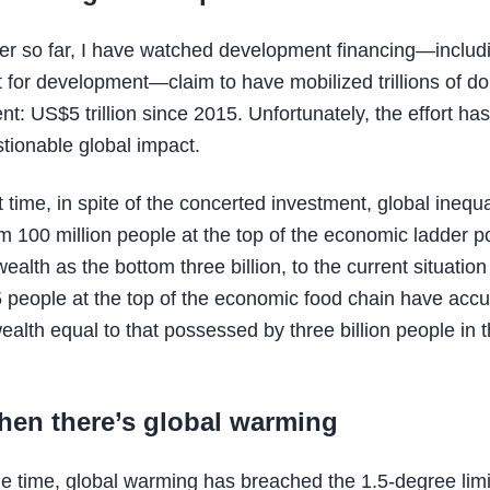
er so far, I have watched development financing—includ
 for development—claim to have mobilized trillions of dol
t: US$5 trillion since 2015. Unfortunately, the effort ha
tionable global impact.
 time, in spite of the concerted investment, global inequa
m 100 million people at the top of the economic ladder 
alth as the bottom three billion, to the current situation
5 people at the top of the economic food chain have acc
ealth equal to that possessed by three billion people in 
hen there’s global warming
e time, global warming has breached the 1.5-degree limi