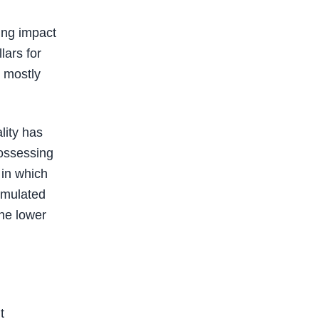
ing impact
lars for
s mostly
lity has
possessing
 in which
umulated
the lower
t