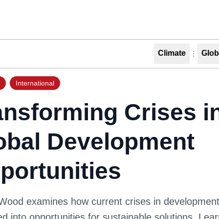
Climate
Glob
International
ansforming Crises i
obal Development
portunities
 Wood examines how current crises in developmen
d into opportunities for sustainable solutions. Lea