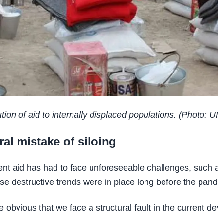
tion of aid to internally displaced populations. (Photo: U
ral mistake of siloing
nt aid has had to face unforeseeable challenges, such
ese destructive trends were in place long before the pan
be obvious that we face a structural fault in the current 