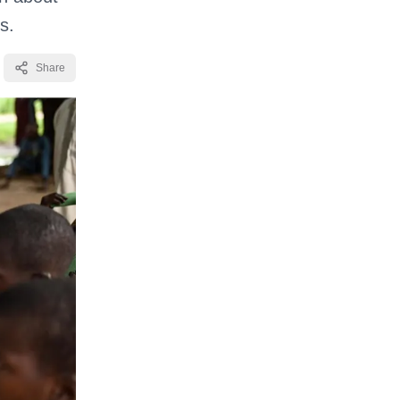
s.
Share