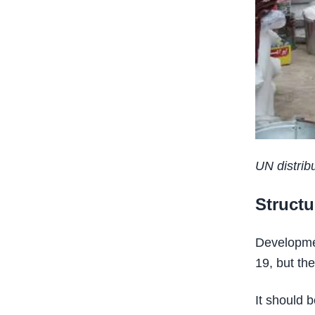
UN distribu
Structu
Developme
19, but th
It should 