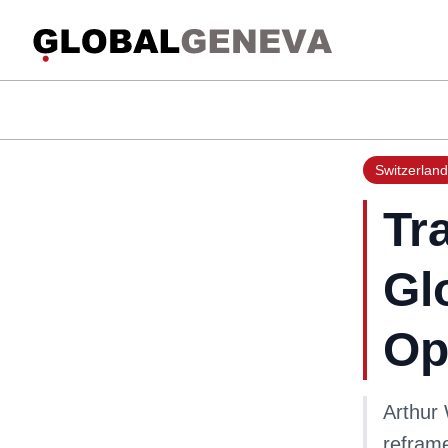
Switzerland
Tr
Gl
Op
Arthur
reframe