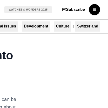
Subscribe
WATCHES & WONDERS 2025
Open m
al Issues
Development
Culture
Switzerland
nto
t can be
rn about