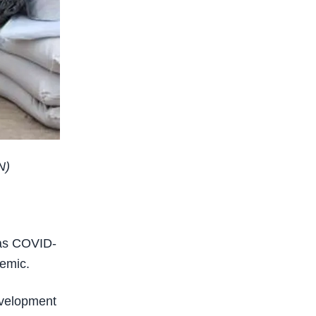
N)
 as COVID-
demic.
development