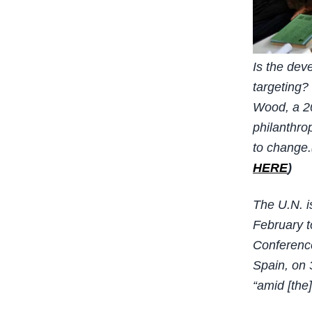
Is the dev
targeting?
Wood, a 20
philanthro
to change.
HERE
)
The U.N. i
February 
Conference
Spain, on 
“amid [the]