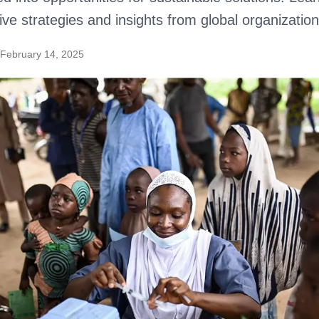
ive strategies and insights from global organization
February 14, 2025