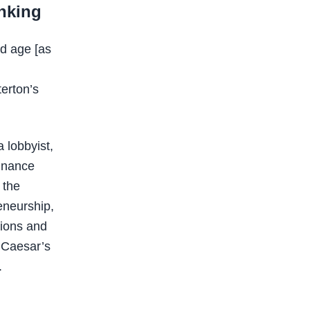
inking
ld age [as
terton’s
 lobbyist,
finance
, the
eneurship,
tions and
d Caesar’s
.