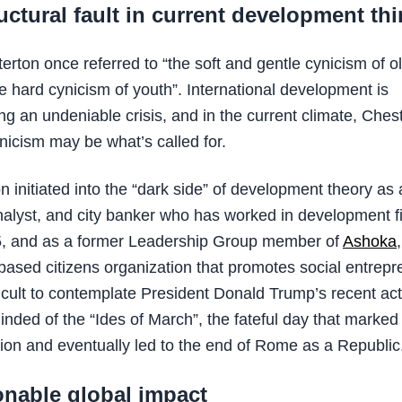
uctural fault in current development th
erton once referred to “the soft and gentle cynicism of o
he hard cynicism of youth”. International development is
ng an undeniable crisis, and in the current climate, Ches
nicism may be what’s called for.
 initiated into the “dark side” of development theory as a
alyst, and city banker who has worked in development 
5, and as a former Leadership Group member of
Ashoka
ased citizens organization that promotes social entrepr
ifficult to contemplate President Donald Trump’s recent ac
inded of the “Ides of March”, the fateful day that marke
ion and eventually led to the end of Rome as a Republic
onable global impact