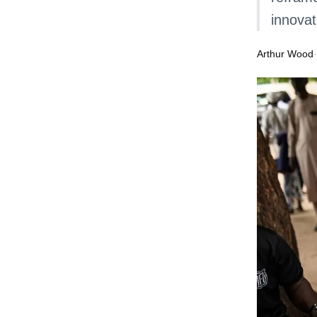
innovat
Arthur Wood
·