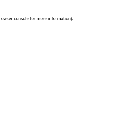
rowser console
for more information).