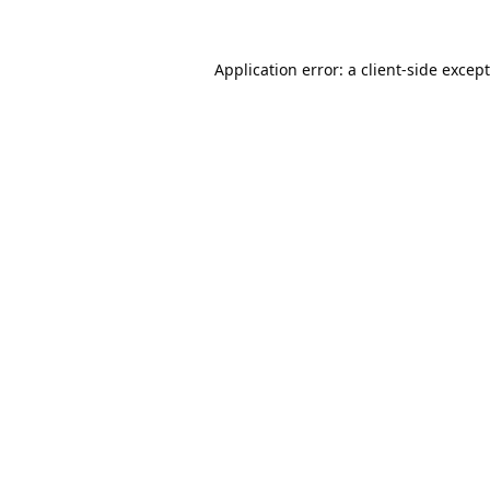
Application error: a
client
-side excep