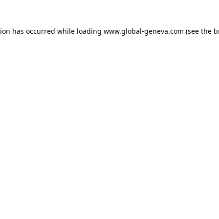
tion has occurred while loading
www.global-geneva.com
(see the
b