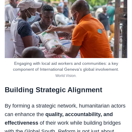
Engaging with local aid workers and communities: a key
component of International Geneva's global involvement.
World Vision.
Building Strategic Alignment
By forming a strategic network, humanitarian actors
can enhance the
quality, accountability, and
effectiveness
of their work while building bridges
with the Global South. Reform is not just about