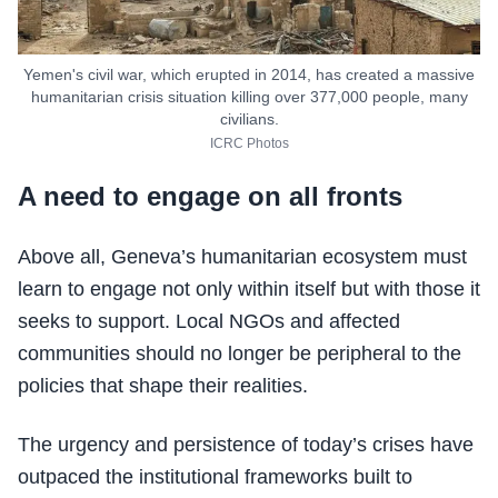
Yemen's civil war, which erupted in 2014, has created a massive
humanitarian crisis situation killing over 377,000 people, many
civilians.
ICRC Photos
A need to engage on all fronts
Above all, Geneva’s humanitarian ecosystem must
learn to engage not only within itself but with those it
seeks to support. Local NGOs and affected
communities should no longer be peripheral to the
policies that shape their realities.
The urgency and persistence of today’s crises have
outpaced the institutional frameworks built to