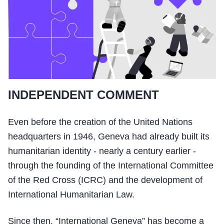
INDEPENDENT COMMENT
Even before the creation of the United Nations
headquarters in 1946, Geneva had already built its
humanitarian identity - nearly a century earlier -
through the founding of the International Committee
of the Red Cross (ICRC) and the development of
International Humanitarian Law.
Since then, “International Geneva” has become a