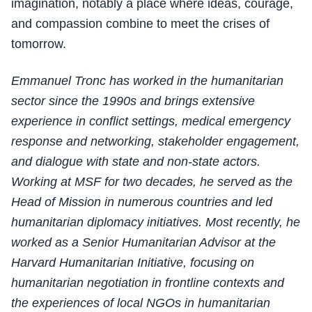
imagination, notably a place where ideas, courage,
and compassion combine to meet the crises of
tomorrow.
Emmanuel Tronc has worked in the humanitarian
sector since the 1990s and brings extensive
experience in conflict settings, medical emergency
response and networking, stakeholder engagement,
and dialogue with state and non-state actors.
Working at MSF for two decades, he served as the
Head of Mission in numerous countries and led
humanitarian diplomacy initiatives. Most recently, he
worked as a Senior Humanitarian Advisor at the
Harvard Humanitarian Initiative, focusing on
humanitarian negotiation in frontline contexts and
the experiences of local NGOs in humanitarian