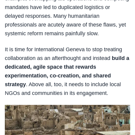
mandates have led to duplicated logistics or
delayed responses. Many humanitarian
professionals are acutely aware of these flaws, yet
systemic reform remains painfully slow.
It is time for International Geneva to stop treating
collaboration as an afterthought and instead
build a
dedicated, agile space that rewards
experimentation, co-creation, and shared
strategy
. Above all, too, it needs to include local
NGOs and communities in its engagement.