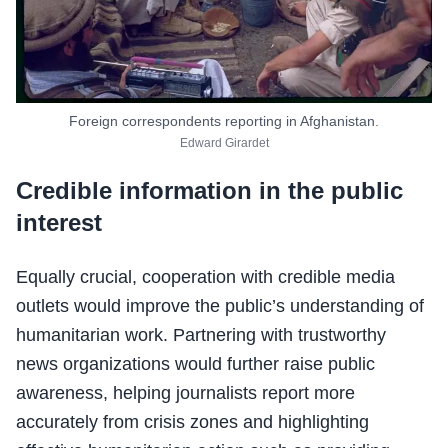
Foreign correspondents reporting in Afghanistan.
Edward Girardet
Credible information in the public
interest
Equally crucial, cooperation with credible media
outlets would improve the public’s understanding of
humanitarian work. Partnering with trustworthy
news organizations would further raise public
awareness, helping journalists report more
accurately from crisis zones and highlighting