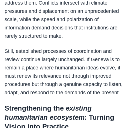
address them. Conflicts intersect with climate
pressures and displacement on an unprecedented
scale, while the speed and polarization of
information demand decisions that institutions are
rarely structured to make.
Still, established processes of coordination and
review continue largely unchanged. If Geneva is to
remain a place where humanitarian ideas evolve, it
must renew its relevance not through improved
procedures but through a genuine capacity to listen,
adapt, and respond to the demands of the present.
Strengthening the
existing
humanitarian ecosystem
: Turning
Vision into Practice