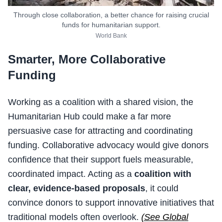
Through close collaboration, a better chance for raising crucial
funds for humanitarian support.
World Bank
Smarter, More Collaborative
Funding
Working as a coalition with a shared vision, the
Humanitarian Hub could make a far more
persuasive case for attracting and coordinating
funding. Collaborative advocacy would give donors
confidence that their support fuels measurable,
coordinated impact. Acting as a
coalition with
clear, evidence-based proposals
, it could
convince donors to support innovative initiatives that
traditional models often overlook.
(See Global