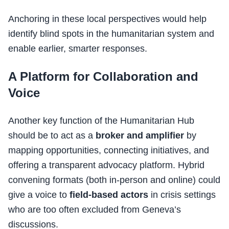
Anchoring in these local perspectives would help
identify blind spots in the humanitarian system and
enable earlier, smarter responses.
A Platform for Collaboration and
Voice
Another key function of the Humanitarian Hub
should be to act as a
broker and amplifier
by
mapping opportunities, connecting initiatives, and
offering a transparent advocacy platform. Hybrid
convening formats (both in-person and online) could
give a voice to
field-based actors
in crisis settings
who are too often excluded from Geneva’s
discussions.