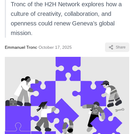
Tronc of the H2H Network explores how a
culture of creativity, collaboration, and
openness could renew Geneva’s global
mission.
Emmanuel Tronc
·
October 17, 2025
Share