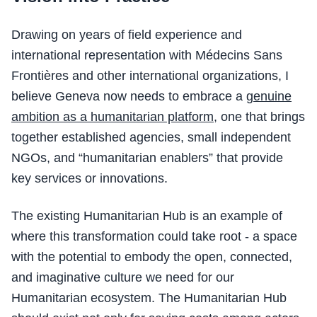
Drawing on years of field experience and
international representation with Médecins Sans
Frontières and other international organizations, I
believe Geneva now needs to embrace a
genuine
ambition as a humanitarian platform
, one that brings
together established agencies, small independent
NGOs, and “humanitarian enablers” that provide
key services or innovations.
The existing Humanitarian Hub is an example of
where this transformation could take root - a space
with the potential to embody the open, connected,
and imaginative culture we need for our
Humanitarian ecosystem. The Humanitarian Hub