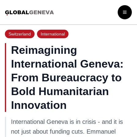
Open
Switzerland
International
Reimagining
International Geneva:
From Bureaucracy to
Bold Humanitarian
Innovation
International Geneva is in crisis - and it is
not just about funding cuts. Emmanuel