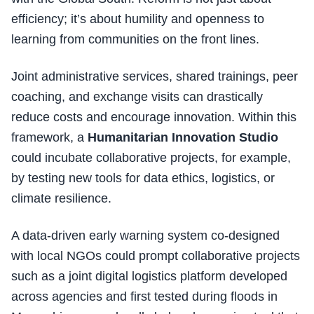
efficiency; it’s about humility and openness to
learning from communities on the front lines.
Joint administrative services, shared trainings, peer
coaching, and exchange visits can drastically
reduce costs and encourage innovation. Within this
framework, a
Humanitarian Innovation Studio
could incubate collaborative projects, for example,
by testing new tools for data ethics, logistics, or
climate resilience.
A data-driven early warning system co-designed
with local NGOs could prompt collaborative projects
such as a joint digital logistics platform developed
across agencies and first tested during floods in