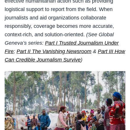
effective humanitarian action such as providing
logistical support to report from the field. When
journalists and aid organizations collaborate
responsibly, coverage becomes more accurate,
context-rich, and solution-oriented.
(See Global
Geneva’s series:
Part I Trusted Journalism Under
Fire
;
Part II The Vanishing Newsroom
&
Part III How
Can Credible Journalism Survive
)