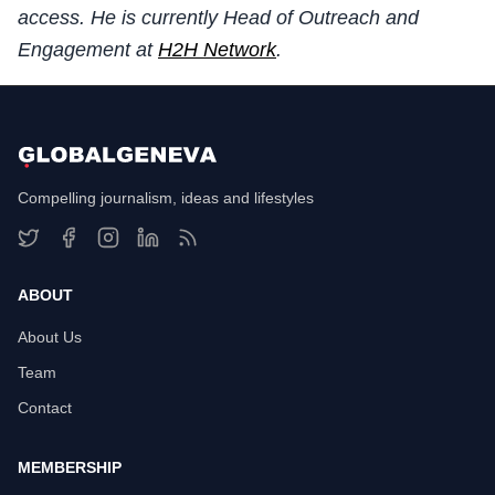
access. He is currently Head of Outreach and
Engagement at
H2H Network
.
Compelling journalism, ideas and lifestyles
ABOUT
About Us
Team
Contact
MEMBERSHIP