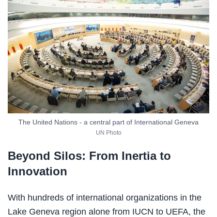
The United Nations - a central part of International Geneva
UN Photo
Beyond Silos: From Inertia to
Innovation
With hundreds of international organizations in the
Lake Geneva region alone from IUCN to UEFA, the