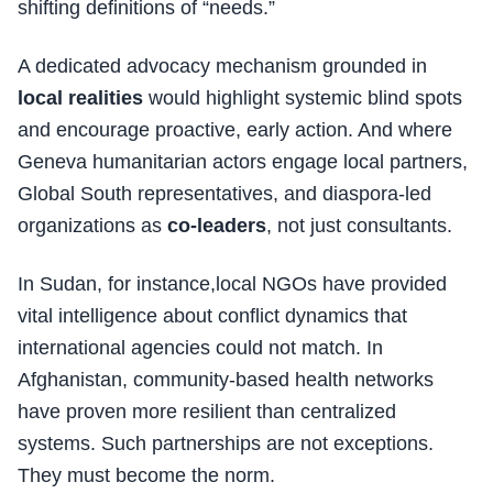
shifting definitions of “needs.”
A dedicated advocacy mechanism grounded in
local realities
would highlight systemic blind spots
and encourage proactive, early action. And where
Geneva humanitarian actors engage local partners,
Global South representatives, and diaspora-led
organizations as
co-leaders
, not just consultants.
In Sudan, for instance,local NGOs have provided
vital intelligence about conflict dynamics that
international agencies could not match. In
Afghanistan, community-based health networks
have proven more resilient than centralized
systems. Such partnerships are not exceptions.
They must become the norm.