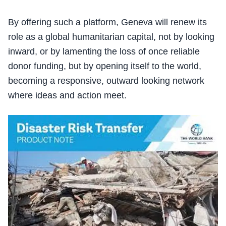
By offering such a platform, Geneva will renew its
role as a global humanitarian capital, not by looking
inward, or by lamenting the loss of once reliable
donor funding, but by opening itself to the world,
becoming a responsive, outward looking network
where ideas and action meet.