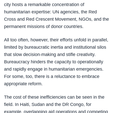
city hosts a remarkable concentration of
humanitarian expertise: UN agencies, the Red
Cross and Red Crescent Movement, NGOs, and the
permanent missions of donor countries.
All too often, however, their efforts unfold in parallel,
limited by bureaucratic inertia and institutional silos
that slow decision-making and stifle creativity.
Bureaucracy hinders the capacity to operationally
and rapidly engage in humanitarian emergencies.
For some, too, there is a reluctance to embrace
appropriate reform.
The cost of these inefficiencies can be seen in the
field. In Haiti, Sudan and the DR Congo, for
example, overlapping aid operations and competing