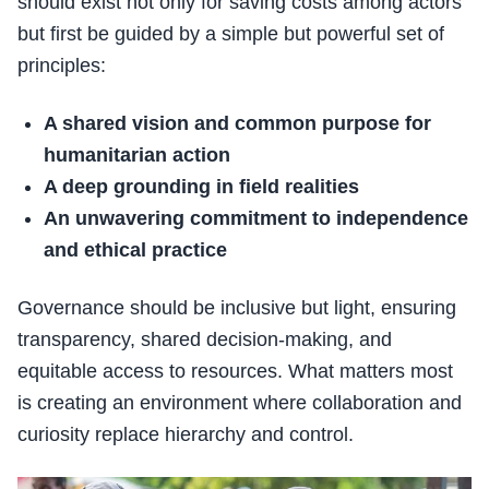
should exist not only for saving costs among actors
but first be guided by a simple but powerful set of
principles:
A shared vision and common purpose for
humanitarian action
A deep grounding in field realities
An unwavering commitment to independence
and ethical practice
Governance should be inclusive but light, ensuring
transparency, shared decision-making, and
equitable access to resources. What matters most
is creating an environment where collaboration and
curiosity replace hierarchy and control.