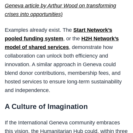
Geneva article by Arthur Wood on transforming
crises into opportunities)
Examples already exist. The
Start Network’s
pooled funding system
, or the
H2H Network’s
model of shared services
, demonstrate how
collaboration can unlock both efficiency and
innovation. A similar approach in Geneva could
blend donor contributions, membership fees, and
hosted services to ensure long-term sustainability
and independence.
A Culture of Imagination
If the International Geneva community embraces
this vision, the Humanitarian Hub could, within three