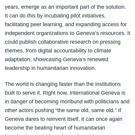
years, emerge as an important part of the solution.
It can do this by incubating pilot initiatives,
facilitating peer learning, and expanding access for
independent organizations to Geneva’s resources. It
could publish collaborative research on pressing
themes, from digital accountability to climate
adaptation, showcasing Geneva’s renewed
leadership in humanitarian innovation.
The world is changing faster than the institutions
built to serve it. Right now, International Geneva is
in danger of becoming moribund with politicians and
other actors pushing “the same old, same old.” If
Geneva dares to reinvent itself, it can once again
become the beating heart of humanitarian