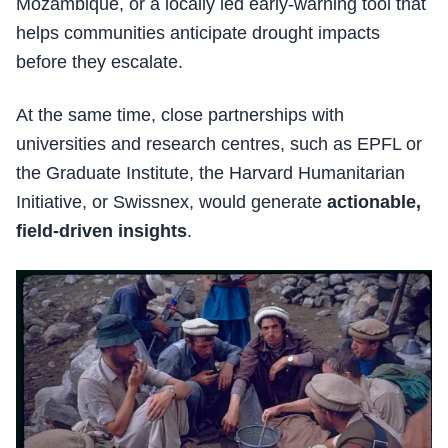
Mozambique, or a locally led early-warning tool that
helps communities anticipate drought impacts
before they escalate.
At the same time, close partnerships with
universities and research centres, such as EPFL or
the Graduate Institute, the Harvard Humanitarian
Initiative, or Swissnex, would generate
actionable,
field-driven insights
.