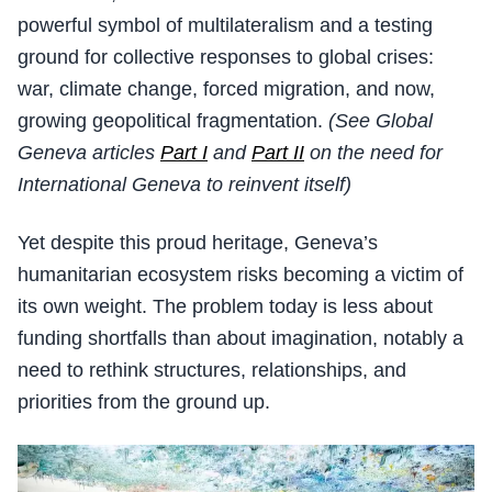
powerful symbol of multilateralism and a testing
ground for collective responses to global crises:
war, climate change, forced migration, and now,
growing geopolitical fragmentation.
(See Global
Geneva articles
Part I
and
Part II
on the need for
International Geneva to reinvent itself)
Yet despite this proud heritage, Geneva’s
humanitarian ecosystem risks becoming a victim of
its own weight. The problem today is less about
funding shortfalls than about imagination, notably a
need to rethink structures, relationships, and
priorities from the ground up.