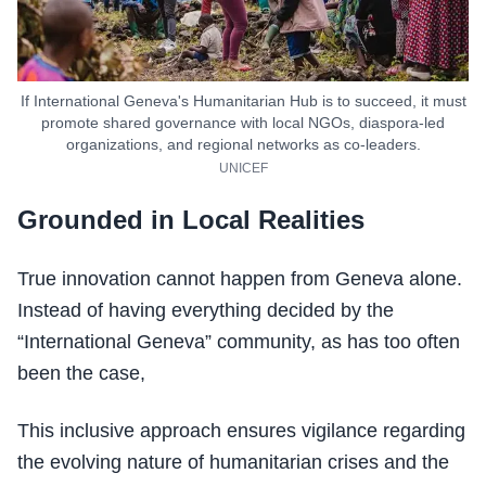
If International Geneva's Humanitarian Hub is to succeed, it must
promote shared governance with local NGOs, diaspora-led
organizations, and regional networks as co-leaders.
UNICEF
Grounded in Local Realities
True innovation cannot happen from Geneva alone.
Instead of having everything decided by the
“International Geneva” community, as has too often
been the case,
This inclusive approach ensures vigilance regarding
the evolving nature of humanitarian crises and the