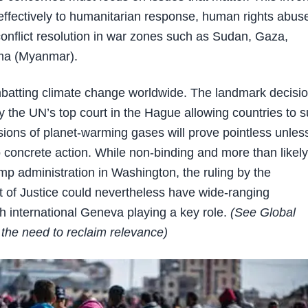
ffectively to humanitarian response, human rights abus
conflict resolution in war zones such as Sudan, Gaza,
ma (Myanmar).
batting climate change worldwide. The landmark decisi
y the UN’s top court in the Hague allowing countries to 
sions of planet-warming gases will prove pointless unles
to concrete action. While non-binding and more than likely
mp administration in Washington, the ruling by the
t of Justice could nevertheless have wide-ranging
 international Geneva playing a key role.
(See Global
the need to reclaim relevance)