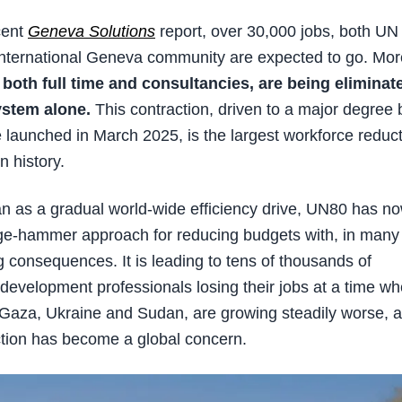
cent
Geneva Solutions
report, over 30,000 jobs, both UN
nternational Geneva community are expected to go. Mor
 both full time and consultancies, are being eliminat
ystem alone.
This contraction, driven to a major degree 
e launched in March 2025, is the largest workforce reduc
 history.
gan as a gradual world-wide efficiency drive, UN80 has n
dge-hammer approach for reducing budgets with, in many
 consequences. It is leading to tens of thousands of
development professionals losing their jobs at a time w
s Gaza, Ukraine and Sudan, are growing steadily worse, 
tion has become a global concern.