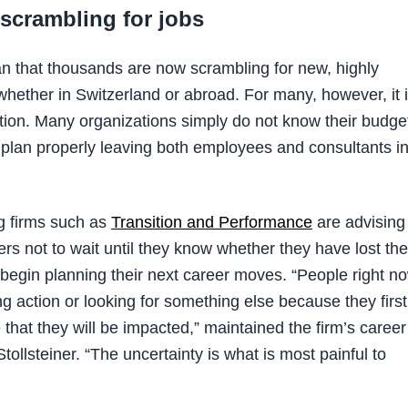
scrambling for jobs
 that thousands are now scrambling for new, highly
whether in Switzerland or abroad. For many, however, it 
ation. Many organizations simply do not know their budge
 plan properly leaving both employees and consultants i
g firms such as
Transition and Performance
are advising
ers not to wait until they know whether they have lost the
o begin planning their next career moves. “People right n
ing action or looking for something else because they first
that they will be impacted,” maintained the firm’s career
ollsteiner. “The uncertainty is what is most painful to