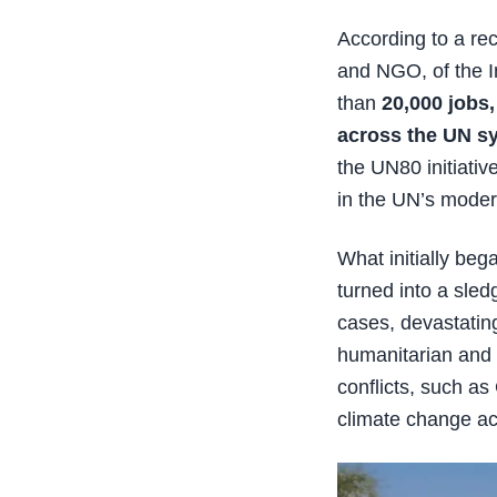
According to a re
and NGO, of the I
than
20,000 jobs,
across the UN s
the UN80 initiativ
in the UN’s modern
What initially be
turned into a sle
cases, devastating
humanitarian and 
conflicts, such a
climate change ac