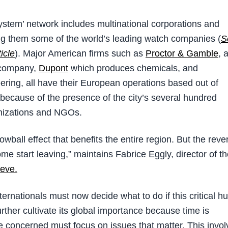
ystem’ network includes multinational corporations and
g them some of the world’s leading watch companies (
S
icle
). Major American firms such as
Proctor & Gamble
, 
company,
Dupont
which produces chemicals, and
eering, all have their European operations based out of
because of the presence of the city’s several hundred
anizations and NGOs.
owball effect that benefits the entire region. But the reve
me start leaving,” maintains Fabrice Eggly, director of t
eve.
ernationals must now decide what to do if this critical h
 further cultivate its global importance because time is
e concerned must focus on issues that matter. This invol