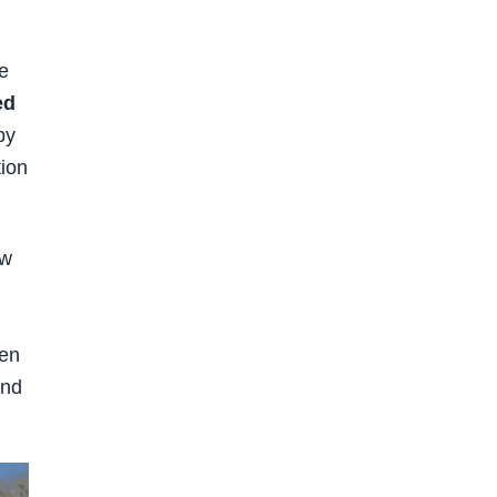
e
ed
by
tion
ow
hen
and