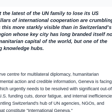
the latest of the UN family to lose its US
llars of international cooperation are crumblin
this more starkly visible than in Switzerland’s
gion whose key city has long branded itself no
anitarian capital of the world, but one of the
ng knowledge hubs.
ve centre for multilateral diplomacy, humanitarian
mental action and credible information, Geneva is facing
which urgently needs to be resolved with significant out-of
U.S. funding cuts, donor fatigue, and internal inefficienci
antling Switzerland's hub of UN agencies, NGOs, and
at constitute "International Geneva."