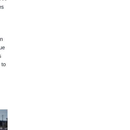
es
on
sue
s
 to