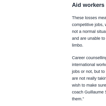
Aid workers 
These losses mean
competitive jobs, 
not a normal situ
and are unable to
limbo.
Career counsellin
international work
jobs or not, but t
are not really tak
wish to make sure 
coach Guillaume St
them.”