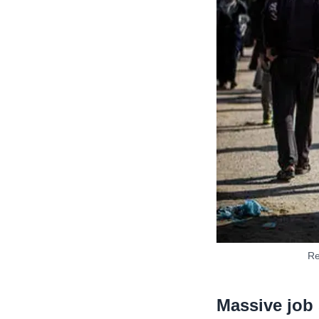
Re
Massive job 