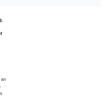
g,
t
 an
-
es