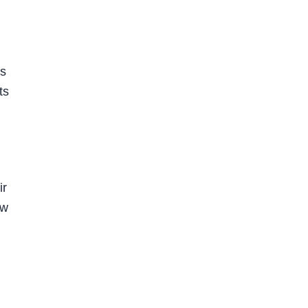
is
ts
n
ir
ow