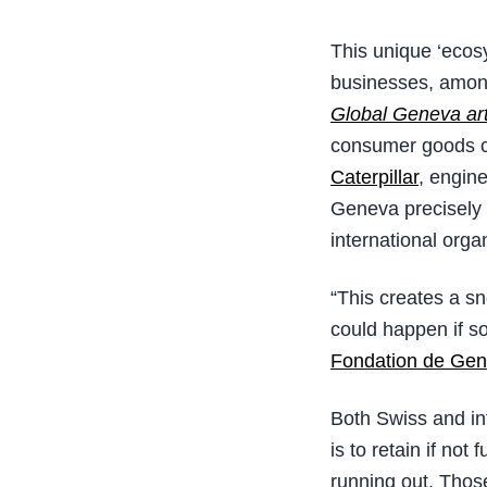
This unique ‘ecos
businesses, amon
Global Geneva art
consumer goods 
Caterpillar
, engin
Geneva precisely 
international org
“This creates a sn
could happen if so
Fondation de Gen
Both Swiss and int
is to retain if not
running out. Thos