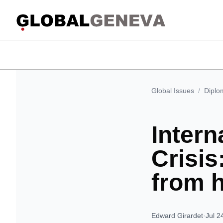
Global Issues
/
Diplo
Intern
Crisi
from 
Edward Girardet
·
Jul 2