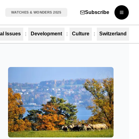
Subscribe
WATCHES & WONDERS 2025
Open m
al Issues
Development
Culture
Switzerland