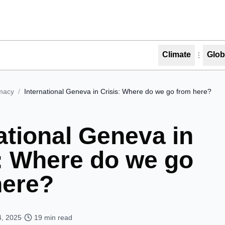
Climate
Glob
macy
/
International Geneva in Crisis: Where do we go from here?
ational Geneva in
s: Where do we go
here?
4, 2025
·
19
min read