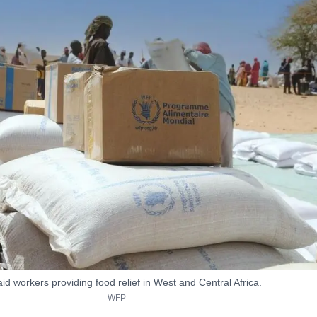
d workers providing food relief in West and Central Africa.
WFP