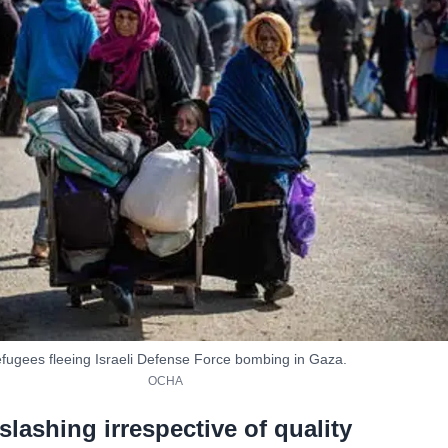
fugees fleeing Israeli Defense Force bombing in Gaza.
OCHA
slashing irrespective of quality