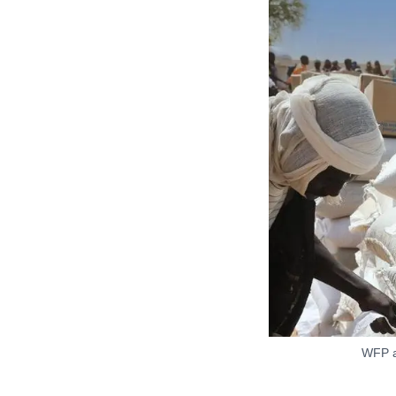
WFP ai