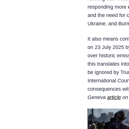
responding more e
and the need for 
Ukraine, and Bur
It also means com
on 23 July 2025 b
over historic emis
this translates in
be ignored by Tru
International Cour
consequences with
Geneva
article
on 