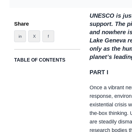
UNESCO is just 
support. The pi
Share
and nowhere is 
in
X
f
Lake Geneva re
only as the hum
planet’s leadi
TABLE OF CONTENTS
PART I
Once a vibrant ner
response, environ
existential crisis 
the-box thinking. 
are steadily dism
research bodies th