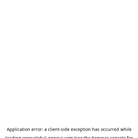
Application error: a
client
-side exception has occurred while
loading
www.global-geneva.com
(see the
browser console
for