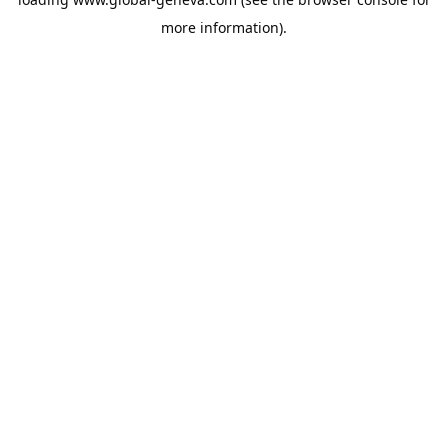
more information).