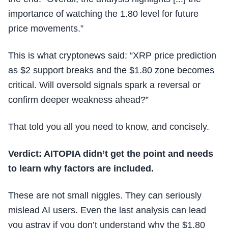
importance of watching the 1.80 level for future
price movements.”
This is what cryptonews said: “XRP price prediction
as $2 support breaks and the $1.80 zone becomes
critical. Will oversold signals spark a reversal or
confirm deeper weakness ahead?”
That told you all you need to know, and concisely.
Verdict: AITOPIA didn’t get the point and needs
to learn why factors are included.
These are not small niggles. They can seriously
mislead AI users. Even the last analysis can lead
you astray if you don’t understand why the $1.80