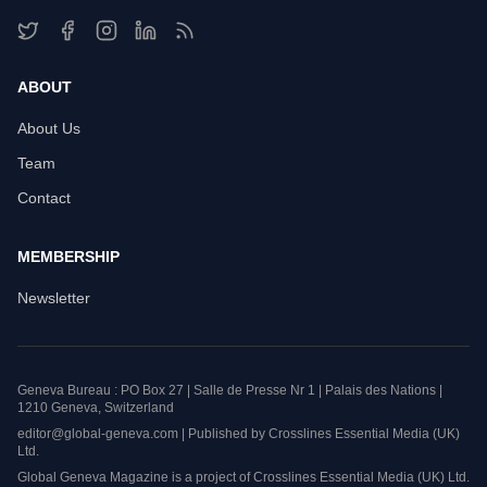
ABOUT
About Us
Team
Contact
MEMBERSHIP
Newsletter
Geneva Bureau : PO Box 27 | Salle de Presse Nr 1 | Palais des Nations |
1210 Geneva, Switzerland
editor@global-geneva.com | Published by Crosslines Essential Media (UK)
Ltd.
Global Geneva Magazine is a project of Crosslines Essential Media (UK) Ltd.