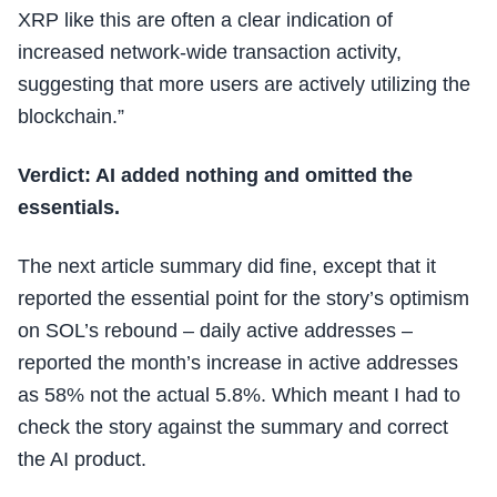
XRP like this are often a clear indication of
increased network-wide transaction activity,
suggesting that more users are actively utilizing the
blockchain.”
Verdict: AI added nothing and omitted the
essentials.
The next article summary did fine, except that it
reported the essential point for the story’s optimism
on SOL’s rebound – daily active addresses –
reported the month’s increase in active addresses
as 58% not the actual 5.8%. Which meant I had to
check the story against the summary and correct
the AI product.