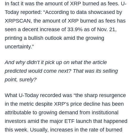
In fact it was the amount of XRP burned as fees. U-
Today reported: “According to data showcased by
XRPSCAN, the amount of XRP burned as fees has
seen a decent increase of 33.9% as of Nov. 21,
printing a bullish outlook amid the growing
uncertainty.”
And why didn’t it pick up on what the article
predicted would come next? That was its selling
point, surely?
What U-Today recorded was “the sharp resurgence
in the metric despite XRP’s price decline has been
attributable to growing demand from institutional
investors amid the major ETF launch that happened
this week. Usually, increases in the rate of burned