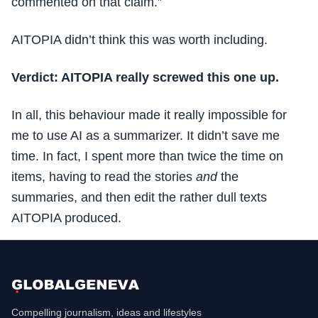
commented on that claim.”
AITOPIA didn’t think this was worth including.
Verdict: AITOPIA really screwed this one up.
In all, this behaviour made it really impossible for
me to use AI as a summarizer. It didn’t save me
time. In fact, I spent more than twice the time on
items, having to read the stories
and
the
summaries, and then edit the rather dull texts
AITOPIA produced.
Compelling journalism, ideas and lifestyles