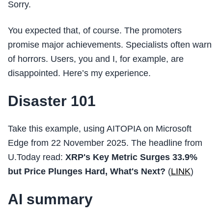
Sorry.
You expected that, of course. The promoters
promise major achievements. Specialists often warn
of horrors. Users, you and I, for example, are
disappointed. Here’s my experience.
Disaster 101
Take this example, using AITOPIA on Microsoft
Edge from 22 November 2025. The headline from
U.Today read:
XRP's Key Metric Surges 33.9%
but Price Plunges Hard, What's Next?
(
LINK
)
AI summary