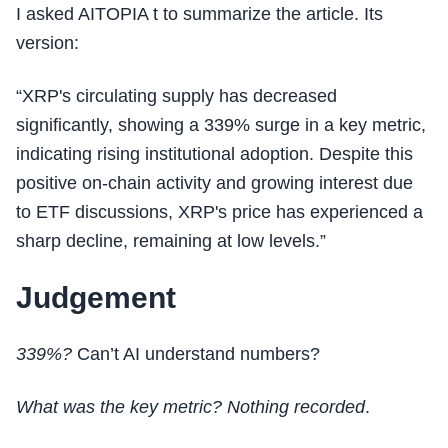
I asked AITOPIA t to summarize the article. Its
version:
“XRP's circulating supply has decreased
significantly, showing a 339% surge in a key metric,
indicating rising institutional adoption. Despite this
positive on-chain activity and growing interest due
to ETF discussions, XRP's price has experienced a
sharp decline, remaining at low levels.”
Judgement
339%?
Can’t AI understand numbers?
What was the key metric? Nothing recorded
.