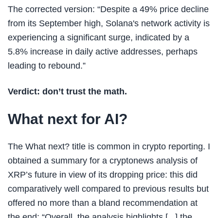
The corrected version: “Despite a 49% price decline
from its September high, Solana's network activity is
experiencing a significant surge, indicated by a
5.8% increase in daily active addresses, perhaps
leading to rebound.”
Verdict: don’t trust the math.
What next for AI?
The What next? title is common in crypto reporting. I
obtained a summary for a cryptonews analysis of
XRP’s future in view of its dropping price: this did
comparatively well compared to previous results but
offered no more than a bland recommendation at
the end: “Overall, the analysis highlights [...] the