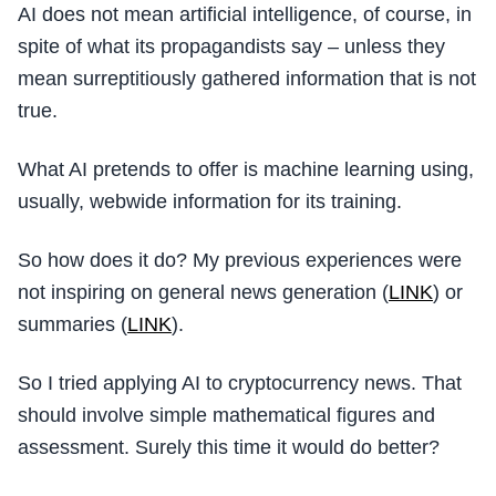
AI does not mean artificial intelligence, of course, in
spite of what its propagandists say – unless they
mean surreptitiously gathered information that is not
true.
What AI pretends to offer is machine learning using,
usually, webwide information for its training.
So how does it do? My previous experiences were
not inspiring on general news generation (
LINK
) or
summaries (
LINK
).
So I tried applying AI to cryptocurrency news. That
should involve simple mathematical figures and
assessment. Surely this time it would do better?