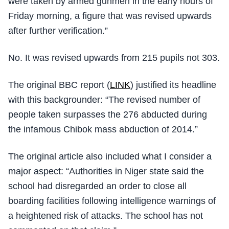
were taken by armed gunmen in the early hours of
Friday morning, a figure that was revised upwards
after further verification.”
No. It was revised upwards from 215 pupils not 303.
The original BBC report (
LINK
) justified its headline
with this backgrounder: “The revised number of
people taken surpasses the 276 abducted during
the infamous Chibok mass abduction of 2014.”
The original article also included what I consider a
major aspect: “Authorities in Niger state said the
school had disregarded an order to close all
boarding facilities following intelligence warnings of
a heightened risk of attacks. The school has not