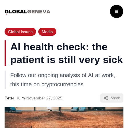
Open
Global Issues
Media
AI health check: the
patient is still very sick
Follow our ongoing analysis of AI at work,
this time on cryptocurrencies.
Peter Hulm
·
November 27, 2025
Share