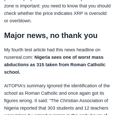
zone is important: you need to know that you should
check whether the price indicates XRP is oversold
or overblown.
Major news, no thank you
My fourth test article had this news headline on
nusereal.com:
Nigeria sees one of worst mass
abductions as 315 taken from Roman Catholic
school.
AITOPIA’s summary ignored the identification of the
school as Roman Catholic and once again got its
figures wrong. It said: “The Christian Association of
Nigeria reported that 303 students and 12 teachers