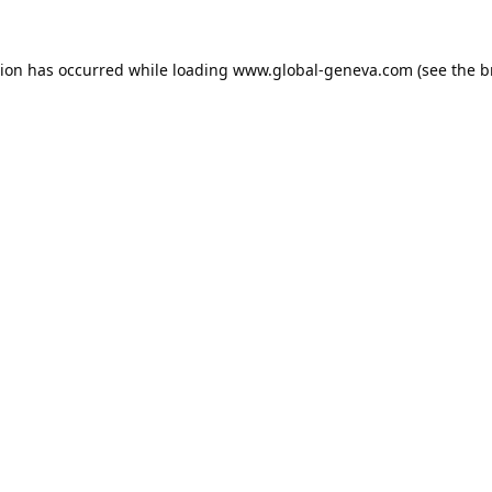
tion has occurred while loading
www.global-geneva.com
(see the
b