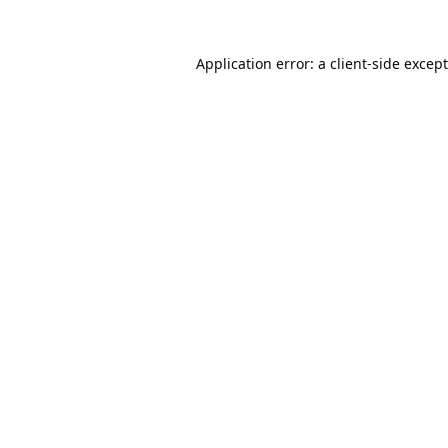
Application error: a
client
-side excep