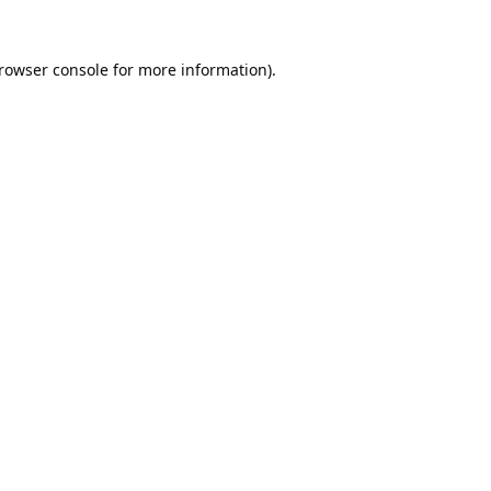
rowser console
for more information).