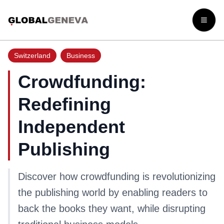
Open
Switzerland
Business
Crowdfunding:
Redefining
Independent
Publishing
Discover how crowdfunding is revolutionizing
the publishing world by enabling readers to
back the books they want, while disrupting