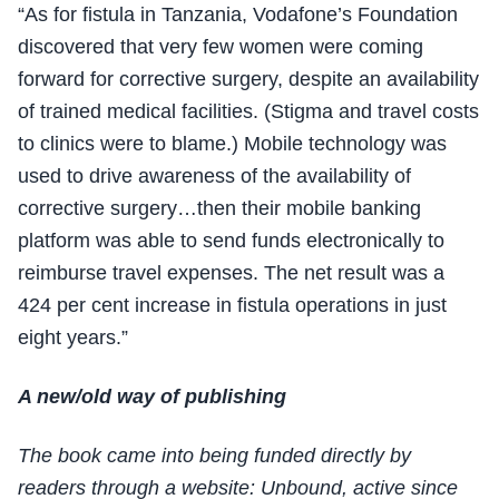
“As for fistula in Tanzania, Vodafone’s Foundation
discovered that very few women were coming
forward for corrective surgery, despite an availability
of trained medical facilities. (Stigma and travel costs
to clinics were to blame.) Mobile technology was
used to drive awareness of the availability of
corrective surgery…then their mobile banking
platform was able to send funds electronically to
reimburse travel expenses. The net result was a
424 per cent increase in fistula operations in just
eight years.”
A new/old way of publishing
The book came into being funded directly by
readers through a website: Unbound, active since