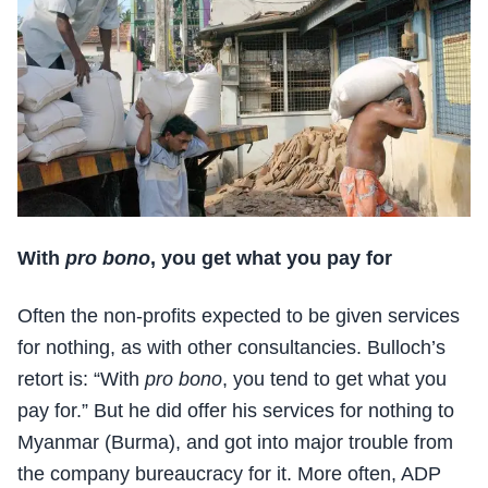
With
pro bono
, you get what you pay for
Often the non-profits expected to be given services
for nothing, as with other consultancies. Bulloch’s
retort is: “With
pro bono
, you tend to get what you
pay for.” But he did offer his services for nothing to
Myanmar (Burma), and got into major trouble from
the company bureaucracy for it. More often, ADP