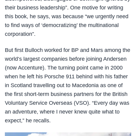
their business leadership”. One motive for writing
this book, he says, was because “we urgently need
to find ways of ‘democratizing’ the multinational
corporation”.
But first Bulloch worked for BP and Mars among the
world’s largest companies before joining Andersen
(now Accenture). The turning point came in 2000
when he left his Porsche 911 behind with his father
in Scotland travelling out to Macedonia as one of
the first short-term business partners for the British
Voluntary Service Overseas (VSO). “Every day was
an adventure, where I never knew quite what to
expect,” he recalls.