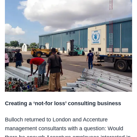
Creating a ‘not-for loss’ consulting business
Bulloch returned to London and Accenture
management consultants with a question: Would