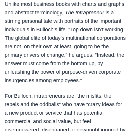
Unlike most business books with charts and graphs
and abstract terminology,
The Intrapreneur
is a
stirring personal tale with portraits of the important
individuals in Bulloch’s life. “Top down isn’t working.
The global elite of today’s multinational corporations
are not, on their own at least, going to be the
primary drivers of change,” he argues. “Instead, the
answer must come from the bottom up, by
unleashing the power of purpose-driven corporate
insurgencies among employees.”
For Bulloch, intrapreneurs are “the misfits, the
rebels and the oddballs” who have “crazy ideas for
a new product or service that has potential
commercial and social value, but feel
disempowered, disengaged or downright ignored by