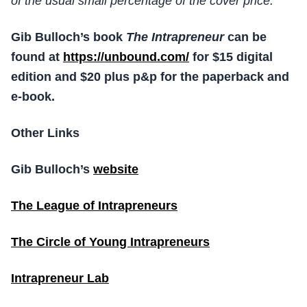
of the usual small percentage of the cover price.
Gib Bulloch’s book
The Intrapreneur
can be
found at
https://unbound.com/
for $15 digital
edition and $20 plus p&p for the paperback and
e-book.
Other Links
Gib Bulloch’s
website
The League of Intrapreneurs
The Circle of Young Intrapreneurs
Intrapreneur Lab