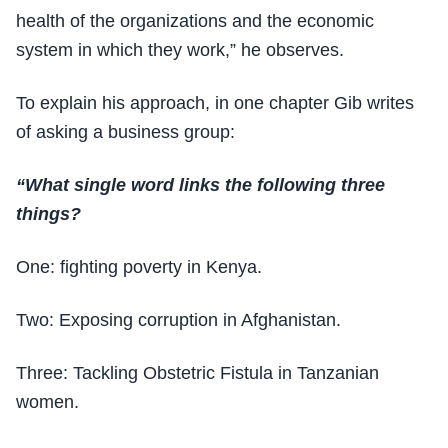
health of the organizations and the economic
system in which they work,” he observes.
To explain his approach, in one chapter Gib writes
of asking a business group:
“What single word links the following three
things?
One: fighting poverty in Kenya.
Two: Exposing corruption in Afghanistan.
Three: Tackling Obstetric Fistula in Tanzanian
women.