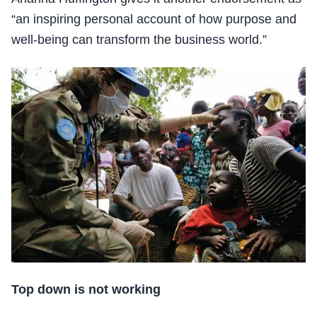
“an inspiring personal account of how purpose and
well-being can transform the business world.”
Top down is not working