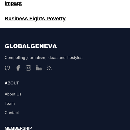
Impaqt
Business Fights Poverty
Compelling journalism, ideas and lifestyles
ABOUT
About Us
Team
Contact
MEMBERSHIP