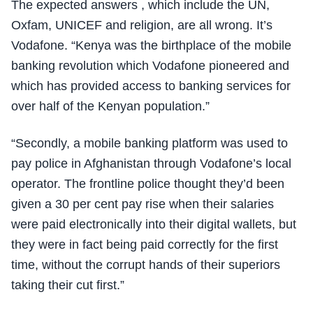
The expected answers , which include the UN,
Oxfam, UNICEF and religion, are all wrong. It’s
Vodafone. “Kenya was the birthplace of the mobile
banking revolution which Vodafone pioneered and
which has provided access to banking services for
over half of the Kenyan population.”
“Secondly, a mobile banking platform was used to
pay police in Afghanistan through Vodafone’s local
operator. The frontline police thought they’d been
given a 30 per cent pay rise when their salaries
were paid electronically into their digital wallets, but
they were in fact being paid correctly for the first
time, without the corrupt hands of their superiors
taking their cut first.”