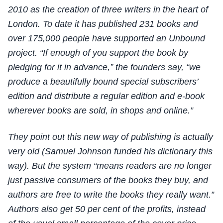
2010 as the creation of three writers in the heart of
London. To date it has published 231 books and
over 175,000 people have supported an Unbound
project. “If enough of you support the book by
pledging for it in advance,” the founders say, “we
produce a beautifully bound special subscribers’
edition and distribute a regular edition and e-book
wherever books are sold, in shops and online.”
They point out this new way of publishing is actually
very old (Samuel Johnson funded his dictionary this
way). But the system “means readers are no longer
just passive consumers of the books they buy, and
authors are free to write the books they really want.”
Authors also get 50 per cent of the profits, instead