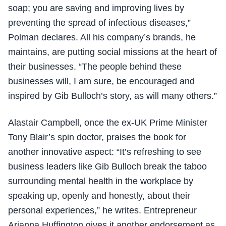
soap; you are saving and improving lives by
preventing the spread of infectious diseases,”
Polman declares. All his company’s brands, he
maintains, are putting social missions at the heart of
their businesses. “The people behind these
businesses will, I am sure, be encouraged and
inspired by Gib Bulloch’s story, as will many others.”
Alastair Campbell, once the ex-UK Prime Minister
Tony Blair’s spin doctor, praises the book for
another innovative aspect: “It’s refreshing to see
business leaders like Gib Bulloch break the taboo
surrounding mental health in the workplace by
speaking up, openly and honestly, about their
personal experiences,” he writes. Entrepreneur
Arianna Huffington gives it another endorsement as