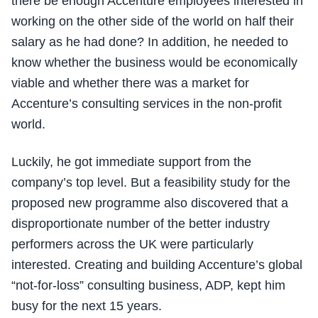
there be enough Accenture employees interested in
working on the other side of the world on half their
salary as he had done? In addition, he needed to
know whether the business would be economically
viable and whether there was a market for
Accenture’s consulting services in the non-profit
world.
Luckily, he got immediate support from the
company’s top level. But a feasibility study for the
proposed new programme also discovered that a
disproportionate number of the better industry
performers across the UK were particularly
interested. Creating and building Accenture’s global
“not-for-loss” consulting business, ADP, kept him
busy for the next 15 years.