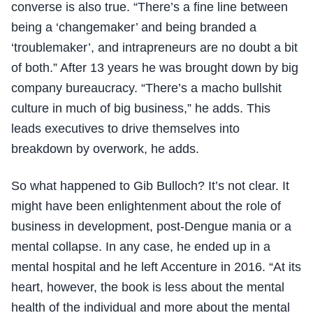
converse is also true. “There’s a fine line between
being a ‘changemaker’ and being branded a
‘troublemaker’, and intrapreneurs are no doubt a bit
of both.” After 13 years he was brought down by big
company bureaucracy. “There’s a macho bullshit
culture in much of big business,” he adds. This
leads executives to drive themselves into
breakdown by overwork, he adds.
So what happened to Gib Bulloch? It’s not clear. It
might have been enlightenment about the role of
business in development, post-Dengue mania or a
mental collapse. In any case, he ended up in a
mental hospital and he left Accenture in 2016. “At its
heart, however, the book is less about the mental
health of the individual and more about the mental