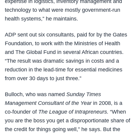
expertise in logistics, inventory management and
technology to what were mostly government-run
health systems,” he maintains.
ADP sent out six consultants, paid for by the Gates
Foundation, to work with the Ministries of Health
and The Global Fund in several African countries.
“The result was dramatic savings in costs and a
reduction in the lead-time for essential medicines
from over 30 days to just three.”
Bulloch, who was named
Sunday Times
Management Consultant of the Year
in 2008, is a
co-founder of
The League of Intrapreneurs.
“When
you are the boss you get a disproportionate share of
the credit for things going well,” he says. But the