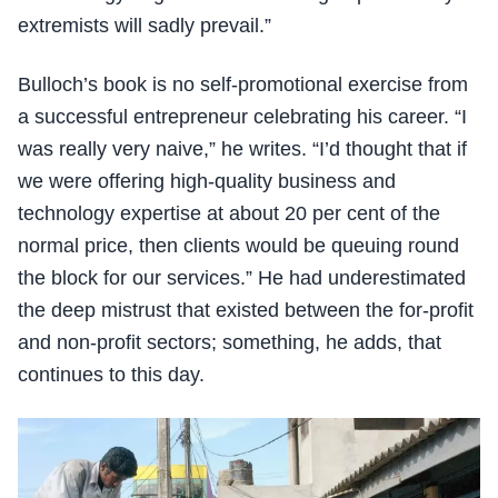
extremists will sadly prevail.”
Bulloch’s book is no self-promotional exercise from
a successful entrepreneur celebrating his career. “I
was really very naive,” he writes. “I’d thought that if
we were offering high-quality business and
technology expertise at about 20 per cent of the
normal price, then clients would be queuing round
the block for our services.” He had underestimated
the deep mistrust that existed between the for-profit
and non-profit sectors; something, he adds, that
continues to this day.