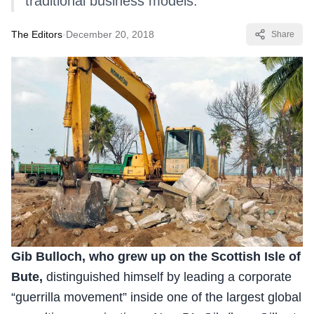
traditional business models.
The Editors
·
December 20, 2018
Share
Gib Bulloch, who grew up on the Scottish Isle of
Bute,
distinguished himself by leading a corporate
“guerrilla movement” inside one of the largest global