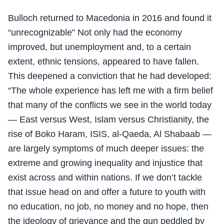
Bulloch returned to Macedonia in 2016 and found it
“unrecognizable” Not only had the economy
improved, but unemployment and, to a certain
extent, ethnic tensions, appeared to have fallen.
This deepened a conviction that he had developed:
“The whole experience has left me with a firm belief
that many of the conflicts we see in the world today
— East versus West, Islam versus Christianity, the
rise of Boko Haram, ISIS, al-Qaeda, Al Shabaab —
are largely symptoms of much deeper issues: the
extreme and growing inequality and injustice that
exist across and within nations. If we don’t tackle
that issue head on and offer a future to youth with
no education, no job, no money and no hope, then
the ideology of grievance and the gun peddled by