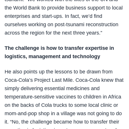
the World Bank to provide business support to local
enterprises and start-ups. In fact, we’d find
ourselves working on post-tsunami reconstruction
across the region for the next three years.”
The challenge is how to transfer expertise in
logistics, management and technology
He also points up the lessons to be drawn from
Coca-Cola’s Project Last Mile. Coca-Cola knew that
simply delivering essential medicines and
temperature-sensitive vaccines to children in Africa
on the backs of Cola trucks to some local clinic or
mom-and-pop shop in a village was not going to do
it. “No, the challenge became how to transfer their