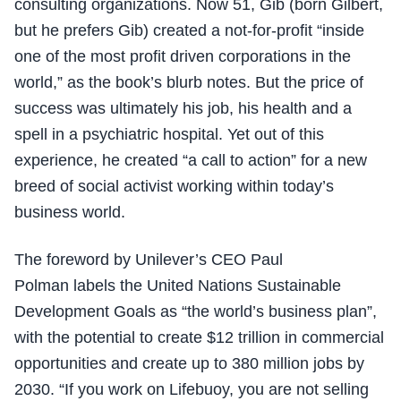
consulting organizations. Now 51, Gib (born Gilbert,
but he prefers Gib) created a not-for-profit “inside
one of the most profit driven corporations in the
world,” as the book’s blurb notes. But the price of
success was ultimately his job, his health and a
spell in a psychiatric hospital. Yet out of this
experience, he created “a call to action” for a new
breed of social activist working within today’s
business world.
The foreword by Unilever’s CEO Paul
Polman labels the United Nations Sustainable
Development Goals as “the world’s business plan”,
with the potential to create $12 trillion in commercial
opportunities and create up to 380 million jobs by
2030. “If you work on Lifebuoy, you are not selling