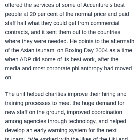
offered the services of some of Accenture’s best
people at 20 per cent of the normal price and paid
staff half what they could get from commercial
contracts, and it sent them out to the countries
where they were needed. He points to the aftermath
of the Asian tsunami on Boxing Day 2004 as a time
when ADP did some of its best work, after the
media and most corporate philanthropy had moved
on.
The unit helped charities improve their hiring and
training processes to meet the huge demand for
new staff on the ground, improved coordination
among agencies through technology, and helped
develop an early warning system for the next
tsunami. “We worked with the likes of the UN and