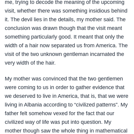
me, trying to decode the meaning of the upcoming
visit, whether there was something insidious behind
it. The devil lies in the details, my mother said. The
conclusion was drawn though that the visit meant
something particularly good. It meant that only the
width of a hair now separated us from America. The
visit of the two unknown gentleman incarnated the
very width of the hair.
My mother was convinced that the two gentlemen
were coming to us in order to gather evidence that
we deserved to live in America, that is, that we were
living in Albania according to “civilized patterns”. My
father felt somehow vexed for the fact that our
civilized way of life was put into question. My
mother though saw the whole thing in mathematical