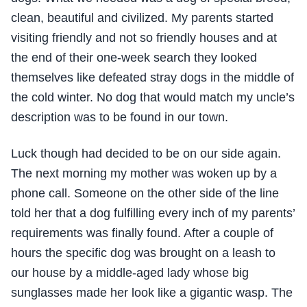
clean, beautiful and civilized. My parents started
visiting friendly and not so friendly houses and at
the end of their one-week search they looked
themselves like defeated stray dogs in the middle of
the cold winter. No dog that would match my uncle’s
description was to be found in our town.
Luck though had decided to be on our side again.
The next morning my mother was woken up by a
phone call. Someone on the other side of the line
told her that a dog fulfilling every inch of my parents’
requirements was finally found. After a couple of
hours the specific dog was brought on a leash to
our house by a middle-aged lady whose big
sunglasses made her look like a gigantic wasp. The