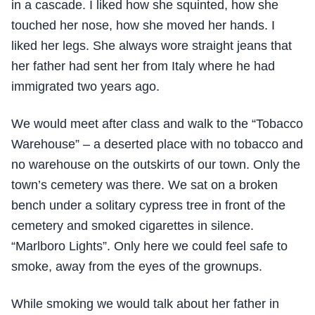
in a cascade. I liked how she squinted, how she
touched her nose, how she moved her hands. I
liked her legs. She always wore straight jeans that
her father had sent her from Italy where he had
immigrated two years ago.
We would meet after class and walk to the “Tobacco
Warehouse” – a deserted place with no tobacco and
no warehouse on the outskirts of our town. Only the
town’s cemetery was there. We sat on a broken
bench under a solitary cypress tree in front of the
cemetery and smoked cigarettes in silence.
“Marlboro Lights”. Only here we could feel safe to
smoke, away from the eyes of the grownups.
While smoking we would talk about her father in