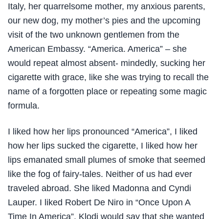
Italy, her quarrelsome mother, my anxious parents,
our new dog, my mother’s pies and the upcoming
visit of the two unknown gentlemen from the
American Embassy. “America. America” – she
would repeat almost absent- mindedly, sucking her
cigarette with grace, like she was trying to recall the
name of a forgotten place or repeating some magic
formula.
I liked how her lips pronounced “America”, I liked
how her lips sucked the cigarette, I liked how her
lips emanated small plumes of smoke that seemed
like the fog of fairy-tales. Neither of us had ever
traveled abroad. She liked Madonna and Cyndi
Lauper. I liked Robert De Niro in “Once Upon A
Time In America”. Klodi would say that she wanted