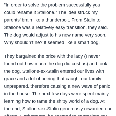
“In order to solve the problem successfully you
could rename it Stallone.” The idea struck my
parents’ brain like a thunderbolt. From Stalin to
Stallone was a relatively easy transition, they said.
The dog would adjust to his new name very soon.
Why shouldn’t he? It seemed like a smart dog.
They bargained the price with the lady (I never
found out how much the dog did cost us) and took
the dog. Stallone-ex-Stalin entered our lives with
grace and a lot of peeing that caught our family
unprepared, therefore causing a new wave of panic
in the house. The next few days were spent mainly
learning how to tame the shitty world of a dog. At
the end, Stallone-ex-Stalin generously rewarded our