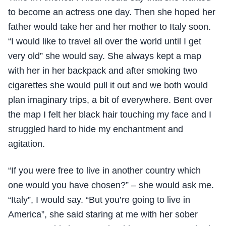
to become an actress one day. Then she hoped her
father would take her and her mother to Italy soon.
“I would like to travel all over the world until I get
very old” she would say. She always kept a map
with her in her backpack and after smoking two
cigarettes she would pull it out and we both would
plan imaginary trips, a bit of everywhere. Bent over
the map I felt her black hair touching my face and I
struggled hard to hide my enchantment and
agitation.
“If you were free to live in another country which
one would you have chosen?” – she would ask me.
“Italy”, I would say. “But you’re going to live in
America”, she said staring at me with her sober