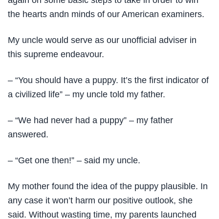
again on some basic steps to take in order to win
the hearts andn minds of our American examiners.
My uncle would serve as our unofficial adviser in
this supreme endeavour.
– “You should have a puppy. It’s the first indicator of
a civilized life” – my uncle told my father.
– “We had never had a puppy” – my father
answered.
– “Get one then!” – said my uncle.
My mother found the idea of the puppy plausible. In
any case it won’t harm our positive outlook, she
said. Without wasting time, my parents launched