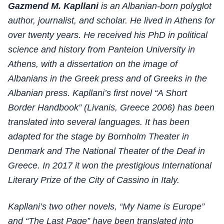
Gazmend M. Kapllani
is an Albanian-born polyglot
author, journalist, and scholar. He lived in Athens for
over twenty years. He received his PhD in political
science and history from Panteion University in
Athens, with a dissertation on the image of
Albanians in the Greek press and of Greeks in the
Albanian press. Kapllani’s first novel “A Short
Border Handbook” (Livanis, Greece 2006) has been
translated into several languages. It has been
adapted for the stage by Bornholm Theater in
Denmark and The National Theater of the Deaf in
Greece. In 2017 it won the prestigious International
Literary Prize of the City of Cassino in Italy.
Kapllani’s two other novels, “My Name is Europe”
and “The Last Page” have been translated into