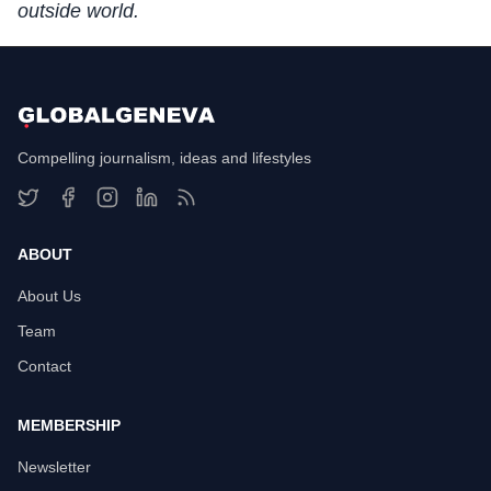
outside world.
Compelling journalism, ideas and lifestyles
ABOUT
About Us
Team
Contact
MEMBERSHIP
Newsletter