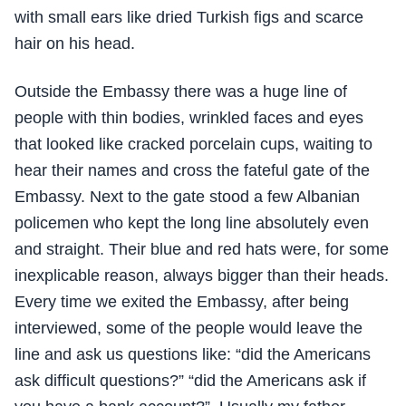
with small ears like dried Turkish figs and scarce
hair on his head.
Outside the Embassy there was a huge line of
people with thin bodies, wrinkled faces and eyes
that looked like cracked porcelain cups, waiting to
hear their names and cross the fateful gate of the
Embassy. Next to the gate stood a few Albanian
policemen who kept the long line absolutely even
and straight. Their blue and red hats were, for some
inexplicable reason, always bigger than their heads.
Every time we exited the Embassy, after being
interviewed, some of the people would leave the
line and ask us questions like: “did the Americans
ask difficult questions?” “did the Americans ask if