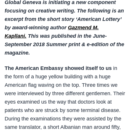
Global Geneva is initiating a new component
focusing on creative writing. The following is an
excerpt from the short story ‘American Lottery’
by award-winning author
Gazmend M.
Kapllani.
This was published in the June-
September 2018 Summer print & e-edition of the
magazine.
The American Embassy showed itself to us
in
the form of a huge yellow building with a huge
American flag waving on the top. Three times we
were interviewed by three different gentlemen. Their
eyes examined us the way that doctors look at
patients who are struck by some terminal disease.
During the examinations they were assisted by the
same translator, a short Albanian man around fifty,