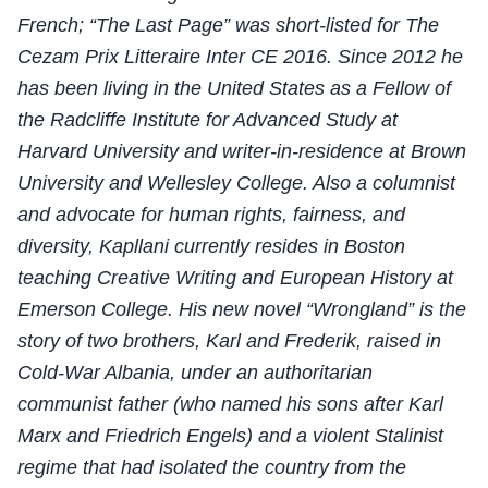
French; “The Last Page” was short-listed for The
Cezam Prix Litteraire Inter CE 2016. Since 2012 he
has been living in the United States as a Fellow of
the Radcliffe Institute for Advanced Study at
Harvard University and writer-in-residence at Brown
University and Wellesley College. Also a columnist
and advocate for human rights, fairness, and
diversity, Kapllani currently resides in Boston
teaching Creative Writing and European History at
Emerson College. His new novel “Wrongland” is the
story of two brothers, Karl and Frederik, raised in
Cold-War Albania, under an authoritarian
communist father (who named his sons after Karl
Marx and Friedrich Engels) and a violent Stalinist
regime that had isolated the country from the