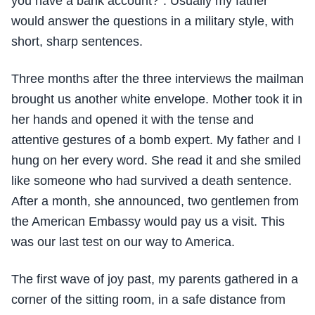
you have a bank account?”. Usually my father
would answer the questions in a military style, with
short, sharp sentences.
Three months after the three interviews the mailman
brought us another white envelope. Mother took it in
her hands and opened it with the tense and
attentive gestures of a bomb expert. My father and I
hung on her every word. She read it and she smiled
like someone who had survived a death sentence.
After a month, she announced, two gentlemen from
the American Embassy would pay us a visit. This
was our last test on our way to America.
The first wave of joy past, my parents gathered in a
corner of the sitting room, in a safe distance from