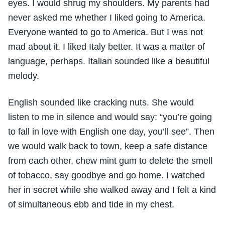
eyes. I would shrug my shoulders. My parents had
never asked me whether I liked going to America.
Everyone wanted to go to America. But I was not
mad about it. I liked Italy better. It was a matter of
language, perhaps. Italian sounded like a beautiful
melody.
English sounded like cracking nuts. She would
listen to me in silence and would say: “you’re going
to fall in love with English one day, you’ll see”. Then
we would walk back to town, keep a safe distance
from each other, chew mint gum to delete the smell
of tobacco, say goodbye and go home. I watched
her in secret while she walked away and I felt a kind
of simultaneous ebb and tide in my chest.