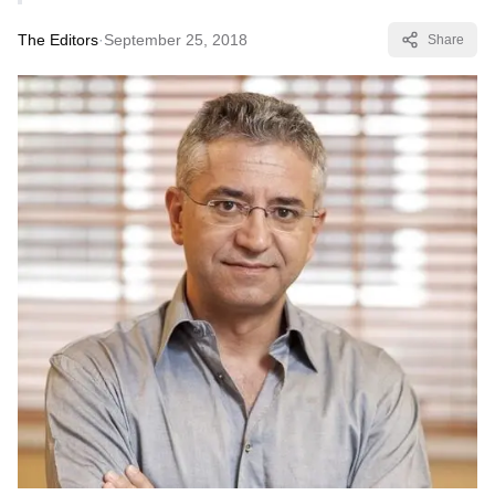
The Editors
·
September 25, 2018
Share