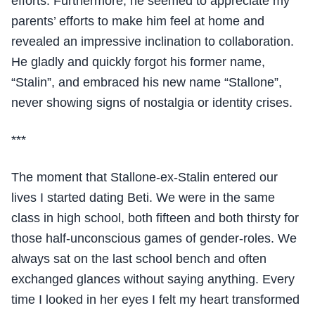
efforts. Furthermore, he seemed to appreciate my
parents’ efforts to make him feel at home and
revealed an impressive inclination to collaboration.
He gladly and quickly forgot his former name,
“Stalin”, and embraced his new name “Stallone”,
never showing signs of nostalgia or identity crises.
***
The moment that Stallone-ex-Stalin entered our
lives I started dating Beti. We were in the same
class in high school, both fifteen and both thirsty for
those half-unconscious games of gender-roles. We
always sat on the last school bench and often
exchanged glances without saying anything. Every
time I looked in her eyes I felt my heart transformed