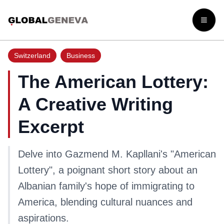
Open
Switzerland
Business
The American Lottery:
A Creative Writing
Excerpt
Delve into Gazmend M. Kapllani's "American
Lottery", a poignant short story about an
Albanian family's hope of immigrating to
America, blending cultural nuances and
aspirations.