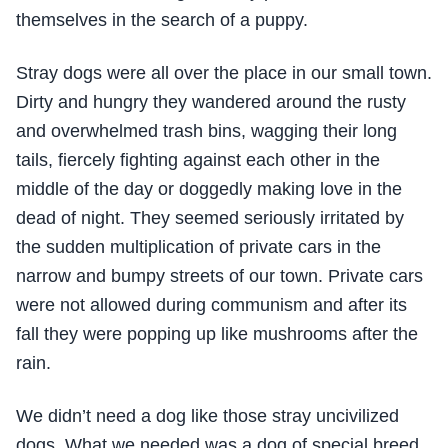
themselves in the search of a puppy.
Stray dogs were all over the place in our small town.
Dirty and hungry they wandered around the rusty
and overwhelmed trash bins, wagging their long
tails, fiercely fighting against each other in the
middle of the day or doggedly making love in the
dead of night. They seemed seriously irritated by
the sudden multiplication of private cars in the
narrow and bumpy streets of our town. Private cars
were not allowed during communism and after its
fall they were popping up like mushrooms after the
rain.
We didn’t need a dog like those stray uncivilized
dogs. What we needed was a dog of special breed,