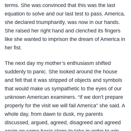
terms. She was convinced that this was the last
equation to solve and our last test to pass. America,
she declared triumphantly, was now in our hands.
She raised her right hand and clenched its fingers
like she wanted to imprison the dream of America in
her fist.
The next day my mother’s enthusiasm shifted
suddenly to panic. She looked around the house
and felt that it was stripped of objects and symbols
that would make us sympathetic to the eyes of our
unknown American examiners. “If we don’t prepare
properly for the visit we will fail America” she said. A
whole day, from dawn to dusk, my parents
discussed, argued, agreed, disagreed and agreed