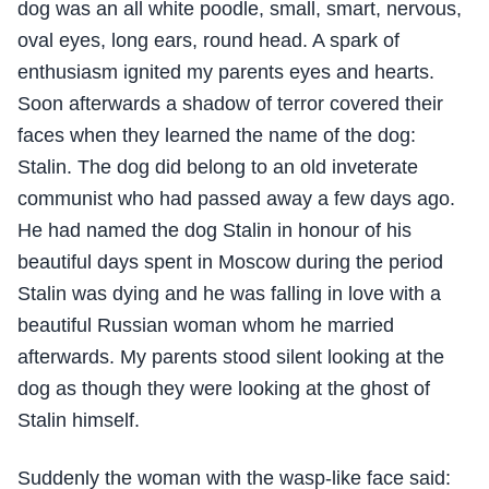
dog was an all white poodle, small, smart, nervous,
oval eyes, long ears, round head. A spark of
enthusiasm ignited my parents eyes and hearts.
Soon afterwards a shadow of terror covered their
faces when they learned the name of the dog:
Stalin. The dog did belong to an old inveterate
communist who had passed away a few days ago.
He had named the dog Stalin in honour of his
beautiful days spent in Moscow during the period
Stalin was dying and he was falling in love with a
beautiful Russian woman whom he married
afterwards. My parents stood silent looking at the
dog as though they were looking at the ghost of
Stalin himself.
Suddenly the woman with the wasp-like face said: