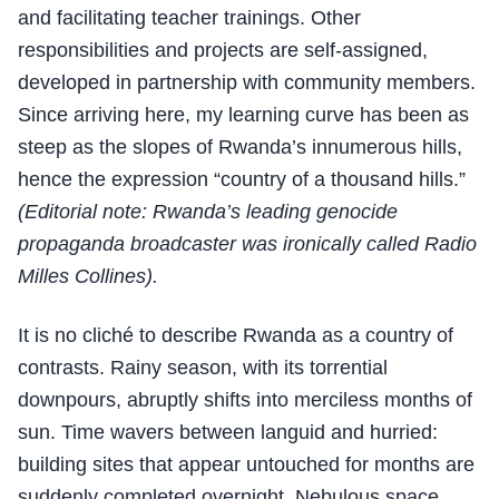
and facilitating teacher trainings. Other
responsibilities and projects are self-assigned,
developed in partnership with community members.
Since arriving here, my learning curve has been as
steep as the slopes of Rwanda’s innumerous hills,
hence the expression “country of a thousand hills.”
(Editorial note: Rwanda’s leading genocide
propaganda broadcaster was ironically called Radio
Milles Collines).
It is no cliché to describe Rwanda as a country of
contrasts. Rainy season, with its torrential
downpours, abruptly shifts into merciless months of
sun. Time wavers between languid and hurried:
building sites that appear untouched for months are
suddenly completed overnight. Nebulous space