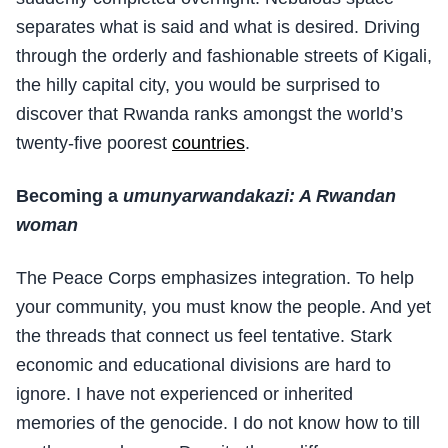
separates what is said and what is desired. Driving
through the orderly and fashionable streets of Kigali,
the hilly capital city, you would be surprised to
discover that Rwanda ranks amongst the world’s
twenty-five poorest
countries
.
Becoming a
umunyarwandakazi: A Rwandan
woman
The Peace Corps emphasizes integration. To help
your community, you must know the people. And yet
the threads that connect us feel tentative. Stark
economic and educational divisions are hard to
ignore. I have not experienced or inherited
memories of the genocide. I do not know how to till