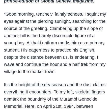
print/e-edition of Global Geneva magazine.
“Good morning, teacher,” faintly echoes. I squint my
eyes against the piercing sunlight, searching for the
source of the greeting. Clambering up the slope of
another hill is the barely discernible figure of a
young boy. A khaki uniform marks him as a primary
student. His eagerness to practice his English,
despite the distance between us, is endearing. I
wave and continue the hour and a half trek from my
village to the market town.
It’s the height of the dry season and the dust claims
everything it encounters. To my left, skeletal fingers
demark the boundary of the Murambi Genocide
Memorial. Here, on April 21st, 1994, between