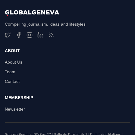
Compelling journalism, ideas and lifestyles
ABOUT
About Us
Team
Contact
MEMBERSHIP
Newsletter
Geneva Bureau : PO Box 27 | Salle de Presse Nr 1 | Palais des Nations |