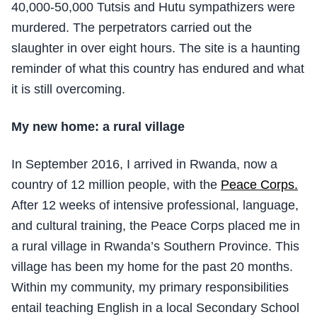
40,000-50,000 Tutsis and Hutu sympathizers were
murdered. The perpetrators carried out the
slaughter in over eight hours. The site is a haunting
reminder of what this country has endured and what
it is still overcoming.
My new home: a rural village
In September 2016, I arrived in Rwanda, now a
country of 12 million people, with the
Peace Corps.
After 12 weeks of intensive professional, language,
and cultural training, the Peace Corps placed me in
a rural village in Rwanda’s Southern Province. This
village has been my home for the past 20 months.
Within my community, my primary responsibilities
entail teaching English in a local Secondary School