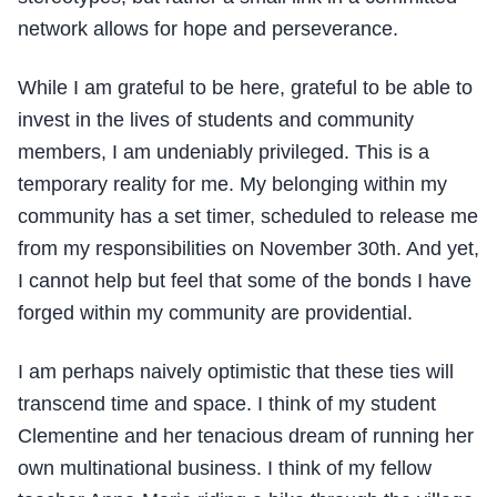
network allows for hope and perseverance.
While I am grateful to be here, grateful to be able to
invest in the lives of students and community
members, I am undeniably privileged. This is a
temporary reality for me. My belonging within my
community has a set timer, scheduled to release me
from my responsibilities on November 30th. And yet,
I cannot help but feel that some of the bonds I have
forged within my community are providential.
I am perhaps naively optimistic that these ties will
transcend time and space. I think of my student
Clementine and her tenacious dream of running her
own multinational business. I think of my fellow