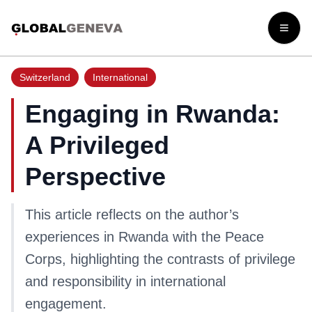
Open
Switzerland
International
Engaging in Rwanda:
A Privileged
Perspective
This article reflects on the author’s
experiences in Rwanda with the Peace
Corps, highlighting the contrasts of privilege
and responsibility in international
engagement.