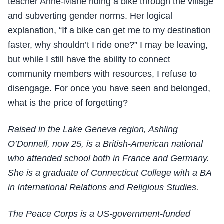
teacher Anne-Marie riding a bike through the village
and subverting gender norms. Her logical
explanation, “If a bike can get me to my destination
faster, why shouldn’t I ride one?” I may be leaving,
but while I still have the ability to connect
community members with resources, I refuse to
disengage. For once you have seen and belonged,
what is the price of forgetting?
Raised in the Lake Geneva region, Ashling
O’Donnell, now 25, is a British-American national
who attended school both in France and Germany.
She is a graduate of
Connecticut College with a BA
in International Relations and Religious Studies.
The Peace Corps is a US-government-funded