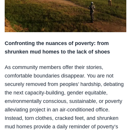
Confronting the nuances of poverty: from
shrunken mud homes to the lack of shoes
As community members offer their stories,
comfortable boundaries disappear. You are not
securely removed from peoples’ hardship, debating
the next capacity-building, gender equitable,
environmentally conscious, sustainable, or poverty
alleviating project in an air-conditioned office.
Instead, torn clothes, cracked feet, and shrunken
mud homes provide a daily reminder of poverty’s