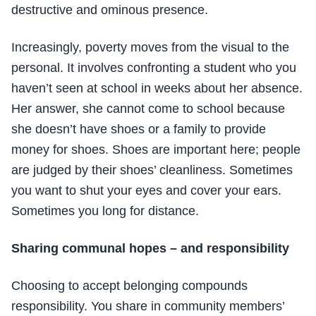
destructive and ominous presence.
Increasingly, poverty moves from the visual to the
personal. It involves confronting a student who you
haven’t seen at school in weeks about her absence.
Her answer, she cannot come to school because
she doesn’t have shoes or a family to provide
money for shoes. Shoes are important here; people
are judged by their shoes’ cleanliness. Sometimes
you want to shut your eyes and cover your ears.
Sometimes you long for distance.
Sharing communal hopes – and responsibility
Choosing to accept belonging compounds
responsibility. You share in community members’