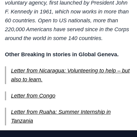
voluntary agency, first launched by President John
F. Kennedy in 1961, which now works in more than
60 countries. Open to US nationals, more than
220,000 Americans have served since in the Corps
around the world in some 140 countries.
Other Breaking In stories in Global Geneva.
Letter from Nicaragua: Volunteering to help – but
also to learn.
Letter from Congo
Letter from Ruaha: Summer Internship in
Tanzania