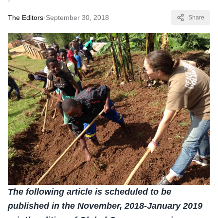
The Editors
·
September 30, 2018
Share
The following article is scheduled to be
published in the November, 2018-January 2019