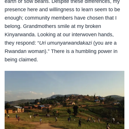
earth or sow beans. Despite these differences, my
presence here and willingness to learn seem to be
enough; community members have chosen that I
belong. Grandmothers smile at my broken
Kinyarwanda. Looking at our interwoven hands,
they respond: “
Uri umunyarwandakazi
(you are a
Rwandan woman).” There is a humbling power in
being claimed.