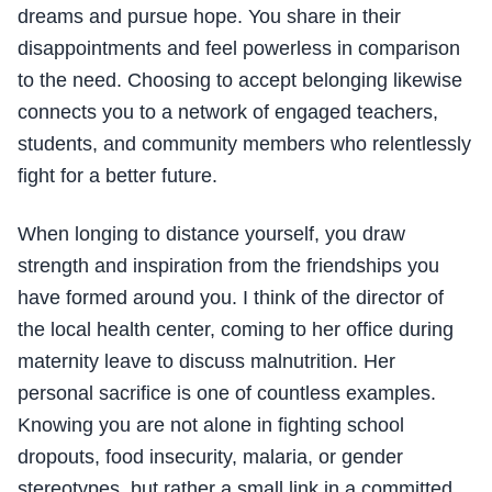
dreams and pursue hope. You share in their
disappointments and feel powerless in comparison
to the need. Choosing to accept belonging likewise
connects you to a network of engaged teachers,
students, and community members who relentlessly
fight for a better future.
When longing to distance yourself, you draw
strength and inspiration from the friendships you
have formed around you. I think of the director of
the local health center, coming to her office during
maternity leave to discuss malnutrition. Her
personal sacrifice is one of countless examples.
Knowing you are not alone in fighting school
dropouts, food insecurity, malaria, or gender
stereotypes, but rather a small link in a committed