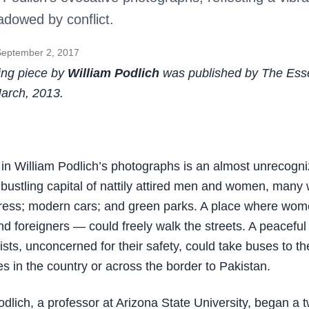
dowed by conflict.
September 2, 2017
ing piece by
William Podlich
was published by The Esse
arch, 2013.
in William Podlich’s photographs is an almost unrecogni
bustling capital of nattily attired men and women, many
ress; modern cars; and green parks. A place where wo
d foreigners — could freely walk the streets. A peaceful
ists, unconcerned for their safety, could take buses to t
tes in the country or across the border to Pakistan.
odlich, a professor at Arizona State University, began a 