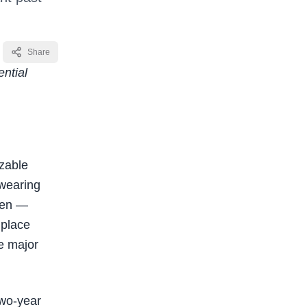
Share
ntial
zable
 wearing
men —
 place
he major
two-year