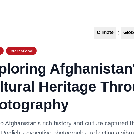
Climate
Glob
International
ploring Afghanistan
ltural Heritage Thr
otography
to Afghanistan's rich history and culture captured 
 Podlich's evocative photographs, reflecting a vibr