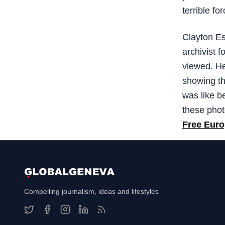
terrible for
Clayton Es
archivist 
viewed. He
showing th
was like be
these phot
Free Euro
Compelling journalism, ideas and lifestyles