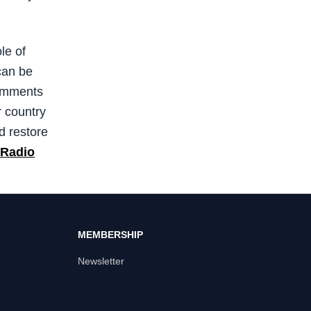
le of
can be
comments
r country
d restore
 Radio
MEMBERSHIP
Newsletter