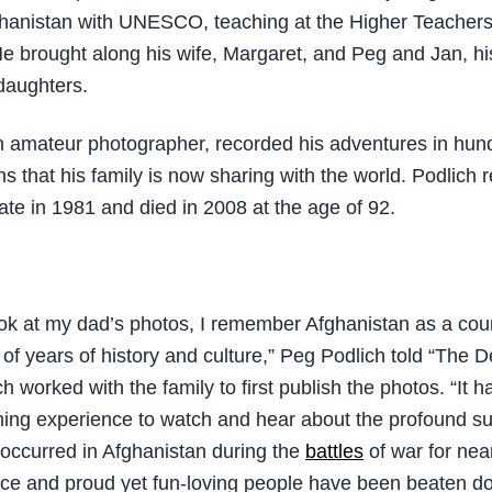
fghanistan with UNESCO, teaching at the Higher Teacher
He brought along his wife, Margaret, and Peg and Jan, hi
daughters.
n amateur photographer, recorded his adventures in hun
s that his family is now sharing with the world. Podlich r
ate in 1981 and died in 2008 at the age of 92.
ok at my dad’s photos, I remember Afghanistan as a coun
of years of history and culture,” Peg Podlich told “The 
h worked with the family to first publish the photos. “It 
ing experience to watch and hear about the profound su
occurred in Afghanistan during the
battles
of war for nea
rce and proud yet fun-loving people have been beaten d