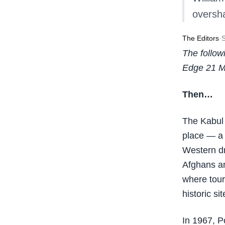
oversha
The Editors
·
The follow
Edge 21 M
Then…
The Kabul 
place — a 
Western d
Afghans an
where tour
historic si
In 1967, P