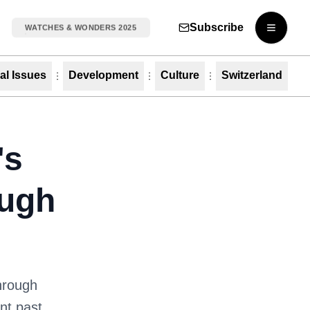
Subscribe
WATCHES & WONDERS 2025
Open m
al Issues
Development
Culture
Switzerland
's
ough
through
ant past