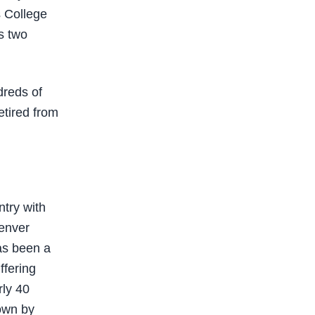
s College
s two
dreds of
etired from
try with
Denver
has been a
ffering
rly 40
own by