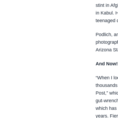
stint in A
in Kabul. 
teenaged 
Podlich, a
photograph
Arizona St
And Now!
“When I lo
thousands 
Post,” whic
gut-wrench
which has 
years. Fie