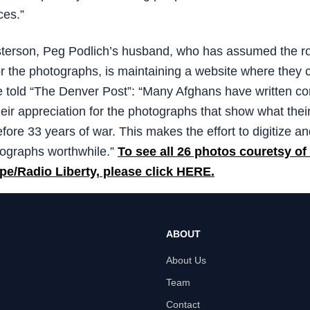
ces.”
terson, Peg Podlich’s husband, who has assumed the ro
for the photographs, is maintaining a website where they 
 told “The Denver Post”: “Many Afghans have written 
eir appreciation for the photographs that show what thei
fore 33 years of war. This makes the effort to digitize an
ographs worthwhile.”
To see all 26 photos couretsy of
pe/Radio Liberty, please click HERE.
ABOUT
About Us
Team
Contact