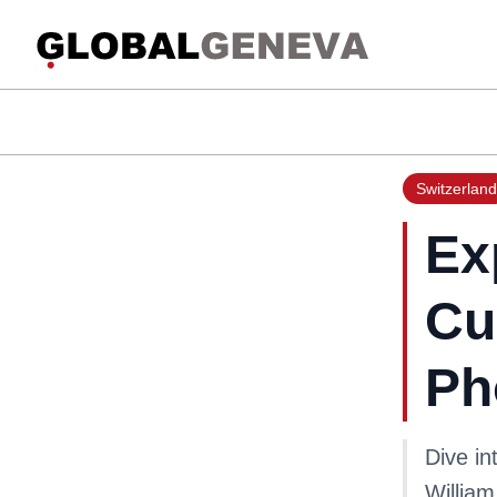
Switzerland
Ex
Cu
Ph
Dive in
William