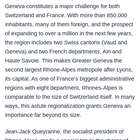
Geneva constitutes a major challenge for both
Switzerland and France. With more than 850,000
inhabitants, many of them foreign, and the prospect
of expanding to over a million in the next few years,
the region includes two Swiss cantons (Vaud and
Geneva) and two French departments, Ain and
Haute Savoie. This makes Greater Geneva the
second largest Rhone-Alpes metropole after Lyons,
its capital. As one of France’s biggest administrative
regions with eight department, Rhones-Alpes is
comparable to the size of Switzerland itself. In many
ways, this astute regionalization grants Geneva an
importance far beyond its size.
Jean-Jack Queyranne, the socialist president of