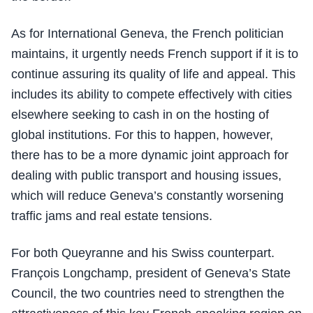
As for International Geneva, the French politician
maintains, it urgently needs French support if it is to
continue assuring its quality of life and appeal. This
includes its ability to compete effectively with cities
elsewhere seeking to cash in on the hosting of
global institutions. For this to happen, however,
there has to be a more dynamic joint approach for
dealing with public transport and housing issues,
which will reduce Geneva’s constantly worsening
traffic jams and real estate tensions.
For both Queyranne and his Swiss counterpart.
François Longchamp, president of Geneva’s State
Council, the two countries need to strengthen the