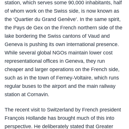
station, which serves some 90,000 inhabitants, half
of whom work on the Swiss side, is now known as
the ‘Quartier du Grand Genève’. In the same spirit,
the Pays de Gex on the French northern side of the
lake bordering the Swiss cantons of Vaud and
Geneva is pushing its own international presence.
While several global NGOs maintain lower cost
representational offices in Geneva, they run
cheaper and larger operations on the French side,
such as in the town of Ferney-Voltaire, which runs
regular buses to the airport and the main railway
station at Cornavin.
The recent visit to Switzerland by French president
François Hollande has brought much of this into
perspective. He deliberately stated that Greater