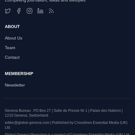
Compelling journalism, ideas and lifestyles
ABOUT
About Us
Team
Contact
MEMBERSHIP
Newsletter
Geneva Bureau : PO Box 27 | Salle de Presse Nr 1 | Palais des Nations |
1210 Geneva, Switzerland
editor@global-geneva.com | Published by Crosslines Essential Media (UK)
Ltd.
Global Geneva Magazine is a project of Crosslines Essential Media (UK) Ltd.