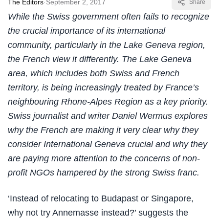
The Editors
·
September 2, 2017
Share
While the Swiss government often fails to recognize
the crucial importance of its international
community, particularly in the Lake Geneva region,
the French view it differently. The Lake Geneva
area, which includes both Swiss and French
territory, is being increasingly treated by France’s
neighbouring Rhone-Alpes Region as a key priority.
Swiss journalist and writer Daniel Wermus explores
why the French are making it very clear why they
consider International Geneva crucial and why they
are paying more attention to the concerns of non-
profit NGOs hampered by the strong Swiss franc.
‘Instead of relocating to Budapast or Singapore,
why not try Annemasse instead?’ suggests the