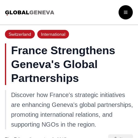
Open
Switzerland
International
France Strengthens
Geneva's Global
Partnerships
Discover how France's strategic initiatives
are enhancing Geneva's global partnerships,
promoting international relations, and
supporting NGOs in the region.