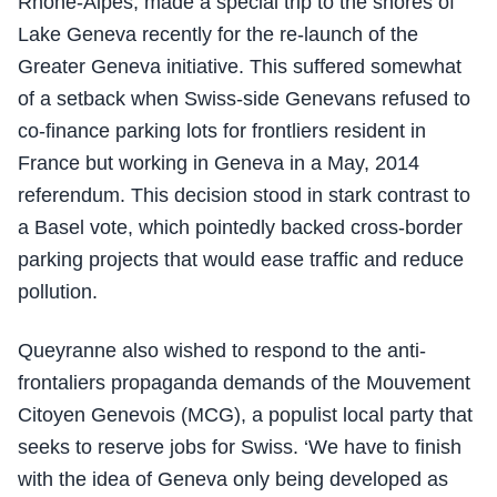
Rhone-Alpes, made a special trip to the shores of
Lake Geneva recently for the re-launch of the
Greater Geneva initiative. This suffered somewhat
of a setback when Swiss-side Genevans refused to
co-finance parking lots for frontliers resident in
France but working in Geneva in a May, 2014
referendum. This decision stood in stark contrast to
a Basel vote, which pointedly backed cross-border
parking projects that would ease traffic and reduce
pollution.
Queyranne also wished to respond to the anti-
frontaliers propaganda demands of the Mouvement
Citoyen Genevois (MCG), a populist local party that
seeks to reserve jobs for Swiss. ‘We have to finish
with the idea of Geneva only being developed as