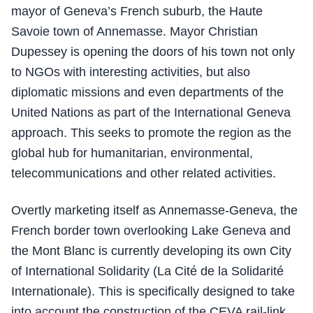
mayor of Geneva’s French suburb, the Haute
Savoie town of Annemasse. Mayor Christian
Dupessey is opening the doors of his town not only
to NGOs with interesting activities, but also
diplomatic missions and even departments of the
United Nations as part of the International Geneva
approach. This seeks to promote the region as the
global hub for humanitarian, environmental,
telecommunications and other related activities.
Overtly marketing itself as Annemasse-Geneva, the
French border town overlooking Lake Geneva and
the Mont Blanc is currently developing its own City
of International Solidarity (La Cité de la Solidarité
Internationale). This is specifically designed to take
into account the construction of the CEVA rail-link,