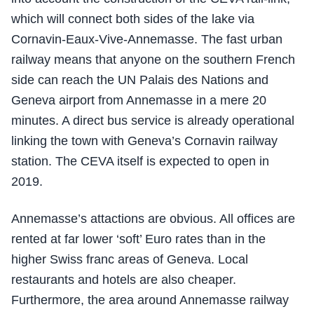
which will connect both sides of the lake via
Cornavin-Eaux-Vive-Annemasse. The fast urban
railway means that anyone on the southern French
side can reach the UN Palais des Nations and
Geneva airport from Annemasse in a mere 20
minutes. A direct bus service is already operational
linking the town with Geneva’s Cornavin railway
station. The CEVA itself is expected to open in
2019.
Annemasse’s attactions are obvious. All offices are
rented at far lower ‘soft’ Euro rates than in the
higher Swiss franc areas of Geneva. Local
restaurants and hotels are also cheaper.
Furthermore, the area around Annemasse railway