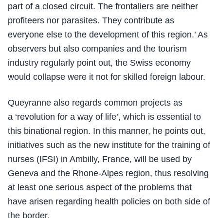
part of a closed circuit. The frontaliers are neither
profiteers nor parasites. They contribute as
everyone else to the development of this region.’ As
observers but also companies and the tourism
industry regularly point out, the Swiss economy
would collapse were it not for skilled foreign labour.
Queyranne also regards common projects as
a ‘revolution for a way of life’, which is essential to
this binational region. In this manner, he points out,
initiatives such as the new institute for the training of
nurses (IFSI) in Ambilly, France, will be used by
Geneva and the Rhone-Alpes region, thus resolving
at least one serious aspect of the problems that
have arisen regarding health policies on both side of
the border.