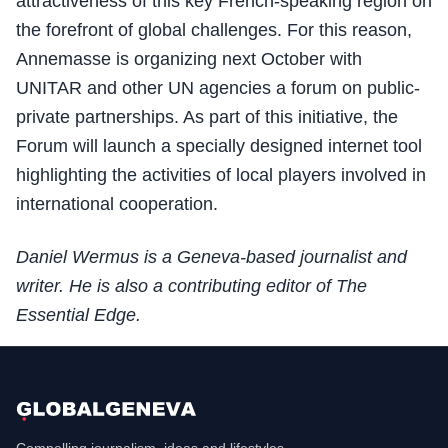
attractiveness of this key French-speaking region on
the forefront of global challenges. For this reason,
Annemasse is organizing next October with
UNITAR and other UN agencies a forum on public-
private partnerships. As part of this initiative, the
Forum will launch a specially designed internet tool
highlighting the activities of local players involved in
international cooperation.
Daniel Wermus is a Geneva-based journalist and
writer. He is also a contributing editor of The
Essential Edge.