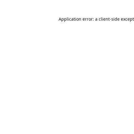
Application error: a
client
-side excep