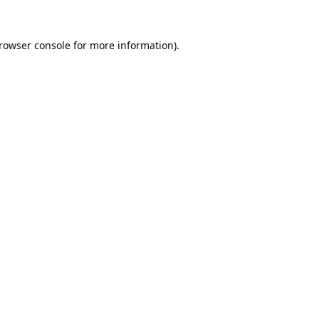
rowser console
for more information).