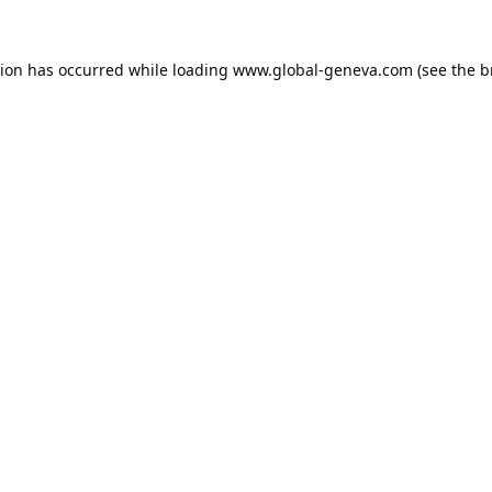
tion has occurred while loading
www.global-geneva.com
(see the
b